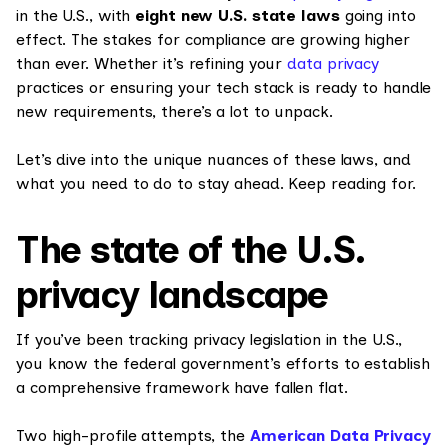
in the U.S., with
eight new U.S. state laws
going into
effect. The stakes for compliance are growing higher
than ever. Whether it’s refining your
data privacy
practices or ensuring your tech stack is ready to handle
new requirements, there’s a lot to unpack.
Let’s dive into the unique nuances of these laws, and
what you need to do to stay ahead. Keep reading for.
The state of the U.S.
privacy landscape
If you’ve been tracking privacy legislation in the U.S.,
you know the federal government’s efforts to establish
a comprehensive framework have fallen flat.
Two high-profile attempts, the
American Data Privacy