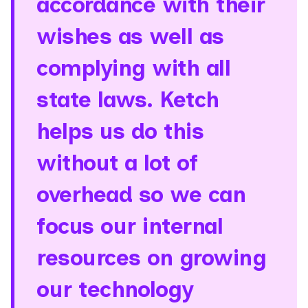
accordance with their
wishes as well as
complying with all
state laws. Ketch
helps us do this
without a lot of
overhead so we can
focus our internal
resources on growing
our technology