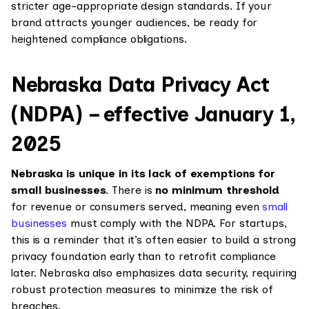
stricter age-appropriate design standards. If your
brand attracts younger audiences, be ready for
heightened compliance obligations.
Nebraska Data Privacy Act
(NDPA) – effective January 1,
2025
Nebraska is unique in its lack of exemptions for
small businesses
. There is
no minimum threshold
for revenue or consumers served, meaning even
small
businesses
must comply with the NDPA. For startups,
this is a reminder that it’s often easier to build a strong
privacy foundation early than to retrofit compliance
later. Nebraska also emphasizes data security, requiring
robust protection measures to minimize the risk of
breaches.