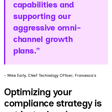
capabilities and
supporting our
aggressive omni-
channel growth
plans.”
- Mike Early, Chief Technology Officer, Francesca's
Optimizing your
compliance strategy is