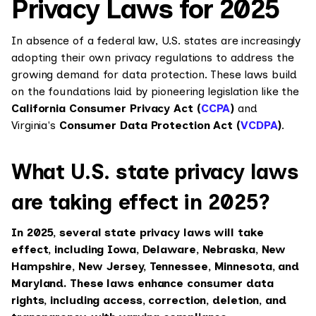
Privacy Laws for 2025
In absence of a federal law, U.S. states are increasingly
adopting their own privacy regulations to address the
growing demand for data protection. These laws build
on the foundations laid by pioneering legislation like the
California Consumer Privacy Act (
CCPA
)
and
Virginia's
Consumer Data Protection Act (
VCDPA
)
.
What U.S. state privacy laws
are taking effect in 2025?
In 2025, several state privacy laws will take
effect, including Iowa, Delaware, Nebraska, New
Hampshire, New Jersey, Tennessee, Minnesota, and
Maryland. These laws enhance consumer data
rights, including access, correction, deletion, and