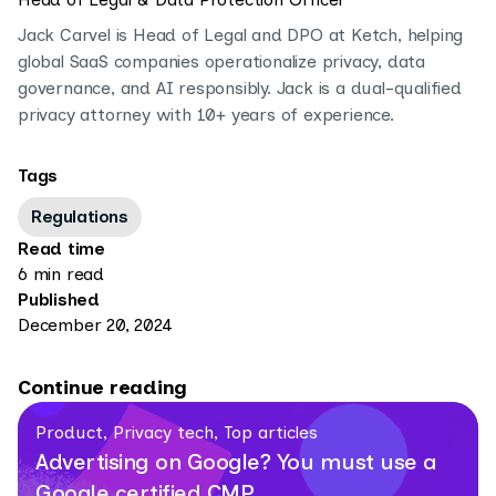
Jack Carvel is Head of Legal and DPO at Ketch, helping
global SaaS companies operationalize privacy, data
governance, and AI responsibly. Jack is a dual-qualified
privacy attorney with 10+ years of experience.
Tags
Regulations
Read time
6 min read
Published
December 20, 2024
Continue reading
Product, Privacy tech, Top articles
Advertising on Google? You must use a
Google certified CMP