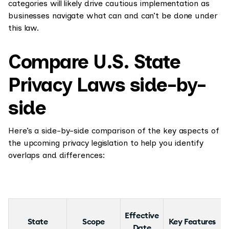
categories will likely drive cautious implementation as
businesses navigate what can and can’t be done under
this law.
Compare U.S. State
Privacy Laws side-by-
side
Here’s a side-by-side comparison of the key aspects of
the upcoming privacy legislation to help you identify
overlaps and differences:
Effective
State
Scope
Key Features
Date