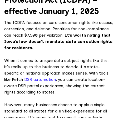
effective January 1, 2025
The ICDPA focuses on core consumer rights like access,
correction, and deletion. Penalties for non-compliance
can reach $7,500 per violation.
It’s worth noting that
Iowa’s law doesn’t mandate data correction rights
for residents.
When it comes to unique data subject rights like this,
it’s really up to the business to decide if a state-
specific or national approach makes sense. With tools
like Ketch
DSR automation
, you can create location-
aware DSR portal experiences, showing the correct
rights according to states.
However, many businesses choose to apply a single
standard to all states for a unified experience for all
consumers. It's important to consult your outside