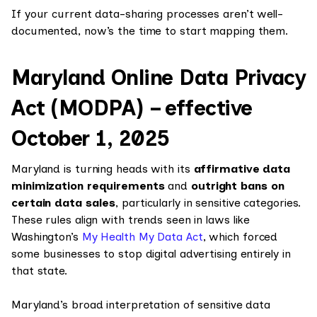
If your current data-sharing processes aren’t well-
documented, now’s the time to start mapping them.
Maryland Online Data Privacy
Act (MODPA) – effective
October 1, 2025
Maryland is turning heads with its
affirmative data
minimization requirements
and
outright bans on
certain data sales
, particularly in sensitive categories.
These rules align with trends seen in laws like
Washington’s
My Health My Data Act
, which forced
some businesses to stop digital advertising entirely in
that state.
Maryland’s broad interpretation of sensitive data