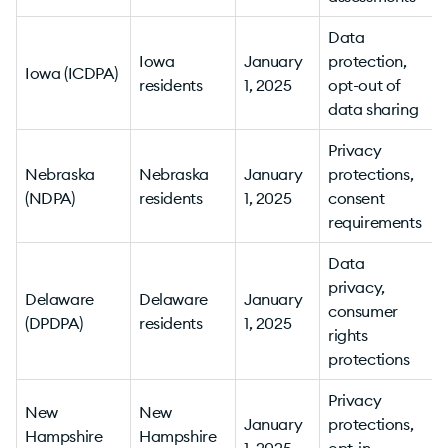
Data
Iowa
January
protection,
Iowa (ICDPA)
residents
1, 2025
opt-out of
v
data sharing
Privacy
Nebraska
Nebraska
January
protections,
(NDPA)
residents
1, 2025
consent
v
requirements
Data
privacy,
Delaware
Delaware
January
consumer
(DPDPA)
residents
1, 2025
rights
v
protections
Privacy
New
New
January
protections,
Hampshire
Hampshire
1, 2025
opt-in