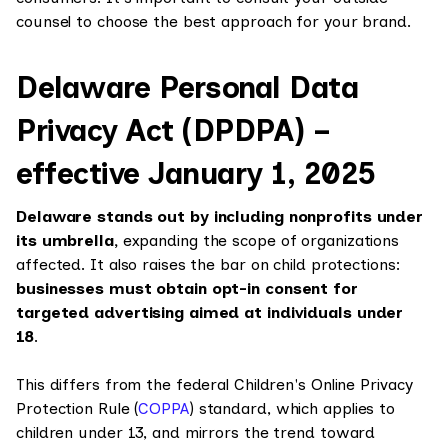
counsel to choose the best approach for your brand.
Delaware Personal Data
Privacy Act (DPDPA) –
effective January 1, 2025
Delaware stands out by including nonprofits under
its umbrella,
expanding the scope of organizations
affected. It also raises the bar on child protections:
businesses must obtain opt-in consent for
targeted advertising aimed at individuals under
18
.
This differs from the federal Children's Online Privacy
Protection Rule (
COPPA
) standard, which applies to
children under 13, and mirrors the trend toward