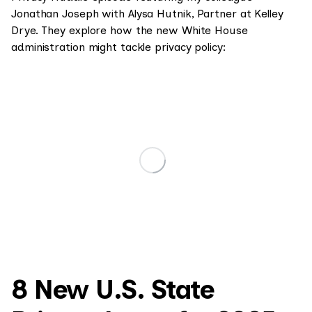
Jonathan Joseph with Alysa Hutnik, Partner at Kelley
Drye. They explore how the new White House
administration might tackle privacy policy:
8 New U.S. State