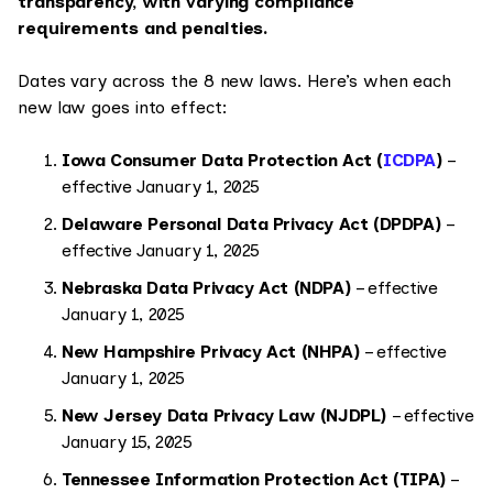
transparency, with varying compliance
requirements and penalties.
Dates vary across the 8 new laws. Here’s when each
new law goes into effect:
Iowa Consumer Data Protection Act (
ICDPA
)
–
effective January 1, 2025
Delaware Personal Data Privacy Act (DPDPA)
–
effective January 1, 2025
Nebraska Data Privacy Act (NDPA)
– effective
January 1, 2025
New Hampshire Privacy Act (NHPA)
– effective
January 1, 2025
New Jersey Data Privacy Law (NJDPL)
– effective
January 15, 2025
Tennessee Information Protection Act (TIPA)
–