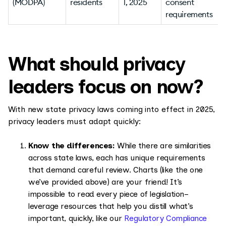
(MODPA)
residents
1, 2025
consent
requirements
v
What should privacy
leaders focus on now?
With new state privacy laws coming into effect in 2025,
privacy leaders must adapt quickly:
Know the differences:
While there are similarities
across state laws, each has unique requirements
that demand careful review. Charts (like the one
we’ve provided above) are your friend! It’s
impossible to read every piece of legislation–
leverage resources that help you distill what’s
important, quickly, like our
Regulatory Compliance