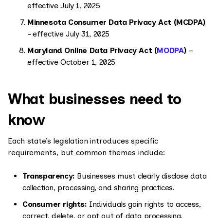
effective July 1, 2025
Minnesota Consumer Data Privacy Act (MCDPA)
– effective July 31, 2025
Maryland Online Data Privacy Act (
MODPA
)
–
effective October 1, 2025
What businesses need to
know
Each state’s legislation introduces specific
requirements, but common themes include:
Transparency:
Businesses must clearly disclose data
collection, processing, and sharing practices.
Consumer rights:
Individuals gain rights to access,
correct, delete, or opt out of data processing.