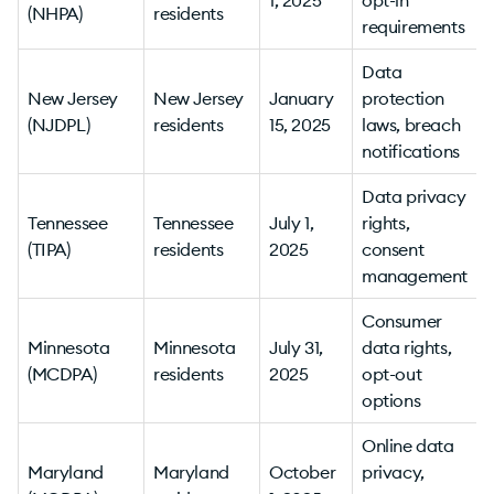
(NHPA)
residents
v
requirements
Data
New Jersey
New Jersey
January
protection
(NJDPL)
residents
15, 2025
laws, breach
v
notifications
Data privacy
Tennessee
Tennessee
July 1,
rights,
(TIPA)
residents
2025
consent
v
management
Consumer
Minnesota
Minnesota
July 31,
data rights,
(MCDPA)
residents
2025
opt-out
options
Online data
Maryland
Maryland
October
privacy,