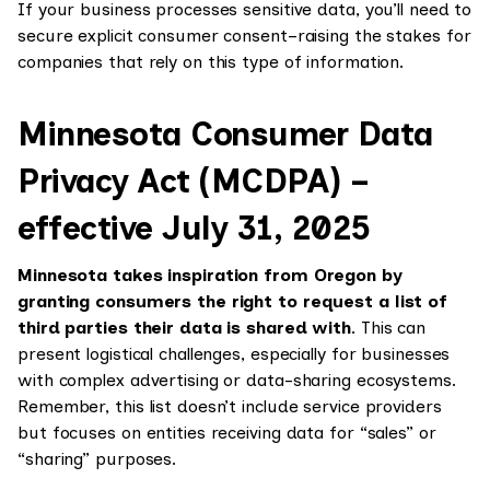
If your business processes sensitive data, you’ll need to
secure explicit consumer consent–raising the stakes for
companies that rely on this type of information.
Minnesota Consumer Data
Privacy Act (MCDPA) –
effective July 31, 2025
Minnesota takes inspiration from Oregon by
granting consumers the right to request a list of
third parties their data is shared with
. This can
present logistical challenges, especially for businesses
with complex advertising or data-sharing ecosystems.
Remember, this list doesn’t include service providers
but focuses on entities receiving data for “sales” or
“sharing” purposes.