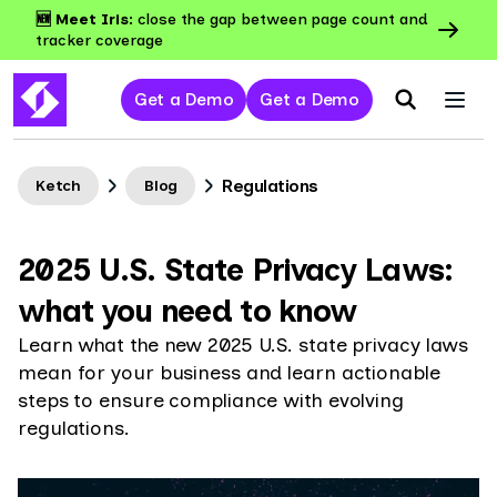
🆕 Meet Iris:
close the gap between page count and
tracker coverage
Get a Demo
Get a Demo
Regulations
Ketch
Blog
2025 U.S. State Privacy Laws:
what you need to know
Learn what the new 2025 U.S. state privacy laws
mean for your business and learn actionable
steps to ensure compliance with evolving
regulations.