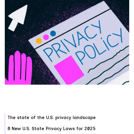
‍The state of the U.S. privacy landscape
8 New U.S. State Privacy Laws for 2025