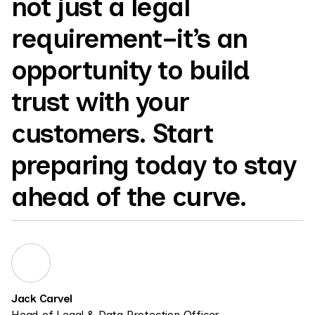
not just a legal
requirement–it’s an
opportunity to build
trust with your
customers. Start
preparing today to stay
ahead of the curve.
Jack Carvel
Head of Legal & Data Protection Officer