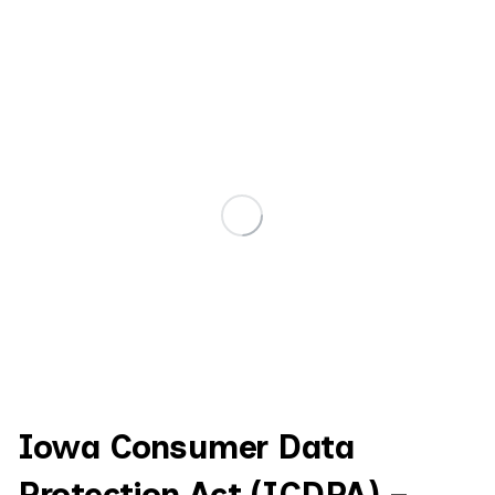
Iowa Consumer Data
Protection Act (ICDPA) –