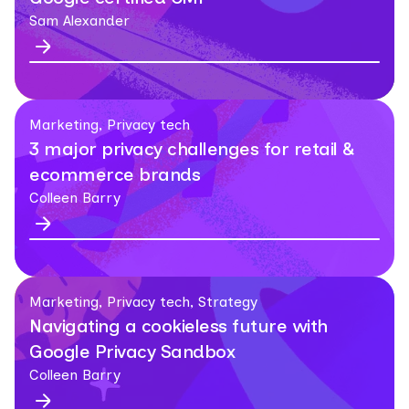
Sam Alexander
Marketing, Privacy tech
3 major privacy challenges for retail &
ecommerce brands
Colleen Barry
Marketing, Privacy tech, Strategy
Navigating a cookieless future with
Google Privacy Sandbox
Colleen Barry