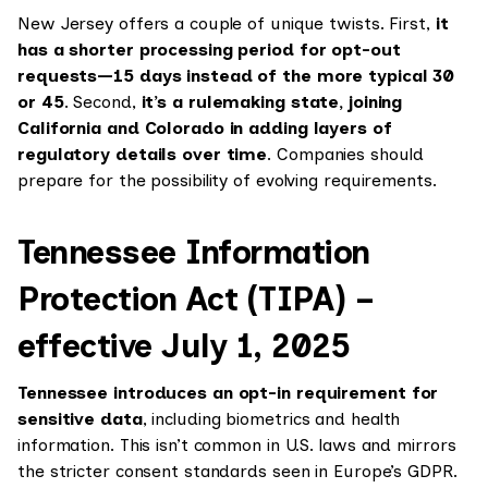
New Jersey offers a couple of unique twists. First,
it
has a shorter processing period for opt-out
requests—15 days instead of the more typical 30
or 45
. Second,
it’s a rulemaking state, joining
California and Colorado in adding layers of
regulatory details over time
. Companies should
prepare for the possibility of evolving requirements.
Tennessee Information
Protection Act (TIPA) –
effective July 1, 2025
Tennessee introduces an opt-in requirement for
sensitive data
, including biometrics and health
information. This isn’t common in U.S. laws and mirrors
the stricter consent standards seen in Europe’s GDPR.