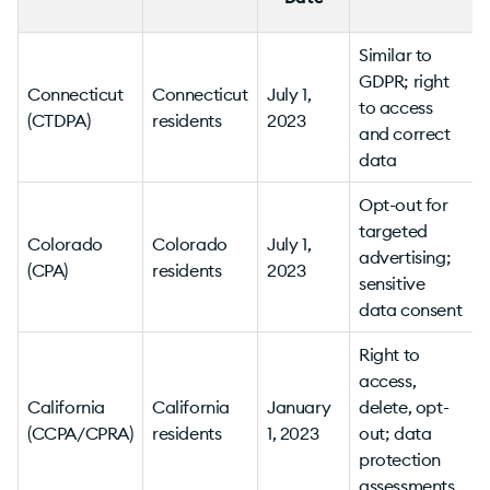
Similar to
GDPR; right
Connecticut
Connecticut
July 1,
to access
(CTDPA)
residents
2023
v
and correct
data
Opt-out for
targeted
Colorado
Colorado
July 1,
advertising;
(CPA)
residents
2023
sensitive
v
data consent
Right to
access,
California
California
January
delete, opt-
(CCPA/CPRA)
residents
1, 2023
out; data
v
protection
assessments