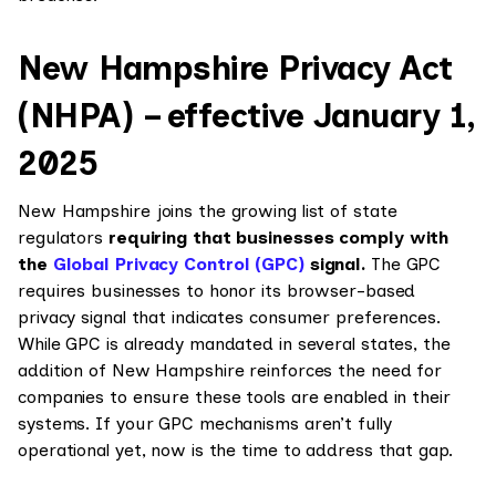
New Hampshire Privacy Act
(NHPA) – effective January 1,
2025
New Hampshire joins the growing list of state
regulators
requiring that businesses comply with
the
Global Privacy Control (GPC)
signal.
The GPC
requires businesses to honor its browser-based
privacy signal that indicates consumer preferences.
While GPC is already mandated in several states, the
addition of New Hampshire reinforces the need for
companies to ensure these tools are enabled in their
systems. If your GPC mechanisms aren’t fully
operational yet, now is the time to address that gap.