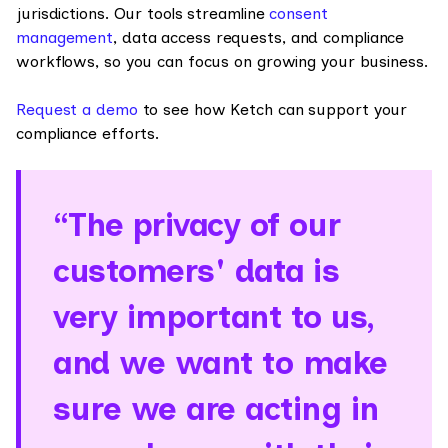
jurisdictions. Our tools streamline
consent
management
, data access requests, and compliance
workflows, so you can focus on growing your business.
Request a demo
to see how Ketch can support your
compliance efforts.
“The privacy of our
customers' data is
very important to us,
and we want to make
sure we are acting in