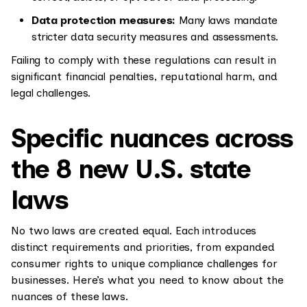
Data protection measures:
Many laws mandate
stricter data security measures and assessments.
Failing to comply with these regulations can result in
significant financial penalties, reputational harm, and
legal challenges.
Specific nuances across
the 8 new U.S. state
laws
No two laws are created equal. Each introduces
distinct requirements and priorities, from expanded
consumer rights to unique compliance challenges for
businesses. Here’s what you need to know about the
nuances of these laws.