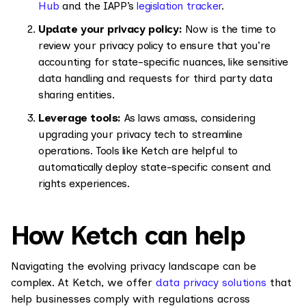
Hub
and the IAPP’s
legislation tracker
.
Update your privacy policy:
Now is the time to
review your privacy policy to ensure that you’re
accounting for state-specific nuances, like sensitive
data handling and requests for third party data
sharing entities.
Leverage tools:
As laws amass, considering
upgrading your privacy tech to streamline
operations. Tools like Ketch are helpful to
automatically deploy state-specific consent and
rights experiences.
How Ketch can help
Navigating the evolving privacy landscape can be
complex. At Ketch, we offer
data privacy solutions
that
help businesses comply with regulations across