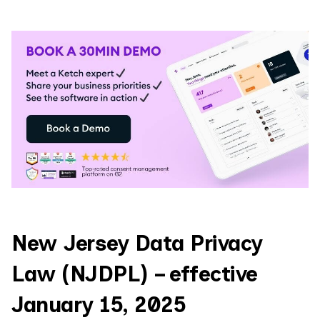
New Jersey Data Privacy
Law (NJDPL) – effective
January 15, 2025