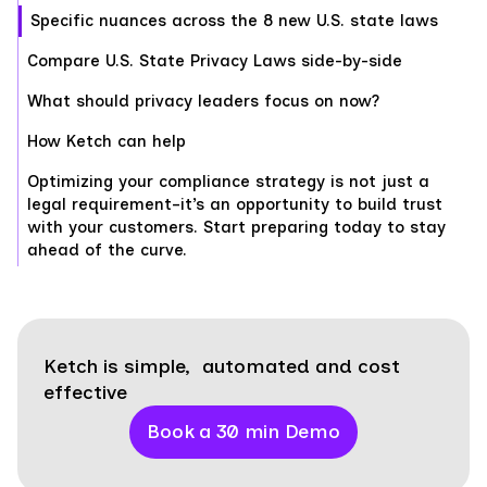
Specific nuances across the 8 new U.S. state laws
Compare U.S. State Privacy Laws side-by-side
What should privacy leaders focus on now?
How Ketch can help
Optimizing your compliance strategy is not just a
legal requirement–it’s an opportunity to build trust
with your customers. Start preparing today to stay
ahead of the curve.
Ketch is simple, automated and cost
effective
Book a 30 min Demo