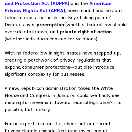
and Protection Act (ADPPA)
and the
American
Privacy Rights Act (APRA)
, have made headlines but
failed to cross the finish line. Key sticking points?
Disputes over
preemption
(whether federal law should
override state laws) and
private right of action
(whether individuals can sue for violations).
With no federal law in sight, states have stepped up,
creating a patchwork of privacy regulations that
expand consumer protections—but also introduce
significant complexity for businesses.
A new, Republican administration takes the White
House and Congress in January: could we finally see
meaningful movement toward federal legislation? It’s
possible, but unlikely.
For an expert take on this, check out our recent
Privacy Huddle episode featuring my colleague