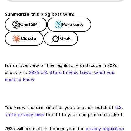
Summarize this blog post with:
ChatGPT
Perplexity
Claude
Grok
For an overview of the regulatory landscape in 2026,
check out:
2026 U.S. State Privacy Laws: what you
need to know
You know the drill: another year, another batch of
U.S.
state privacy laws
to add to your compliance checklist.
2025 will be another banner year for
privacy regulation