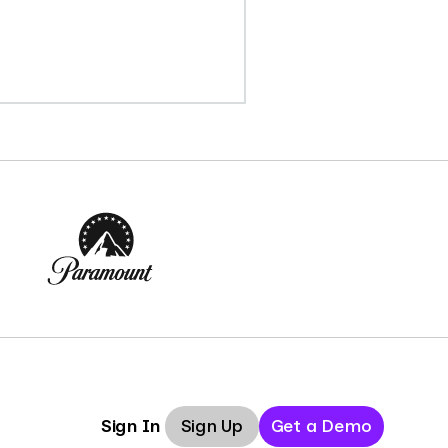
Sign Up
Get a Demo
Sign In