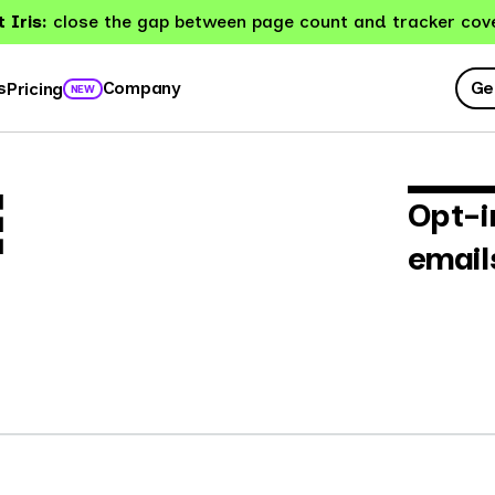
 Iris:
close the gap between page count and tracker cov
Ge
s
Company
Pricing
NEW
E
Opt-i
email