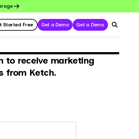
erage
t Started Free
Get a Demo
Get a Demo
n to receive marketing
s from Ketch.