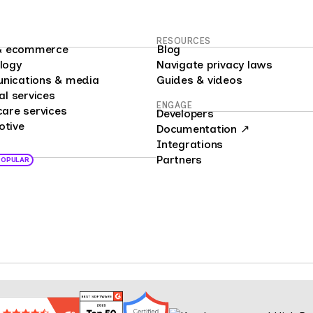
RESOURCES
l & ecommerce
Blog
logy
Navigate privacy laws
nications & media
Guides & videos
al services
ENGAGE
care services
Developers
otive
Documentation ↗
Integrations
Partners
POPULAR