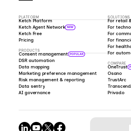
PLATFORM
SOLUTIONS
Ketch Platform
For retai
Ketch Agent Network
For techno
NEW
Ketch Free
For commu
Pricing
For financi
For health
PRODUCTS
For autom
Consent management
POPULAR
DSR automation
COMPARE
Data mapping
OneTrust
Marketing preference management
Osano
Risk management & reporting
TrustArc
Data sentry
Transcend
AI governance
Privado