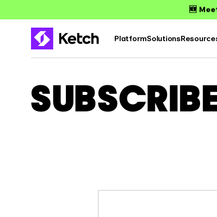
🆕 Meet
Platform
Solutions
Resource
SUBSCRIB