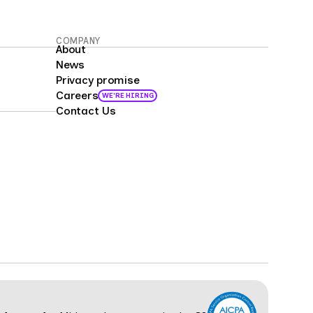
COMPANY
About
News
Privacy promise
Careers
WE'RE HIRING
Contact Us