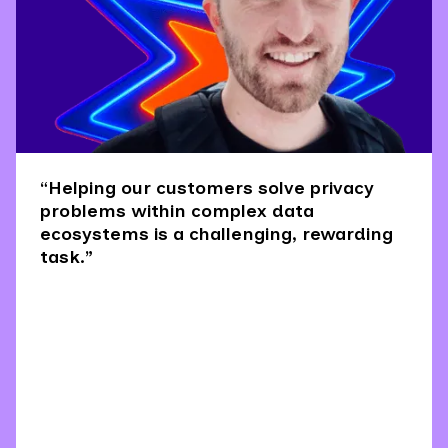
“Helping our customers solve privacy
problems within complex data
ecosystems is a challenging, rewarding
task.”