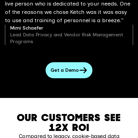
live person who is dedicated to your needs. One
of the reasons we chose Ketch was it was easy
to use and training of personnel is a breeze.”
Mimi Schaefer
Lead Data Privacy and Vendor Risk Management
Programs
Get a Demo
OUR CUSTOMERS SEE
12X ROI
Compared to legacy, cookie-based data