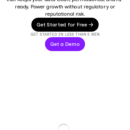
ready. Power growth without regulatory or
reputational risk.
Get Started for Free
GET STARTED IN LESS THAN 5 MIN
Get a Demo