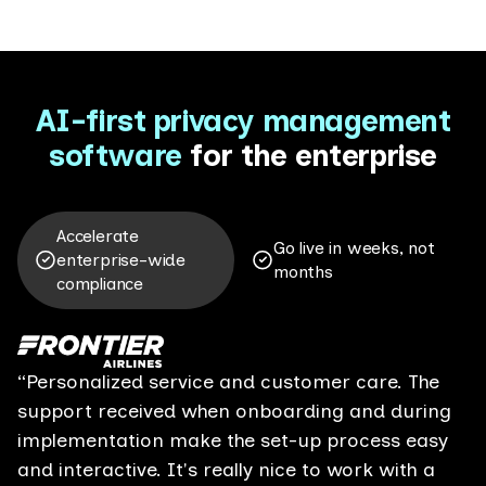
AI-first
privacy management
software
for the enterprise
Accelerate
Go live in weeks, not
enterprise-wide
months
compliance
“Personalized service and customer care. The
support received when onboarding and during
implementation make the set-up process easy
and interactive. It's really nice to work with a