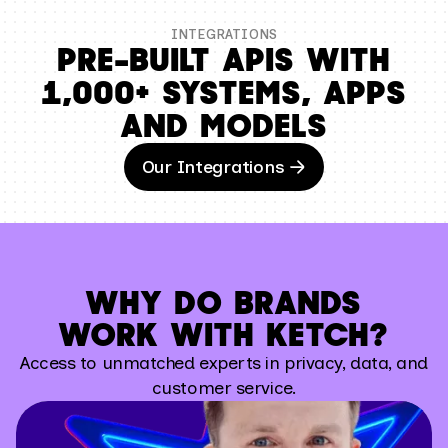
INTEGRATIONS
PRE–BUILT APIS WITH
1,000+ SYSTEMS, APPS
AND MODELS
Our Integrations
WHY DO BRANDS
WORK WITH KETCH?
Access to unmatched experts in privacy, data, and
customer service.