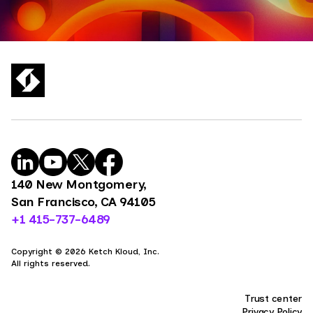
140 New Montgomery,
San Francisco, CA 94105
+1 415-737-6489
Copyright © 2026 Ketch Kloud, Inc.
All rights reserved.
Trust center
Privacy Policy