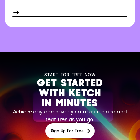
START FOR FREE NOW
GET STARTED
WITH KETCH
IN MINUTES
Achieve day one privacy compliance and add
features as you go.
Sign Up For Free