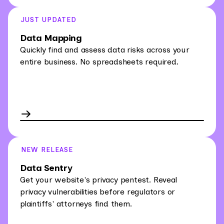
JUST UPDATED
Data Mapping
Quickly find and assess data risks across your
entire business. No spreadsheets required.
NEW RELEASE
Data Sentry
Get your website's privacy pentest. Reveal
privacy vulnerabilities before regulators or
plaintiffs' attorneys find them.