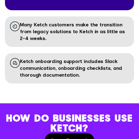
Many Ketch customers make the transition
from legacy solutions to Ketch in as little as
2-4 weeks.
Ketch onboarding support includes Slack
communication, onboarding checklists, and
thorough documentation.
HOW DO BUSINESSES USE
KETCH?