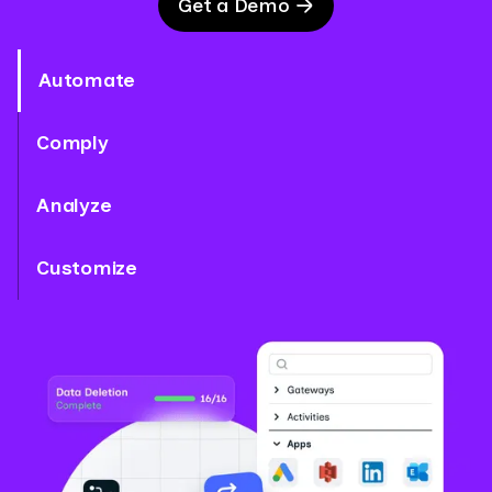
Get a Demo
Automate
Comply
Analyze
Customize