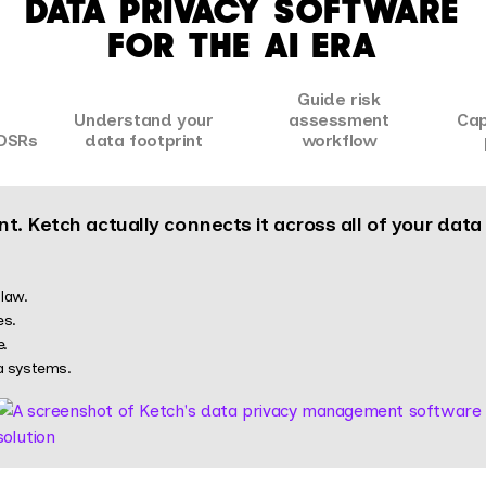
DATA PRIVACY SOFTWARE
FOR THE AI ERA
Guide risk
Understand your
assessment
Cap
DSRs
data footprint
workflow
t. Ketch actually connects it across all of your dat
law.
es.
e.
a systems.