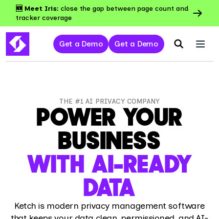
🆕 Meet Iris:
close the gap between page count and
tracker coverage
Get a Demo
Get a Demo
THE #1 AI PRIVACY COMPANY
POWER YOUR
BUSINESS
WITH AI-READY
DATA
Ketch is modern privacy management software
that keeps your data clean, permissioned, and AI-