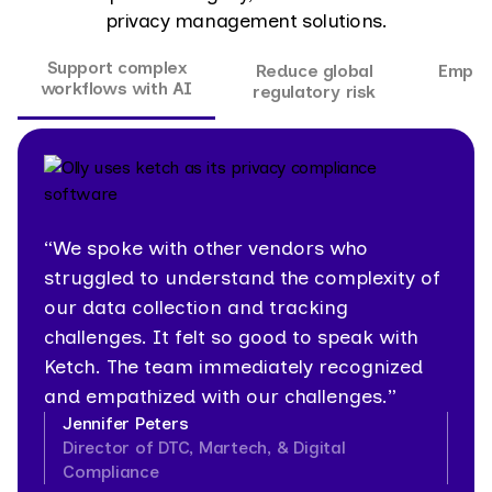
privacy management solutions.
Support complex
Reduce global
Empow
workflows with AI
regulatory risk
“We spoke with other vendors who
struggled to understand the complexity of
our data collection and tracking
challenges. It felt so good to speak with
Ketch. The team immediately recognized
and empathized with our challenges.”
Jennifer Peters
Director of DTC, Martech, & Digital
Compliance