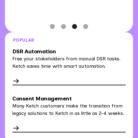
Slide 3 of 4.
POPULAR
DSR Automation
Free your stakeholders from manual DSR tasks.
Ketch saves time with smart automation.
Consent Management
Many Ketch customers make the transition from
legacy solutions to Ketch in as little as 2-4 weeks.