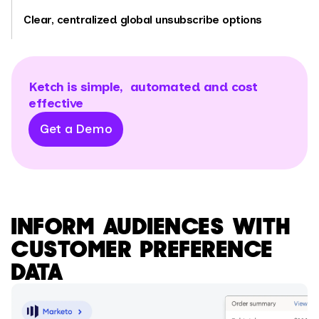
Clear, centralized global unsubscribe options
Ketch is simple, automated and cost
effective
Get a Demo
INFORM AUDIENCES WITH
CUSTOMER PREFERENCE
DATA