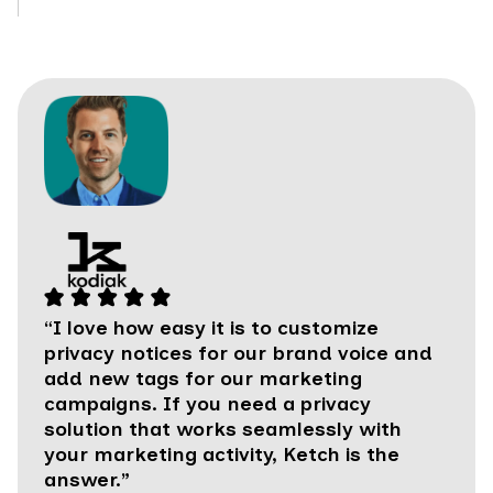
“I love how easy it is to customize
privacy notices for our brand voice and
add new tags for our marketing
campaigns. If you need a privacy
solution that works seamlessly with
your marketing activity, Ketch is the
answer.”