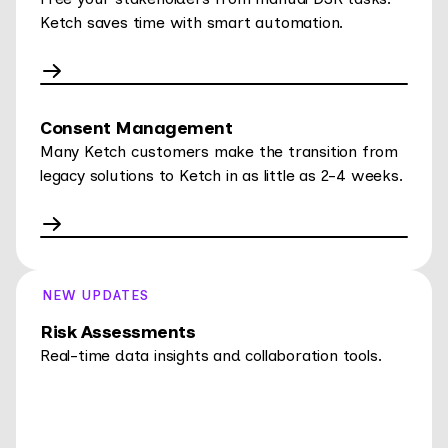
Ketch saves time with smart automation.
Consent Management
Many Ketch customers make the transition from
legacy solutions to Ketch in as little as 2-4 weeks.
NEW UPDATES
Risk Assessments
Real-time data insights and collaboration tools.