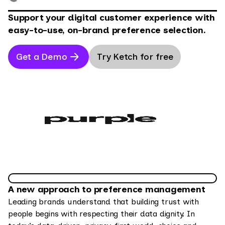
Support your digital customer experience with
easy-to-use, on-brand preference selection.
Get a Demo
Try Ketch for free
A new approach to preference management
Leading brands understand that building trust with
people begins with respecting their data dignity. In