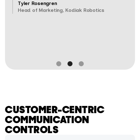
Tyler Rosengren
Head of Marketing, Kodiak Robotics
Slide 2 of 3.
CUSTOMER-CENTRIC
COMMUNICATION
CONTROLS