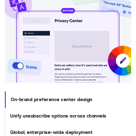
On-brand preference center design
Unify unsubscribe options across channels
Global, enterprise-wide deployment