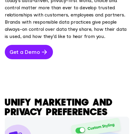
today’s data-driven, privacy-first world, choice and
control matter more than ever to develop trusted
relationships with customers, employees and partners.
Brands with responsible data practices give people
always-on control over data they share, how their data
is used, and how they’d like to hear from you.
Get a Demo
UNIFY MARKETING AND
PRIVACY PREFERENCES