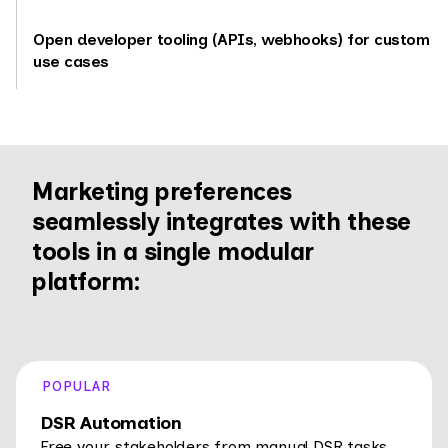
Open developer tooling (APIs, webhooks) for custom
use cases
Marketing preferences
seamlessly integrates with these
tools in a single modular
platform:
POPULAR
DSR Automation
Free your stakeholders from manual DSR tasks.