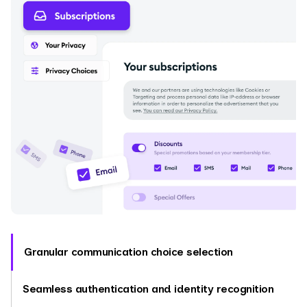
Granular communication choice selection
Seamless authentication and identity recognition