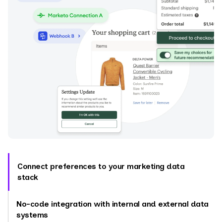
Connect preferences to your marketing data
stack
No-code integration with internal and external data
systems