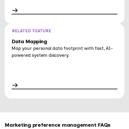
RELATED FEATURE
Data Mapping
Map your personal data footprint with fast, AI-
powered system discovery.
Marketing preference management FAQs