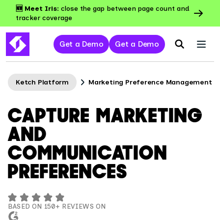
🆕 Meet Iris:
close the gap between page count and
tracker coverage
Get a Demo
Get a Demo
Ketch Platform
Marketing Preference Management
CAPTURE MARKETING
AND
COMMUNICATION
PREFERENCES
BASED ON 150+ REVIEWS ON