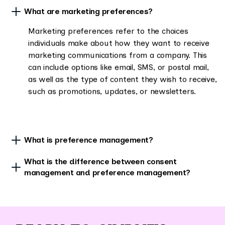
What are marketing preferences?
Marketing preferences refer to the choices
individuals make about how they want to receive
marketing communications from a company. This
can include options like email, SMS, or postal mail,
as well as the type of content they wish to receive,
such as promotions, updates, or newsletters.
What is preference management?
What is the difference between consent
management and preference management?