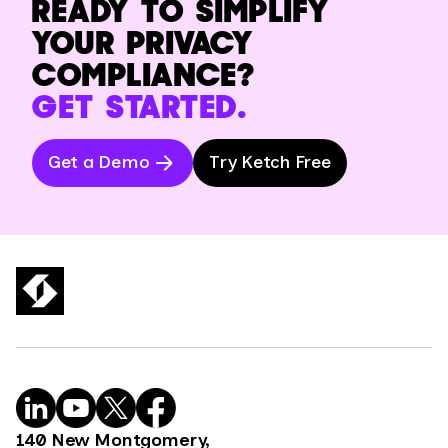
READY TO SIMPLIFY
YOUR PRIVACY
COMPLIANCE?
GET STARTED.
Get a Demo
Try Ketch Free
140 New Montgomery,