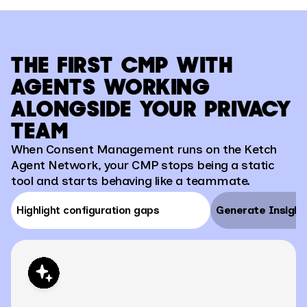
THE FIRST CMP WITH
AGENTS WORKING
ALONGSIDE YOUR PRIVACY
TEAM
When Consent Management runs on the Ketch
Agent Network, your CMP stops being a static
tool and starts behaving like a teammate.
Highlight configuration gaps
Generate Insight