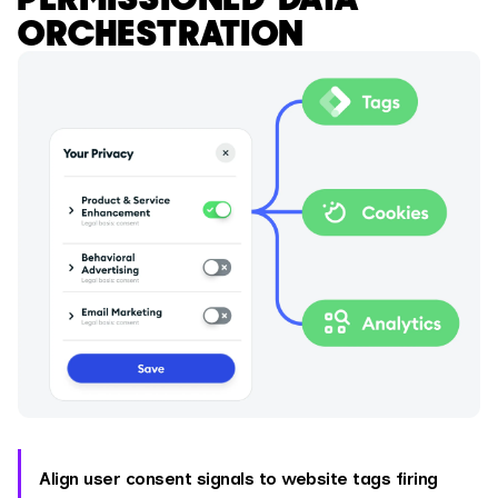
ORCHESTRATION
Align user consent signals to website tags firing