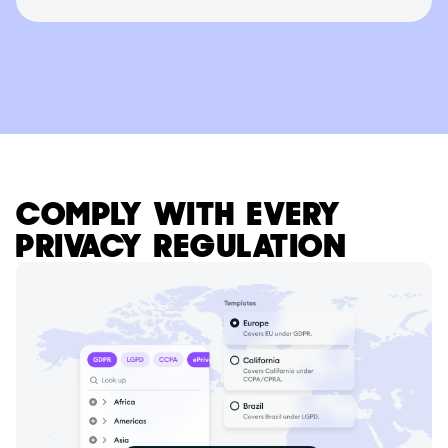
COMPLY WITH EVERY
PRIVACY REGULATION