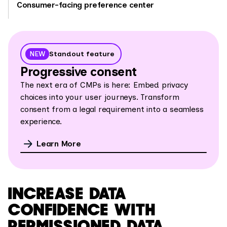
Consumer-facing preference center
NEW
Standout feature
Progressive consent
The next era of CMPs is here: Embed privacy
choices into your user journeys. Transform
consent from a legal requirement into a
seamless
experience.
Learn More
INCREASE DATA
CONFIDENCE WITH
PERMISSIONED DATA