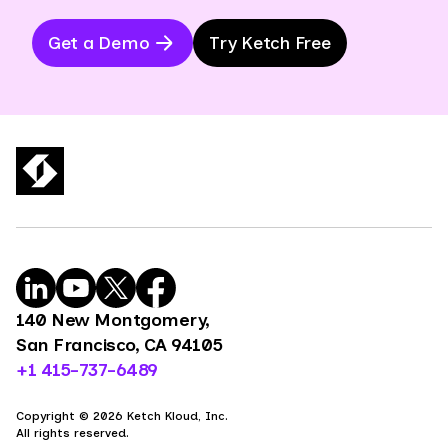
Get a Demo
Try Ketch Free
140 New Montgomery,
San Francisco, CA 94105
+1 415-737-6489
Copyright © 2026 Ketch Kloud, Inc.
All rights reserved.