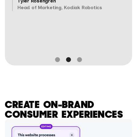
Tyler Rosengren
Head of Marketing, Kodiak Robotics
Slide 2 of 3.
CREATE ON-BRAND
CONSUMER EXPERIENCES