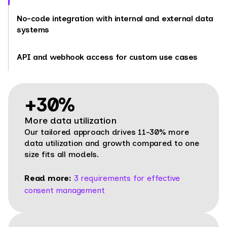
No-code integration with internal and external data
systems
API and webhook access for custom use cases
+30%
More data utilization
Our tailored approach drives 11-30% more
data utilization and growth compared to one
size fits all models.
Read more:
3 requirements for effective
consent management