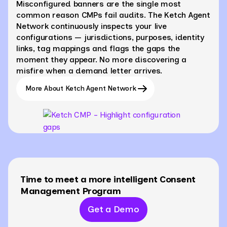
Misconfigured banners are the single most
common reason CMPs fail audits. The Ketch Agent
Network continuously inspects your live
configurations — jurisdictions, purposes, identity
links, tag mappings and flags the gaps the
moment they appear. No more discovering a
misfire when a demand letter arrives.
More About Ketch Agent Network
Time to meet a more intelligent Consent
Management Program
Get a Demo