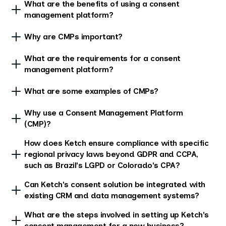
What are the benefits of using a consent
management platform?
Why are CMPs important?
What are the requirements for a consent
management platform?
What are some examples of CMPs?
Why use a Consent Management Platform
(CMP)?
How does Ketch ensure compliance with specific
regional privacy laws beyond GDPR and CCPA,
such as Brazil's LGPD or Colorado's CPA?
Can Ketch's consent solution be integrated with
existing CRM and data management systems?
What are the steps involved in setting up Ketch's
consent management for a new business?