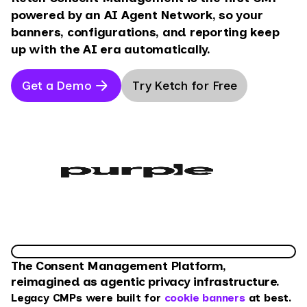
powered by an AI Agent Network, so your
banners, configurations, and reporting keep
up with the AI era automatically.
Get a Demo
Try Ketch for Free
The Consent Management Platform,
reimagined as agentic privacy infrastructure.
Legacy CMPs were built for
cookie banners
at best.