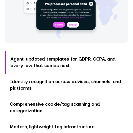
Agent-updated templates for GDPR, CCPA, and
every law that comes next
Identity recognition across devices, channels, and
platforms
Comprehensive cookie/tag scanning and
categorization
Modern, lightweight tag infrastructure