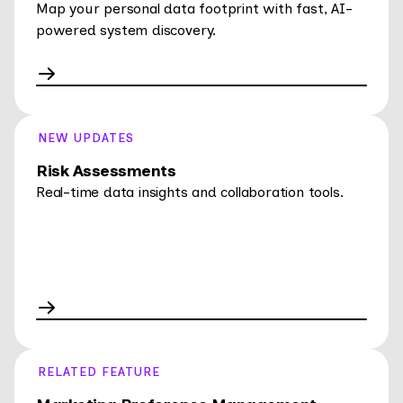
Map your personal data footprint with fast, AI-
powered system discovery.
NEW UPDATES
Risk Assessments
Real-time data insights and collaboration tools.
RELATED FEATURE