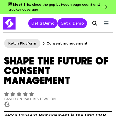
🆕 Meet Iris:
close the gap between page count and
tracker coverage
Get a Demo
Get a Demo
Ketch Platform
Consent management
SHAPE THE FUTURE OF
CONSENT
MANAGEMENT
BASED ON 150+ REVIEWS ON
Ketch Consent Management is the first CMP