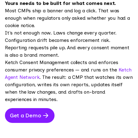
Yours needs to be built for what comes next.
Most CMPs ship a banner and log a click. That was
enough when regulators only asked whether you had a
cookie notice.
It's not enough now. Laws change every quarter.
Configuration drift becomes enforcement risk.
Reporting requests pile up. And every consent moment
is also a brand moment.
Ketch Consent Management collects and enforces
consumer privacy preferences — and runs on the
Ketch
Agent Network
. The result: a CMP that watches its own
configuration, writes its own reports, updates itself
when the law changes, and drafts on-brand
experiences in minutes.
Get a Demo