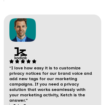
“I love how easy it is to customize
privacy notices for our brand voice and
add new tags for our marketing
campaigns. If you need a privacy
solution that works seamlessly with
your marketing activity, Ketch is the
answer.”