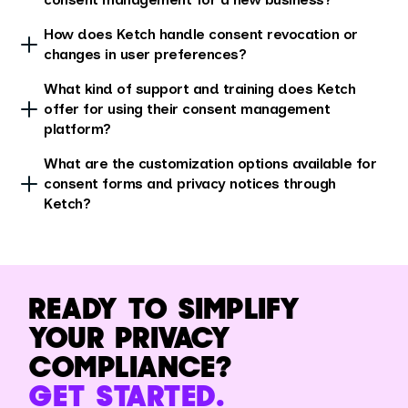
How does Ketch handle consent revocation or
changes in user preferences?
What kind of support and training does Ketch
offer for using their consent management
platform?
What are the customization options available for
consent forms and privacy notices through
Ketch?
READY TO SIMPLIFY
YOUR PRIVACY
COMPLIANCE?
GET STARTED.