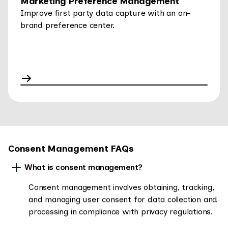
Marketing Preference Management
Improve first party data capture with an on-
brand preference center.
Consent Management FAQs
What is consent management?
Consent management involves obtaining, tracking,
and managing user consent for data collection and
processing in compliance with privacy regulations.