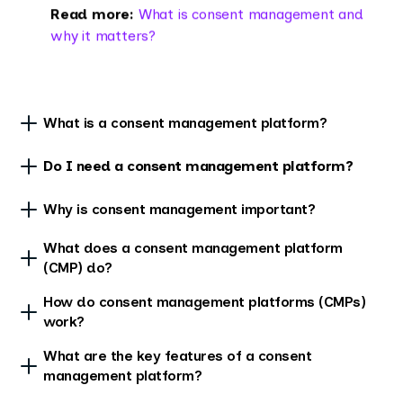
Read more:
What is consent management and
why it matters?
What is a consent management platform?
Do I need a consent management platform?
Why is consent management important?
What does a consent management platform
(CMP) do?
How do consent management platforms (CMPs)
work?
What are the key features of a consent
management platform?