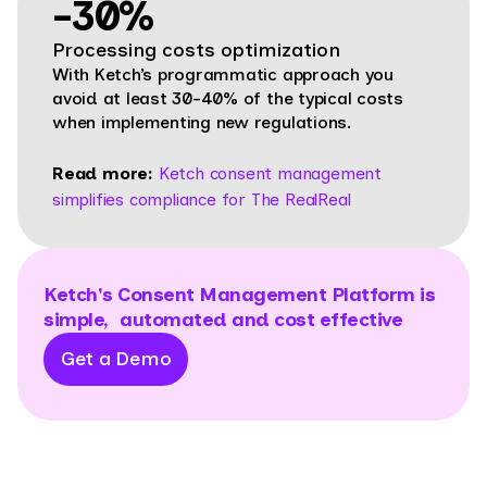
-30%
Processing costs optimization
With Ketch’s programmatic approach you
avoid at least 30-40% of the typical costs
when implementing new regulations.
Read more:
Ketch consent management
simplifies compliance for The RealReal
Ketch's Consent Management Platform is
simple, automated and cost effective
Get a Demo