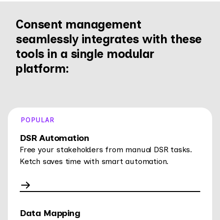
Consent management
seamlessly integrates with these
tools in a single modular
platform:
POPULAR
DSR Automation
Free your stakeholders from manual DSR tasks.
Ketch saves time with smart automation.
Data Mapping