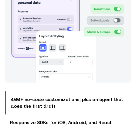
400+ no-code customizations, plus an agent that
does the first draft
Responsive SDKs for iOS, Android, and React