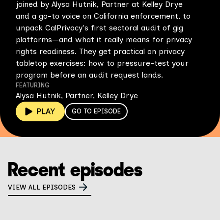
joined by Alysa Hutnik, Partner at Kelley Drye
and a go-to voice on California enforcement, to
unpack CalPrivacy's first sectoral audit of gig
platforms—and what it really means for privacy
rights readiness. They get practical on privacy
tabletop exercises: how to pressure-test your
program before an audit request lands.
FEATURING
Alysa Hutnik, Partner, Kelley Drye
GO TO EPISODE
Recent episodes
VIEW ALL EPISODES