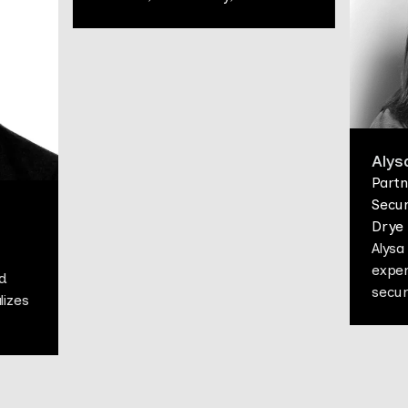
Alys
Partn
Secur
Drye
Alysa
exper
d
secur
lizes
Alysa
pract
couns
rce,
regul
dispu