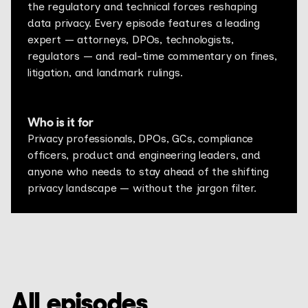
the regulatory and technical forces reshaping
data privacy. Every episode features a leading
expert — attorneys, DPOs, technologists,
regulators — and real-time commentary on fines,
litigation, and landmark rulings.
Who is it for
Privacy professionals, DPOs, GCs, compliance
officers, product and engineering leaders, and
anyone who needs to stay ahead of the shifting
privacy landscape — without the jargon filter.
All episodes