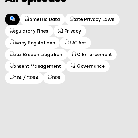
All
Biometric Data
State Privacy Laws
Regulatory Fines
AI Privacy
Privacy Regulations
EU AI Act
Data Breach Litigation
FTC Enforcement
Consent Management
AI Governance
CCPA / CPRA
GDPR
What is a privacy tabletop exercise? How to
prepare for CalPrivacy audits
GO TO EPISODE