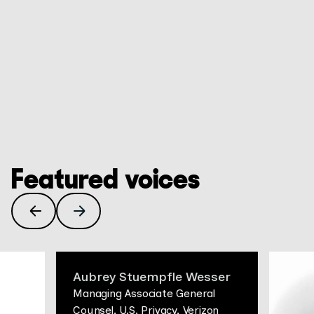
banners aren't enough, how to fact-check a HAR file,
MAY 26, 2026
Buy your CISO a coffee
and the auditability practices that make a privacy
program defensible when letters land.
In the latest Privacy Huddle, Max Anderson and
Colleen Barry are joined by a guest with a rare
vantage point: Ezra Sternstein, VP, Compliance and
Privacy at AMC Global Media and former regulator at
GO TO EPISODE
the New York Attorney General's office, for a candid
conversation on what privacy leaders are actually
grappling with right now.
Featured voices
Aubrey Stuempfle Wesser
Managing Associate General
Counsel, U.S. Privacy, Verizon