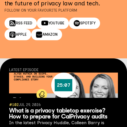
the future of privacy law and tech.
FOLLOW ON YOUR FAVOURITE PLATFORM
RSS FEED
YOUTUBE
SPOTIFY
APPLE
AMAZON
LATEST EPISODE
25:07
#
102
JUL 29, 2026
What is a privacy tabletop exercise?
How to prepare for CalPrivacy audits
In the latest Privacy Huddle, Colleen Barry is