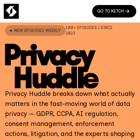
GO TO KETCH
100+ EPISODES | SINCE
NEW EPISODES WEEKLY
2023
Privacy Huddle breaks down what actually
matters in the fast-moving world of data
privacy — GDPR, CCPA, AI regulation,
consent management, enforcement
actions, litigation, and the experts shaping