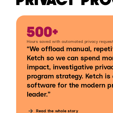
500+
Hours saved with automated privacy reques
“We offload manual, repeti
Ketch so we can spend mor
impact, investigative priva
program strategy. Ketch is
software for the modern p
leader.”
Read the whole story