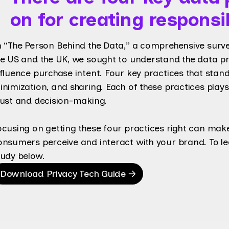
on for creating respons
n “The Person Behind the Data,” a comprehensive surv
he US and the UK, we sought to understand the data pra
nfluence purchase intent. Four key practices that stand
inimization, and sharing. Each of these practices play
rust and decision-making.
ocusing on getting these four practices right can make
onsumers perceive and interact with your brand. To l
tudy below.
Download Privacy Tech Guide