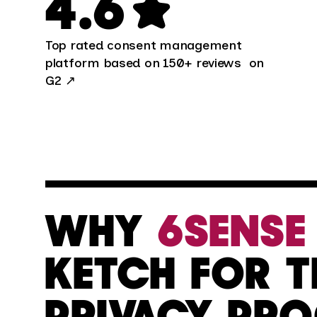
4.6
Top rated consent management
platform based on 150+ reviews on
G2
↗
WHY
6SENSE
KETCH FOR T
PRIVACY PR