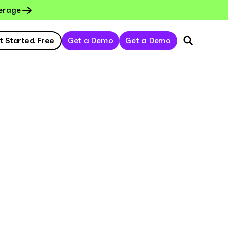
erage
t Started Free
Get a Demo
Get a Demo