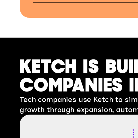
KETCH IS BUI
COMPANIES I
Tech companies use Ketch to simp
growth through expansion, autom