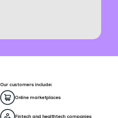
Our customers include:
Online marketplaces
Fintech and healthtech companies