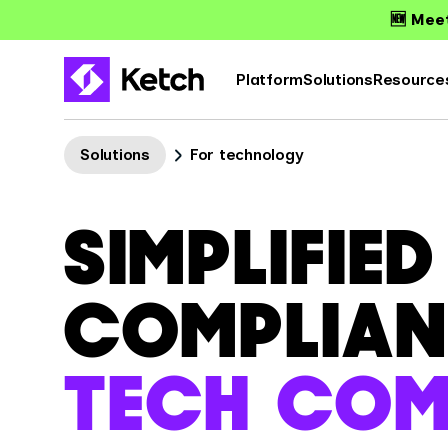
🆕 Meet
Platform
Solutions
Resource
Solutions
For technology
SIMPLIFIE
COMPLIAN
TECH COM