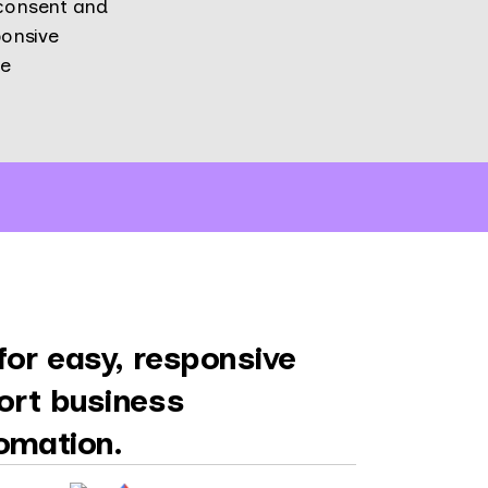
 consent and
onsive
re
or easy, responsive
ort business
omation.