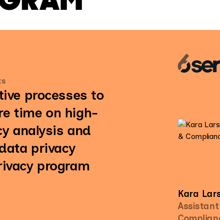
ts
tive processes to
e time on high-
cy analysis and
 data privacy
rivacy program
Kara Lar
Assistant
Complian