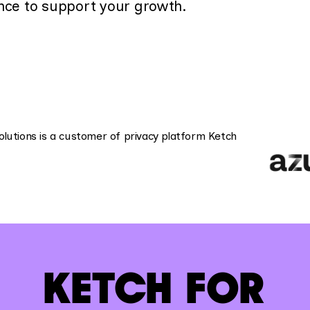
nce to support your growth.
KETCH FOR