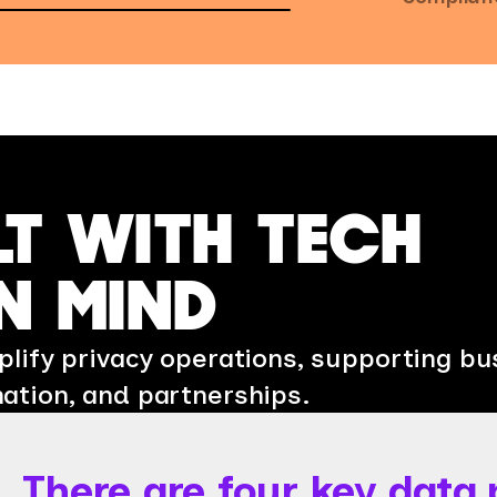
LT WITH TECH
N MIND
lify privacy operations, supporting bu
ation, and partnerships.
There are four key data 