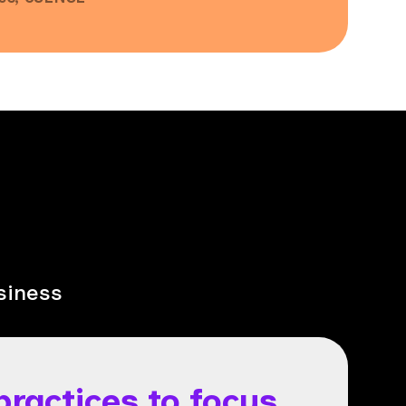
siness
practices to focus