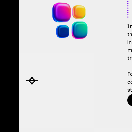
I
t
i
m
t
F
c
s