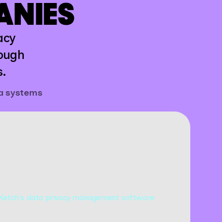
ANIES
acy
rough
s.
ta systems