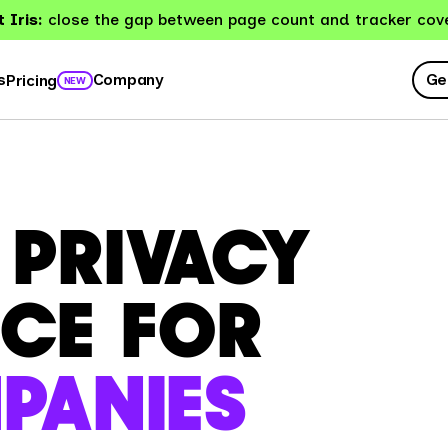
 Iris:
close the gap between page count and tracker cov
Ge
s
Company
Pricing
NEW
D PRIVACY
CE FOR
PANIES