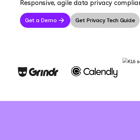
Responsive, agile data privacy complia
Get a Demo
Get Privacy Tech Guide