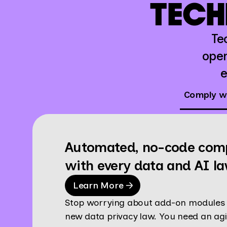
TECH
Te
oper
e
Comply wi
Automated, no-code com
with every data and AI l
Learn More
Stop worrying about add-on modules 
new data privacy law. You need an agi