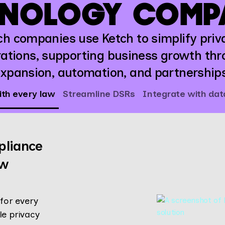
NOLOGY COMP
ch companies use Ketch to simplify priv
ations, supporting business growth th
xpansion, automation, and partnership
th every law
Streamline DSRs
Integrate with da
pliance
aw
for every
le privacy