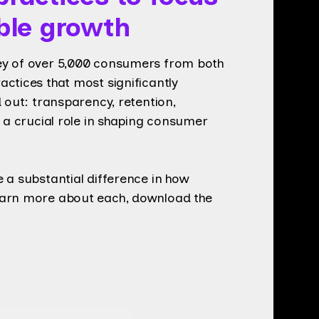
ible growth
ey of over 5,000 consumers from both
ctices that most significantly
 out: transparency, retention,
s a crucial role in shaping consumer
 a substantial difference in how
earn more about each, download the