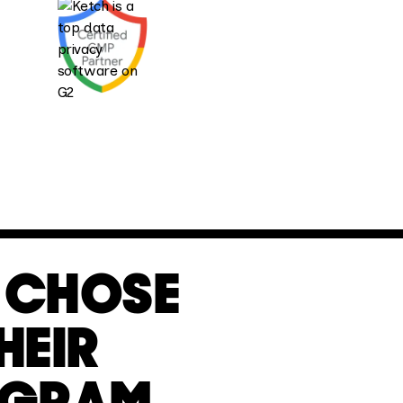
CHOSE
HEIR
OGRAM