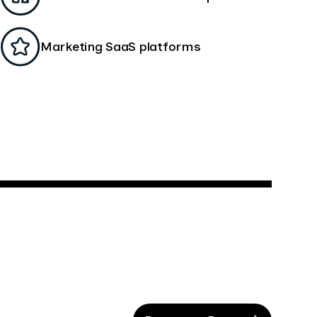
Marketing SaaS platforms