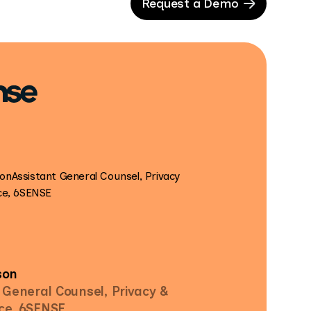
Request a Demo
son
 General Counsel, Privacy &
ce, 6SENSE