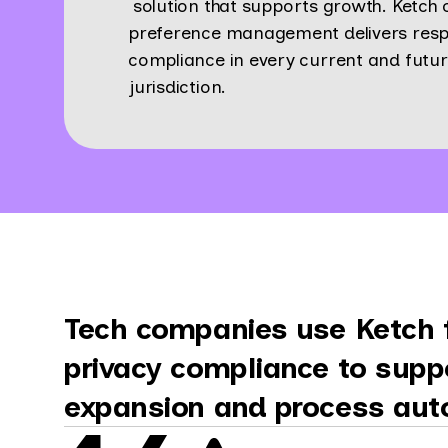
solution that supports growth. Ketch
preference management delivers resp
compliance in every current and futu
jurisdiction.
Tech companies use Ketch f
privacy compliance to supp
expansion and process aut