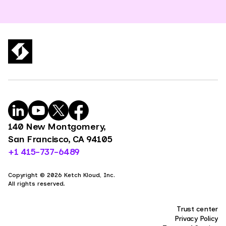
140 New Montgomery,
San Francisco, CA 94105
+1 415-737-6489
Copyright © 2026 Ketch Kloud, Inc.
All rights reserved.
Trust center
Privacy Policy