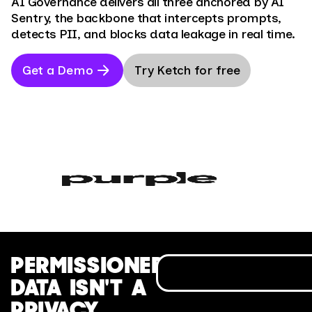
AI Governance delivers all three anchored by AI
Sentry, the backbone that intercepts prompts,
detects PII, and blocks data leakage in real time.
Get a Demo
Try Ketch for free
PERMISSIONED
DATA ISN'T A
PRIVACY