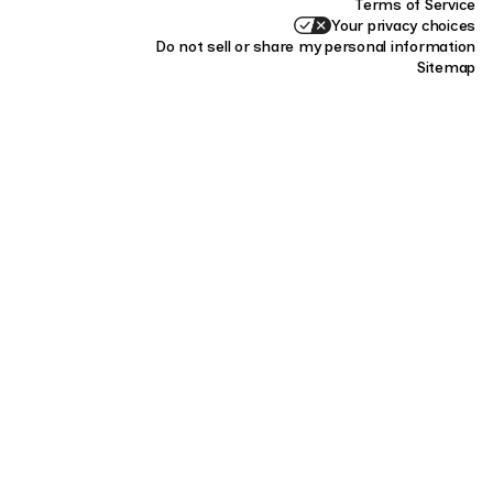
Terms of Service
Your privacy choices
Do not sell or share my personal information
Sitemap