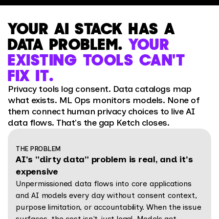
YOUR AI STACK HAS A
DATA PROBLEM.
YOUR
EXISTING TOOLS CAN'T
FIX IT.
Privacy tools log consent. Data catalogs map
what exists. ML Ops monitors models. None of
them connect human privacy choices to live AI
data flows. That's the gap Ketch closes.
THE PROBLEM
AI's "dirty data" problem is real, and it's
expensive
Unpermissioned data flows into core applications
and AI models every day without consent context,
purpose limitation, or accountability. When the issue
surfaces, the cost isn't just legal. Models get