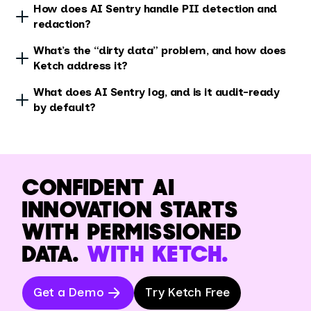
How does AI Sentry handle PII detection and
redaction?
What’s the “dirty data” problem, and how does
Ketch address it?
What does AI Sentry log, and is it audit-ready
by default?
CONFIDENT AI
INNOVATION STARTS
WITH PERMISSIONED
DATA.
WITH KETCH.
Get a Demo
Try Ketch Free