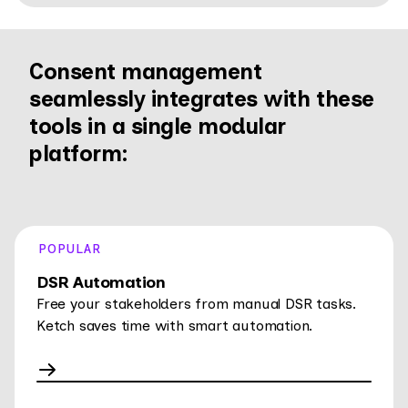
Consent management
seamlessly integrates with these
tools in a single modular
platform:
POPULAR
DSR Automation
Free your stakeholders from manual DSR tasks.
Ketch saves time with smart automation.