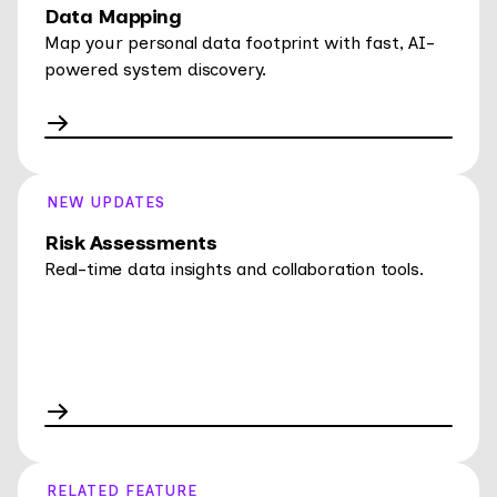
Data Mapping
Map your personal data footprint with fast, AI-
powered system discovery.
NEW UPDATES
Risk Assessments
Real-time data insights and collaboration tools.
RELATED FEATURE