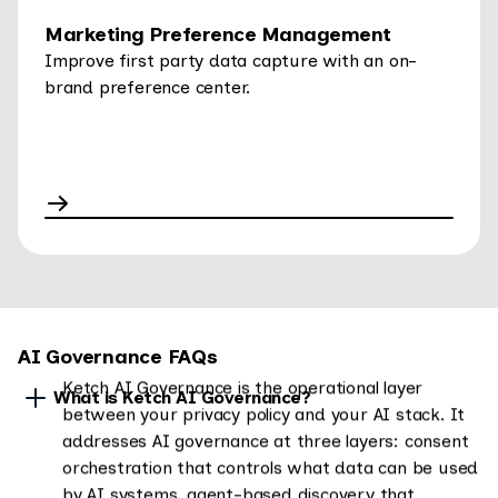
Marketing Preference Management
Improve first party data capture with an on-
brand preference center.
AI Governance FAQs
Ketch AI Governance is the operational layer
What is Ketch AI Governance?
between your privacy policy and your AI stack. It
addresses AI governance at three layers: consent
orchestration that controls what data can be used
by AI systems, agent-based discovery that