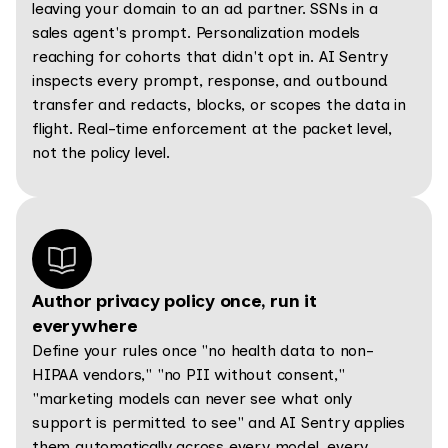
leaving your domain to an ad partner. SSNs in a
sales agent's prompt. Personalization models
reaching for cohorts that didn't opt in. AI Sentry
inspects every prompt, response, and outbound
transfer and redacts, blocks, or scopes the data in
flight. Real-time enforcement at the packet level,
not the policy level.
Author privacy policy once, run it
everywhere
Define your rules once "no health data to non-
HIPAA vendors," "no PII without consent,"
"marketing models can never see what only
support is permitted to see" and AI Sentry applies
them automatically across every model, every