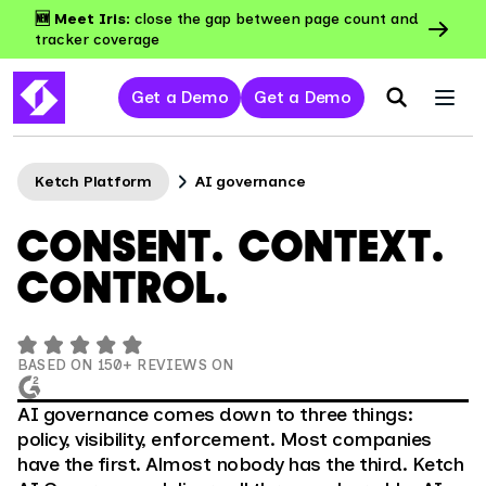
🆕 Meet Iris:
close the gap between page count and
tracker coverage
Get a Demo
Get a Demo
Ketch Platform
AI governance
CONSENT. CONTEXT.
CONTROL.
BASED ON 150+ REVIEWS ON
AI governance comes down to three things:
policy, visibility, enforcement. Most companies
have the first. Almost nobody has the third. Ketch