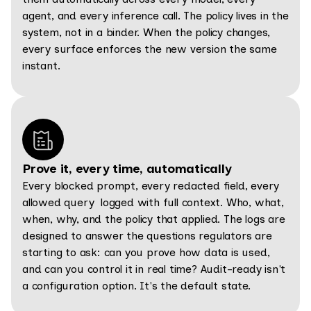
agent, and every inference call. The policy lives in the
system, not in a binder. When the policy changes,
every surface enforces the new version the same
instant.
Prove it, every time, automatically
Every blocked prompt, every redacted field, every
allowed query logged with full context. Who, what,
when, why, and the policy that applied. The logs are
designed to answer the questions regulators are
starting to ask: can you prove how data is used,
and can you control it in real time? Audit-ready isn't
a configuration option. It's the default state.