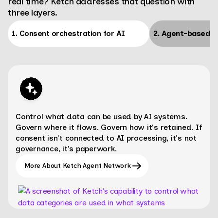
real time? Ketch addresses that question with
three layers.
1. Consent orchestration for AI
2. Agent-based d
Control what data can be used by AI systems.
Govern where it flows. Govern how it's retained. If
consent isn't connected to AI processing, it's not
governance, it's paperwork.
More About Ketch Agent Network