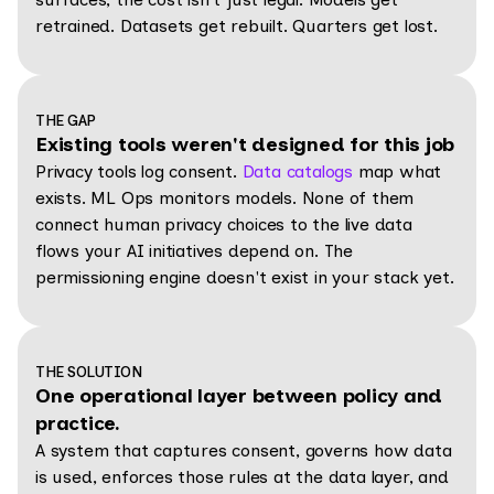
retrained. Datasets get rebuilt. Quarters get lost.
THE GAP
Existing tools weren't designed for this job
Privacy tools log consent.
Data catalogs
map what
exists. ML Ops monitors models. None of them
connect human privacy choices to the live data
flows your AI initiatives depend on. The
permissioning engine doesn't exist in your stack yet.
THE SOLUTION
One operational layer between policy and
practice.
A system that captures consent, governs how data
is used, enforces those rules at the data layer, and