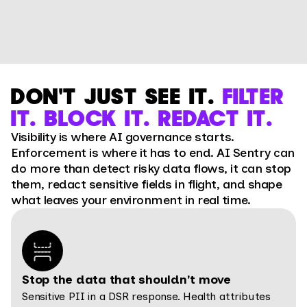
DON'T JUST SEE IT.
FILTER
IT. BLOCK IT. REDACT IT.
Visibility is where AI governance starts.
Enforcement is where it has to end. AI Sentry can
do more than detect risky data flows, it can stop
them, redact sensitive fields in flight, and shape
what leaves your environment in real time.
Stop the data that shouldn't move
Sensitive PII in a DSR response. Health attributes