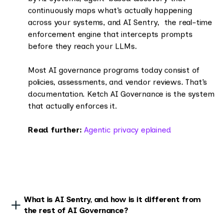
continuously maps what’s actually happening
across your systems, and AI Sentry, the real-time
enforcement engine that intercepts prompts
before they reach your LLMs.
Most AI governance programs today consist of
policies, assessments, and vendor reviews. That’s
documentation. Ketch AI Governance is the system
that actually enforces it.
Read further:
Agentic privacy eplained
What is AI Sentry, and how is it different from
the rest of AI Governance?