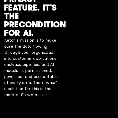
FEATURE. IT'S
THE
PRECONDITION
FOR AI.
Ketch's mission is to make
sure the data flowing
through your organization
into customer applications,
analytics pipelines, and AI
models is permissioned,
governed, and accountable
at every step. There wasn’t
a solution for this in the
market. So we built it.