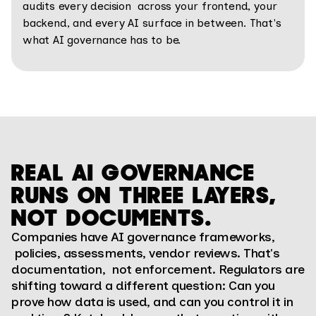
audits every decision across your frontend, your
backend, and every AI surface in between. That's
what AI governance has to be.
REAL AI GOVERNANCE
RUNS ON THREE LAYERS,
NOT DOCUMENTS.
Companies have AI governance frameworks,
policies, assessments, vendor reviews. That's
documentation, not enforcement. Regulators are
shifting toward a different question: Can you
prove how data is used, and can you control it in