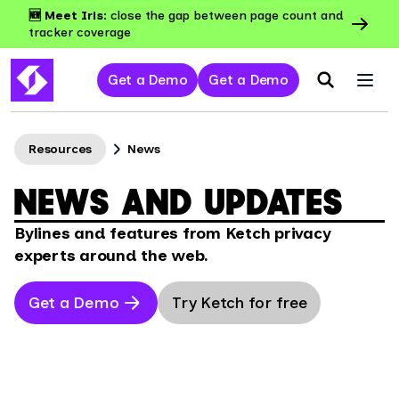
🆕 Meet Iris:
close the gap between page count and
tracker coverage
Get a Demo
Get a Demo
Resources
News
NEWS AND UPDATES
Bylines and features from Ketch privacy
experts around the web.
Get a Demo
Try Ketch for free