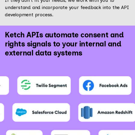
If they don’t fit your needs, we work with you to
understand and incorporate your feedback into the API
development process.
Ketch APIs automate consent and
rights signals to your internal and
external data systems