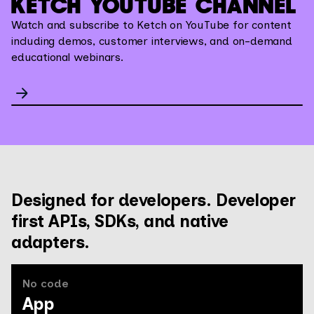
KETCH YOUTUBE CHANNEL
Watch and subscribe to Ketch on YouTube for content
including demos, customer interviews, and on-demand
educational webinars.
Designed for developers. Developer
first APIs, SDKs, and native
adapters.
No code
App