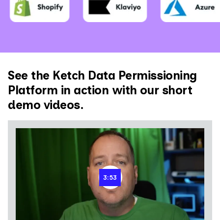
See the Ketch Data Permissioning
Platform in action with our short
demo videos.
3:53