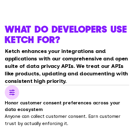
WHAT DO DEVELOPERS USE
KETCH FOR?
Ketch enhances your integrations and
applications with our comprehensive and open
suite of data privacy APIs. We treat our APIs
like products, updating and documenting with
consistent high priority.
Honor customer consent preferences across your
data ecosystem
Anyone can collect customer consent. Earn customer
trust by actually enforcing it.