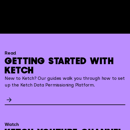
Read
GETTING STARTED WITH
KETCH
New to Ketch? Our guides walk you through how to set
up the Ketch Data Permissioning Platform.
Watch