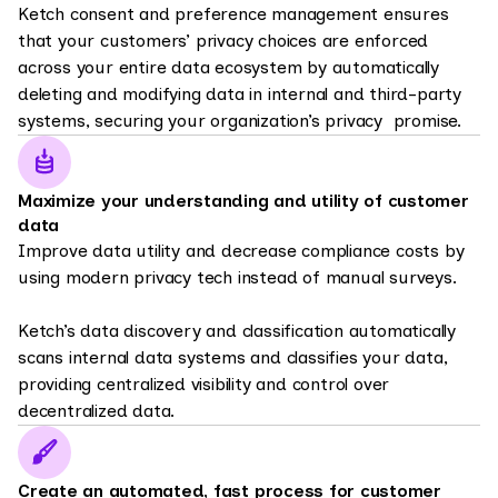
Ketch consent and preference management ensures
that your customers’ privacy choices are enforced
across your entire data ecosystem by automatically
deleting and modifying data in internal and third-party
systems, securing your organization’s privacy promise.
Maximize your understanding and utility of customer
data
Improve data utility and decrease compliance costs by
using modern privacy tech instead of manual surveys.
Ketch’s data discovery and classification automatically
scans internal data systems and classifies your data,
providing centralized visibility and control over
decentralized data.
Create an automated, fast process for customer