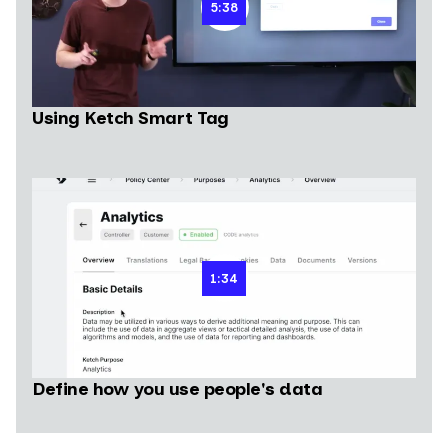
5:38
Using Ketch Smart Tag
1:34
Define how you use people's data