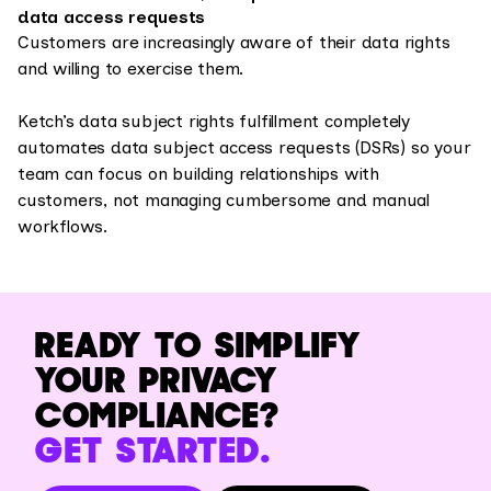
data access requests
Customers are increasingly aware of their data rights
and willing to exercise them.
Ketch’s data subject rights fulfillment completely
automates data subject access requests (DSRs) so your
team can focus on building relationships with
customers, not managing cumbersome and manual
workflows.
READY TO SIMPLIFY
YOUR PRIVACY
COMPLIANCE?
GET STARTED.