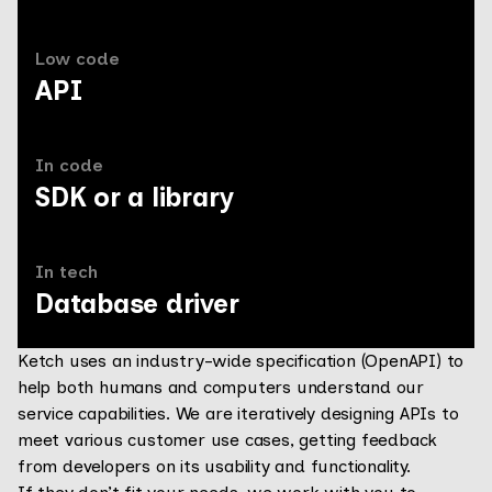
Low code
API
In code
SDK or a library
In tech
Database driver
Ketch uses an industry-wide specification (OpenAPI) to
help both humans and computers understand our
service capabilities. We are iteratively designing APIs to
meet various customer use cases, getting feedback
from developers on its usability and functionality.