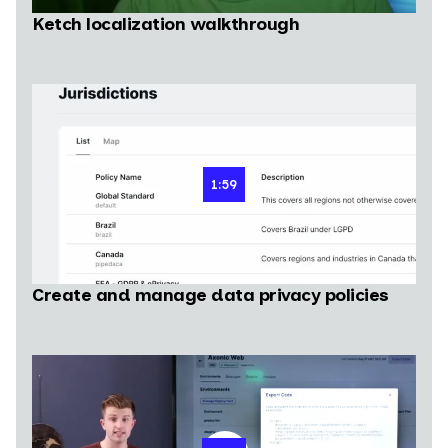
Ketch localization walkthrough
1:59
Create and manage data privacy policies