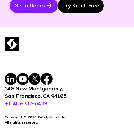
Get a Demo
Try Ketch Free
140 New Montgomery,
San Francisco, CA 94105
+1 415-737-6489
Copyright © 2026 Ketch Kloud, Inc.
All rights reserved.