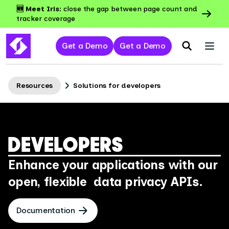
🆕 Meet Iris:
close the gap between page count and
tracker coverage
Get a Demo
Get a Demo
Resources
Solutions for developers
DEVELOPERS
Enhance your applications with our
open, flexible data privacy APIs.
Documentation