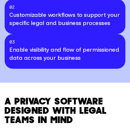
02
Customizable workflows to support your
specific legal and business processes
03
Enable visibility and flow of permissioned
data across your business
A PRIVACY SOFTWARE
DESIGNED WITH LEGAL
TEAMS IN MIND