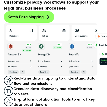
Customize privacy workflows to support your
legal and business processes
Ketch Data Mapping
Real-time data mapping to understand data
flow and permissions
Granular data discovery and classification
toolsets
In-platform collaboration tools to enroll key
data practitioners