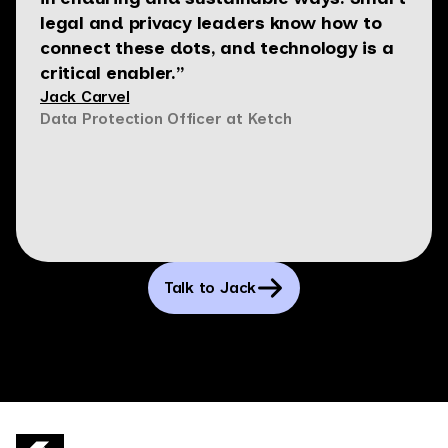
legal and privacy leaders know how to
connect these dots, and technology is a
critical enabler.”
Jack Carvel
Data Protection Officer at Ketch
Talk to Jack