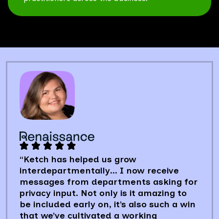
“Ketch has helped us grow
interdepartmentally… I now receive
messages from departments asking for
privacy input. Not only is it amazing to
be included early on, it’s also such a win
that we’ve cultivated a working