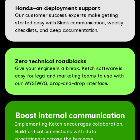
Hands-on deployment support
Our customer success experts make getting
started easy with Slack communication, weekly
checklists, and deep documentation.
Zero technical roadblocks
Give your engineers a break. Ketch software is
easy for legal and marketing teams to use with
our WYSIWYG, drag-and-drop interface.
Boost internal communication
Implementing Ketch encourages collaboration.
Build critical connections with data
practitioners across the business.