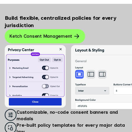
Build flexible, centralized policies for every
jurisdiction
Ketch Consent Management
Customizable, no-code consent banners and
modals
Pre-built policy templates for every major data
law