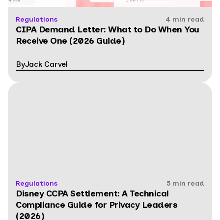
Regulations
4 min read
CIPA Demand Letter: What to Do When You
Receive One (2026 Guide)
By
Jack Carvel
Regulations
5 min read
Disney CCPA Settlement: A Technical
Compliance Guide for Privacy Leaders
(2026)