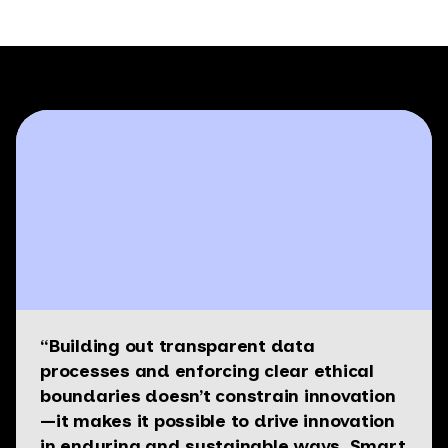
“Building out transparent data
processes and enforcing clear ethical
boundaries doesn’t constrain innovation
—it makes it possible to drive innovation
in enduring and sustainable ways. Smart