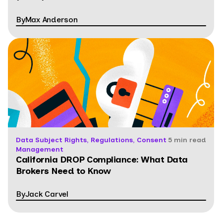
By
Max Anderson
Data Subject Rights, Regulations, Consent
5 min read
Management
California DROP Compliance: What Data
Brokers Need to Know
By
Jack Carvel