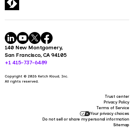
140 New Montgomery,
San Francisco, CA 94105
+1 415-737-6489
Copyright © 2026 Ketch Kloud, Inc.
All rights reserved.
Trust center
Privacy Policy
Terms of Service
Your privacy choices
Do not sell or share my personal information
Sitemap