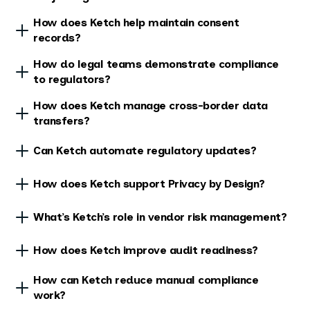
How does Ketch help maintain consent
records?
How do legal teams demonstrate compliance
to regulators?
How does Ketch manage cross-border data
transfers?
Can Ketch automate regulatory updates?
How does Ketch support Privacy by Design?
What’s Ketch’s role in vendor risk management?
How does Ketch improve audit readiness?
How can Ketch reduce manual compliance
work?