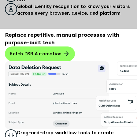
Global identity recognition to know your visitors
across every browser, device, and platform
Replace repetitive, manual processes with
purpose-built tech
Ketch DSR Automation
Drag-and-drop workflow tools to create