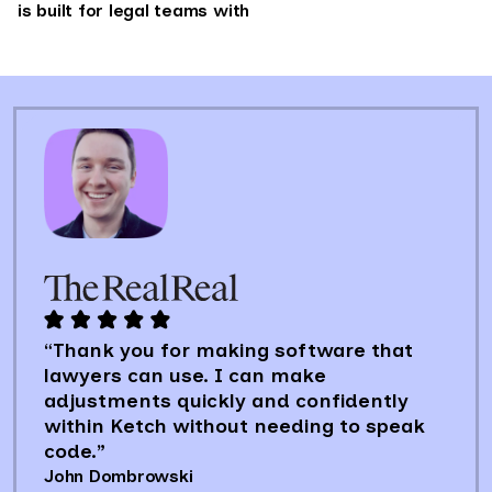
is built for legal teams with
“Thank you for making software that
lawyers can use. I can make
adjustments quickly and confidently
within Ketch without needing to speak
code.”
John Dombrowski