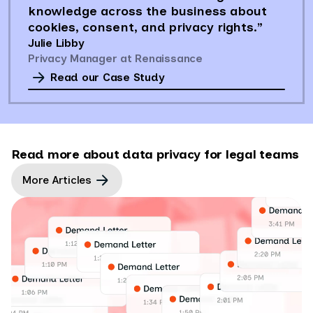
knowledge across the business about
cookies, consent, and privacy rights.”
Julie Libby
Privacy Manager at Renaissance
Read our Case Study
Read more about data privacy for legal teams
More Articles