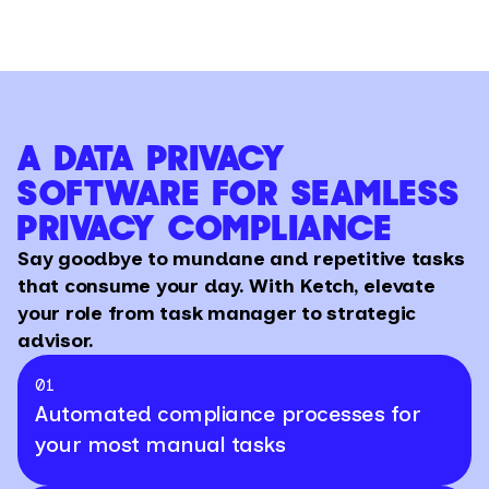
A DATA PRIVACY
SOFTWARE FOR SEAMLESS
PRIVACY COMPLIANCE
Say goodbye to mundane and repetitive tasks
that consume your day. With Ketch, elevate
your role from task manager to strategic
advisor.
01
Automated compliance processes for
your most manual tasks