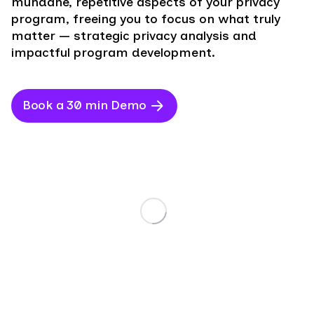
mundane, repetitive aspects of your privacy
program, freeing you to focus on what truly
matter — strategic privacy analysis and
impactful program development.
Book a 30 min Demo