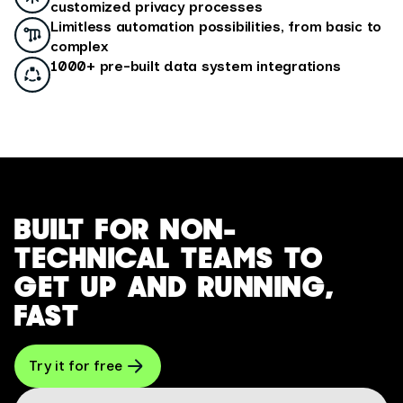
customized privacy processes
Limitless automation possibilities, from basic to
complex
1000+ pre-built data system integrations
BUILT FOR NON-
TECHNICAL TEAMS TO
GET UP AND RUNNING,
FAST
Try it for free