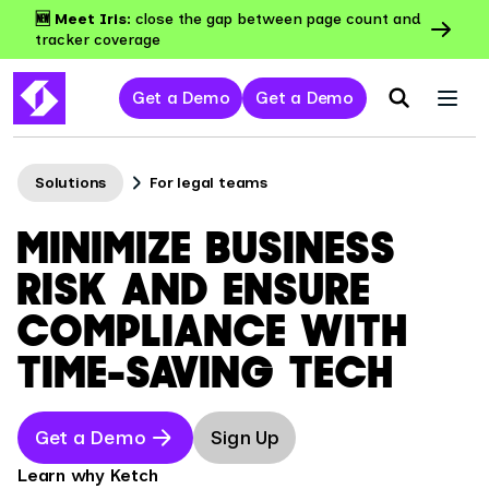
🆕 Meet Iris:
close the gap between page count and
tracker coverage
Get a Demo
Get a Demo
Solutions
For legal teams
MINIMIZE BUSINESS
RISK AND ENSURE
COMPLIANCE WITH
TIME-SAVING TECH
Get a Demo
Sign Up
Learn why Ketch