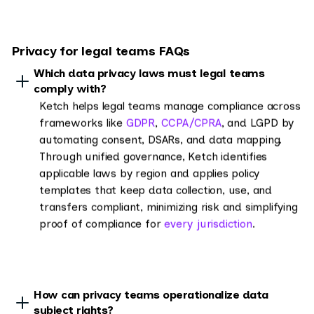
Privacy for legal teams FAQs
Which data privacy laws must legal teams
comply with?
Ketch helps legal teams manage compliance across
frameworks like
GDPR
,
CCPA/CPRA
, and LGPD by
automating consent, DSARs, and data mapping.
Through unified governance, Ketch identifies
applicable laws by region and applies policy
templates that keep data collection, use, and
transfers compliant, minimizing risk and simplifying
proof of compliance for
every jurisdiction
.
How can privacy teams operationalize data
subject rights?