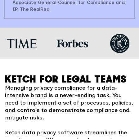
Associate General Counsel for Compliance and
IP, The RealReal
KETCH FOR LEGAL TEAMS
Managing privacy compliance for a data-
intensive brand is a never-ending task. You
need to implement a set of processes, policies,
and controls to demonstrate compliance and
mitigate risks.
Ketch data privacy software streamlines the