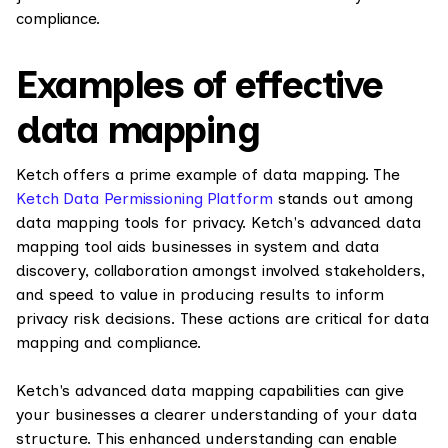
compliance.
Examples of effective
data mapping
Ketch offers a prime example of data mapping. The
Ketch Data Permissioning Platform
stands out among
data mapping tools for privacy. Ketch's advanced data
mapping tool aids businesses in system and data
discovery, collaboration amongst involved stakeholders,
and speed to value in producing results to inform
privacy risk decisions. These actions are critical for data
mapping and compliance.
Ketch's advanced data mapping capabilities can give
your businesses a clearer understanding of your data
structure. This enhanced understanding can enable