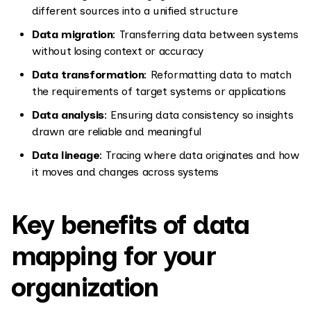
different sources into a unified structure
Data migration
: Transferring data between systems
without losing context or accuracy
Data transformation
: Reformatting data to match
the requirements of target systems or applications
Data analysis
: Ensuring data consistency so insights
drawn are reliable and meaningful
Data lineage
: Tracing where data originates and how
it moves and changes across systems
Key benefits of data
mapping for your
organization