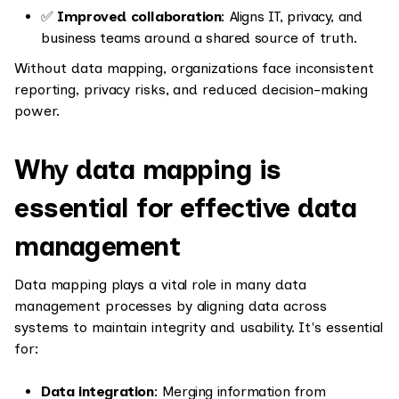
✅
Improved collaboration
: Aligns IT, privacy, and
business teams around a shared source of truth.
Without data mapping, organizations face inconsistent
reporting, privacy risks, and reduced decision-making
power.
Why data mapping is
essential for effective data
management
Data mapping plays a vital role in many data
management processes by aligning data across
systems to maintain integrity and usability. It's essential
for:
Data integration
: Merging information from