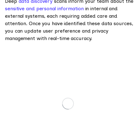
Deep
data discovery
scans inform your team about the
sensitive and personal information
in internal and
external systems, each requiring added care and
attention. Once you have identified these data sources,
you can update user preference and privacy
management with real-time accuracy.