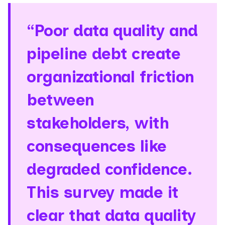
“Poor data quality and
pipeline debt create
organizational friction
between
stakeholders, with
consequences like
degraded confidence.
This survey made it
clear that data quality