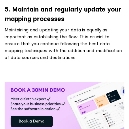
5. Maintain and regularly update your
mapping processes
Maintaining and updating your data is equally as
important as establishing the flow. It is crucial to
ensure that you continue following the best data
mapping techniques with the addition and modification
of data sources and destinations.