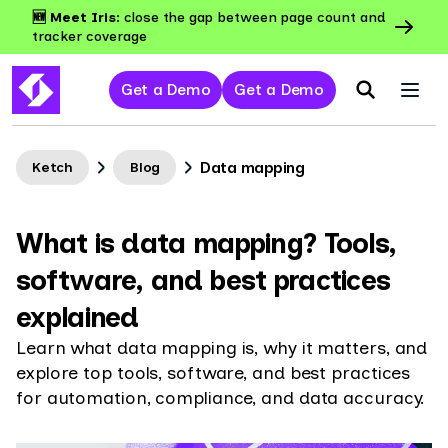
🆕 Meet Iris:
close the gap between page count and
tracker coverage
Get a Demo
Get a Demo
Data mapping
Ketch
Blog
What is data mapping? Tools,
software, and best practices
explained
Learn what data mapping is, why it matters, and
explore top tools, software, and best practices
for automation, compliance, and data accuracy.