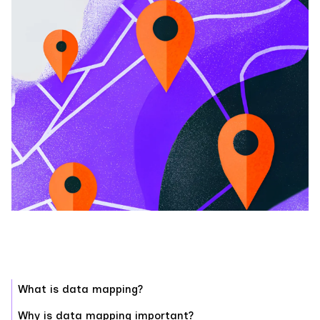
What is data mapping?
Why is data mapping important?