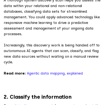
A thorough system discovery scan helps you assess the
data within your relational and non-relational
databases, classifying data sets for streamlined
management. You could apply advanced technology like
responsive machine learning to drive a predictive
assessment and management of your ongoing data
processes.
Increasingly, this discovery work is being handed off to
autonomous AI agents that can scan, classify, and flag
new data sources without waiting on a manual review
cycle.
Read more:
Agentic data mapping, explained
2. Classify the information