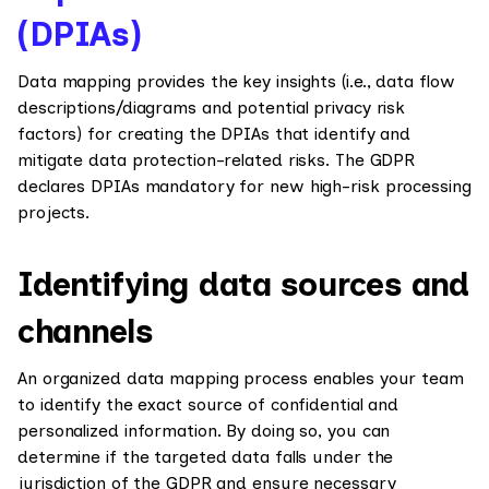
(DPIAs)
Data mapping provides the key insights (i.e., data flow
descriptions/diagrams and potential privacy risk
factors) for creating the DPIAs that identify and
mitigate data protection-related risks. The GDPR
declares DPIAs mandatory for new high-risk processing
projects.
Identifying data sources and
channels
An organized data mapping process enables your team
to identify the exact source of confidential and
personalized information. By doing so, you can
determine if the targeted data falls under the
jurisdiction of the GDPR and ensure necessary