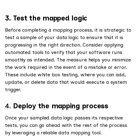
3. Test the mapped logic
Before completing a mapping process, it is strategic to
test a sample of your data logic to ensure that it is
progressing in the right direction. Consider applying
automated tools to verify that your software runs
smoothly as intended. The measure helps you minimize
the work required in the event of a mistake or error.
These include white box testing, where you can add,
update, or delete data that would execute a system
trigger.
4.
Deploy the mapping process
Once your sampled data logic passes its respective
tests, you can go ahead with the rest of the process
by leveraging a reliable data mapping tool.