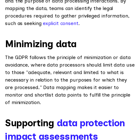
and the purpose of data processing interactions. By
mapping the data, teams can identify the legal
procedures required to gather privileged information,
such as seeking
explicit consent
.
Minimizing data
The GDPR follows the principle of minimization or data
avoidance, where data processors should limit data use
to those "adequate, relevant and limited to what is
necessary in relation to the purposes for which they
are processed." Data mapping makes it easier to
monitor and shortlist data points to fulfill the principle
of minimization.
Supporting
data protection
impact assessments