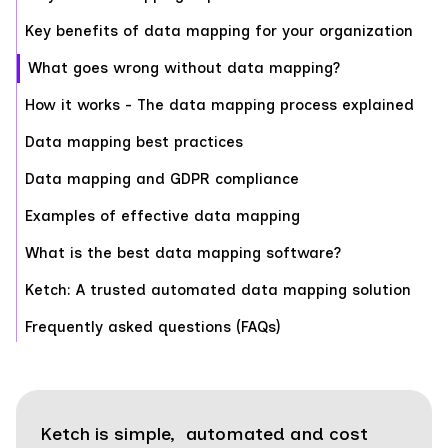
Key benefits of data mapping for your organization
What goes wrong without data mapping?
How it works - The data mapping process explained
Data mapping best practices
‍Data mapping and GDPR compliance
Examples of effective data mapping
‍What is the best data mapping software?
Ketch: A trusted automated data mapping solution
Frequently asked questions (FAQs)
Ketch is simple, automated and cost