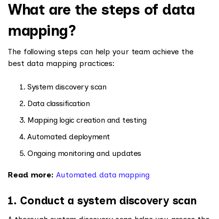
What are the steps of data
mapping?
The following steps can help your team achieve the
best data mapping practices:
System discovery scan
Data classification
Mapping logic creation and testing
Automated deployment
Ongoing monitoring and updates
Read more:
Automated data mapping
1. Conduct a system discovery scan