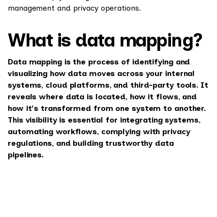
management and privacy operations.
What is data mapping?
Data mapping is the process of identifying and
visualizing how data moves across your internal
systems, cloud platforms, and third-party tools. It
reveals where data is located, how it flows, and
how it's transformed from one system to another.
This visibility is essential for integrating systems,
automating workflows, complying with privacy
regulations, and building trustworthy data
pipelines.