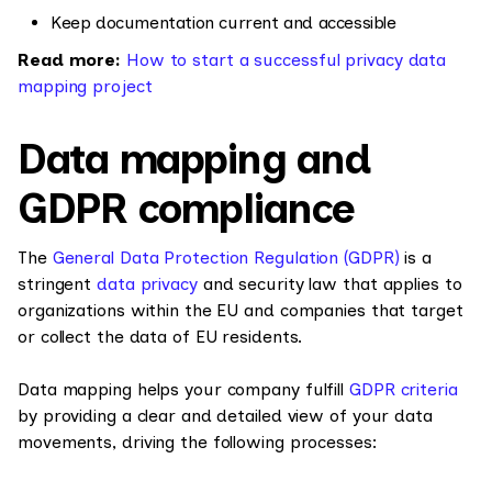
Keep documentation current and accessible
Read more:
How to start a successful privacy data
mapping project
Data mapping and
GDPR compliance
The
General Data Protection Regulation (GDPR)
is a
stringent
data privacy
and security law that applies to
organizations within the EU and companies that target
or collect the data of EU residents.
Data mapping helps your company fulfill
GDPR criteria
by providing a clear and detailed view of your data
movements, driving the following processes: