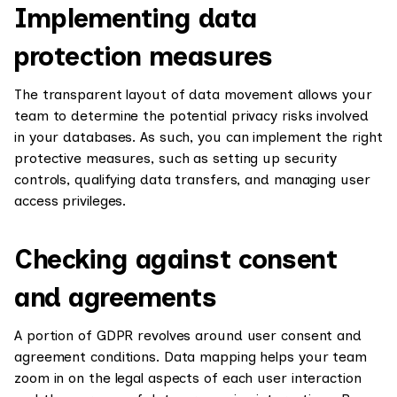
Implementing data
protection measures
The transparent layout of data movement allows your
team to determine the potential privacy risks involved
in your databases. As such, you can implement the right
protective measures, such as setting up security
controls, qualifying data transfers, and managing user
access privileges.
Checking against consent
and agreements
A portion of GDPR revolves around user consent and
agreement conditions. Data mapping helps your team
zoom in on the legal aspects of each user interaction