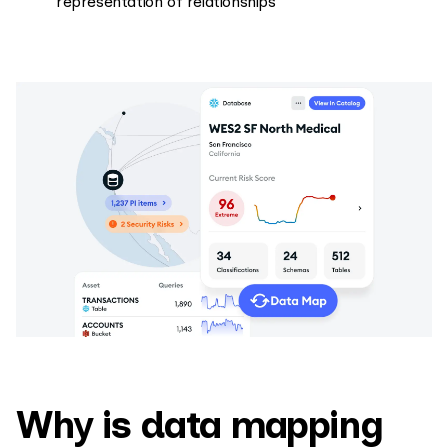
representation of relationships
Why is data mapping