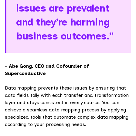
issues are prevalent
and they’re harming
business outcomes.”
-
Abe Gong, CEO and Cofounder of
Superconductive
Data mapping prevents these issues by ensuring that
data fields tally with each transfer and transformation
layer and stays consistent in every source. You can
achieve a seamless data mapping process by applying
specialized tools that automate complex data mapping
according to your processing needs.