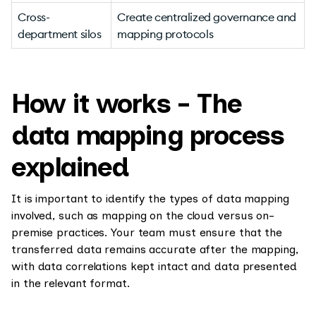
Cross-
Create centralized governance and
department silos
mapping protocols
How it works - The
data mapping process
explained
It is important to identify the types of data mapping
involved, such as mapping on the cloud versus on-
premise practices. Your team must ensure that the
transferred data remains accurate after the mapping,
with data correlations kept intact and data presented
in the relevant format.