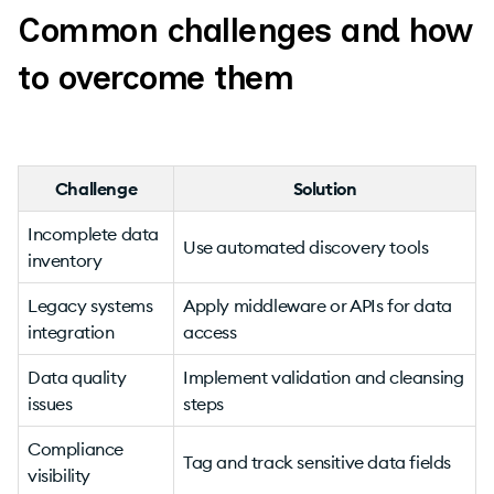
Common challenges and how
to overcome them
Challenge
Solution
Incomplete data
Use automated discovery tools
inventory
Legacy systems
Apply middleware or APIs for data
integration
access
Data quality
Implement validation and cleansing
issues
steps
Compliance
Tag and track sensitive data fields
visibility