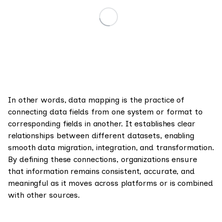
In other words, data mapping is the practice of
connecting data fields from one system or format to
corresponding fields in another. It establishes clear
relationships between different datasets, enabling
smooth data migration, integration, and transformation.
By defining these connections, organizations ensure
that information remains consistent, accurate, and
meaningful as it moves across platforms or is combined
with other sources.