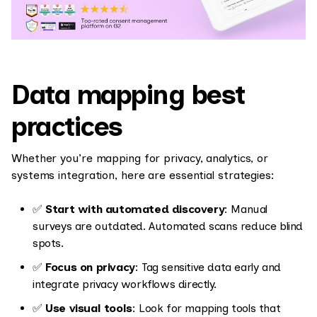
Data mapping best
practices
Whether you’re mapping for privacy, analytics, or
systems integration, here are essential strategies:
✅
Start with automated discovery
: Manual
surveys are outdated. Automated scans reduce blind
spots.
✅
Focus on privacy
: Tag sensitive data early and
integrate privacy workflows directly.
✅
Use visual tools
: Look for mapping tools that