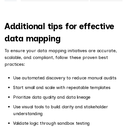
Additional tips for effective
data mapping
To ensure your data mapping initiatives are accurate,
scalable, and compliant, follow these proven best
practices:
Use automated discovery to reduce manual audits
Start small and scale with repeatable templates
Prioritize data quality and data lineage
Use visual tools to build clarity and stakeholder
understanding
Validate logic through sandbox testing