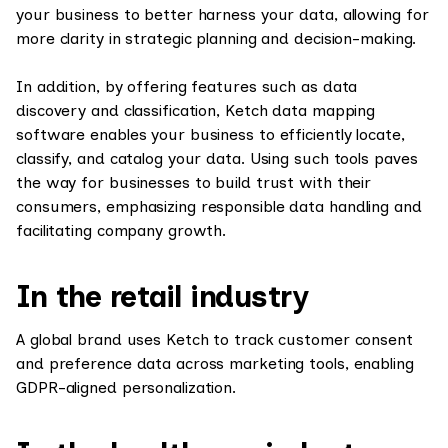
your business to better harness your data, allowing for
more clarity in strategic planning and decision-making.
In addition, by offering features such as data
discovery and classification, Ketch data mapping
software enables your business to efficiently locate,
classify, and catalog your data. Using such tools paves
the way for businesses to build trust with their
consumers, emphasizing responsible data handling and
facilitating company growth.
In the retail industry
A global brand uses Ketch to track customer consent
and preference data across marketing tools, enabling
GDPR-aligned personalization.