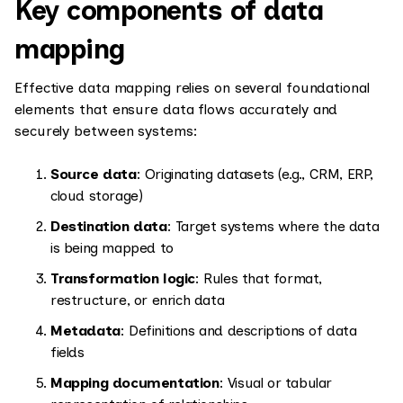
Key components of data
mapping
Effective data mapping relies on several foundational
elements that ensure data flows accurately and
securely between systems:
Source data
: Originating datasets (e.g., CRM, ERP,
cloud storage)
Destination data
: Target systems where the data
is being mapped to
Transformation logic
: Rules that format,
restructure, or enrich data
Metadata
: Definitions and descriptions of data
fields
Mapping documentation
: Visual or tabular