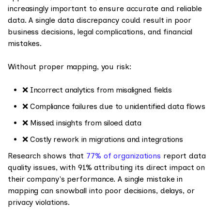
increasingly important to ensure accurate and reliable
data. A single data discrepancy could result in poor
business decisions, legal complications, and financial
mistakes.
Without proper mapping, you risk:
❌ Incorrect analytics from misaligned fields
❌ Compliance failures due to unidentified data flows
❌ Missed insights from siloed data
❌ Costly rework in migrations and integrations
Research shows that
77% of organizations
report data
quality issues, with 91% attributing its direct impact on
their company's performance. A single mistake in
mapping can snowball into poor decisions, delays, or
privacy violations.