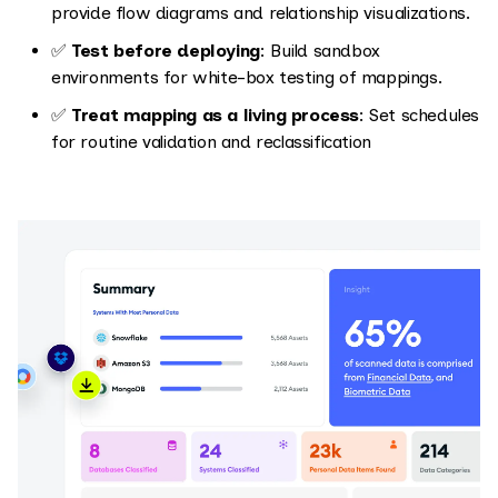
provide flow diagrams and relationship visualizations.
✅
Test before deploying
: Build sandbox
environments for white-box testing of mappings.
✅
Treat mapping as a living process
: Set schedules
for routine validation and reclassification