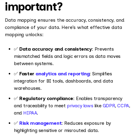
important?
Data mapping ensures the accuracy, consistency, and
compliance of your data. Here’s what effective data
mapping unlocks:
✅
Data accuracy and consistency
: Prevents
mismatched fields and logic errors as data moves
between systems.
✅
Faster
analytics and reporting
: Simplifies
integration for BI tools, dashboards, and data
warehouses.
✅
Regulatory compliance
: Enables transparency
and traceability to meet
privacy laws
like
GDPR
,
CCPA
,
and
HIPAA
.
✅
Risk management
: Reduces exposure by
highlighting sensitive or misrouted data.