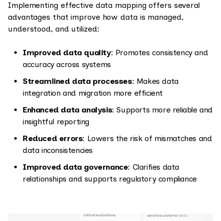
Implementing effective data mapping offers several
advantages that improve how data is managed,
understood, and utilized:
Improved data quality
: Promotes consistency and
accuracy across systems
Streamlined data processes
: Makes data
integration and migration more efficient
Enhanced data analysis
: Supports more reliable and
insightful reporting
Reduced errors
: Lowers the risk of mismatches and
data inconsistencies
Improved data governance
: Clarifies data
relationships and supports regulatory compliance