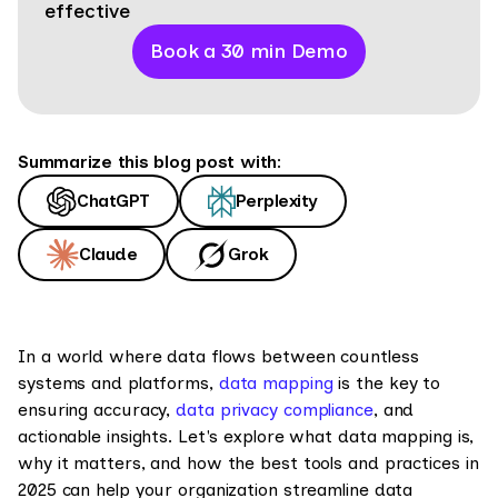
effective
Book a 30 min Demo
Summarize this blog post with:
ChatGPT
Perplexity
Claude
Grok
In a world where data flows between countless
systems and platforms,
data mapping
is the key to
ensuring accuracy,
data privacy compliance
, and
actionable insights. Let's explore what data mapping is,
why it matters, and how the best tools and practices in
2025 can help your organization streamline data