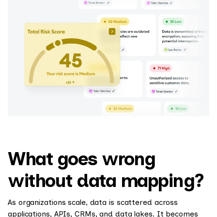
What goes wrong
without data mapping?
As organizations scale, data is scattered across
applications, APIs, CRMs, and data lakes. It becomes