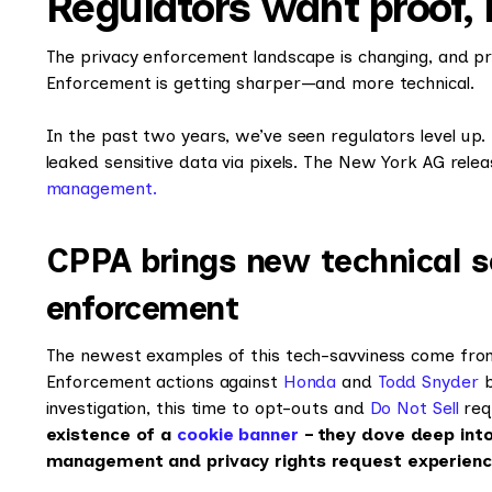
Regulators want proof,
The privacy enforcement landscape is changing, and pr
Enforcement is getting sharper—and more technical.
In the past two years, we’ve seen regulators level up
leaked sensitive data via pixels. The New York AG rele
management.
CPPA brings new technical s
enforcement
The newest examples of this tech-savviness come from 
Enforcement actions against
Honda
and
Todd Snyder
b
investigation, this time to opt-outs and
Do Not Sell
req
existence of a
cookie banner
– they dove deep into
management and privacy rights request experien