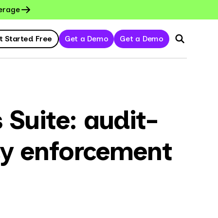
erage
t Started Free
Get a Demo
Get a Demo
Suite: audit-
cy enforcement