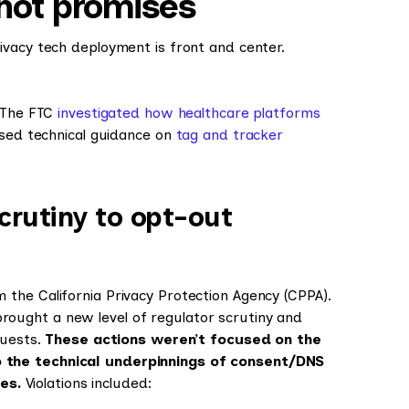
 not promises
ivacy tech deployment is front and center.
. The FTC
investigated how healthcare platforms
ased technical guidance on
tag and tracker
crutiny to opt-out
the California Privacy Protection Agency (CPPA).
rought a new level of regulator scrutiny and
uests.
These actions weren’t focused on the
 the technical underpinnings of consent/DNS
ces.
Violations included: