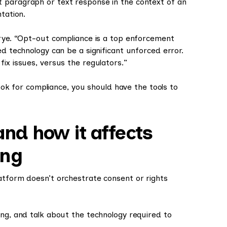
 paragraph or text response in the context of an
ntation.
Drye. “Opt-out compliance is a top enforcement
ed technology can be a significant unforced error.
ix issues, versus the regulators.”
 hook for compliance, you should have the tools to
and how it affects
ing
atform doesn’t orchestrate consent or rights
ing, and talk about the technology required to