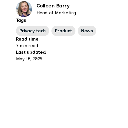
Colleen Barry
Head of Marketing
Tags
Privacy tech
Product
News
Read time
7 min read
Last updated
May 15, 2025