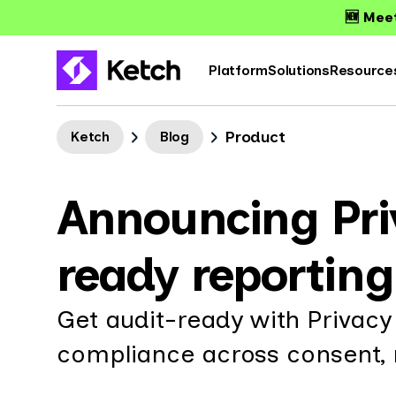
🆕 Meet
Platform
Solutions
Resource
Product
Ketch
Blog
Announcing Priv
ready reportin
Get audit-ready with Privacy
compliance across consent, r