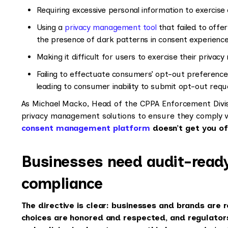
Requiring excessive personal information to exercise 
Using a
privacy management tool
that failed to offer
the presence of dark patterns in consent experienc
Making it difficult for users to exercise their privacy 
Failing to effectuate consumers’ opt-out preference
leading to consumer inability to submit opt-out req
As Michael Macko, Head of the CPPA Enforcement Divisio
privacy management solutions to ensure they comply
consent management platform
doesn’t get you of
Businesses need audit-ready
compliance
The directive is clear: businesses and brands are 
choices are honored and respected, and regulator