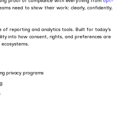
ing proof of compliance with everything from
opt-
teams need to show their work: clearly, confidently,
te of reporting and analytics tools. Built for today’s
ility into how consent, rights, and preferences are
a ecosystems.
ing privacy programs
ng
s