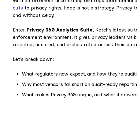
With enforcement accelerating and regulators demand
outs
to privacy rights, hope is not a strategy. Privacy 
and without delay.
Enter
Privacy 360 Analytics Suite
, Ketch’s latest sui
enforcement environment, it gives privacy leaders visib
collected, honored, and orchestrated across their dat
Let’s break down:
What regulators now expect, and how they’re audit
Why most vendors fall short on audit-ready reporti
What makes Privacy 360 unique, and what it deliver