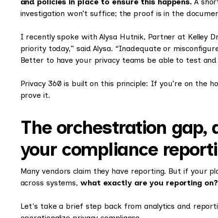
and policies in place to ensure this happens.
A short
investigation won’t suffice; the proof is in the docume
I recently spoke with Alysa Hutnik, Partner at Kelley 
priority today,” said Alysa. “Inadequate or misconfigur
Better to have your privacy teams be able to test and f
Privacy 360 is built on this principle: If you’re on the
prove it.
The orchestration gap, 
your compliance report
Many vendors claim they have reporting. But if your pl
across systems,
what exactly are you reporting on?
Let's take a brief step back from analytics and report
operationalize privacy compliance.