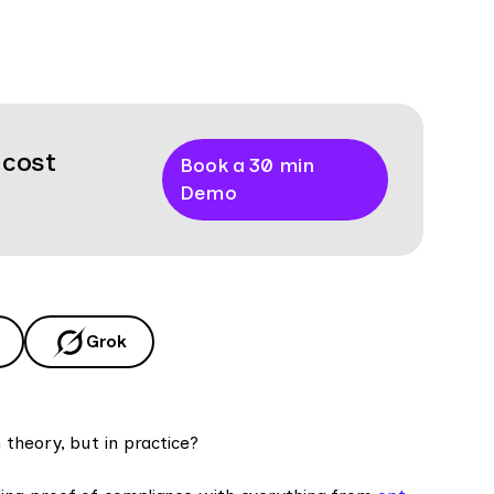
 cost
Book a 30 min
Demo
Grok
theory, but in practice?