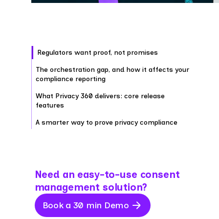
Regulators want proof, not promises
The orchestration gap, and how it affects your
compliance reporting
What Privacy 360 delivers: core release
features
A smarter way to prove privacy compliance
Need an easy-to-use consent
management solution?
Book a 30 min Demo