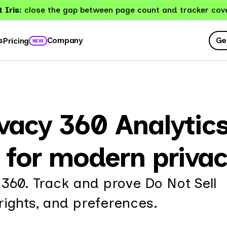
 Iris:
close the gap between page count and tracker cov
Ge
s
Company
Pricing
NEW
acy 360 Analytics 
g for modern priva
 360. Track and prove Do Not Sell
ights, and preferences.