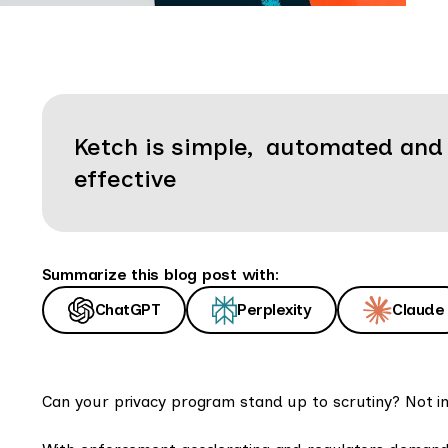
Ketch is simple, automated and
effective
Summarize this blog post with:
ChatGPT
Perplexity
Claude
Can your privacy program stand up to scrutiny? Not in 