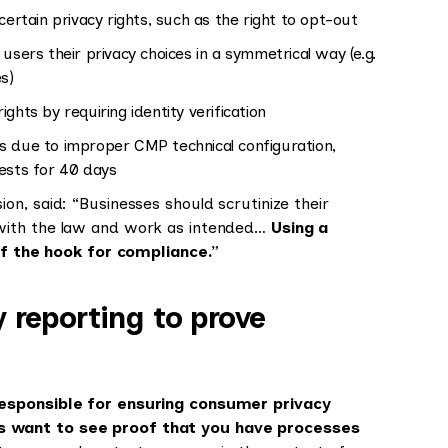
certain privacy rights, such as the right to opt-out
 users their privacy choices in a symmetrical way (e.g.
es)
rights by requiring identity verification
s due to improper CMP technical configuration,
uests for 40 days
n, said: “Businesses should scrutinize their
 with the law and work as intended…
Using a
f the hook for compliance.”
 reporting to prove
responsible for ensuring consumer privacy
s want to see proof that you have processes