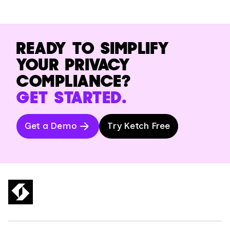
READY TO SIMPLIFY
YOUR PRIVACY
COMPLIANCE?
GET STARTED.
Get a Demo
Try Ketch Free