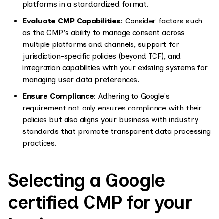
platforms in a standardized format.
Evaluate CMP Capabilities
: Consider factors such
as the CMP's ability to manage consent across
multiple platforms and channels, support for
jurisdiction-specific policies (beyond TCF), and
integration capabilities with your existing systems for
managing user data preferences.
Ensure Compliance
: Adhering to Google's
requirement not only ensures compliance with their
policies but also aligns your business with industry
standards that promote transparent data processing
practices.
Selecting a Google
certified CMP for your