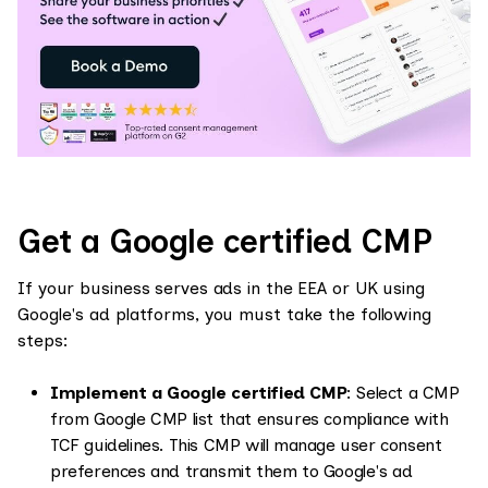
Get a Google certified CMP
If your business serves ads in the EEA or UK using
Google's ad platforms, you must take the following
steps:
Implement a Google certified CMP
: Select a CMP
from Google CMP list that ensures compliance with
TCF guidelines. This CMP will manage user consent
preferences and transmit them to Google's ad