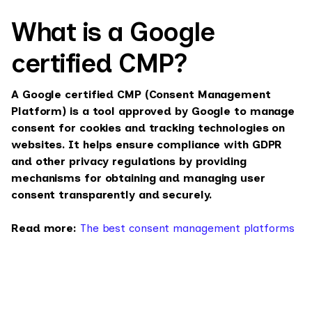
What is a Google
certified CMP?
A Google certified CMP (Consent Management
Platform) is a tool approved by Google to manage
consent for cookies and tracking technologies on
websites. It helps ensure compliance with GDPR
and other privacy regulations by providing
mechanisms for obtaining and managing user
consent transparently and securely.
Read more:
The best consent management platforms