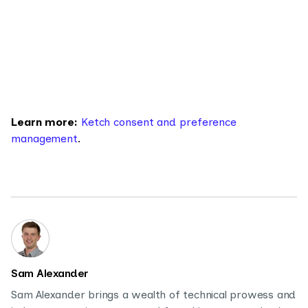
Learn more:
Ketch consent and preference
management
.
Sam Alexander
Sam Alexander brings a wealth of technical prowess and