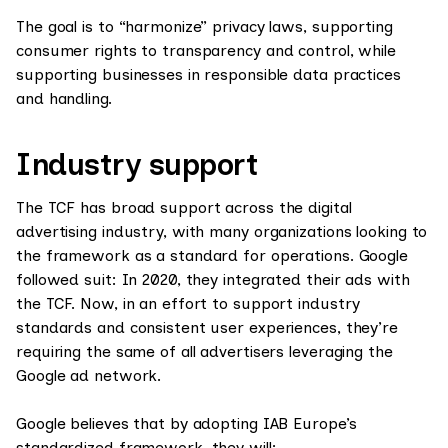
The goal is to “harmonize” privacy laws, supporting
consumer rights to transparency and control, while
supporting businesses in responsible data practices
and handling.
Industry support
The TCF has broad support across the digital
advertising industry, with many organizations looking to
the framework as a standard for operations. Google
followed suit: In 2020, they integrated their ads with
the TCF. Now, in an effort to support industry
standards and consistent user experiences, they’re
requiring the same of all advertisers leveraging the
Google ad network.
Google believes that by adopting IAB Europe’s
standardized framework, they will: