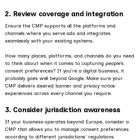
2. Review coverage and integration
Ensure the CMP supports all the platforms and
channels where you serve ads and integrates
seamlessly with your existing systems.
How many places, platforms, and channels do you need
to think about when it comes to capturing people’s
consent preferences? If you’re a digital business, it
probably goes well beyond Google. Make sure your
CMP delivers desired banner and privacy notice
experiences across every channel you require.
3. Consider jurisdiction awareness
If your business operates beyond Europe, consider a
CMP that allows you to manage consent preferences
according to different jurisdictions' regulations.