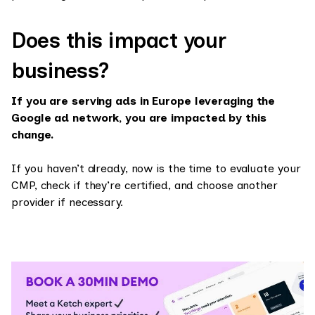
Does this impact your
business?
If you are serving ads in Europe leveraging the
Google ad network, you are impacted by this
change.
If you haven’t already, now is the time to evaluate your
CMP, check if they’re certified, and choose another
provider if necessary.