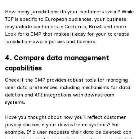
How many jurisdictions do your customers live in? While
TCF is specific to European audiences, your business
may include customers in California, Brazil, and more.
Look for a CMP that makes it easy for your to create
jurisdiction-aware policies and banners.
4. Compare data management
capabilities
Check if the CMP provides robust tools for managing
user data preferences, including mechanisms for data
deletion and API integrations with downstream
systems.
Have you thought about how you’ll reflect customer
privacy choices in your downstream systems? For
example, If a user requests their data be deleted: can