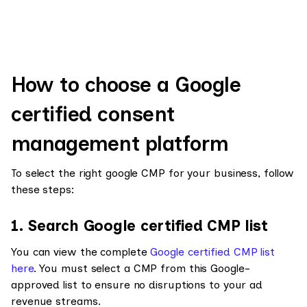
How to choose a Google
certified consent
management platform
To select the right google CMP for your business, follow
these steps:
1. Search Google certified CMP list
You can view the complete
Google certified CMP list
here
. You must select a CMP from this Google-
approved list to ensure no disruptions to your ad
revenue streams.