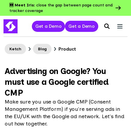
🆕 Meet Iris:
close the gap between page count and
tracker coverage
Get a Demo
Get a Demo
Product
Ketch
Blog
Advertising on Google? You
must use a Google certified
CMP
Make sure you use a Google CMP (Consent
Management Platform) if you're serving ads in
the EU/UK with the Google ad network. Let's find
out how together.