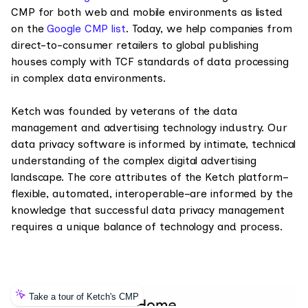
CMP for both web and mobile environments as listed
on the
Google CMP list
. Today, we help companies from
direct-to-consumer retailers to global publishing
houses comply with TCF standards of data processing
in complex data environments.
Ketch was founded by veterans of the data
management and advertising technology industry. Our
data privacy software is informed by intimate, technical
understanding of the complex digital advertising
landscape. The core attributes of the Ketch platform–
flexible, automated, interoperable–are informed by the
knowledge that successful data privacy management
requires a unique balance of technology and process.