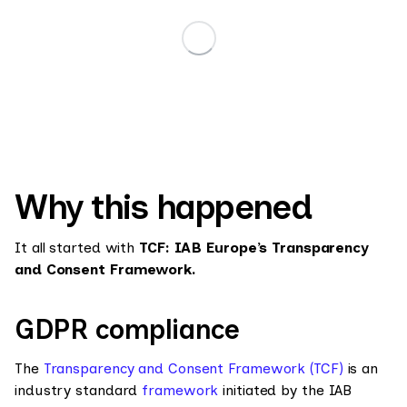
Why this happened
It all started with
TCF: IAB Europe’s Transparency
and Consent Framework.
GDPR compliance
The
Transparency and Consent Framework (TCF)
is an
industry standard
framework
initiated by the IAB