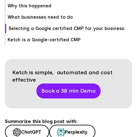
Why this happened
What businesses need to do
Selecting a Google certified CMP for your business
Ketch is a Google-certified CMP
Ketch is simple, automated and cost
effective
Book a 30 min Demo
Summarize this blog post with:
ChatGPT
Perplexity