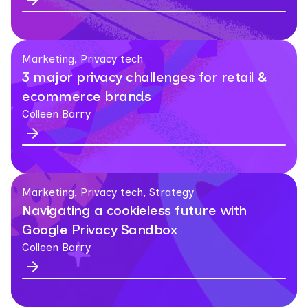
Marketing, Privacy tech
3 major privacy challenges for retail &
ecommerce brands
Colleen Barry
Marketing, Privacy tech, Strategy
Navigating a cookieless future with
Google Privacy Sandbox
Colleen Barry