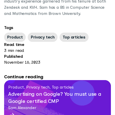
industry experience garnered from his tenure at both
Zendesk and KVH. Sam has a BS in Computer Science
and Mathematics from Brown University.
Tags
Product
Privacy tech
Top articles
Read time
3 min read
Published
November 16, 2023
Continue reading
Product, Privacy tech, Top articles
Advertising on Google? You must use a
Google certified CMP
Sam Alexander