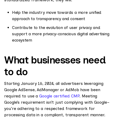
Help the industry move towards a more unified
approach to transparency and consent
Contribute to the evolution of user privacy and
support a more privacy-conscious digital advertising
ecosystem
What businesses need
to do
Starting January 16, 2024, all advertisers leveraging
Google AdSense, AdManager or AdMob have been
required to use a
Google certified CMP
. Meeting
Google’s requirement isn’t just complying with Google–
you’re adhering to a respected framework for
processing data in a compliant, transparent manner.