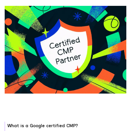
What is a Google certified CMP?