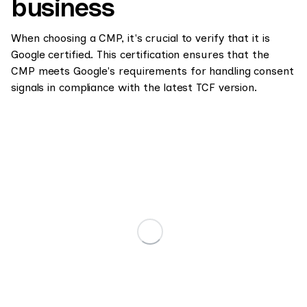
business
When choosing a CMP, it's crucial to verify that it is
Google certified. This certification ensures that the
CMP meets Google's requirements for handling consent
signals in compliance with the latest TCF version.