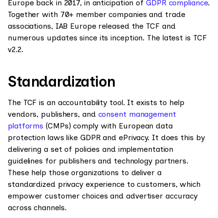
Europe back in 2017, in anticipation of
GDPR compliance
.
Together with 70+ member companies and trade
associations, IAB Europe released the TCF and
numerous updates since its inception. The latest is TCF
v2.2.
Standardization
The TCF is an accountability tool. It exists to help
vendors, publishers, and
consent management
platforms
(CMPs) comply with European data
protection laws like GDPR and ePrivacy. It does this by
delivering a set of policies and implementation
guidelines for publishers and technology partners.
These help those organizations to deliver a
standardized privacy experience to customers, which
empower customer choices and advertiser accuracy
across channels.