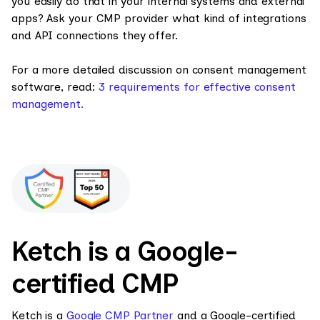
you easily do that in your internal systems and external
apps? Ask your CMP provider what kind of integrations
and API connections they offer.
For a more detailed discussion on consent management
software, read:
3 requirements for effective consent
management.
Ketch is a Google-
certified CMP
Ketch is a
Google CMP Partner
and a Google-certified