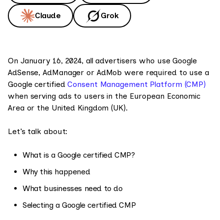
Claude
Grok
On January 16, 2024, all advertisers who use Google
AdSense, AdManager or AdMob were required to use a
Google certified
Consent Management Platform (CMP)
when serving ads to users in the European Economic
Area or the United Kingdom (UK).
Let’s talk about:
What is a Google certified CMP?
Why this happened
What businesses need to do
Selecting a Google certified CMP