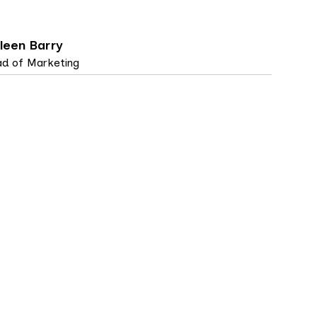
leen Barry
d of Marketing
SE STUDIES, TOP ARTICLES
5 MIN
IME brings ease and
utomation to privacy