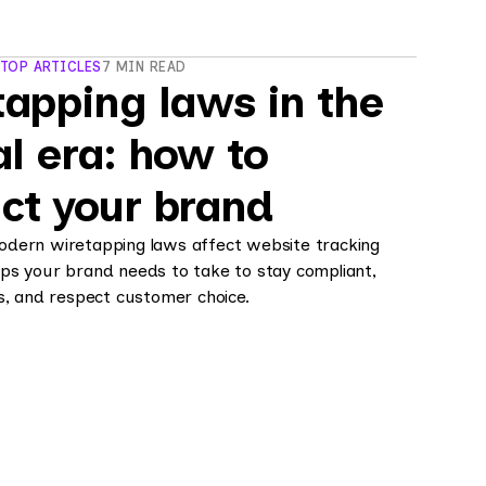
 TOP ARTICLES
7 MIN READ
apping laws in the
al era: how to
ct your brand
dern wiretapping laws affect website tracking
ps your brand needs to take to stay compliant,
s, and respect customer choice.