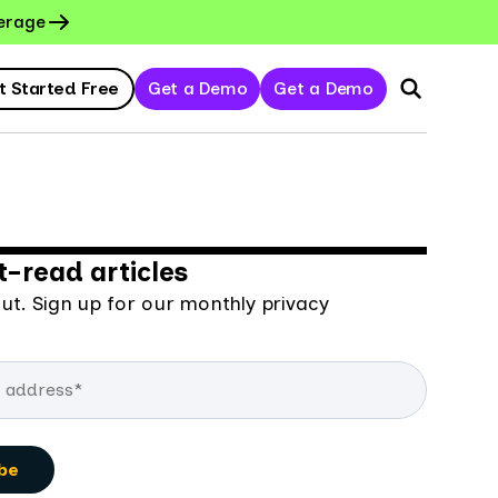
erage
t Started Free
Get a Demo
Get a Demo
-read articles
ut. Sign up for our monthly privacy