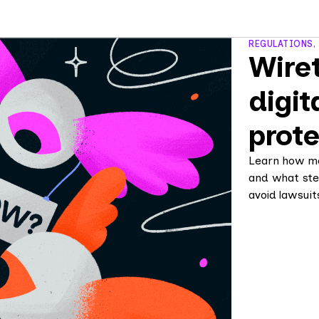
REGULATIONS,
Wiret
digit
prote
Learn how mo
and what ste
avoid lawsuit