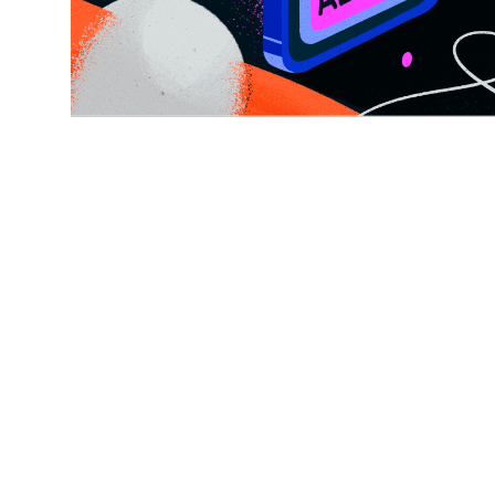
CONSENT MANAGEMENT, TOP ARTICLES
6 MIN READ
What is consent
management? (& why it