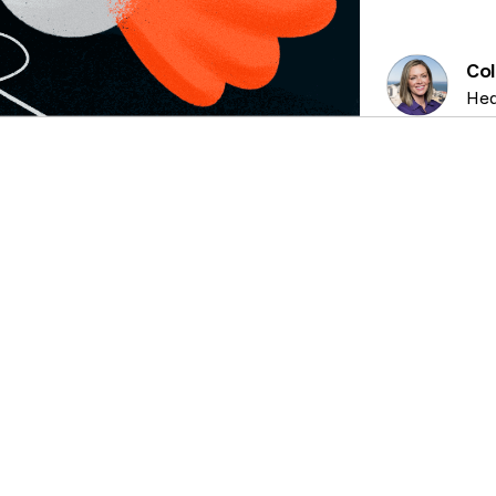
Col
Hea
PRIVACY TECH, CONSENT MANAGEMENT, TOP
5 MIN
CA
ARTICLES
READ
T
Mastering website tags and
a
cookies: a best practice guide