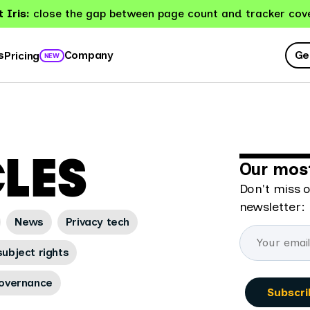
 Iris:
close the gap between page count and tracker cov
Ge
s
Company
Pricing
NEW
CLES
Our most
Don't miss o
newsletter:
News
Privacy tech
ubject rights
overnance