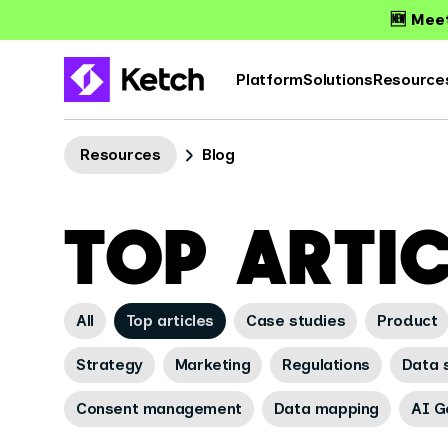
🆕 Meet
Platform
Solutions
Resource
Resources
Blog
TOP ARTI
All
Top articles
Case studies
Product
Strategy
Marketing
Regulations
Data s
Consent management
Data mapping
AI G