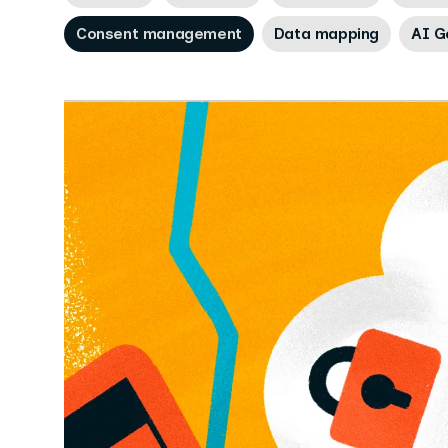
Consent management
Data mapping
AI G