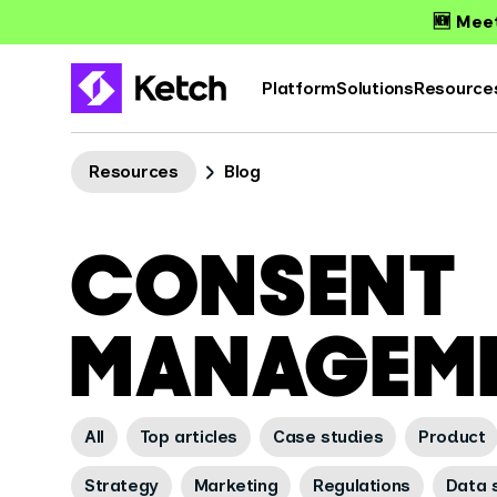
🆕 Meet
Platform
Solutions
Resource
Resources
Blog
CONSENT
MANAGEM
All
Top articles
Case studies
Product
Strategy
Marketing
Regulations
Data s