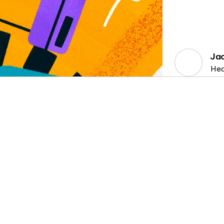
Ja
Hea
CONSENT MANAGEMENT, DATA SUBJECT
6 MIN
CO
RIGHTS, PRIVACY TECH, PRODUCT
READ
RI