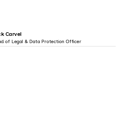
ck Carvel
d of Legal & Data Protection Officer
NSENT MANAGEMENT, DATA SUBJECT
9 MIN
GHTS, PRIVACY TECH, PRODUCT, STRATEGY
READ