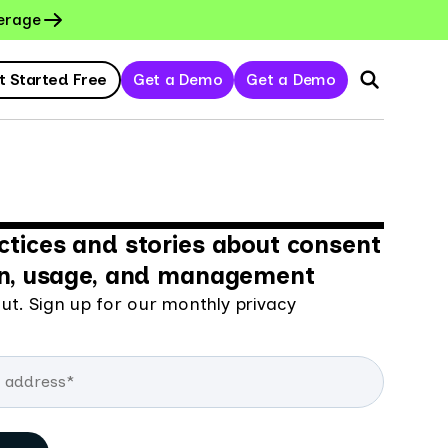
erage
t Started Free
Get a Demo
Get a Demo
ctices and stories about consent
on, usage, and management
ut. Sign up for our monthly privacy