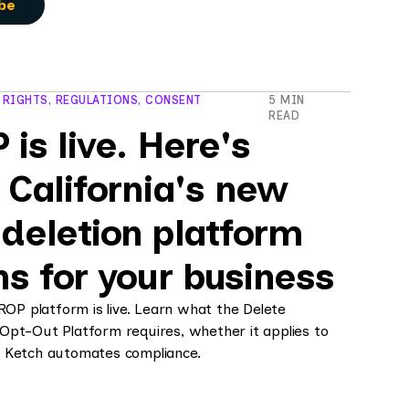
 RIGHTS, REGULATIONS, CONSENT
5 MIN
READ
is live. Here's
 California's new
deletion platform
s for your business
DROP platform is live. Learn what the Delete
Opt-Out Platform requires, whether it applies to
 Ketch automates compliance.