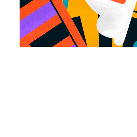
NEWS, CONSENT MANAGEMENT
4 MIN READ
Ketch earns 22 G2 Summer