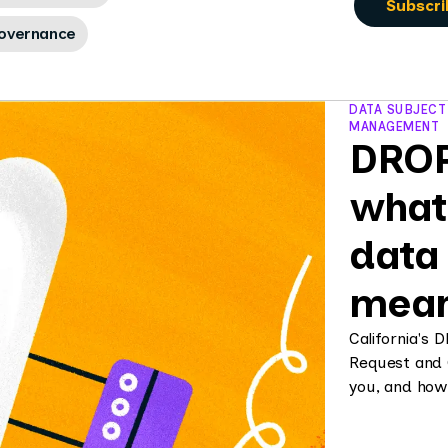
overnance
DATA SUBJECT
MANAGEMENT
DROP 
what
data 
mean
California's 
Request and 
you, and how