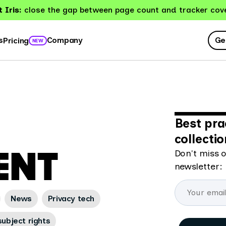
 Iris:
close the gap between page count and tracker cov
Ge
s
Company
Pricing
NEW
Best pra
collecti
ENT
Don't miss o
newsletter:
News
Privacy tech
ubject rights