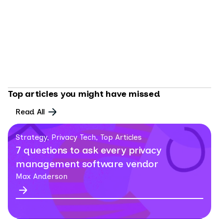
AI GOVERNANCE
8 MIN READ
Agentic privacy: the gap your privacy program
can't afford to ignore
By
Max Anderson
Top articles you might have missed
Read All
Strategy, Privacy Tech, Top Articles
7 questions to ask every privacy
management software vendor
Max Anderson