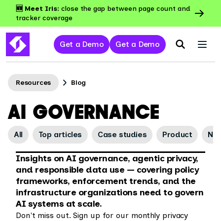
🆕 Meet Iris:
close the gap between page count and
tracker coverage
Get a Demo
Get a Demo
Resources
Blog
AI GOVERNANCE
All
Top articles
Case studies
Product
Ne
Insights on AI governance, agentic privacy,
and responsible data use — covering policy
frameworks, enforcement trends, and the
infrastructure organizations need to govern
AI systems at scale.
Don't miss out. Sign up for our monthly privacy