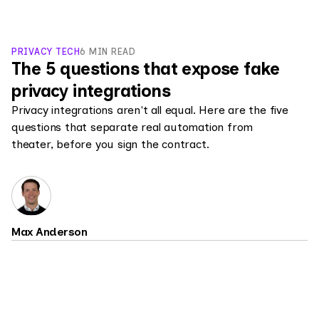
PRIVACY TECH
6 MIN READ
The 5 questions that expose fake
privacy integrations
Privacy integrations aren't all equal. Here are the five
questions that separate real automation from
theater, before you sign the contract.
Max Anderson