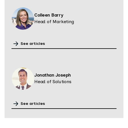
Colleen Barry
Head of Marketing
See articles
Jonathan Joseph
Head of Solutions
See articles