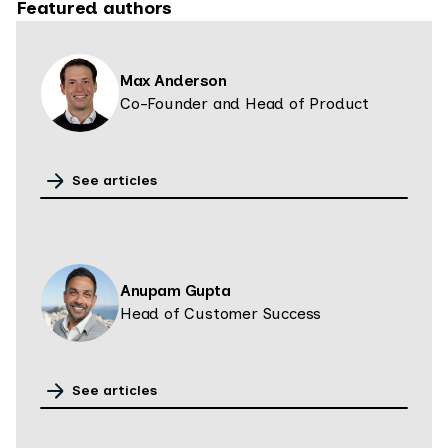
Featured authors
Max Anderson
Co-Founder and Head of Product
See articles
Anupam Gupta
Head of Customer Success
See articles