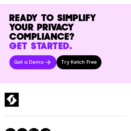
READY TO SIMPLIFY
YOUR PRIVACY
COMPLIANCE?
GET STARTED.
Get a Demo
Try Ketch Free