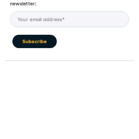
newsletter: