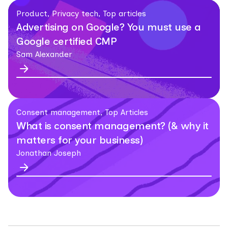
Product, Privacy tech, Top articles
Advertising on Google? You must use a
Google certified CMP
Sam Alexander
Consent management, Top Articles
What is consent management? (& why it
matters for your business)
Jonathan Joseph