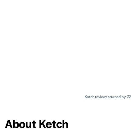
Ketch reviews sourced by G2
About Ketch