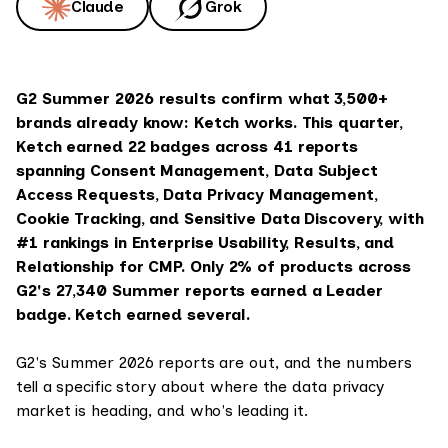
Claude
Grok
G2 Summer 2026 results confirm what 3,500+
brands already know: Ketch works. This quarter,
Ketch earned 22 badges across 41 reports
spanning Consent Management, Data Subject
Access Requests, Data Privacy Management,
Cookie Tracking, and Sensitive Data Discovery, with
#1 rankings in Enterprise Usability, Results, and
Relationship for CMP. Only 2% of products across
G2's 27,340 Summer reports earned a Leader
badge. Ketch earned several.
G2's Summer 2026 reports are out, and the numbers
tell a specific story about where the data privacy
market is heading, and who's leading it.