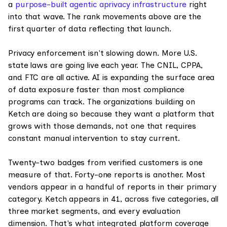
a
purpose-built agentic aprivacy infrastructure
right
into that wave. The rank movements above are the
first quarter of data reflecting that launch.
Privacy enforcement isn't slowing down. More U.S.
state laws are going live each year. The CNIL, CPPA,
and FTC are all active. AI is expanding the surface area
of data exposure faster than most compliance
programs can track. The organizations building on
Ketch are doing so because they want a platform that
grows with those demands, not one that requires
constant manual intervention to stay current.
Twenty-two badges from verified customers is one
measure of that. Forty-one reports is another. Most
vendors appear in a handful of reports in their primary
category. Ketch appears in 41, across five categories, all
three market segments, and every evaluation
dimension. That's what integrated platform coverage