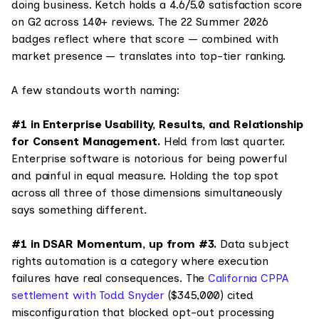
doing business. Ketch holds a 4.6/5.0 satisfaction score
on G2 across 140+ reviews. The 22 Summer 2026
badges reflect where that score — combined with
market presence — translates into top-tier ranking.
A few standouts worth naming:
#1 in Enterprise Usability, Results, and Relationship
for Consent Management.
Held from last quarter.
Enterprise software is notorious for being powerful
and painful in equal measure. Holding the top spot
across all three of those dimensions simultaneously
says something different.
#1 in DSAR Momentum, up from #3.
Data subject
rights automation is a category where execution
failures have real consequences. The
California CPPA
settlement with Todd Snyder
($345,000) cited
misconfiguration that blocked opt-out processing