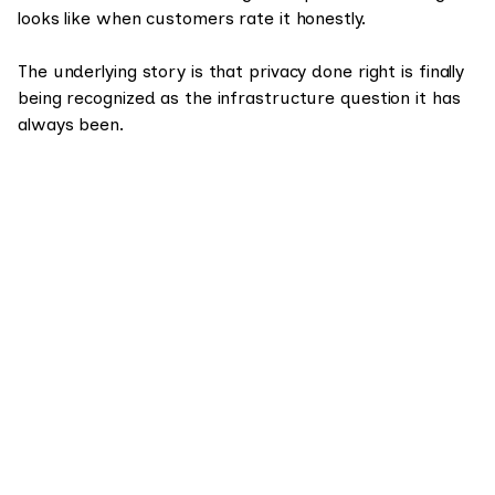
looks like when customers rate it honestly.
The underlying story is that privacy done right is finally
being recognized as the infrastructure question it has
always been.