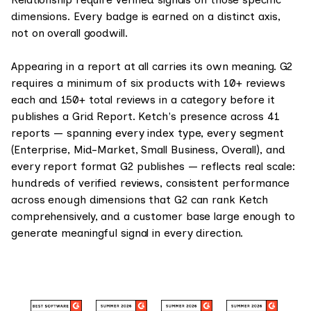
dimensions. Every badge is earned on a distinct axis,
not on overall goodwill.
Appearing in a report at all carries its own meaning. G2
requires a minimum of six products with 10+ reviews
each and 150+ total reviews in a category before it
publishes a Grid Report. Ketch's presence across 41
reports — spanning every index type, every segment
(Enterprise, Mid-Market, Small Business, Overall), and
every report format G2 publishes — reflects real scale:
hundreds of verified reviews, consistent performance
across enough dimensions that G2 can rank Ketch
comprehensively, and a customer base large enough to
generate meaningful signal in every direction.