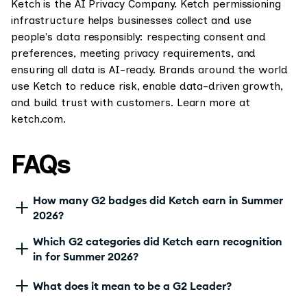
Ketch is the AI Privacy Company. Ketch permissioning
infrastructure helps businesses collect and use
people's data responsibly: respecting consent and
preferences, meeting privacy requirements, and
ensuring all data is AI-ready. Brands around the world
use Ketch to reduce risk, enable data-driven growth,
and build trust with customers. Learn more at
ketch.com.
FAQs
How many G2 badges did Ketch earn in Summer
2026?
Which G2 categories did Ketch earn recognition
in for Summer 2026?
What does it mean to be a G2 Leader?