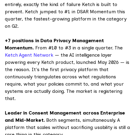
entirely, exactly the kind of failure Ketch is built to
prevent. Ketch jumped to #1 in DSAR Momentum this
quarter, the fastest-growing platform in the category
on G2.
+7 positions in Data Privacy Management
Momentum.
From #10 to #3 in a single quarter. The
Ketch Agent Network
— the AI intelligence layer
powering every Ketch product, launched May 2026 — is
the reason. It's the first privacy platform that
continuously triangulates across what regulations
require, what your policies commit to, and what your
systems are actually doing. The market is registering
that.
Leader in Consent Management across Enterprise
and Mid-Market.
Both segments, simultaneously. A
platform that scales without sacrificing usability is still a
rare thing in this category.