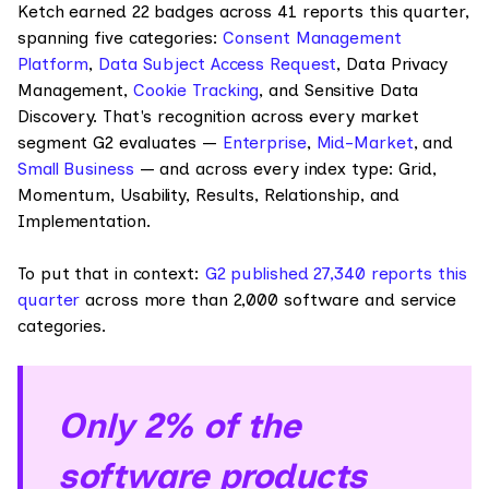
Ketch earned 22 badges across 41 reports this quarter,
spanning five categories:
Consent Management
Platform
,
Data Subject Access Request
, Data Privacy
Management,
Cookie Tracking
, and Sensitive Data
Discovery. That's recognition across every market
segment G2 evaluates —
Enterprise
,
Mid-Market
, and
Small Business
— and across every index type: Grid,
Momentum, Usability, Results, Relationship, and
Implementation.
To put that in context:
G2 published 27,340 reports this
quarter
across more than 2,000 software and service
categories.
Only 2% of the
software products