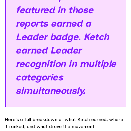
featured in those
reports earned a
Leader badge. Ketch
earned Leader
recognition in multiple
categories
simultaneously.
Here's a full breakdown of what Ketch earned, where
it ranked, and what drove the movement.