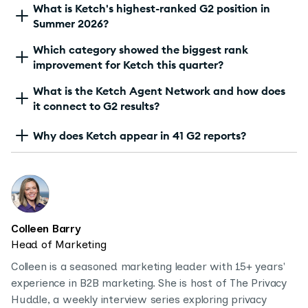
What is Ketch's highest-ranked G2 position in
Summer 2026?
Which category showed the biggest rank
improvement for Ketch this quarter?
What is the Ketch Agent Network and how does
it connect to G2 results?
Why does Ketch appear in 41 G2 reports?
Colleen Barry
Head of Marketing
Colleen is a seasoned marketing leader with 15+ years'
experience in B2B marketing. She is host of The Privacy
Huddle, a weekly interview series exploring privacy