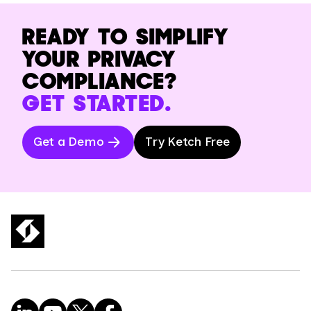
READY TO SIMPLIFY
YOUR PRIVACY
COMPLIANCE?
GET STARTED.
Get a Demo
Try Ketch Free