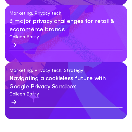
Marketing, Privacy tech
3 major privacy challenges for retail &
ecommerce brands
Colleen Barry
Marketing, Privacy tech, Strategy
Navigating a cookieless future with
Google Privacy Sandbox
Colleen Barry