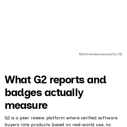
Ketch reviews sourced by G2
What G2 reports and
badges actually
measure
G2 is a peer review platform where verified software
buyers rate products based on real-world use, no