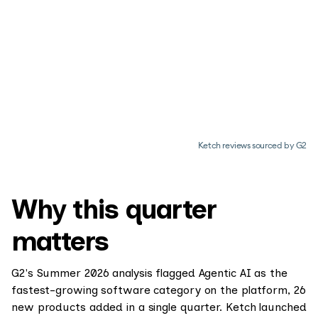
Ketch reviews sourced by G2
Why this quarter
matters
G2's Summer 2026 analysis flagged Agentic AI as the
fastest-growing software category on the platform, 26
new products added in a single quarter. Ketch launched