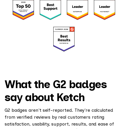
What the G2 badges
say about Ketch
G2 badges aren't self-reported. They're calculated
from verified reviews by real customers rating
satisfaction, usability, support, results, and ease of