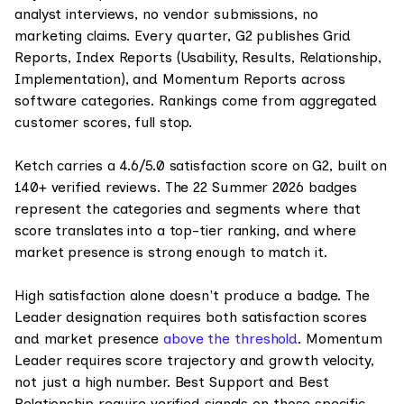
analyst interviews, no vendor submissions, no
marketing claims. Every quarter, G2 publishes Grid
Reports, Index Reports (Usability, Results, Relationship,
Implementation), and Momentum Reports across
software categories. Rankings come from aggregated
customer scores, full stop.
Ketch carries a 4.6/5.0 satisfaction score on G2, built on
140+ verified reviews. The 22 Summer 2026 badges
represent the categories and segments where that
score translates into a top-tier ranking, and where
market presence is strong enough to match it.
High satisfaction alone doesn't produce a badge. The
Leader designation requires both satisfaction scores
and market presence
above the threshold
. Momentum
Leader requires score trajectory and growth velocity,
not just a high number. Best Support and Best
Relationship require verified signals on those specific