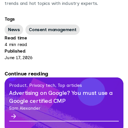
trends and hot topics with industry experts.
Tags
News
Consent management
Read time
4 min read
Published
June 17, 2026
Continue reading
Product, Privacy tech, Top articles
Advertising on Google? You must use a
Google certified CMP
Sam Alexander