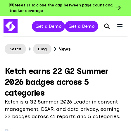
🆕 Meet Iris:
close the gap between page count and
tracker coverage
Get a Demo
Get a Demo
News
Ketch
Blog
Ketch earns 22 G2 Summer
2026 badges across 5
categories
Ketch is a G2 Summer 2026 Leader in consent
management, DSAR, and data privacy, earning
22 badges across 41 reports and 5 categories.