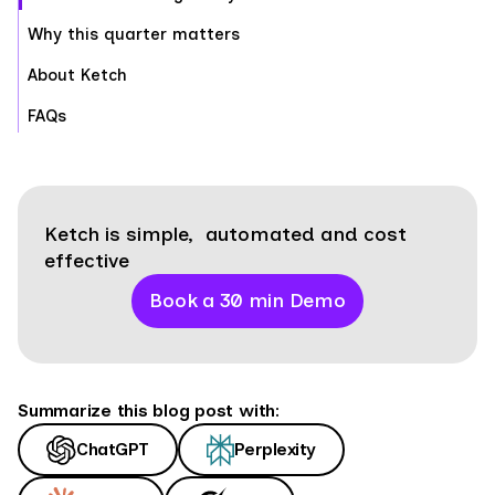
Why this quarter matters
About Ketch
FAQs
Ketch is simple, automated and cost
effective
Book a 30 min Demo
Summarize this blog post with:
ChatGPT
Perplexity