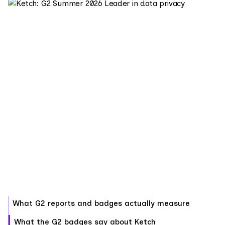
What G2 reports and badges actually measure
What the G2 badges say about Ketch