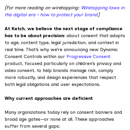
[For more reading on wiretapping:
Wiretapping laws in
the digital era – how to protect your brand
]
At Ketch, we believe the next stage of compliance
has to be about precision:
about consent that adapts
to age, content type, legal jurisdiction, and context in
real time. That’s why we’re announcing new Dynamic
Consent Controls within our
Progressive Consent
product, focused particularly on children’s privacy and
video consent, to help brands manage risk, comply
more robustly, and design experiences that respect
both legal obligations and user expectations.
Why current approaches are deficient
Many organizations today rely on consent banners and
broad age gates—or none at all. These approaches
suffer from several gaps: