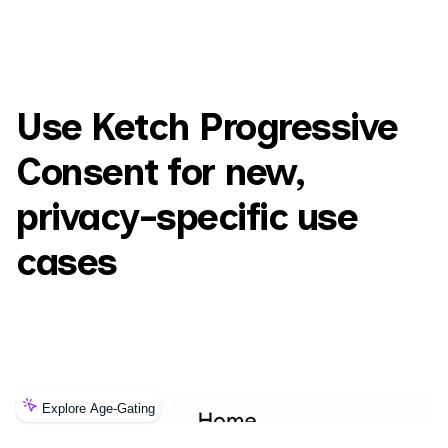
Use Ketch Progressive
Consent for new,
privacy-specific use
cases