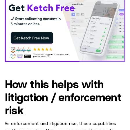
How this helps with
litigation / enforcement
risk
As enforcement and litigation rise, these capabilities