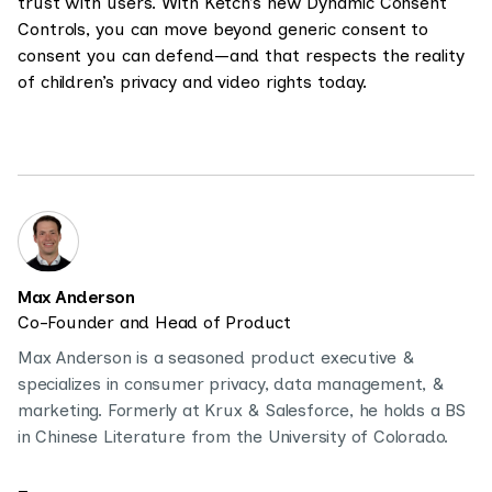
trust with users. With Ketch’s new Dynamic Consent
Controls, you can move beyond generic consent to
consent you can defend—and that respects the reality
of children’s privacy and video rights today.
Max Anderson
Co-Founder and Head of Product
Max Anderson is a seasoned product executive &
specializes in consumer privacy, data management, &
marketing. Formerly at Krux & Salesforce, he holds a BS
in Chinese Literature from the University of Colorado.