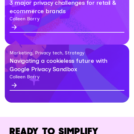
3 major privacy challenges for retail &
ecommerce brands
Colleen Barry
Marketing, Privacy tech, Strategy
Navigating a cookieless future with
Google Privacy Sandbox
Colleen Barry
READY TO SIMPLIFY