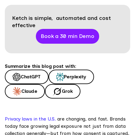
Ketch is simple, automated and cost
effective
Book a 30 min Demo
Summarize this blog post with:
ChatGPT
Perplexity
Claude
Grok
Privacy laws in the U.S.
are changing, and fast. Brands
today face growing legal exposure not just from data
collection generally—but from how consent is captured,