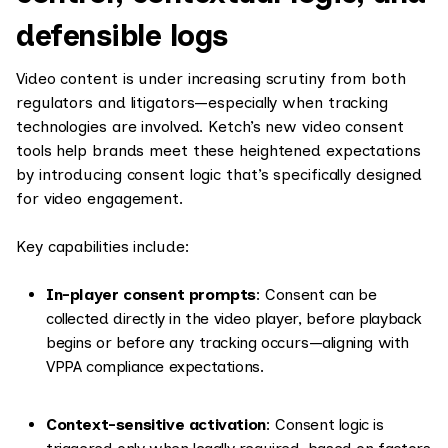
defensible logs
Video content is under increasing scrutiny from both
regulators and litigators—especially when tracking
technologies are involved. Ketch’s new video consent
tools help brands meet these heightened expectations
by introducing consent logic that’s specifically designed
for video engagement.
Key capabilities include:
In-player consent prompts
: Consent can be
collected directly in the video player, before playback
begins or before any tracking occurs—aligning with
VPPA compliance expectations.
Context-sensitive activation
: Consent logic is