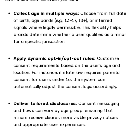
Collect age in multiple ways
: Choose from full date
of birth, age bands (e.g., 13–17, 18+), or inferred
signals where legally permissible. This flexibility helps
brands determine whether a user qualifies as a minor
for a specific jurisdiction.
Apply dynamic opt-in/opt-out rules
: Customize
consent requirements based on the user’s age and
location. For instance, if state law requires parental
consent for users under 16, the system can
automatically adjust the consent logic accordingly.
Deliver tailored disclosures
: Consent messaging
and flows can vary by age group, ensuring that
minors receive clearer, more visible privacy notices
and appropriate user experiences.