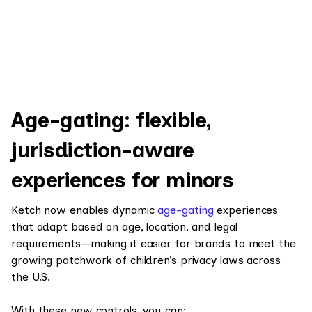
Age-gating: flexible,
jurisdiction-aware
experiences for minors
Ketch now enables dynamic
age-gating
experiences
that adapt based on age, location, and legal
requirements—making it easier for brands to meet the
growing patchwork of children’s privacy laws across
the U.S.
With these new controls, you can: