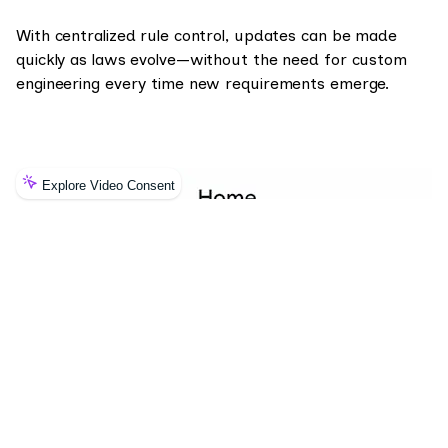
With centralized rule control, updates can be made
quickly as laws evolve—without the need for custom
engineering every time new requirements emerge.