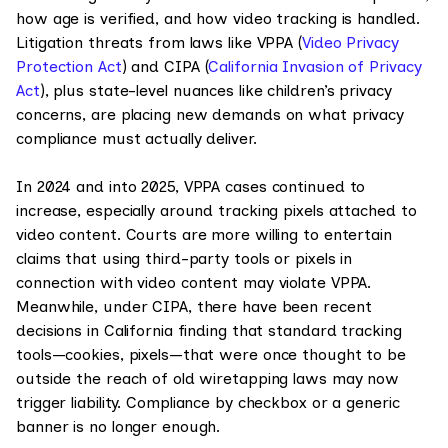
how age is verified, and how video tracking is handled.
Litigation threats from laws like VPPA (
Video Privacy
Protection Act
) and CIPA (
California Invasion of Privacy
Act
), plus state-level nuances like children’s privacy
concerns, are placing new demands on what privacy
compliance must actually deliver.
In 2024 and into 2025, VPPA cases continued to
increase, especially around tracking pixels attached to
video content. Courts are more willing to entertain
claims that using third-party tools or pixels in
connection with video content may violate VPPA.
Meanwhile, under CIPA, there have been recent
decisions in California finding that standard tracking
tools—cookies, pixels—that were once thought to be
outside the reach of old wiretapping laws may now
trigger liability. Compliance by checkbox or a generic
banner is no longer enough.