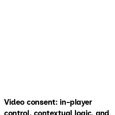
Video consent: in-player
control, contextual logic, and