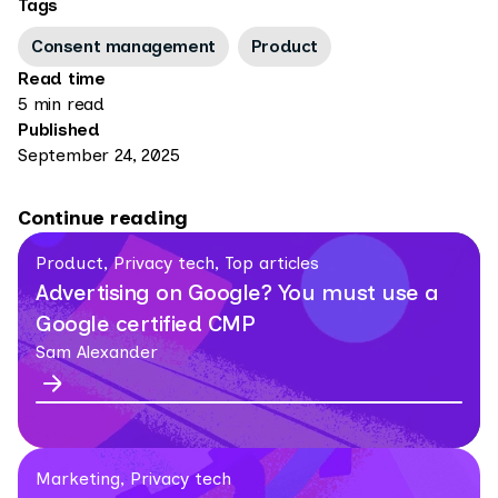
Tags
Consent management
Product
Read time
5 min read
Published
September 24, 2025
Continue reading
Product, Privacy tech, Top articles
Advertising on Google? You must use a
Google certified CMP
Sam Alexander
Marketing, Privacy tech