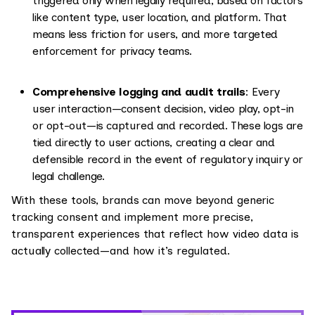
triggered only when legally required, based on factors
like content type, user location, and platform. That
means less friction for users, and more targeted
enforcement for privacy teams.
Comprehensive logging and audit trails
: Every
user interaction—consent decision, video play, opt-in
or opt-out—is captured and recorded. These logs are
tied directly to user actions, creating a clear and
defensible record in the event of regulatory inquiry or
legal challenge.
With these tools, brands can move beyond generic
tracking consent and implement more precise,
transparent experiences that reflect how video data is
actually collected—and how it’s regulated.