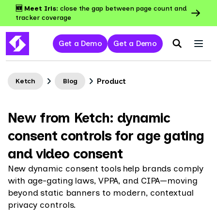
🆕 Meet Iris:
close the gap between page count and
tracker coverage
Get a Demo
Get a Demo
Product
Ketch
Blog
New from Ketch: dynamic
consent controls for age gating
and video consent
New dynamic consent tools help brands comply
with age-gating laws, VPPA, and CIPA—moving
beyond static banners to modern, contextual
privacy controls.