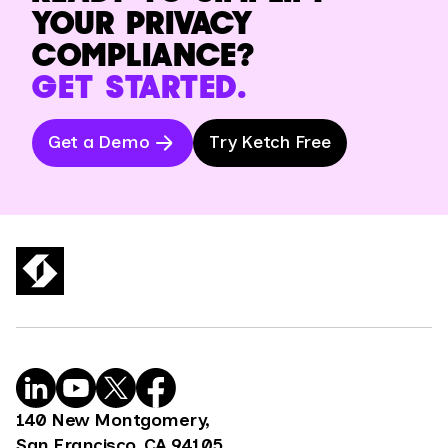
YOUR PRIVACY
COMPLIANCE?
GET STARTED.
Get a Demo
Try Ketch Free
140 New Montgomery,
San Francisco, CA 94105