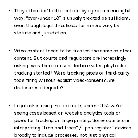
They often don’t differentiate by age in a meaningful
way; “over/under 18” is usually treated as sufficient,
even though legal thresholds for minors vary by
statute and jurisdiction.
Video content tends to be treated the same as other
content. But courts and regulators are increasingly
asking: was there consent
before
video playback or
tracking started? Were tracking pixels or third‑party
tools firing without explicit video‑consent? Are
disclosures adequate?
Legal risk is rising. For example, under CIPA we’re
seeing cases based on website analytics tools or
pixels for tracking or fingerprinting. Some courts are
interpreting “trap and trace” / “pen register” devices
broadly to include processes, not just physical