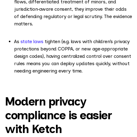
flows, differentiated treatment of minors, and
jurisdiction‑aware consent, they improve their odds
of defending regulatory or legal scrutiny. The evidence
matters.
As
state laws
tighten (e.g. laws with children’s privacy
protections beyond COPPA, or new age‑appropriate
design codes), having centralized control over consent
rules means you can deploy updates quickly, without
needing engineering every time.
Modern privacy
compliance is easier
with Ketch