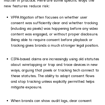
matter in practice. Here are some specific ways the
new features reduce risk:
VPPA litigation often focuses on whether user
consent was sufficiently clear and whether tracking
(including via pixels) was happening before any video
content was engaged, or without proper disclosure.
Being able to require consent before playback or
tracking gives brands a much stronger legal position.
CIPA‑based claims are increasingly using old statutes
about wiretapping or trap and trace devices in new
ways, arguing that pixels or tracking tech connect to
these statutes. The ability to adapt consent flows
and stop tracking unless explicitly permitted helps
mitigate exposure.
When brands can show audit logs, clear consent