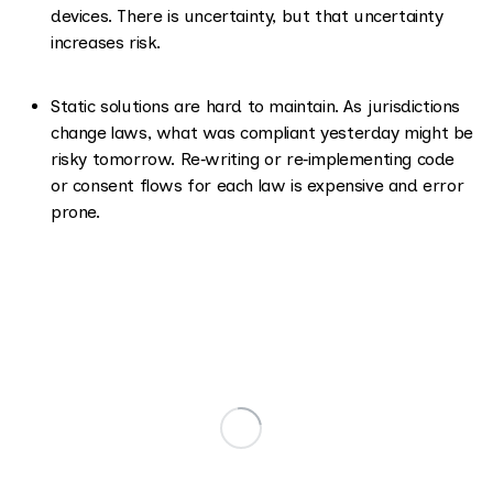
devices. There is uncertainty, but that uncertainty
increases risk.
Static solutions are hard to maintain. As jurisdictions
change laws, what was compliant yesterday might be
risky tomorrow. Re‑writing or re‑implementing code
or consent flows for each law is expensive and error
prone.