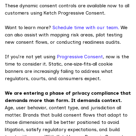
These dynamic consent controls are available now to all
customers using Ketch Progressive Consent.
Want to learn more?
Schedule time with our team.
We
can also assist with mapping risk areas, pilot testing
new consent flows, or conducting readiness audits.
If you’re not yet using
Progressive Consent
, now is the
time to consider it. Static, one‑size‑fits‑all cookie
banners are increasingly failing to address what
regulators, courts, and consumers expect.
We are entering a phase of privacy compliance that
demands more than form. It demands context.
Age, user behavior, content type, and jurisdiction all
matter. Brands that build consent flows that adapt to
those dimensions will be better positioned to avoid
litigation, satisfy regulatory expectations, and build