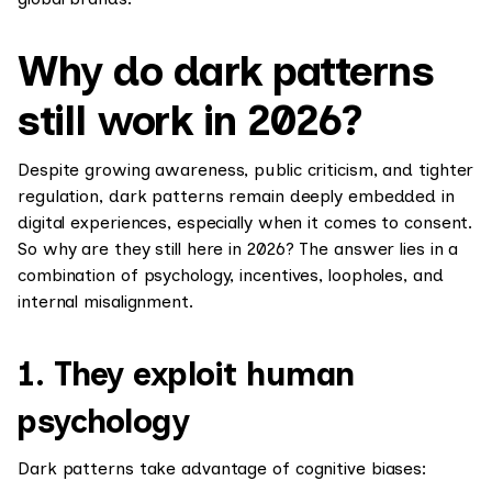
Why do dark patterns
still work in 2026?
Despite growing awareness, public criticism, and tighter
regulation, dark patterns remain deeply embedded in
digital experiences, especially when it comes to consent.
So why are they still here in 2026? The answer lies in a
combination of psychology, incentives, loopholes, and
internal misalignment.
1. They exploit human
psychology
Dark patterns take advantage of cognitive biases: