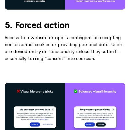
5. Forced action
Access to a website or app is contingent on accepting
non-essential cookies or providing personal data. Users
are denied entry or functionality unless they submit—
essentially turning “consent” into coercion.