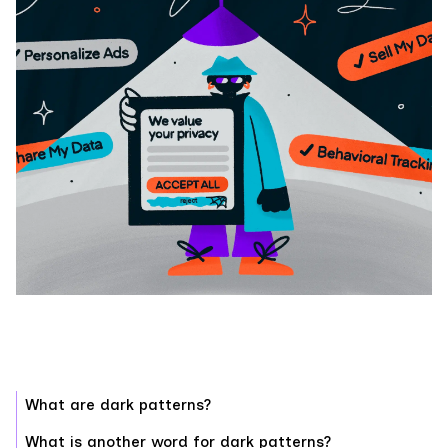
What are dark patterns?
What is another word for dark patterns?