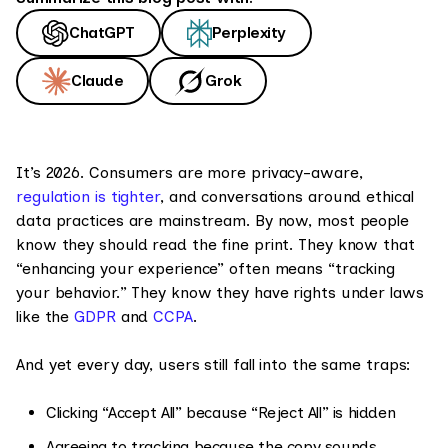
ChatGPT
Perplexity
Claude
Grok
It’s 2026. Consumers are more privacy-aware,
regulation is tighter
, and conversations around ethical
data practices are mainstream. By now, most people
know they should read the fine print. They know that
“enhancing your experience” often means “tracking
your behavior.” They know they have rights under laws
like the
GDPR
and
CCPA
.
And yet every day, users still fall into the same traps:
Clicking “Accept All” because “Reject All” is hidden
Agreeing to tracking because the copy sounds