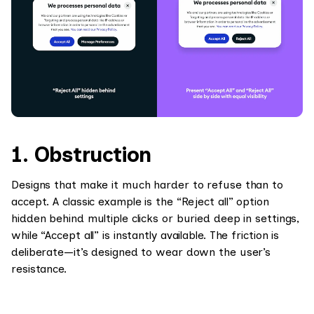
1. Obstruction
Designs that make it much harder to refuse than to
accept. A classic example is the “Reject all” option
hidden behind multiple clicks or buried deep in settings,
while “Accept all” is instantly available. The friction is
deliberate—it’s designed to wear down the user’s
resistance.