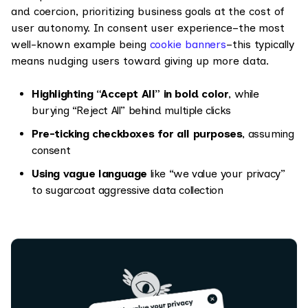
and coercion, prioritizing business goals at the cost of
user autonomy.
In consent user experience–the most
well-known example being
cookie banners
–this typically
means nudging users toward giving up more data.
Highlighting “Accept All” in bold color
, while
burying “Reject All” behind multiple clicks
Pre-ticking checkboxes for all purposes
, assuming
consent
Using vague language
like “we value your privacy”
to sugarcoat aggressive data collection