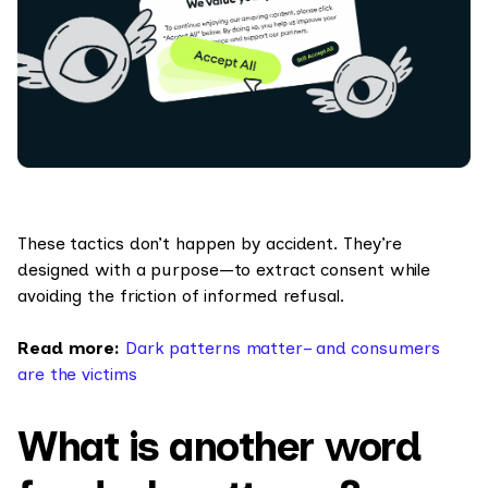
These tactics don’t happen by accident. They’re
designed with a purpose—to extract consent while
avoiding the friction of informed refusal.
Read more:
Dark patterns matter– and consumers
are the victims
What is another word