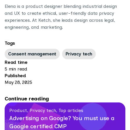
Elena is a product designer blending industrial design
and UX to create ethical, user-friendly data privacy
experiences. At Ketch, she leads design across legal,
engineering, and marketing.
Tags
Consent management
Privacy tech
Read time
5 min read
Published
May 28, 2025
Continue reading
Product, Privacy tech, Top articles
Advertising on Google? You must use a
Google certified CMP