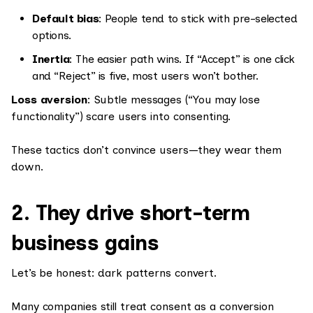
Default bias
: People tend to stick with pre-selected
options.
Inertia
: The easier path wins. If “Accept” is one click
and “Reject” is five, most users won’t bother.
Loss aversion
: Subtle messages (“You may lose
functionality”) scare users into consenting.
These tactics don’t convince users—they wear them
down.
2. They drive short-term
business gains
Let’s be honest: dark patterns convert.
Many companies still treat consent as a conversion