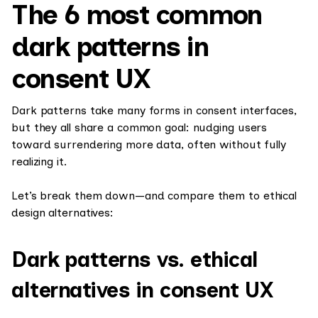
The 6 most common
dark patterns in
consent UX
Dark patterns take many forms in consent interfaces,
but they all share a common goal: nudging users
toward surrendering more data, often without fully
realizing it.
Let’s break them down—and compare them to ethical
design alternatives:
Dark patterns vs. ethical
alternatives in consent UX