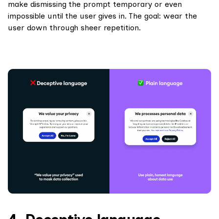
make dismissing the prompt temporary or even
impossible until the user gives in. The goal: wear the
user down through sheer repetition.