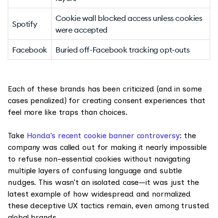
Cookie wall blocked access unless cookies
Spotify
were accepted
Facebook
Buried off-Facebook tracking opt-outs
Each of these brands has been criticized (and in some
cases penalized) for creating consent experiences that
feel more like traps than choices.
Take
Honda’s recent cookie banner controversy
: the
company was called out for making it nearly impossible
to refuse non-essential cookies without navigating
multiple layers of confusing language and subtle
nudges. This wasn’t an isolated case—it was just the
latest example of how widespread and normalized
these deceptive UX tactics remain, even among trusted
global brands.