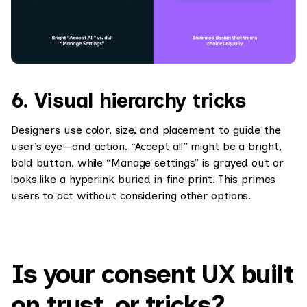
6. Visual hierarchy tricks
Designers use color, size, and placement to guide the
user’s eye—and action. “Accept all” might be a bright,
bold button, while “Manage settings” is grayed out or
looks like a hyperlink buried in fine print. This primes
users to act without considering other options.
Is your consent UX built
on trust, or tricks?