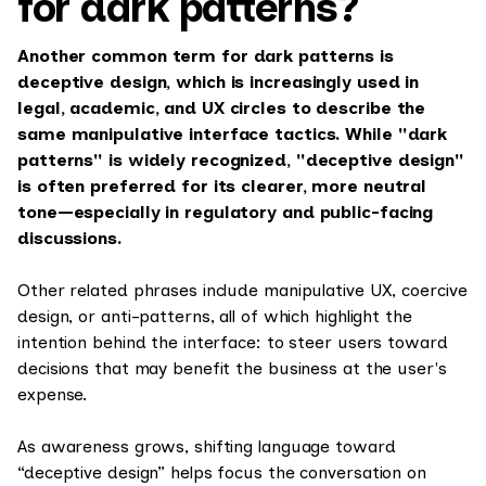
for dark patterns?
Another common term for dark patterns is
deceptive design, which is increasingly used in
legal, academic, and UX circles to describe the
same manipulative interface tactics. While "dark
patterns" is widely recognized, "deceptive design"
is often preferred for its clearer, more neutral
tone—especially in regulatory and public-facing
discussions.
Other related phrases include manipulative UX, coercive
design, or anti-patterns, all of which highlight the
intention behind the interface: to steer users toward
decisions that may benefit the business at the user's
expense.
As awareness grows, shifting language toward
“deceptive design” helps focus the conversation on