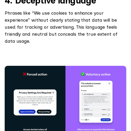
4. Deceptive language
Phrases like “We use cookies to enhance your
experience” without clearly stating that data will be
used for tracking or advertising. This language feels
friendly and neutral but conceals the true extent of
data usage.