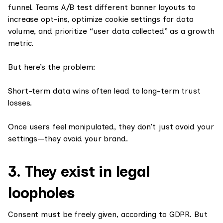
funnel. Teams A/B test different banner layouts to
increase opt-ins, optimize cookie settings for data
volume, and prioritize “user data collected” as a growth
metric.
But here’s the problem:
Short-term data wins often lead to long-term trust
losses.
Once users feel manipulated, they don’t just avoid your
settings—they avoid your brand.
3. They exist in legal
loopholes
Consent must be freely given, according to GDPR. But