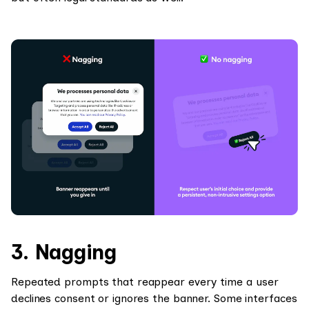
3. Nagging
Repeated prompts that reappear every time a user
declines consent or ignores the banner. Some interfaces