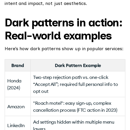
intent and impact, not just aesthetics.
Dark patterns in action:
Real-world examples
Here’s how dark patterns show up in popular services:
Brand
Dark Pattern Example
Two-step rejection path vs. one-click
Honda
“Accept All”; required full personal info to
(2024)
opt out
"Roach motel": easy sign-up, complex
Amazon
cancellation process (FTC action in 2023)
Ad settings hidden within multiple menu
LinkedIn
layers