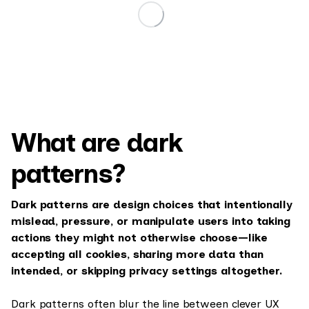
What are dark
patterns?
Dark patterns are design choices that intentionally
mislead, pressure, or manipulate users into taking
actions they might not otherwise choose—like
accepting all cookies, sharing more data than
intended, or skipping privacy settings altogether.
Dark patterns often blur the line between clever UX