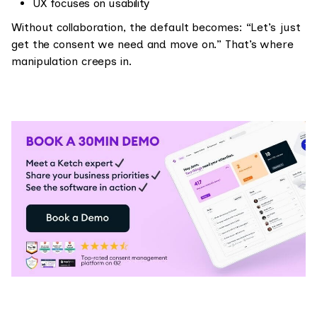
UX focuses on usability
Without collaboration, the default becomes: “Let’s just
get the consent we need and move on.” That’s where
manipulation creeps in.