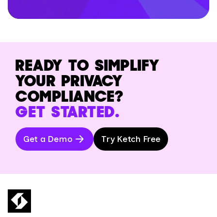
READY TO SIMPLIFY
YOUR PRIVACY
COMPLIANCE?
GET STARTED.
Get a Demo
Try Ketch Free