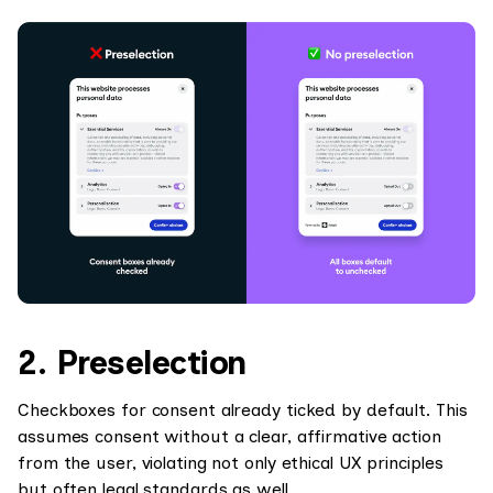
2. Preselection
Checkboxes for consent already ticked by default. This
assumes consent without a clear, affirmative action
from the user, violating not only ethical UX principles
but often legal standards as well.