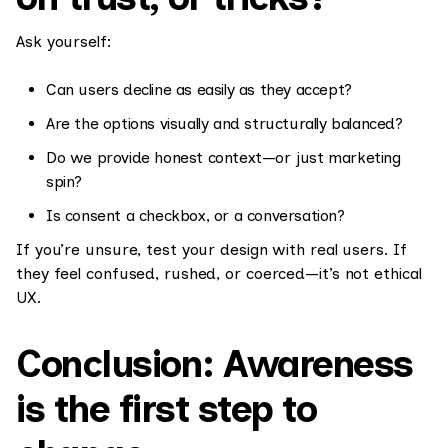
Ask yourself:
Can users decline as easily as they accept?
Are the options visually and structurally balanced?
Do we provide honest context—or just marketing
spin?
Is consent a checkbox, or a conversation?
If you’re unsure, test your design with real users. If
they feel confused, rushed, or coerced—it’s not ethical
UX.
Conclusion: Awareness
is the first step to