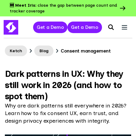
🆕 Meet Iris:
close the gap between page count and
tracker coverage
Get a Demo
Get a Demo
Consent management
Ketch
Blog
Dark patterns in UX: Why they
still work in 2026 (and how to
spot them)
Why are dark patterns still everywhere in 2026?
Learn how to fix consent UX, earn trust, and
design privacy experiences with integrity.