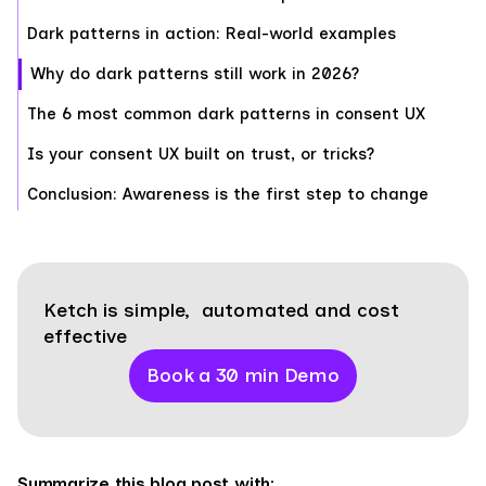
Dark patterns in action: Real-world examples
Why do dark patterns still work in 2026?
The 6 most common dark patterns in consent UX
Is your consent UX built on trust, or tricks?
Conclusion: Awareness is the first step to change
Ketch is simple, automated and cost
effective
Book a 30 min Demo
Summarize this blog post with: