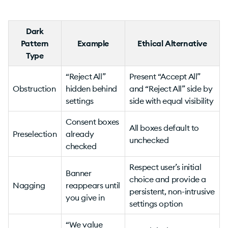
Dark
Pattern
Example
Ethical Alternative
Type
“Reject All”
Present “Accept All”
Obstruction
hidden behind
and “Reject All” side by
settings
side with equal visibility
Consent boxes
All boxes default to
Preselection
already
unchecked
checked
Respect user’s initial
Banner
choice and provide a
Nagging
reappears until
persistent, non-intrusive
you give in
settings option
“We value