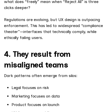
what does “freely” mean when “Reject All” is three
clicks deeper?
Regulations are evolving, but UX design is outpacing
enforcement. This has led to widespread “compliance
theater”—interfaces that technically comply, while
ethically failing users.
4. They result from
misaligned teams
Dark patterns often emerge from silos:
Legal focuses on risk
Marketing focuses on data
Product focuses on launch