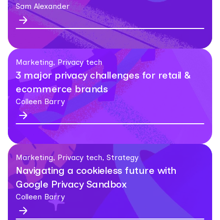
Sam Alexander
Marketing, Privacy tech
3 major privacy challenges for retail &
ecommerce brands
Colleen Barry
Marketing, Privacy tech, Strategy
Navigating a cookieless future with
Google Privacy Sandbox
Colleen Barry