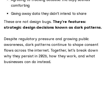
comforting
Giving away data they didn’t intend to share
These are not design bugs.
They’re features:
strategic design decisions known as dark patterns.
Despite regulatory pressure and growing public
awareness, dark patterns continue to shape consent
flows across the internet. Together, let’s break down
why they persist in 2026, how they work, and what
businesses can do instead.