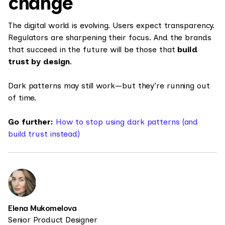
change
The digital world is evolving. Users expect transparency.
Regulators are sharpening their focus. And the brands
that succeed in the future will be those that
build
trust by design
.
Dark patterns may still work—but they’re running out
of time.
Go further:
How to stop using dark patterns (and
build trust instead)
Elena Mukomelova
Senior Product Designer