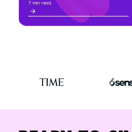
7 min read