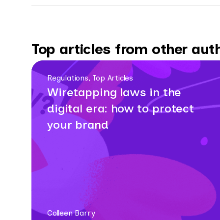
Top articles from other aut
Regulations, Top Articles
Wiretapping laws in the
digital era: how to protect
your brand
Colleen Barry