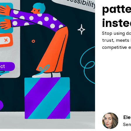
patte
inst
Stop using d
trust, meets 
competitive e
El
Sen