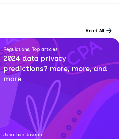
Read All
Regulations, Top articles
2024 data privacy
predictions? more, more, and
more
Jonathan Joseph