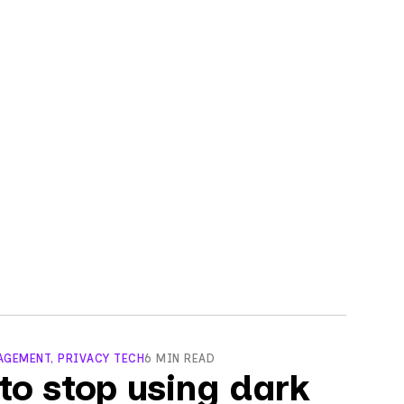
GEMENT, PRIVACY TECH
6 MIN READ
to stop using dark