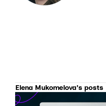
Elena Mukomelova's posts