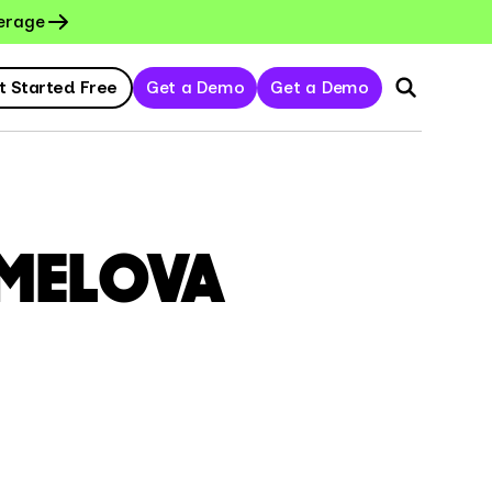
erage
t Started Free
Get a Demo
Get a Demo
MELOVA