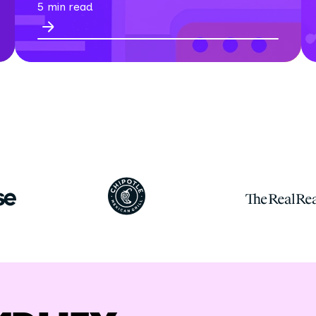
5 min read