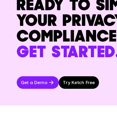
READY TO SI
YOUR PRIVAC
COMPLIANCE
GET STARTED
Get a Demo
Try Ketch Free