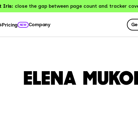
 Iris:
close the gap between page count and tracker cov
Ge
s
Company
Pricing
NEW
ELENA MUKO