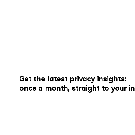
By
Elena Mukomelova
Get the latest privacy insights:
once a month, straight to your i