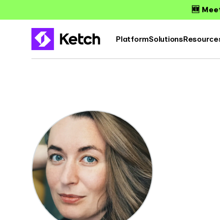
🆕 Meet
Platform
Solutions
Resource