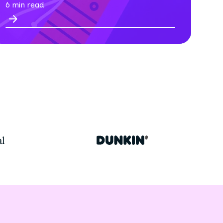
6 min read