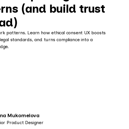
rns (and build trust
ead)
ark patterns. Learn how ethical consent UX boosts
legal standards, and turns compliance into a
dge.
ena Mukomelova
ior Product Designer