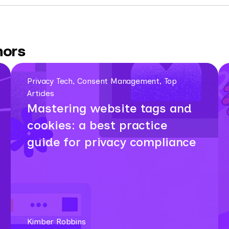
hors
Privacy Tech, Consent Management, Top
Articles
Mastering website tags and
cookies: a best practice
guide for privacy compliance
Kimber Robbins