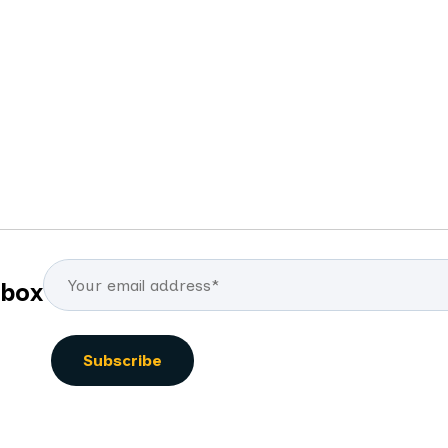
By
Elena Mukomelova
nbox