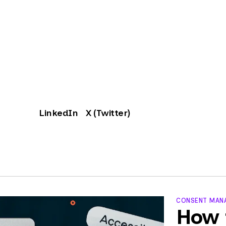
LinkedIn
X (Twitter)
CONSENT MANA
How 