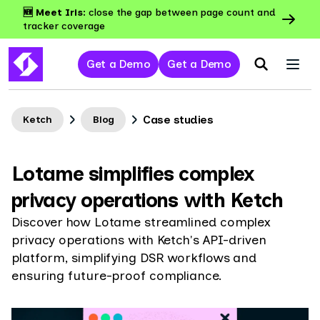
🆕 Meet Iris:
close the gap between page count and
tracker coverage
Get a Demo
Get a Demo
Case studies
Ketch
Blog
Lotame simplifies complex
privacy operations with Ketch
Discover how Lotame streamlined complex
privacy operations with Ketch's API-driven
platform, simplifying DSR workflows and
ensuring future-proof compliance.