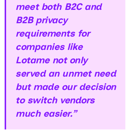
meet both B2C and
B2B privacy
requirements for
companies like
Lotame not only
served an unmet need
but made our decision
to switch vendors
much easier.”