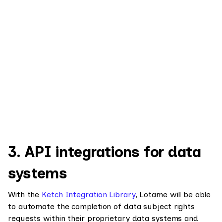
3. API integrations for data
systems
With the
Ketch Integration Library
, Lotame will be able
to automate the completion of data subject rights
requests within their proprietary data systems and