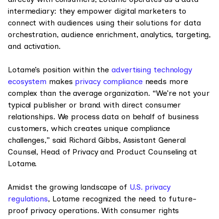
intermediary: they empower digital marketers to
connect with audiences using their solutions for data
orchestration, audience enrichment, analytics, targeting,
and activation.
Lotame’s position within the
advertising technology
ecosystem
makes
privacy compliance
needs more
complex than the average organization. “We’re not your
typical publisher or brand with direct consumer
relationships. We process data on behalf of business
customers, which creates unique compliance
challenges,” said Richard Gibbs, Assistant General
Counsel, Head of Privacy and Product Counseling at
Lotame.
Amidst the growing landscape of
U.S. privacy
regulations
, Lotame recognized the need to future-
proof privacy operations. With consumer rights