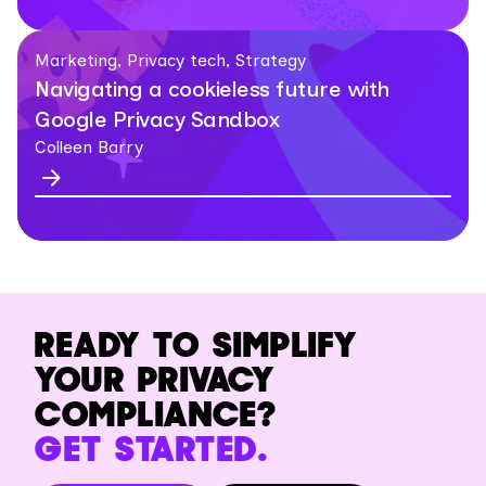
Marketing, Privacy tech, Strategy
Navigating a cookieless future with
Google Privacy Sandbox
Colleen Barry
READY TO SIMPLIFY
YOUR PRIVACY
COMPLIANCE?
GET STARTED.