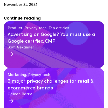
November 21, 2024
Continue reading
Product, Privacy tech, Top articles
Advertising on Google? You must use a
Google certified CMP
Sam Alexander
Marketing, Privacy tech
3 major privacy challenges for retail &
ecommerce brands
Colleen Barry