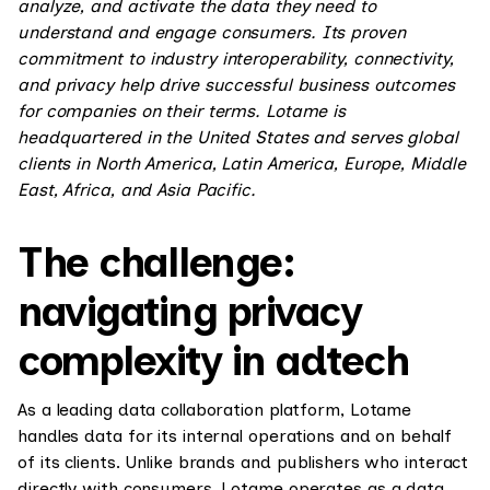
analyze, and activate the data they need to
understand and engage consumers. Its proven
commitment to industry interoperability, connectivity,
and privacy help drive successful business outcomes
for companies on their terms. Lotame is
headquartered in the United States and serves global
clients in North America, Latin America, Europe, Middle
East, Africa, and Asia Pacific.
The challenge:
navigating privacy
complexity in adtech
As a leading data collaboration platform, Lotame
handles data for its internal operations and on behalf
of its clients. Unlike brands and publishers who interact
directly with consumers, Lotame operates as a data