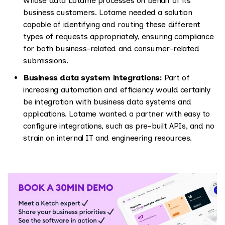
whose data Lotame processes on behalf of its
business customers. Lotame needed a solution
capable of identifying and routing these different
types of requests appropriately, ensuring compliance
for both business-related and consumer-related
submissions.
Business data system integrations:
Part of
increasing automation and efficiency would certainly
be integration with business data systems and
applications. Lotame wanted a partner with easy to
configure integrations, such as pre-built APIs, and no
strain on internal IT and engineering resources.