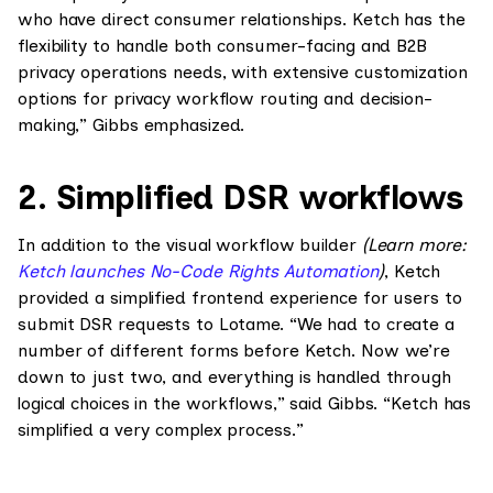
who have direct consumer relationships. Ketch has the
flexibility to handle both consumer-facing and B2B
privacy operations needs, with extensive customization
options for privacy workflow routing and decision-
making,” Gibbs emphasized.
2. Simplified DSR workflows
In addition to the visual workflow builder
(Learn more:
Ketch launches No-Code Rights Automation
)
, Ketch
provided a simplified frontend experience for users to
submit DSR requests to Lotame. “We had to create a
number of different forms before Ketch. Now we’re
down to just two, and everything is handled through
logical choices in the workflows,” said Gibbs. “Ketch has
simplified a very complex process.”