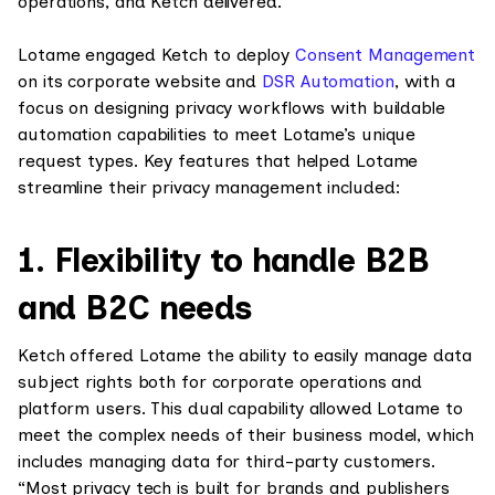
operations, and Ketch delivered.”
Lotame engaged Ketch to deploy
Consent Management
on its corporate website and
DSR Automation
, with a
focus on designing privacy workflows with buildable
automation capabilities to meet Lotame’s unique
request types. Key features that helped Lotame
streamline their privacy management included:
1. Flexibility to handle B2B
and B2C needs
Ketch offered Lotame the ability to easily manage data
subject rights both for corporate operations and
platform users. This dual capability allowed Lotame to
meet the complex needs of their business model, which
includes managing data for third-party customers.
“Most privacy tech is built for brands and publishers