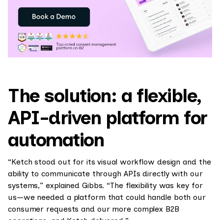
The solution: a flexible,
API-driven platform for
automation
“Ketch stood out for its visual workflow design and the
ability to communicate through APIs directly with our
systems,” explained Gibbs. “The flexibility was key for
us—we needed a platform that could handle both our
consumer requests and our more complex B2B