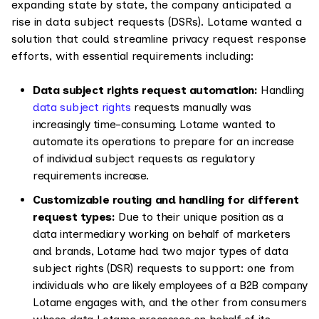
expanding state by state, the company anticipated a
rise in data subject requests (DSRs). Lotame wanted a
solution that could streamline privacy request response
efforts, with essential requirements including:
Data subject rights request automation:
Handling
data subject rights
requests manually was
increasingly time-consuming. Lotame wanted to
automate its operations to prepare for an increase
of individual subject requests as regulatory
requirements increase.
Customizable routing and handling for different
request types:
Due to their unique position as a
data intermediary working on behalf of marketers
and brands, Lotame had two major types of data
subject rights (DSR) requests to support: one from
individuals who are likely employees of a B2B company
Lotame engages with, and the other from consumers