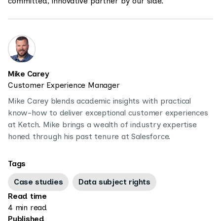
committed, innovative partner by our side.”
Mike Carey
Customer Experience Manager
Mike Carey blends academic insights with practical
know-how to deliver exceptional customer experiences
at Ketch. Mike brings a wealth of industry expertise
honed through his past tenure at Salesforce.
Tags
Case studies
Data subject rights
Read time
4 min read
Published