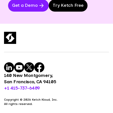
Get a Demo
Try Ketch Free
140 New Montgomery,
San Francisco, CA 94105
+1 415-737-6489
Copyright © 2026 Ketch Kloud, Inc.
All rights reserved.