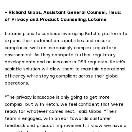
- Richard Gibbs, Assistant General Counsel, Head
of Privacy and Product Counseling, Lotame
Lotame plans to continue leveraging Ketch’s platform to
expand their automation capabilities and ensure
compliance with an increasingly complex regulatory
environment. As they anticipate further regulatory
developments and an increase in DSR requests, Ketch’s
scalable solution will allow them to maintain operational
efficiency while staying compliant across their global
operations.
“The privacy landscape is only going to get more
complex, but with Ketch, we feel confident that we’re
ready for whatever comes next,” said Gibbs. “Their
team is engaged, with an ear towards customer
feedback and product improvement. I know we have a