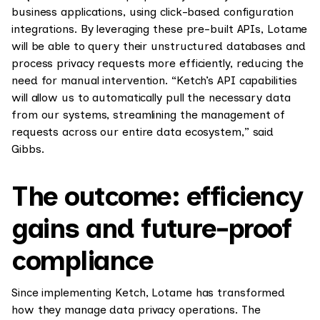
business applications, using click-based configuration
integrations. By leveraging these pre-built APIs, Lotame
will be able to query their unstructured databases and
process privacy requests more efficiently, reducing the
need for manual intervention. “Ketch’s API capabilities
will allow us to automatically pull the necessary data
from our systems, streamlining the management of
requests across our entire data ecosystem,” said
Gibbs.
The outcome: efficiency
gains and future-proof
compliance
Since implementing Ketch, Lotame has transformed
how they manage data privacy operations. The