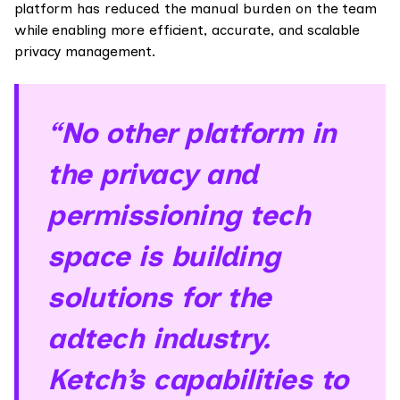
platform has reduced the manual burden on the team
while enabling more efficient, accurate, and scalable
privacy management.
“No other platform in
the privacy and
permissioning tech
space is building
solutions for the
adtech industry.
Ketch’s capabilities to