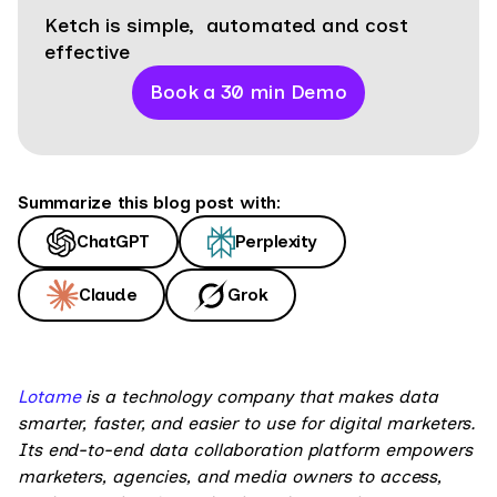
Ketch is simple, automated and cost
effective
Book a 30 min Demo
Summarize this blog post with:
ChatGPT
Perplexity
Claude
Grok
Lotame
is a technology company that makes data
smarter, faster, and easier to use for digital marketers.
Its end-to-end data collaboration platform empowers
marketers, agencies, and media owners to access,