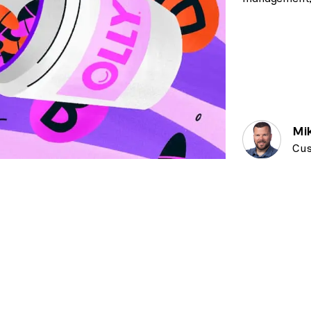
Mi
Cus