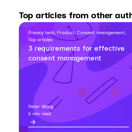
Top articles from other aut
Privacy tech, Product, Consent management,
Top articles
3 requirements for effective
consent management
Peter Wang
6 min read