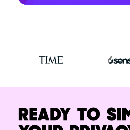
READY TO SI