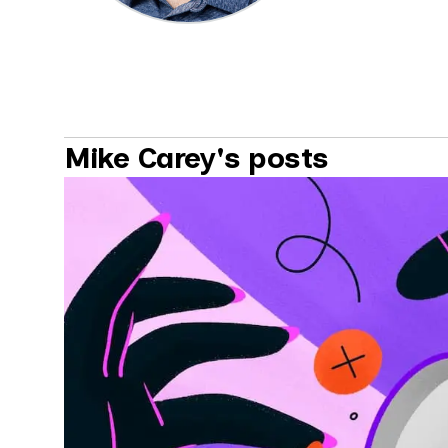
Mike Carey's posts