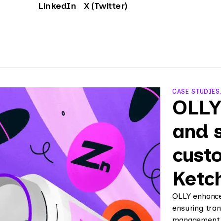
LinkedIn
X (Twitter)
CASE STUDIES
OLLY
and 
custo
Ketc
OLLY enhance
ensuring tran
management, a