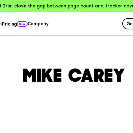
 Iris:
close the gap between page count and tracker cov
Ge
s
Company
Pricing
NEW
MIKE CAREY