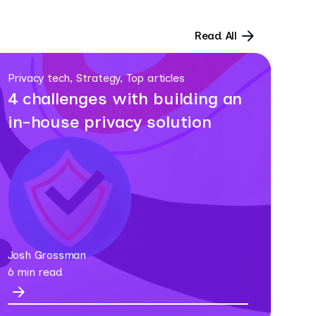
Read All
Privacy tech, Strategy, Top articles
4 challenges with building an
in-house privacy solution
Josh Grossman
6 min read