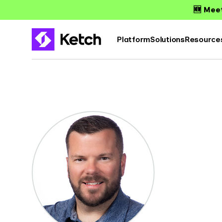
🆕 Meet
Platform
Solutions
Resource