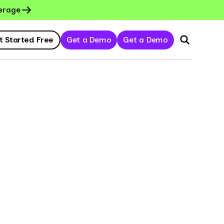
erage
t Started Free
Get a Demo
Get a Demo