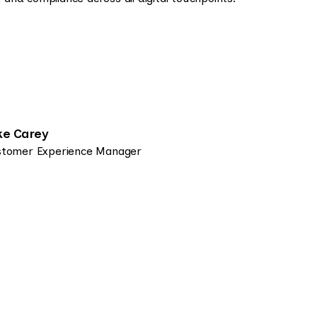
ke Carey
tomer Experience Manager