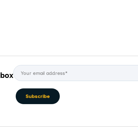
By
Mike Carey
By
nbox