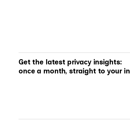
By
Mike Carey
Get the latest privacy insights:
once a month, straight to your i