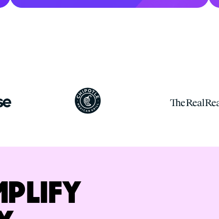
MPLIFY