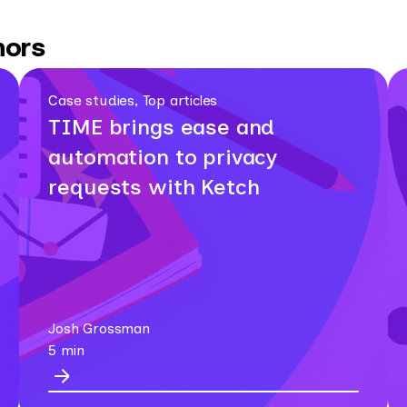
hors
Case studies, Top articles
TIME brings ease and
automation to privacy
requests with Ketch
Josh Grossman
5 min