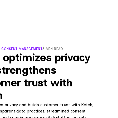
, CONSENT MANAGEMENT
3 MIN READ
 optimizes privacy
strengthens
mer trust with
h
s privacy and builds customer trust with Ketch,
sparent data practices, streamlined consent
nd compliance across all digital touchpoints.