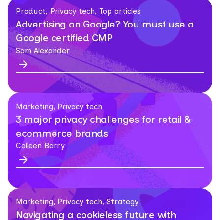
Product, Privacy tech, Top articles
Advertising on Google? You must use a
Google certified CMP
Sam Alexander
Marketing, Privacy tech
3 major privacy challenges for retail &
ecommerce brands
Colleen Barry
Marketing, Privacy tech, Strategy
Navigating a cookieless future with