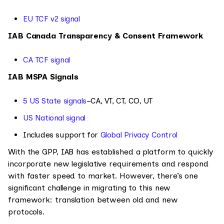
EU TCF v2 signal
IAB Canada Transparency & Consent Framework
CA TCF signal
IAB MSPA Signals
5 US State signals
–CA, VT, CT, CO, UT
US National signal
Includes support for
Global Privacy Control
With the GPP, IAB has established a platform to quickly
incorporate new legislative requirements and respond
with faster speed to market. However, there’s one
significant challenge in migrating to this new
framework: translation between old and new
protocols.