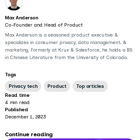
Max Anderson
Co-Founder and Head of Product
Max Anderson is a seasoned product executive &
specializes in consumer privacy, data management, &
marketing. Formerly at Krux & Salesforce, he holds a BS
in Chinese Literature from the University of Colorado.
Tags
Privacy tech
Product
Top articles
Read time
4 min read
Published
December 1, 2023
Continue reading