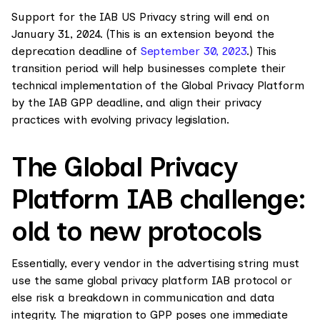
Support for the IAB US Privacy string will end on
January 31, 2024. (This is an extension beyond the
deprecation deadline of
September 30, 2023
.) This
transition period will help businesses complete their
technical implementation of the Global Privacy Platform
by the IAB GPP deadline, and align their privacy
practices with evolving privacy legislation.
The Global Privacy
Platform IAB challenge:
old to new protocols
Essentially, every vendor in the advertising string must
use the same global privacy platform IAB protocol or
else risk a breakdown in communication and data
integrity. The migration to GPP poses one immediate