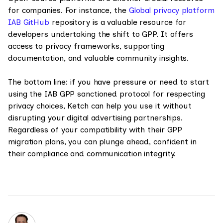
for companies. For instance, the
Global privacy platform
IAB GitHub
repository is a valuable resource for
developers undertaking the shift to GPP. It offers
access to privacy frameworks, supporting
documentation, and valuable community insights.
The bottom line: if you have pressure or need to start
using the IAB GPP sanctioned protocol for respecting
privacy choices, Ketch can help you use it without
disrupting your digital advertising partnerships.
Regardless of your compatibility with their GPP
migration plans, you can plunge ahead, confident in
their compliance and communication integrity.