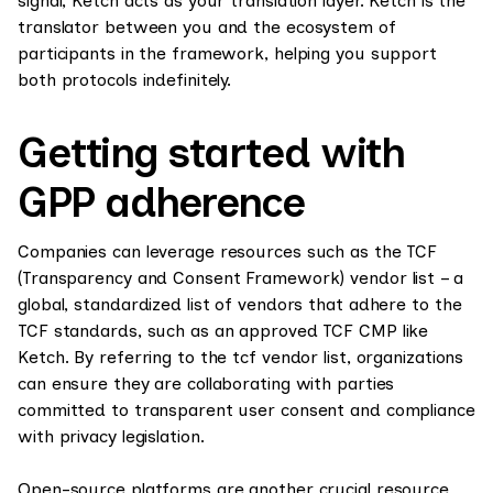
signal, Ketch acts as your translation layer. Ketch is the
translator between you and the ecosystem of
participants in the framework, helping you support
both protocols indefinitely.
Getting started with
GPP adherence
Companies can leverage resources such as the TCF
(Transparency and Consent Framework) vendor list – a
global, standardized list of vendors that adhere to the
TCF standards, such as an approved TCF CMP like
Ketch. By referring to the tcf vendor list, organizations
can ensure they are collaborating with parties
committed to transparent user consent and compliance
with privacy legislation.
Open-source platforms are another crucial resource