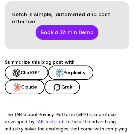
Ketch is simple, automated and cost
effective
Book a 30 min Demo
Summarize this blog post with:
ChatGPT
Perplexity
Claude
Grok
The IAB Global Privacy Platform (GPP) is a protocol
developed by
IAB Tech Lab
to help the advertising
industry solve the challenges that come with complying