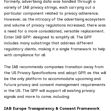
Formerly, advertising data was handled through a
variety of IAB privacy strings, each carrying out a
particular component related to privacy adherence.
However, as the intricacy of the advertising ecosystem
and volume of privacy regulations increased, there was
a need for a more consolidated, versatile replacement.
Enter IAB GPP: designed to simplify all. The GPP
includes many substrings that address different
regulatory clients, making it a single framework to help
with compliance for all.
The IAB recommends companies transition away from
the US Privacy Specifications and adopt GPP, as this will
be the only platform to accommodate upcoming and
future privacy and consent management requirements
in the US. The GPP will support all existing privacy
signals and more to come, including:
IAB Europe Transparency & Consent Framework