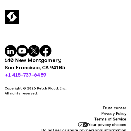
140 New Montgomery,
San Francisco, CA 94105
+1 415-737-6489
Copyright © 2026 Ketch Kloud, Inc.
All rights reserved.
Trust center
Privacy Policy
Terms of Service
Your privacy choices
Do not sell or share my personal information