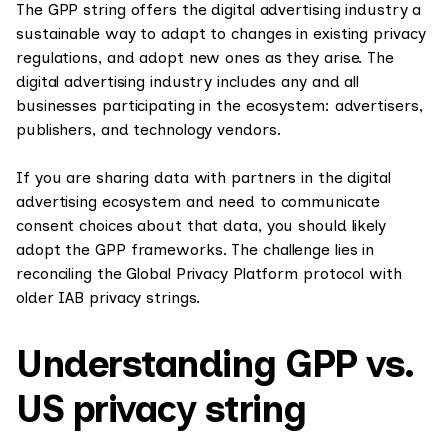
The GPP string offers the digital advertising industry a
sustainable way to adapt to changes in existing privacy
regulations, and adopt new ones as they arise. The
digital advertising industry includes any and all
businesses participating in the ecosystem: advertisers,
publishers, and technology vendors.
If you are sharing data with partners in the digital
advertising ecosystem and need to communicate
consent choices about that data, you should likely
adopt the GPP frameworks. The challenge lies in
reconciling the Global Privacy Platform protocol with
older IAB privacy strings.
Understanding GPP vs.
US privacy string