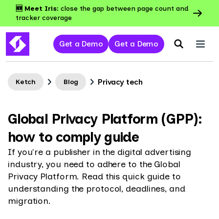
🆕 Meet Iris:
close the gap between page count and
tracker coverage
Get a Demo
Get a Demo
Privacy tech
Ketch
Blog
Global Privacy Platform (GPP):
how to comply guide
If you're a publisher in the digital advertising
industry, you need to adhere to the Global
Privacy Platform. Read this quick guide to
understanding the protocol, deadlines, and
migration.