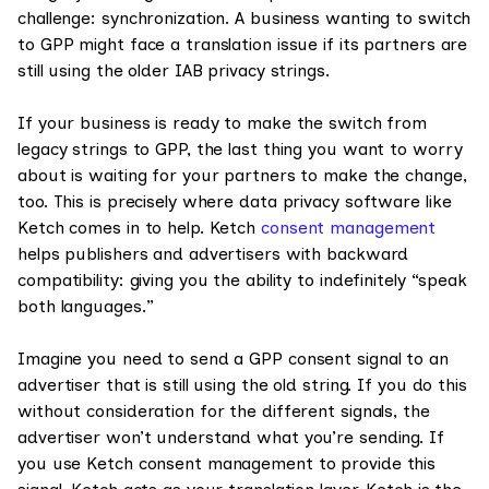
challenge: synchronization. A business wanting to switch
to GPP might face a translation issue if its partners are
still using the older IAB privacy strings.
If your business is ready to make the switch from
legacy strings to GPP, the last thing you want to worry
about is waiting for your partners to make the change,
too. This is precisely where data privacy software like
Ketch comes in to help. Ketch
consent management
helps publishers and advertisers with backward
compatibility: giving you the ability to indefinitely “speak
both languages.”
Imagine you need to send a GPP consent signal to an
advertiser that is still using the old string. If you do this
without consideration for the different signals, the
advertiser won’t understand what you’re sending. If
you use Ketch consent management to provide this