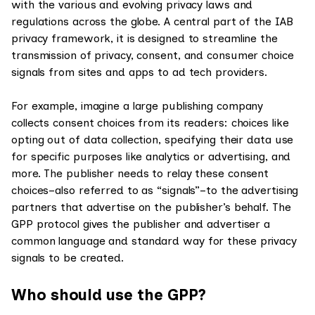
with the various and evolving privacy laws and
regulations across the globe. A central part of the IAB
privacy framework, it is designed to streamline the
transmission of privacy, consent, and consumer choice
signals from sites and apps to ad tech providers.
For example, imagine a large publishing company
collects consent choices from its readers: choices like
opting out of data collection, specifying their data use
for specific purposes like analytics or advertising, and
more. The publisher needs to relay these consent
choices–also referred to as “signals”–to the advertising
partners that advertise on the publisher’s behalf. The
GPP protocol gives the publisher and advertiser a
common language and standard way for these privacy
signals to be created.
Who should use the GPP?