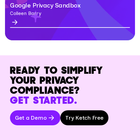
Google Privacy Sandbox
Colleen Barry
READY TO SIMPLIFY
YOUR PRIVACY
COMPLIANCE?
GET STARTED.
Get a Demo
Try Ketch Free