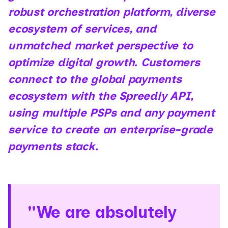
robust orchestration platform, diverse
ecosystem of services, and
unmatched market perspective to
optimize digital growth. Customers
connect to the global payments
ecosystem with the Spreedly API,
using multiple PSPs and any payment
service to create an enterprise-grade
payments stack.
"We are absolutely