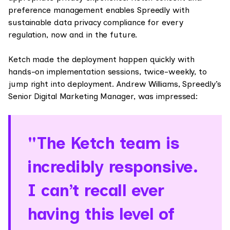
preference management enables Spreedly with
sustainable data privacy compliance for every
regulation, now and in the future.
Ketch made the deployment happen quickly with
hands-on implementation sessions, twice-weekly, to
jump right into deployment. Andrew Williams, Spreedly’s
Senior Digital Marketing Manager, was impressed:
"The Ketch team is
incredibly responsive.
I can’t recall ever
having this level of