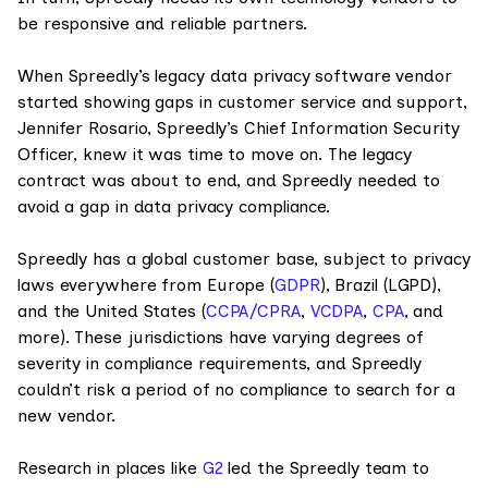
be responsive and reliable partners.
When Spreedly’s legacy data privacy software vendor
started showing gaps in customer service and support,
Jennifer Rosario, Spreedly’s Chief Information Security
Officer, knew it was time to move on. The legacy
contract was about to end, and Spreedly needed to
avoid a gap in data privacy compliance.
Spreedly has a global customer base, subject to privacy
laws everywhere from Europe (
GDPR
), Brazil (LGPD),
and the United States (
CCPA/CPRA
,
VCDPA
,
CPA
, and
more). These jurisdictions have varying degrees of
severity in compliance requirements, and Spreedly
couldn’t risk a period of no compliance to search for a
new vendor.
Research in places like
G2
led the Spreedly team to