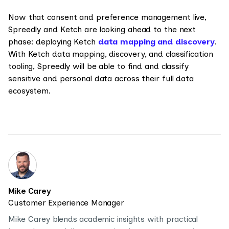
Now that consent and preference management live,
Spreedly and Ketch are looking ahead to the next
phase: deploying Ketch
data mapping and discovery
.
With Ketch data mapping, discovery, and classification
tooling, Spreedly will be able to find and classify
sensitive and personal data across their full data
ecosystem.
Mike Carey
Customer Experience Manager
Mike Carey blends academic insights with practical