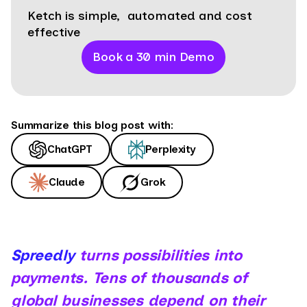
Ketch is simple, automated and cost
effective
Book a 30 min Demo
Summarize this blog post with:
ChatGPT
Perplexity
Claude
Grok
Spreedly
turns possibilities into
payments. Tens of thousands of
global businesses depend on their