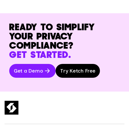
READY TO SIMPLIFY
YOUR PRIVACY
COMPLIANCE?
GET STARTED.
Get a Demo
Try Ketch Free