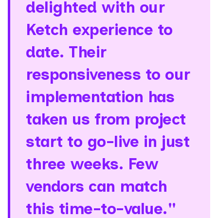
delighted with our
Ketch experience to
date. Their
responsiveness to our
implementation has
taken us from project
start to go-live in just
three weeks. Few
vendors can match
this time-to-value."