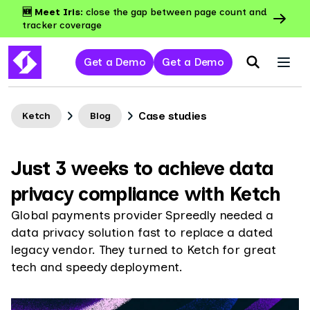
🆕 Meet Iris:
close the gap between page count and
tracker coverage
Get a Demo
Get a Demo
Case studies
Ketch
Blog
Just 3 weeks to achieve data
privacy compliance with Ketch
Global payments provider Spreedly needed a
data privacy solution fast to replace a dated
legacy vendor. They turned to Ketch for great
tech and speedy deployment.