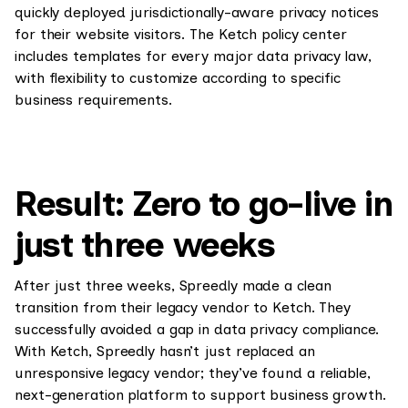
quickly deployed jurisdictionally-aware privacy notices
for their website visitors. The Ketch policy center
includes templates for every major data privacy law,
with flexibility to customize according to specific
business requirements.
Result: Zero to go-live in
just three weeks
After just three weeks, Spreedly made a clean
transition from their legacy vendor to Ketch. They
successfully avoided a gap in data privacy compliance.
With Ketch, Spreedly hasn’t just replaced an
unresponsive legacy vendor; they’ve found a reliable,
next-generation platform to support business growth.