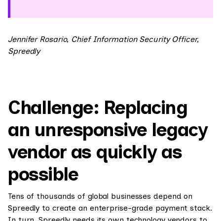
Jennifer Rosario, Chief Information Security Officer,
Spreedly
Challenge: Replacing
an unresponsive legacy
vendor as quickly as
possible
Tens of thousands of global businesses depend on
Spreedly to create an enterprise-grade payment stack.
In turn, Spreedly needs its own technology vendors to