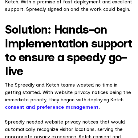
Ketch. With a promise of fast deployment and excellent
support, Spreedly signed on and the work could begin.
Solution: Hands-on
implementation support
to ensure a speedy go-
live
The Spreedly and Ketch teams wasted no time in
getting started. With website privacy notices being the
immediate priority, they began with deploying Ketch
consent and preference management
.
Spreedly needed website privacy notices that would
automatically recognize visitor locations, serving the
appropriate privacy experience. Ketch consent and