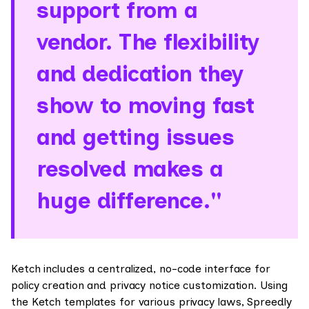
support from a
vendor. The flexibility
and dedication they
show to moving fast
and getting issues
resolved makes a
huge difference."
Ketch includes a centralized, no-code interface for
policy creation and privacy notice customization. Using
the Ketch templates for various privacy laws, Spreedly