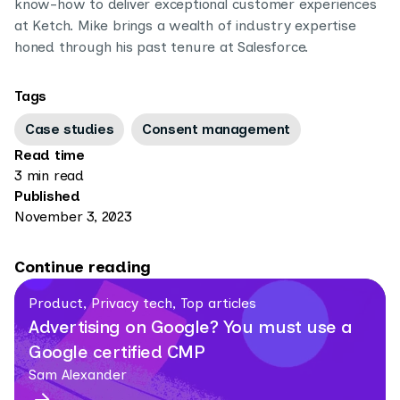
know-how to deliver exceptional customer experiences
at Ketch. Mike brings a wealth of industry expertise
honed through his past tenure at Salesforce.
Tags
Case studies
Consent management
Read time
3 min read
Published
November 3, 2023
Continue reading
Product, Privacy tech, Top articles
Advertising on Google? You must use a
Google certified CMP
Sam Alexander