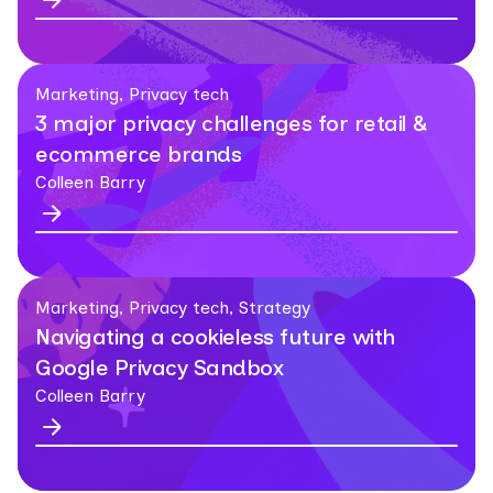
Marketing, Privacy tech
3 major privacy challenges for retail &
ecommerce brands
Colleen Barry
Marketing, Privacy tech, Strategy
Navigating a cookieless future with
Google Privacy Sandbox
Colleen Barry