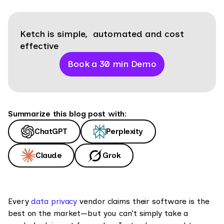
Ketch is simple, automated and cost
effective
Book a 30 min Demo
Summarize this blog post with:
ChatGPT
Perplexity
Claude
Grok
Every
data privacy
vendor claims their software is the
best on the market—but you can’t simply take a