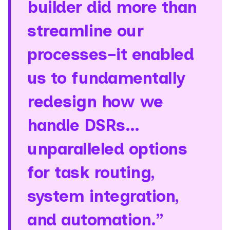
builder did more than
streamline our
processes–it enabled
us to fundamentally
redesign how we
handle DSRs…
unparalleled options
for task routing,
system integration,
and automation.”