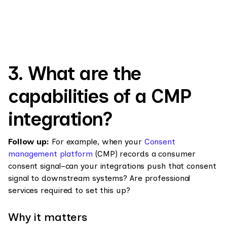
3. What are the
capabilities of a CMP
integration?
Follow up:
For example, when your
Consent
management platform
(CMP) records a consumer
consent signal–can your integrations push that consent
signal to downstream systems? Are professional
services required to set this up?
Why it matters