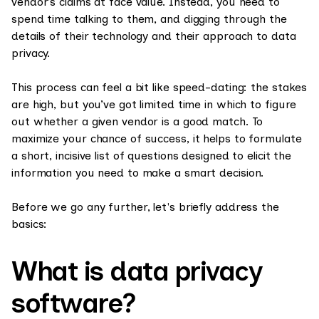
vendor’s claims at face value. Instead, you need to
spend time talking to them, and digging through the
details of their technology and their approach to data
privacy.
This process can feel a bit like speed-dating: the stakes
are high, but you’ve got limited time in which to figure
out whether a given vendor is a good match. To
maximize your chance of success, it helps to formulate
a short, incisive list of questions designed to elicit the
information you need to make a smart decision.
Before we go any further, let's briefly address the
basics:
What is data privacy
software?