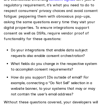
regulatory requirement, it’s what you need to do to
respect consumers’ privacy choices and avoid consent
fatigue: peppering them with obnoxious pop-ups,
asking the same questions every time they visit your
digital properties. To ensure integrations support
consent as well as DSRs, require vendor proof of
functionality for these questions:
Do your integrations that enable data subject
requests also enable consent orchestration?
What fields do you change in the respective system
to accomplish consent requirements?
How do you support IDs outside of email? For
example, connecting a “Do Not Sell” selection in a
website banner, to your systems that may or may
not contain the user’s email address?
Without these questions covered, your developers will