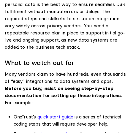
personal data is the best way to ensure seamless DSR
fulfillment without manual errors or delays. The
required steps and skillsets to set up an integration
vary widely across privacy vendors. You need a
repeatable resource plan in place to support initial go-
live and ongoing support, as new data systems are
added to the business tech stack.
What to watch out for
Many vendors claim to have hundreds, even thousands
of “easy” integrations to data systems and apps.
Before you buy, insist on seeing step-by-step
documentation for setting up these integrations
.
For example:
OneTrust’s
quick start guide
is a series of technical
coding steps that will require developer help.