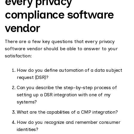
every privacy
compliance software
vendor
There are a few key questions that every privacy
software vendor should be able to answer to your
satisfaction:
How do you define automation of a data subject
request (DSR)?
Can you describe the step-by-step process of
setting up a DSR integration with one of my
systems?
What are the capabilities of a CMP integration?
How do you recognize and remember consumer
identities?