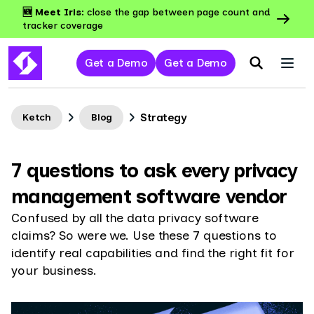
🆕 Meet Iris:
close the gap between page count and
tracker coverage
Get a Demo
Get a Demo
Strategy
Ketch
Blog
7 questions to ask every privacy
management software vendor
Confused by all the data privacy software
claims? So were we. Use these 7 questions to
identify real capabilities and find the right fit for
your business.