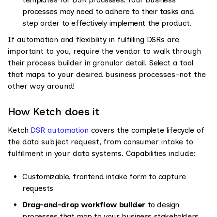
processes may need to adhere to their tasks and
step order to effectively implement the product.
If automation and flexibility in fulfilling DSRs are
important to you, require the vendor to walk through
their process builder in granular detail. Select a tool
that maps to your desired business processes–not the
other way around!
How Ketch does it
Ketch
DSR automation
covers the complete lifecycle of
the data subject request, from consumer intake to
fulfillment in your data systems. Capabilities include:
Customizable, frontend intake form to capture
requests
Drag-and-drop workflow builder
to design
processes that map to your business stakeholders