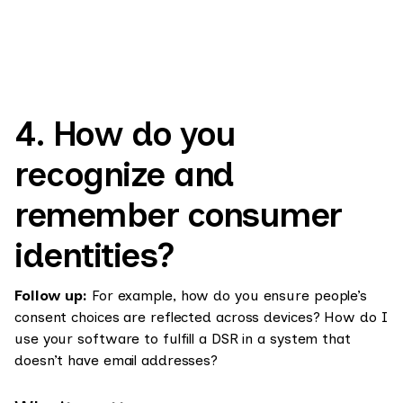
4. How do you
recognize and
remember consumer
identities?
Follow up:
For example, how do you ensure people’s
consent choices are reflected across devices? How do I
use your software to fulfill a DSR in a system that
doesn’t have email addresses?