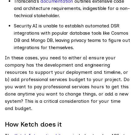
Transcend’s
documentation
outlines extensive code
and architecture requirements, indigestible for a non-
technical stakeholder.
Security AI is unable to establish automated DSR
integrations with popular database tools like Cosmos
DB and Mongo DB, leaving privacy teams to figure out
integrations for themselves.
In these cases, you need to either a) ensure your
company has the development and engineering
resources to support your deployment and timeline, or
b) add professional services budget to your project. Do
you want to pay professional services hours to get this
done anytime you want to change things, or add a new
system? This is a critical consideration for your time
and budget.
How Ketch does it