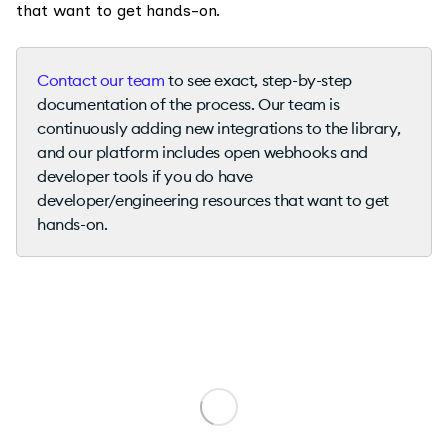
that want to get hands-on.
Contact our team
to see exact, step-by-step
documentation of the process. Our team is
continuously adding new integrations to the library,
and our platform includes open webhooks and
developer tools if you do have
developer/engineering resources that want to get
hands-on.