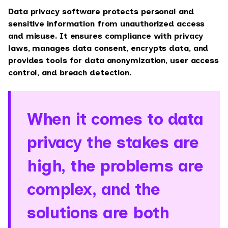
Data privacy software protects personal and
sensitive information from unauthorized access
and misuse. It ensures compliance with privacy
laws, manages data consent, encrypts data, and
provides tools for data anonymization, user access
control, and breach detection.
When it comes to data
privacy the stakes are
high, the problems are
complex, and the
solutions are both