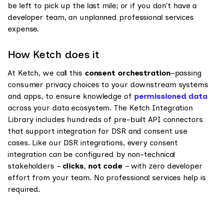
be left to pick up the last mile; or if you don’t have a
developer team, an unplanned professional services
expense.
How Ketch does it
At Ketch, we call this
consent orchestration
–passing
consumer privacy choices to your downstream systems
and apps, to ensure knowledge of
permissioned data
across your data ecosystem. The Ketch Integration
Library includes hundreds of pre-built API connectors
that support integration for DSR and consent use
cases. Like our DSR integrations, every consent
integration can be configured by non-technical
stakeholders –
clicks, not code
– with zero developer
effort from your team. No professional services help is
required.