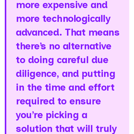
more expensive and
more technologically
advanced. That means
there’s no alternative
to doing careful due
diligence, and putting
in the time and effort
required to ensure
you’re picking a
solution that will truly