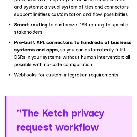
and systems; a visual system of tiles and connectors
support limitless customization and flow possibilities
Smart routing
to customize DSR routing to specific
stakeholders
Pre-built API connectors to hundreds of business
systems and apps
, so you can automatically fulfill
DSRs in your systems without human intervention; all
possible with no-code configuration
Webhooks for custom integration requirements
"The Ketch privacy
request workflow