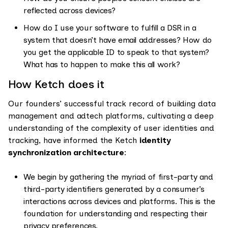
reflected across devices?
How do I use your software to fulfill a DSR in a
system that doesn’t have email addresses? How do
you get the applicable ID to speak to that system?
What has to happen to make this all work?
How Ketch does it
Our founders’ successful track record of building data
management and adtech platforms, cultivating a deep
understanding of the complexity of user identities and
tracking, have informed the Ketch
identity
synchronization architecture
:
We begin by gathering the myriad of first-party and
third-party identifiers generated by a consumer’s
interactions across devices and platforms. This is the
foundation for understanding and respecting their
privacy preferences.