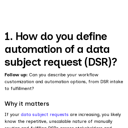
1. How do you define
automation of a data
subject request (DSR)?
Follow up:
Can you describe your workflow
customization and automation options, from DSR intake
to fulfillment?
Why it matters
If your
data subject requests
are increasing, you likely
know the repetitive, unscalable nature of manually