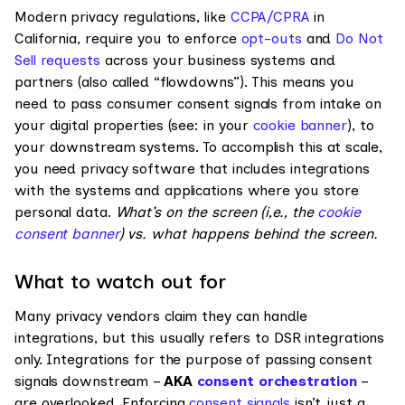
Modern privacy regulations, like
CCPA/CPRA
in
California, require you to enforce
opt-outs
and
Do Not
Sell requests
across your business systems and
partners (also called “flowdowns”). This means you
need to pass consumer consent signals from intake on
your digital properties (see: in your
cookie banner
), to
your downstream systems. To accomplish this at scale,
you need privacy software that includes integrations
with the systems and applications where you store
personal data.
What’s on the screen (i,e., the
cookie
consent banner
) vs. what happens behind the screen.
What to watch out for
Many privacy vendors claim they can handle
integrations, but this usually refers to DSR integrations
only. Integrations for the purpose of passing consent
signals downstream –
AKA
consent orchestration
–
are overlooked. Enforcing
consent signals
isn’t just a