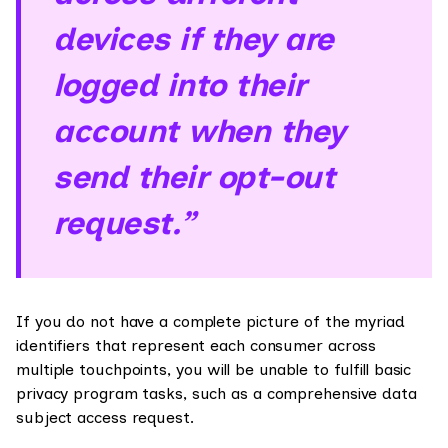
devices if they are
logged into their
account when they
send their opt-out
request.”
If you do not have a complete picture of the myriad
identifiers that represent each consumer across
multiple touchpoints, you will be unable to fulfill basic
privacy program tasks, such as a comprehensive data
subject access request.