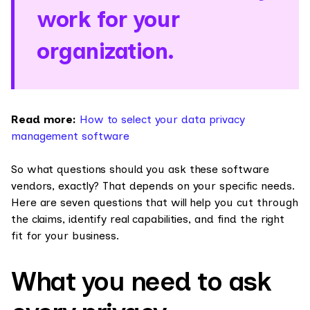
work for your
organization.
Read more:
How to select your data privacy
management software
So what questions should you ask these software
vendors, exactly? That depends on your specific needs.
Here are seven questions that will help you cut through
the claims, identify real capabilities, and find the right
fit for your business.
What you need to ask