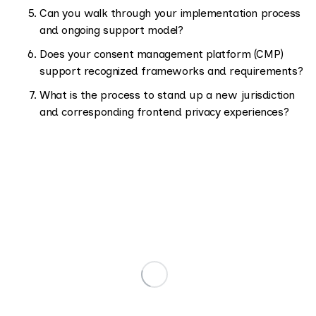
Can you walk through your implementation process
and ongoing support model?
Does your consent management platform (CMP)
support recognized frameworks and requirements?
What is the process to stand up a new jurisdiction
and corresponding frontend privacy experiences?