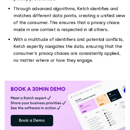
Through advanced algorithms, Ketch identifies and
matches different data points, creating a unified view
of the consumer. This ensures that a privacy choice
made in one context is respected in all others.
With a multitude of identifiers and potential conflicts,
Ketch expertly navigates the data, ensuring that the
consumer's privacy choices are consistently applied,
no matter where or how they engage.