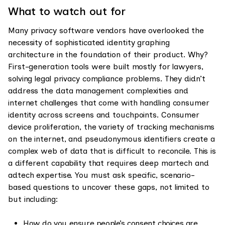
What to watch out for
Many privacy software vendors have overlooked the
necessity of sophisticated identity graphing
architecture in the foundation of their product. Why?
First-generation tools were built mostly for lawyers,
solving legal privacy compliance problems. They didn’t
address the data management complexities and
internet challenges that come with handling consumer
identity across screens and touchpoints. Consumer
device proliferation, the variety of tracking mechanisms
on the internet, and pseudonymous identifiers create a
complex web of data that is difficult to reconcile. This is
a different capability that requires deep martech and
adtech expertise. You must ask specific, scenario-
based questions to uncover these gaps, not limited to
but including:
How do you ensure people’s consent choices are