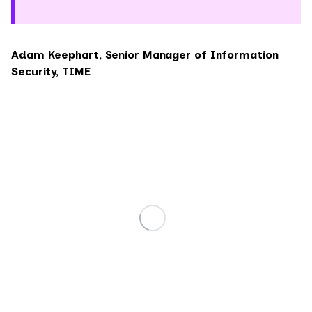
Adam Keephart, Senior Manager of Information
Security, TIME