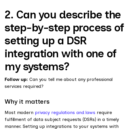
2. Can you describe the
step-by-step process of
setting up a DSR
integration with one of
my systems?
Follow up:
Can you tell me about any professional
services required?
Why it matters
Most modern
privacy regulations and laws
require
fulfillment of data subject requests (DSRs) in a timely
manner. Setting up integrations to your systems with