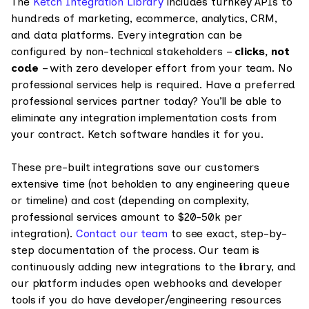
The
Ketch Integration Library
includes turnkey APIs to
hundreds of marketing, ecommerce, analytics, CRM,
and data platforms. Every integration can be
configured by non-technical stakeholders –
clicks, not
code
– with zero developer effort from your team. No
professional services help is required. Have a preferred
professional services partner today? You’ll be able to
eliminate any integration implementation costs from
your contract. Ketch software handles it for you.
These pre-built integrations save our customers
extensive time (not beholden to any engineering queue
or timeline) and cost (depending on complexity,
professional services amount to $20-50k per
integration).
Contact our team
to see exact, step-by-
step documentation of the process. Our team is
continuously adding new integrations to the library, and
our platform includes open webhooks and developer
tools if you do have developer/engineering resources