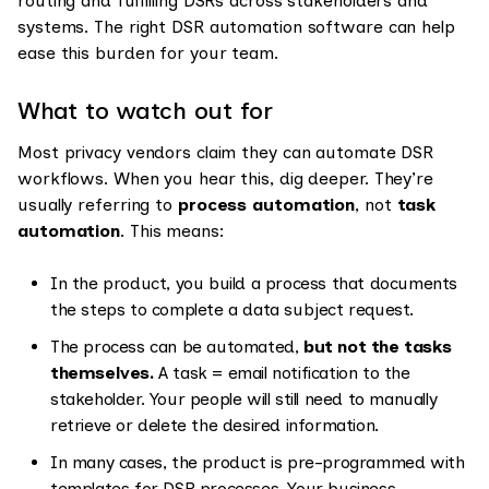
routing and fulfilling DSRs across stakeholders and
systems. The right DSR automation software can help
ease this burden for your team.
What to watch out for
Most privacy vendors claim they can automate DSR
workflows. When you hear this, dig deeper. They’re
usually referring to
process automation
, not
task
automation
. This means:
In the product, you build a process that documents
the steps to complete a data subject request.
The process can be automated,
but not the tasks
themselves.
A task = email notification to the
stakeholder. Your people will still need to manually
retrieve or delete the desired information.
In many cases, the product is pre-programmed with
templates for DSR processes. Your business