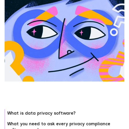
What is data privacy software?
What you need to ask every privacy compliance