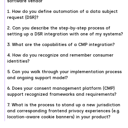
software vendor
1. How do you define automation of a data subject
request (DSR)?
2. Can you describe the step-by-step process of
setting up a DSR integration with one of my systems?
3. What are the capabilities of a CMP integration?
4. How do you recognize and remember consumer
identities?
5. Can you walk through your implementation process
and ongoing support model?
6. Does your consent management platform (CMP)
support recognized frameworks and requirements?
7. What is the process to stand up a new jurisdiction
and corresponding frontend privacy experiences (e.g.
location-aware cookie banners) in your product?