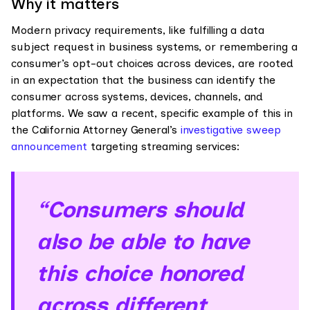
Why it matters
Modern privacy requirements, like fulfilling a data
subject request in business systems, or remembering a
consumer’s opt-out choices across devices, are rooted
in an expectation that the business can identify the
consumer across systems, devices, channels, and
platforms. We saw a recent, specific example of this in
the California Attorney General’s
investigative sweep
announcement
targeting streaming services:
“Consumers should
also be able to have
this choice honored
across different