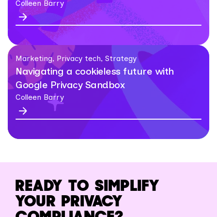
Colleen Barry
Marketing, Privacy tech, Strategy
Navigating a cookieless future with
Google Privacy Sandbox
Colleen Barry
READY TO SIMPLIFY
YOUR PRIVACY
COMPLIANCE?