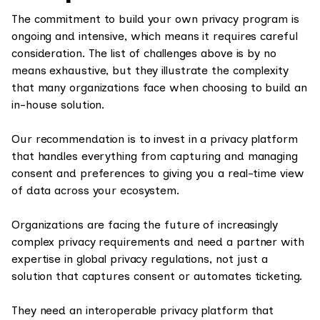
The commitment to build your own privacy program is
ongoing and intensive, which means it requires careful
consideration. The list of challenges above is by no
means exhaustive, but they illustrate the complexity
that many organizations face when choosing to build an
in-house solution.
Our recommendation is to invest in a privacy platform
that handles everything from capturing and managing
consent and preferences to giving you a real-time view
of data across your ecosystem.
Organizations are facing the future of increasingly
complex privacy requirements and need a partner with
expertise in global privacy regulations, not just a
solution that captures consent or automates ticketing.
They need an interoperable privacy platform that