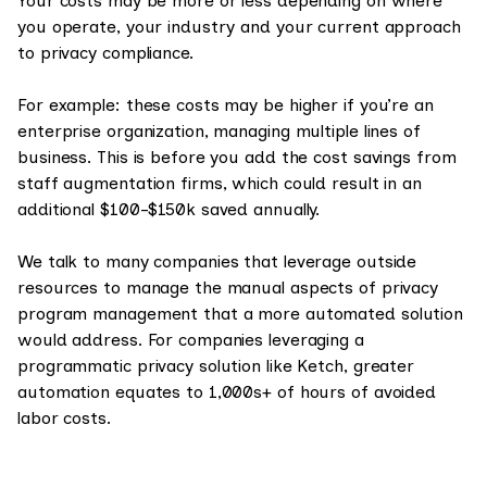
Your costs may be more or less depending on where
you operate, your industry and your current approach
to privacy compliance.
For example: these costs may be higher if you’re an
enterprise organization, managing multiple lines of
business. This is before you add the cost savings from
staff augmentation firms, which could result in an
additional $100-$150k saved annually.
We talk to many companies that leverage outside
resources to manage the manual aspects of privacy
program management that a more automated solution
would address. For companies leveraging a
programmatic privacy solution like Ketch, greater
automation equates to 1,000s+ of hours of avoided
labor costs.