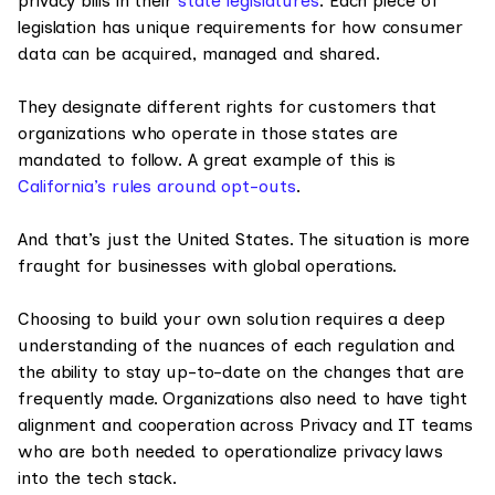
privacy bills in their
state legislatures
. Each piece of
legislation has unique requirements for how consumer
data can be acquired, managed and shared.
They designate different rights for customers that
organizations who operate in those states are
mandated to follow. A great example of this is
California’s rules around opt-outs
.
And that’s just the United States. The situation is more
fraught for businesses with global operations.
Choosing to build your own solution requires a deep
understanding of the nuances of each regulation and
the ability to stay up-to-date on the changes that are
frequently made. Organizations also need to have tight
alignment and cooperation across Privacy and IT teams
who are both needed to operationalize privacy laws
into the tech stack.