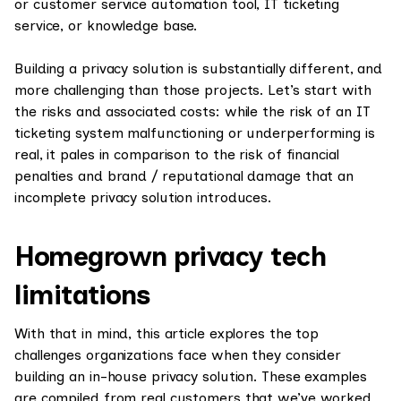
or customer service automation tool, IT ticketing
service, or knowledge base.
Building a privacy solution is substantially different, and
more challenging than those projects. Let’s start with
the risks and associated costs: while the risk of an IT
ticketing system malfunctioning or underperforming is
real, it pales in comparison to the risk of financial
penalties and brand / reputational damage that an
incomplete privacy solution introduces.
Homegrown privacy tech
limitations
With that in mind, this article explores the top
challenges organizations face when they consider
building an in-house privacy solution. These examples
are compiled from real customers that we’ve worked