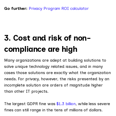
Go further:
Privacy Program ROI calculator
3. Cost and risk of non-
compliance are high
Many organizations are adept at building solutions to
solve unique technology related issues, and in many
cases those solutions are exactly what the organization
needs. For privacy, however, the risks presented by an
incomplete solution are orders of magnitude higher
than other IT projects.
The largest GDPR fine was
$1.3 billion
, while less severe
fines can still range in the tens of millions of dollars.