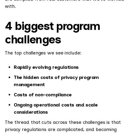
with.
4 biggest program
challenges
The top challenges we see include:
Rapidly evolving regulations
The hidden costs of privacy program
management
Costs of non-compliance
Ongoing operational costs and scale
considerations
The thread that cuts across these challenges is that
privacy regulations are complicated, and becoming