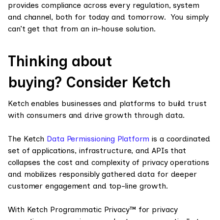
provides compliance across every regulation, system
and channel, both for today and tomorrow. You simply
can’t get that from an in-house solution.
Thinking about
buying? Consider Ketch
Ketch enables businesses and platforms to build trust
with consumers and drive growth through data.
The Ketch
Data Permissioning Platform
is a coordinated
set of applications, infrastructure, and APIs that
collapses the cost and complexity of privacy operations
and mobilizes responsibly gathered data for deeper
customer engagement and top-line growth.
With Ketch Programmatic Privacy™ for privacy