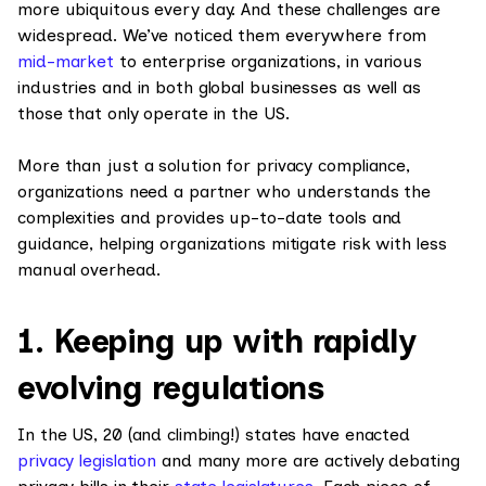
more ubiquitous every day. And these challenges are
widespread. We’ve noticed them everywhere from
mid-market
to enterprise organizations, in various
industries and in both global businesses as well as
those that only operate in the US.
More than just a solution for privacy compliance,
organizations need a partner who understands the
complexities and provides up-to-date tools and
guidance, helping organizations mitigate risk with less
manual overhead.
1. Keeping up with rapidly
evolving regulations
In the US, 20 (and climbing!) states have enacted
privacy legislation
and many more are actively debating