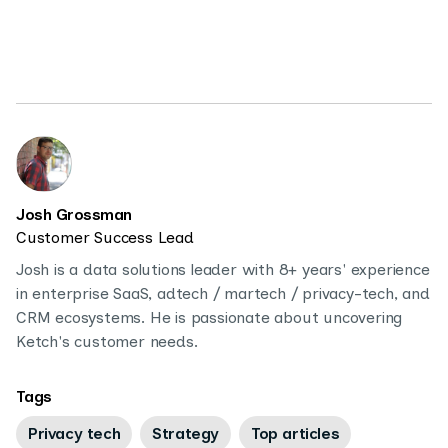
Josh Grossman
Customer Success Lead
Josh is a data solutions leader with 8+ years' experience
in enterprise SaaS, adtech / martech / privacy-tech, and
CRM ecosystems. He is passionate about uncovering
Ketch's customer needs.
Tags
Privacy tech
Strategy
Top articles