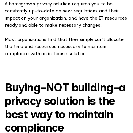
A homegrown privacy solution requires you to be
constantly up-to-date on new regulations and their
impact on your organization, and have the IT resources
ready and able to make necessary changes.
Most organizations find that they simply can’t allocate
the time and resources necessary to maintain
compliance with an in-house solution.
Buying–NOT building–a
privacy solution is the
best way to maintain
compliance