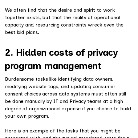
We often find that the desire and spirit to work
together exists, but that the reality of operational
capacity and resourcing constraints wreck even the
best laid plans.
2. Hidden costs of privacy
program management
Burdensome tasks like identifying data owners,
modifying website tags, and updating consumer
consent choices across data systems must often still
be done manually by IT and Privacy teams at a high
degree of organizational expense if you choose to build
your own program.
Here is an example of the tasks that you might be