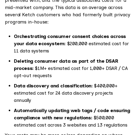
presented with, and the typical associated costs for a
mid-market company. This data is an average across
several Ketch customers who had formerly built privacy
programs in-house:
Orchestrating consumer consent choices across
your data ecosystem:
$200,000 estimated cost for
11 data systems
Deleting consumer data as part of the DSAR
process:
$1M+ estimated cost for 1,000+ DSAR / CA
opt-out requests
Data discovery and classification:
$400,000+
estimated cost for 24 data discovery projects
annually
Automatically updating web tags / code ensuring
compliance with new regulations:
$500,000
estimated cost across 3 websites and 13 regulations