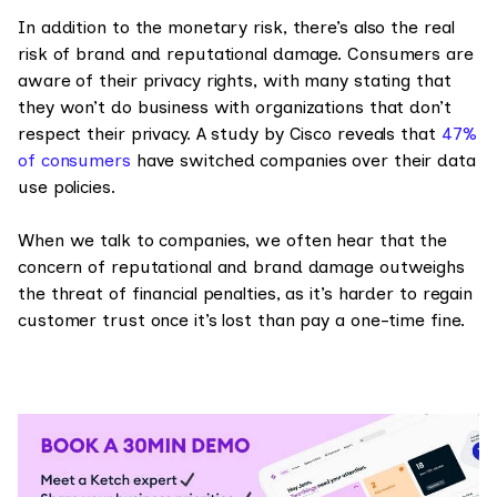
In addition to the monetary risk, there’s also the real
risk of brand and reputational damage. Consumers are
aware of their privacy rights, with many stating that
they won’t do business with organizations that don’t
respect their privacy. A study by Cisco reveals that
47%
of consumers
have switched companies over their data
use policies.
When we talk to companies, we often hear that the
concern of reputational and brand damage outweighs
the threat of financial penalties, as it’s harder to regain
customer trust once it’s lost than pay a one-time fine.