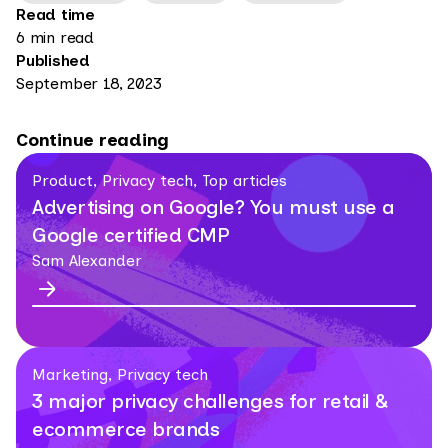
Read time
6 min read
Published
September 18, 2023
Continue reading
Product, Privacy tech, Top articles
Advertising on Google? You must use a
Google certified CMP
Sam Alexander
Marketing, Privacy tech
3 major privacy challenges for retail &
ecommerce brands