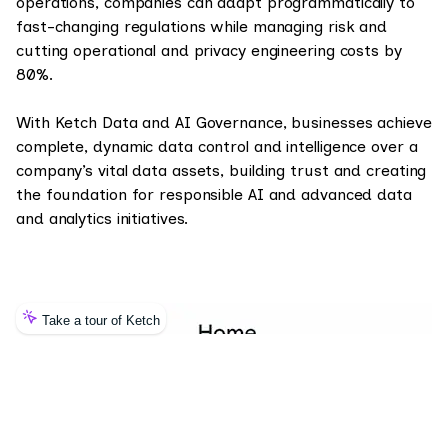
operations, companies can adapt programmatically to
fast-changing regulations while managing risk and
cutting operational and privacy engineering costs by
80%.
With Ketch Data and AI Governance, businesses achieve
complete, dynamic data control and intelligence over a
company’s vital data assets, building trust and creating
the foundation for responsible AI and advanced data
and analytics initiatives.