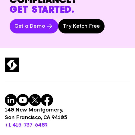
GET STARTED.
Get a Demo
Try Ketch Free
140 New Montgomery,
San Francisco, CA 94105
+1 415-737-6489