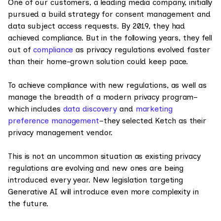
One of our customers, a leading media company, initially
pursued a build strategy for consent management and
data subject access requests. By 2019, they had
achieved compliance. But in the following years, they fell
out of
compliance
as privacy regulations evolved faster
than their home-grown solution could keep pace.
To achieve compliance with new regulations, as well as
manage the breadth of a modern privacy program–
which includes
data discovery
and
marketing
preference management
–they selected Ketch as their
privacy management vendor.
This is not an uncommon situation as existing privacy
regulations are evolving and new ones are being
introduced every year. New legislation targeting
Generative AI will introduce even more complexity in
the future.