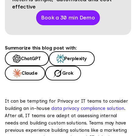
effective
Book a 30 min Demo
Summarize this blog post with:
ChatGPT
Perplexity
Claude
Grok
It can be tempting for Privacy or IT teams to consider
building an in-house
data privacy compliance solution
.
After all, IT teams are adept at assessing internal
needs and building custom solutions. Teams may have
previous experience building solutions like a marketing