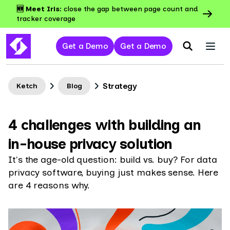
🆕 Meet Iris:
close the gap between page count and
tracker coverage
Get a Demo
Get a Demo
Strategy
Ketch
Blog
4 challenges with building an
in-house privacy solution
It's the age-old question: build vs. buy? For data
privacy software, buying just makes sense. Here
are 4 reasons why.