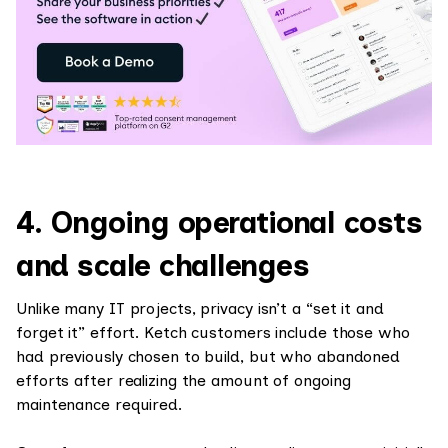
4. Ongoing operational costs
and scale challenges
Unlike many IT projects, privacy isn’t a “set it and
forget it” effort. Ketch customers include those who
had previously chosen to build, but who abandoned
efforts after realizing the amount of ongoing
maintenance required.