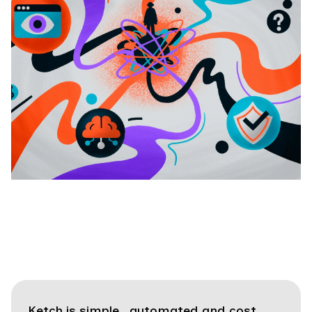
Ketch is simple, automated and cost