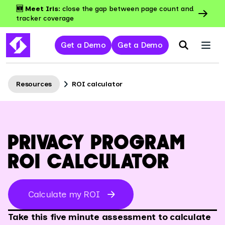
🆕 Meet Iris:
close the gap between page count and
tracker coverage
Get a Demo
Get a Demo
Resources
ROI calculator
PRIVACY PROGRAM
ROI CALCULATOR
Calculate my ROI
Take this five minute assessment to calculate