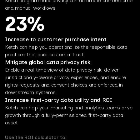
Ketch programmatic privacy can automate cumbersome
and manual workflows
23%
Increase to customer purchase intent
Ketch can help you operationalize the responsible data
practices that build customer trust
Mitigate global data privacy risk
Enable a real-time view of data privacy risk, deliver
jurisdictionally-aware privacy experiences, and ensure
rights requests and consent choices are enforced in
downstream systems
Increase first-party data utility and ROI
Ketch can help your marketing and analytics teams drive
growth through a fully-permissioned first-party data
asset
Use the ROI calculator to: