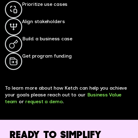
Prioritize use cases
Align stakeholders
Build a business case
Get program funding
*Assessment results are directional in nature and based on industry
and Ketch customer averages.
To learn more about how Ketch can help you achieve
your goals please reach out to our
Business Value
team
or
request a demo
.
READY TO SIMPLIFY