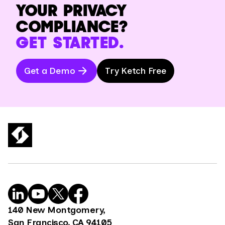
YOUR PRIVACY
COMPLIANCE?
GET STARTED.
Get a Demo
Try Ketch Free
140 New Montgomery,
San Francisco, CA 94105