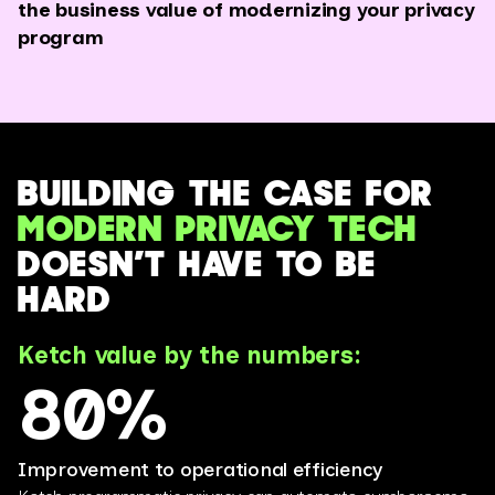
the business value of modernizing your privacy
program
BUILDING THE CASE FOR
MODERN PRIVACY TECH
DOESN’T HAVE TO BE
HARD
Ketch value by the numbers:
80%
Improvement to operational efficiency