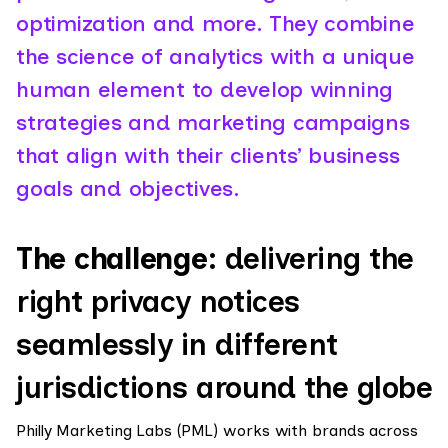
optimization and more. They combine
the science of analytics with a unique
human element to develop winning
strategies and marketing campaigns
that align with their clients’ business
goals and objectives.
The challenge:
delivering the
right privacy notices
seamlessly in different
jurisdictions around the globe
Philly Marketing Labs (PML) works with brands across