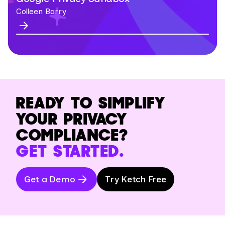
Colleen Barry
READY TO SIMPLIFY
YOUR PRIVACY
COMPLIANCE?
GET STARTED.
Get a Demo
Try Ketch Free