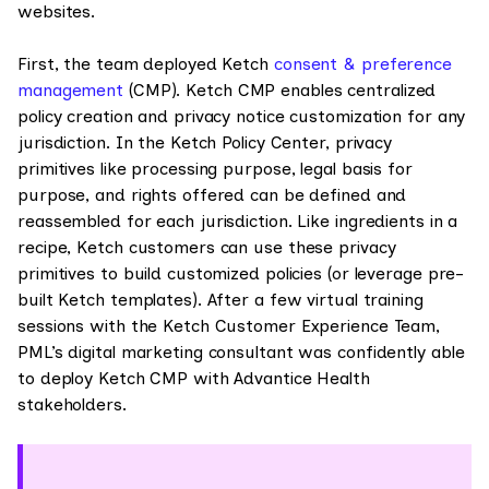
websites.
First, the team deployed Ketch
consent & preference
management
(CMP). Ketch CMP enables centralized
policy creation and privacy notice customization for any
jurisdiction. In the Ketch Policy Center, privacy
primitives like processing purpose, legal basis for
purpose, and rights offered can be defined and
reassembled for each jurisdiction. Like ingredients in a
recipe, Ketch customers can use these privacy
primitives to build customized policies (or leverage pre-
built Ketch templates). After a few virtual training
sessions with the Ketch Customer Experience Team,
PML’s digital marketing consultant was confidently able
to deploy Ketch CMP with Advantice Health
stakeholders.