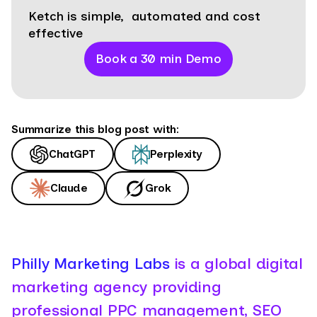
Ketch is simple, automated and cost
effective
Book a 30 min Demo
Summarize this blog post with:
ChatGPT
Perplexity
Claude
Grok
Philly Marketing Labs
is a global digital
marketing agency providing
professional PPC management, SEO