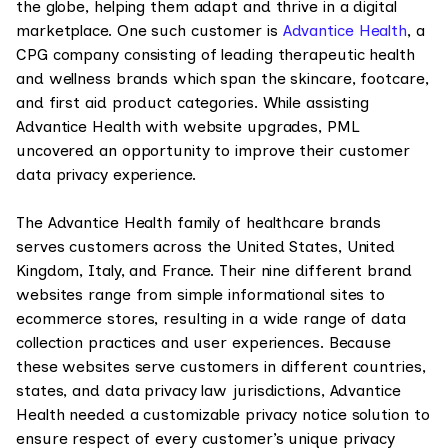
the globe, helping them adapt and thrive in a digital
marketplace. One such customer is
Advantice Health
, a
CPG company consisting of leading therapeutic health
and wellness brands which span the skincare, footcare,
and first aid product categories. While assisting
Advantice Health with website upgrades, PML
uncovered an opportunity to improve their customer
data privacy experience.
The Advantice Health family of healthcare brands
serves customers across the United States, United
Kingdom, Italy, and France. Their nine different brand
websites range from simple informational sites to
ecommerce stores, resulting in a wide range of data
collection practices and user experiences. Because
these websites serve customers in different countries,
states, and data privacy law jurisdictions, Advantice
Health needed a customizable privacy notice solution to
ensure respect of every customer’s unique privacy