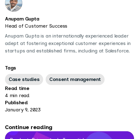
Anupam Gupta
Head of Customer Success
Anupam Gupta is an internationally experienced leader
adept at fostering exceptional customer experiences in
startups and established firms, including at Salesforce.
Tags
Case studies
Consent management
Read time
4 min read
Published
January 9, 2023
Continue reading