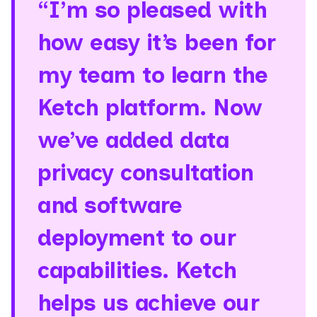
“I’m so pleased with
how easy it’s been for
my team to learn the
Ketch platform. Now
we’ve added data
privacy consultation
and software
deployment to our
capabilities. Ketch
helps us achieve our