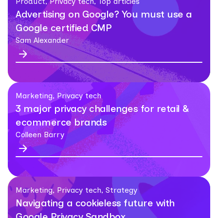
Product, Privacy tech, Top articles
Advertising on Google? You must use a
Google certified CMP
Sam Alexander
Marketing, Privacy tech
3 major privacy challenges for retail &
ecommerce brands
Colleen Barry
Marketing, Privacy tech, Strategy
Navigating a cookieless future with
Google Privacy Sandbox