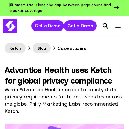
🆕 Meet Iris:
close the gap between page count and
tracker coverage
Get a Demo
Get a Demo
Case studies
Ketch
Blog
Advantice Health uses Ketch
for global privacy compliance
When Advantice Health needed to satisfy data
privacy requirements for brand websites across
the globe, Philly Marketing Labs recommended
Ketch.