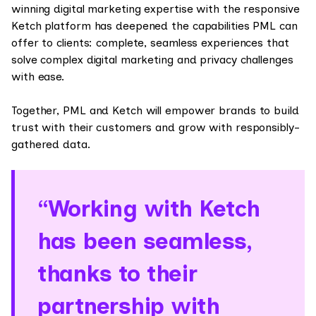
winning digital marketing expertise with the responsive
Ketch platform has deepened the capabilities PML can
offer to clients: complete, seamless experiences that
solve complex digital marketing and privacy challenges
with ease.
Together, PML and Ketch will empower brands to build
trust with their customers and grow with responsibly-
gathered data.
“Working with Ketch
has been seamless,
thanks to their
partnership with