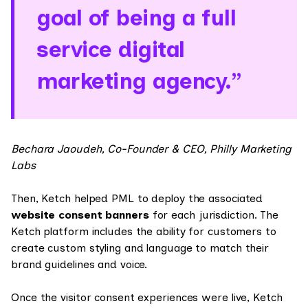
goal of being a full
service digital
marketing agency.”
Bechara Jaoudeh, Co-Founder & CEO, Philly Marketing
Labs
Then, Ketch helped PML to deploy the associated
website consent banners
for each jurisdiction. The
Ketch platform includes the ability for customers to
create custom styling and language to match their
brand guidelines and voice.
Once the visitor consent experiences were live, Ketch