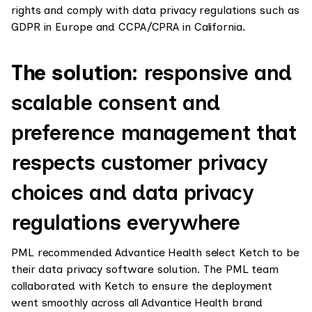
rights and comply with data privacy regulations such as
GDPR in Europe and CCPA/CPRA in California.
The solution:
responsive and
scalable consent and
preference management that
respects customer privacy
choices and data privacy
regulations everywhere
PML recommended Advantice Health select Ketch to be
their data privacy software solution. The PML team
collaborated with Ketch to ensure the deployment
went smoothly across all Advantice Health brand