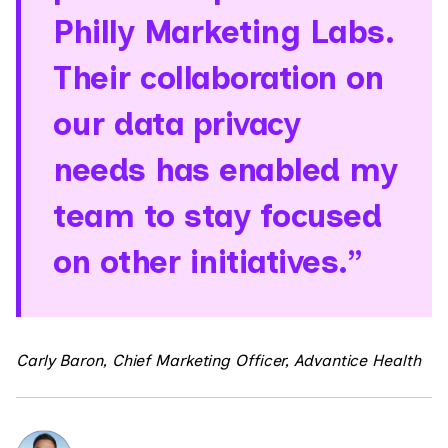
Philly Marketing Labs.
Their collaboration on
our data privacy
needs has enabled my
team to stay focused
on other initiatives.”
Carly Baron, Chief Marketing Officer, Advantice Health