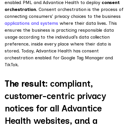
enabled PML and Advantice Health to deploy
consent
orchestration
. Consent orchestration is the process of
connecting consumers’ privacy choices to the business
applications and systems
where their data lives. This
ensures the business is practicing responsible data
usage according to the individual’s data collection
preference, inside every place where their data is
stored. Today, Advantice Health has consent
orchestration enabled for Google Tag Manager and
TikTok.
The result:
compliant,
customer-centric privacy
notices for all Advantice
Health websites, and a