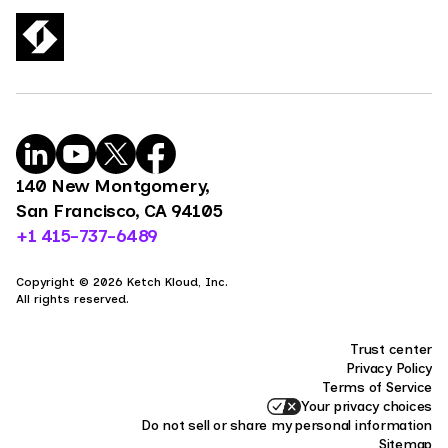
140 New Montgomery,
San Francisco, CA 94105
+1 415-737-6489
Copyright © 2026 Ketch Kloud, Inc.
All rights reserved.
Trust center
Privacy Policy
Terms of Service
Your privacy choices
Do not sell or share my personal information
Sitemap