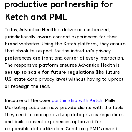
productive partnership for
Ketch and PML
Today, Advantice Health is delivering customized,
jurisdictionally-aware consent experiences for their
brand websites. Using the Ketch platform, they ensure
that absolute respect for the individual’s privacy
preferences are front and center of every interaction.
The responsive platform ensures Advantice Health is
set up to scale for future regulations
(like future
U.S. state data privacy laws) without having to uproot
or redesign the tech.
Because of the close
partnership with Ketch
, Philly
Marketing Labs can now provide clients with the tools
they need to manage evolving data privacy regulations
and build consent experiences optimized for
responsible data utilization. Combining PML’s award-