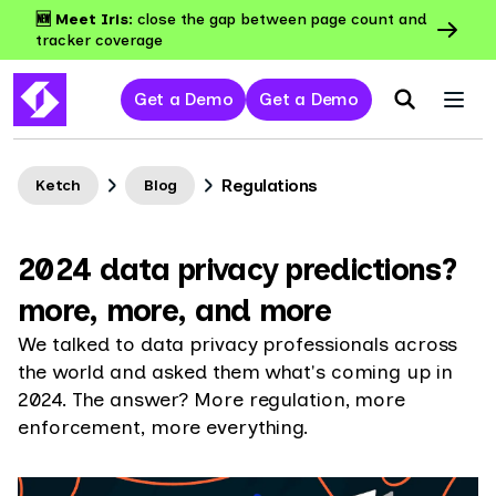
🆕 Meet Iris:
close the gap between page count and
tracker coverage
Get a Demo
Get a Demo
Regulations
Ketch
Blog
2024 data privacy predictions?
more, more, and more
We talked to data privacy professionals across
the world and asked them what's coming up in
2024. The answer? More regulation, more
enforcement, more everything.