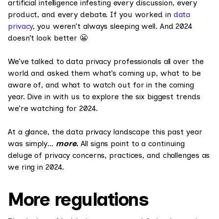
artificial intelligence infesting every discussion, every
product, and every debate. If you worked in
data
privacy
, you weren’t always sleeping well. And 2024
doesn’t look better 😬
We’ve talked to data privacy professionals all over the
world and asked them what’s coming up, what to be
aware of, and what to watch out for in the coming
year. Dive in with us to explore the six biggest trends
we’re watching for 2024.
At a glance, the data privacy landscape this past year
was simply…
more.
All signs point to a continuing
deluge of privacy concerns, practices, and challenges as
we ring in 2024.
More regulations