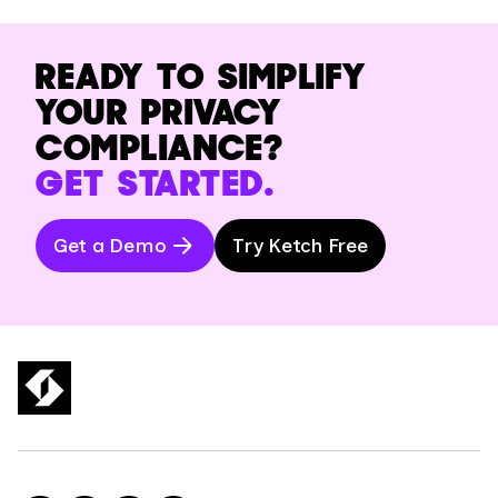
READY TO SIMPLIFY
YOUR PRIVACY
COMPLIANCE?
GET STARTED.
Get a Demo
Try Ketch Free