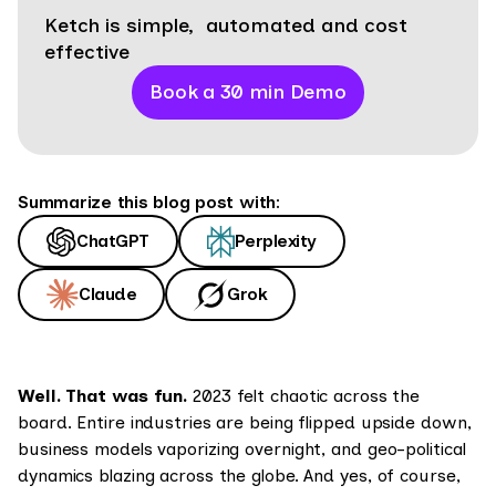
Ketch is simple, automated and cost
effective
Book a 30 min Demo
Summarize this blog post with:
ChatGPT
Perplexity
Claude
Grok
Well. That was fun.
2023 felt chaotic across the
board. Entire industries are being flipped upside down,
business models vaporizing overnight, and geo-political
dynamics blazing across the globe. And yes, of course,