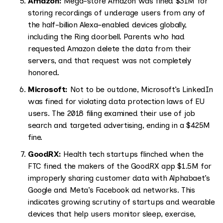
Amazon:
Mega-store Amazon was fined $31M for
storing recordings of underage users from any of
the half-billion Alexa-enabled devices globally,
including the Ring doorbell. Parents who had
requested Amazon delete the data from their
servers, and that request was not completely
honored.
Microsoft:
Not to be outdone, Microsoft’s LinkedIn
was fined for violating data protection laws of EU
users. The 2018 filing examined their use of job
search and targeted advertising, ending in a $425M
fine.
GoodRX:
Health tech startups flinched when the
FTC fined the makers of the GoodRX app $1.5M for
improperly sharing customer data with Alphabaet’s
Google and Meta’s Facebook ad networks. This
indicates growing scrutiny of startups and wearable
devices that help users monitor sleep, exercise,