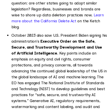
question: are other states going to adopt similar
legislation? Regardless, businesses and brands are
wise to shore up data deletion practices now.
Learn
more about the California Delete Act
on the Ketch
blog.
October 2023 also saw U.S. President Biden signing his
administration's
Executive Order on the Safe,
Secure, and Trustworthy Development and Use
of Artificial Intelligence
. Key points include an
emphasis on equity and civil rights, consumer
protections, and privacy concerns, all towards
advancing the continued global leadership of the US in
the global landscape of AI and machine learning. The
EO has engaged The National Institute of Standards
and Technology (NIST) to develop guidelines and best
practices for “safe, secure, and trustworthy AI
systems.” Generative AI, regulatory requirements,
watermarking and content labeling, and audit and