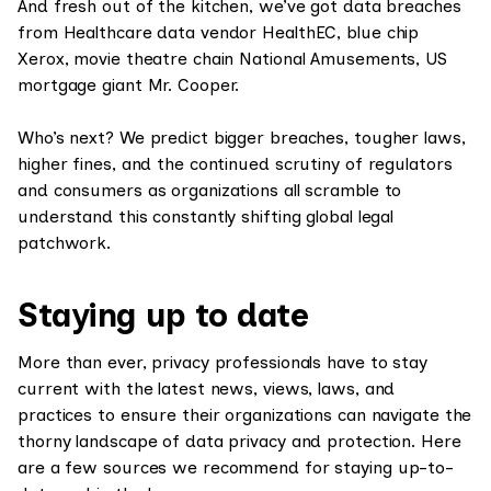
And fresh out of the kitchen, we’ve got data breaches
from Healthcare data vendor HealthEC, blue chip
Xerox, movie theatre chain National Amusements, US
mortgage giant Mr. Cooper.
Who’s next? We predict bigger breaches, tougher laws,
higher fines, and the continued scrutiny of regulators
and consumers as organizations all scramble to
understand this constantly shifting global legal
patchwork.
Staying up to date
More than ever, privacy professionals have to stay
current with the latest news, views, laws, and
practices to ensure their organizations can navigate the
thorny landscape of data privacy and protection. Here
are a few sources we recommend for staying up-to-