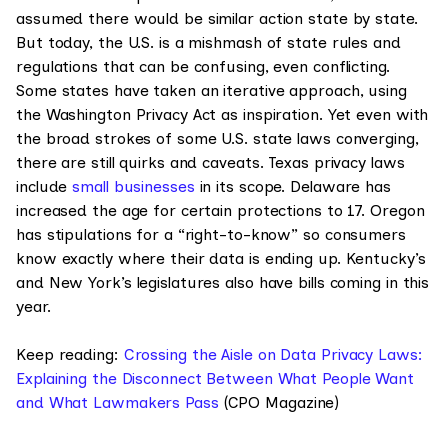
assumed there would be similar action state by state.
But today, the U.S. is a mishmash of state rules and
regulations that can be confusing, even conflicting.
Some states have taken an iterative approach, using
the Washington Privacy Act as inspiration. Yet even with
the broad strokes of some U.S. state laws converging,
there are still quirks and caveats. Texas privacy laws
include
small businesses
in its scope. Delaware has
increased the age for certain protections to 17. Oregon
has stipulations for a “right-to-know” so consumers
know exactly where their data is ending up. Kentucky’s
and New York’s legislatures also have bills coming in this
year.
Keep reading:
Crossing the Aisle on Data Privacy Laws:
Explaining the Disconnect Between What People Want
and What Lawmakers Pass
(CPO Magazine)