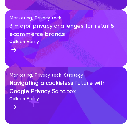
Marketing, Privacy tech
3 major privacy challenges for retail &
ecommerce brands
Colleen Barry
Marketing, Privacy tech, Strategy
Navigating a cookieless future with
Google Privacy Sandbox
Colleen Barry