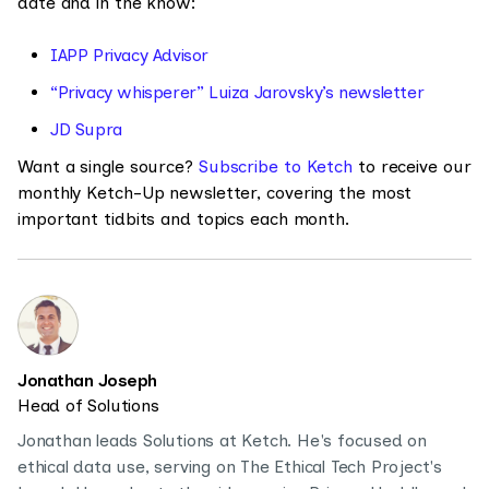
date and in the know:
IAPP Privacy Advisor
“Privacy whisperer” Luiza Jarovsky’s newsletter
JD Supra
Want a single source?
Subscribe to Ketch
to receive our
monthly Ketch-Up newsletter, covering the most
important tidbits and topics each month.
Jonathan Joseph
Head of Solutions
Jonathan leads Solutions at Ketch. He's focused on
ethical data use, serving on The Ethical Tech Project's