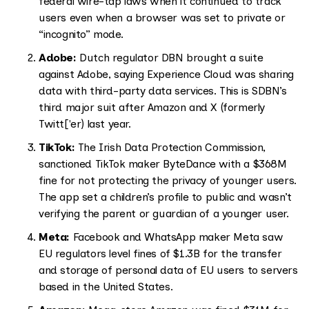
federal wire-tap laws when it continued to track
users even when a browser was set to private or
“incognito” mode.
Adobe:
Dutch regulator DBN brought a suite
against Adobe, saying Experience Cloud was sharing
data with third-party data services. This is SDBN’s
third major suit after Amazon and X (formerly
Twitt['er) last year.
TikTok:
The Irish Data Protection Commission,
sanctioned TikTok maker ByteDance with a $368M
fine for not protecting the privacy of younger users.
The app set a children’s profile to public and wasn’t
verifying the parent or guardian of a younger user.
Meta:
Facebook and WhatsApp maker Meta saw
EU regulators level fines of $1.3B for the transfer
and storage of personal data of EU users to servers
based in the United States.