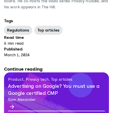
board. He co-hosts the video series Privacy Huddle, and
his work appears in The Hill.
Tags
Regulations
Top articles
Read time
6 min read
Published
March 1, 2024
Continue reading
Product, Privacy tech, Top articles
Advertising on Google? You must use a
Google certified CMP
Sam Alexander