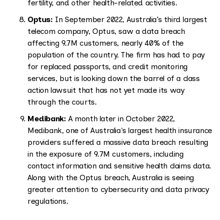
fertility, and other health-related activities.
Optus:
In September 2022, Australia’s third largest
telecom company, Optus, saw a data breach
affecting 9.7M customers, nearly 40% of the
population of the country. The firm has had to pay
for replaced passports, and credit monitoring
services, but is looking down the barrel of a class
action lawsuit that has not yet made its way
through the courts.
Medibank:
A month later in October 2022,
Medibank, one of Australia's largest health insurance
providers suffered a massive data breach resulting
in the exposure of 9.7M customers, including
contact information and sensitive health claims data.
Along with the Optus breach, Australia is seeing
greater attention to cybersecurity and data privacy
regulations.