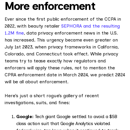
More enforcement
Ever since the first public enforcement of the CCPA in
2022, with beauty retailer
SEPHORA and the resulting
1.2M fine
, data privacy enforcement news in the U.S.
has increased. This urgency became even greater on
July 1st 2023, when privacy frameworks in California,
Colorado, and Connecticut took effect. While privacy
teams try to tease exactly how regulators and
enforcers will apply these rules, not to mention the
CPRA enforcement date in March 2024, we predict 2024
will be all about enforcement.
Here’s just a short rogue’s gallery of recent
investigations, suits, and fines:
Google:
Tech giant Google settled to avoid a $5B
class action suit that Google Analytics violated