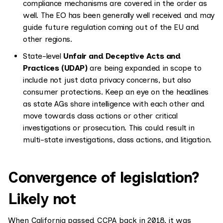
compliance mechanisms are covered in the order as
well. The EO has been generally well received and may
guide future regulation coming out of the EU and
other regions.
State-level
Unfair and Deceptive Acts and
Practices (UDAP)
are being expanded in scope to
include not just data privacy concerns, but also
consumer protections. Keep an eye on the headlines
as state AGs share intelligence with each other and
move towards class actions or other critical
investigations or prosecution. This could result in
multi-state investigations, class actions, and litigation.
Convergence of legislation?
Likely not
When California passed CCPA back in 2018, it was