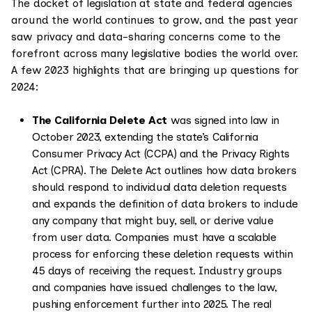
The docket of legislation at state and federal agencies
around the world continues to grow, and the past year
saw privacy and data-sharing concerns come to the
forefront across many legislative bodies the world over.
A few 2023 highlights that are bringing up questions for
2024:
The California Delete Act
was signed into law in
October 2023, extending the state’s California
Consumer Privacy Act (CCPA) and the Privacy Rights
Act (CPRA). The Delete Act outlines how data brokers
should respond to individual data deletion requests
and expands the definition of data brokers to include
any company that might buy, sell, or derive value
from user data. Companies must have a scalable
process for enforcing these deletion requests within
45 days of receiving the request. Industry groups
and companies have issued challenges to the law,
pushing enforcement further into 2025. The real