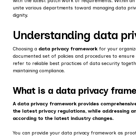
with the latest patch work of requirements. Within an o
unite various departments toward managing data priv
dignity.
Understanding data pr
Choosing a
data privacy framework
for your organiz
documented set of policies and procedures to ensure
refer to reliable best practices of data security togeth
maintaining compliance.
What is a data privacy fram
A data privacy framework provides comprehensive 
the latest privacy regulations, while addressing a
according to the latest industry changes.
You can provide your data privacy framework as proof 