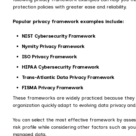
protection policies with greater ease and reliability.
Popular privacy framework examples include:
NIST Cybersecurity Framework
Nymity Privacy Framework
ISO Privacy Framework
HIPAA Cybersecurity Framework
Trans-Atlantic Data Privacy Framework
FISMA Privacy Framework
These frameworks are widely practiced because they pr
organization quickly adapt to evolving data privacy and
You can select the most effective framework by assess
risk profile while considering other factors such as y
managed data.