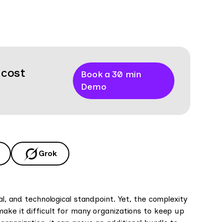
 cost
Book a 30 min
Demo
Grok
al, and technological standpoint. Yet, the complexity
ake it difficult for many organizations to keep up