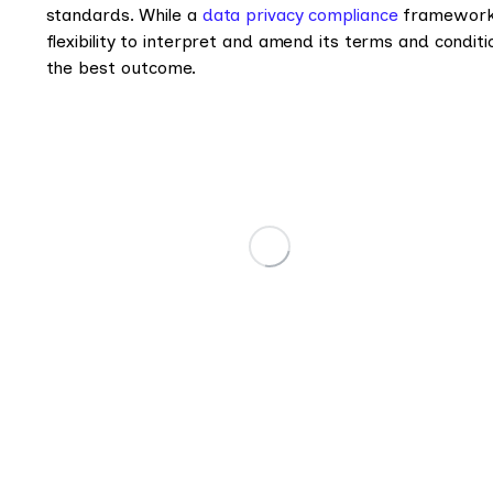
standards. While a
data privacy compliance
framework o
flexibility to interpret and amend its terms and condit
the best outcome.