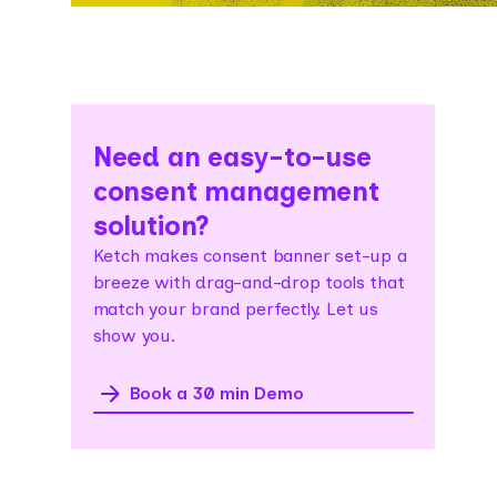
Need an easy-to-use
consent management
solution?
Ketch makes consent banner set-up a
breeze with drag-and-drop tools that
match your brand perfectly. Let us
show you.
Book a 30 min Demo