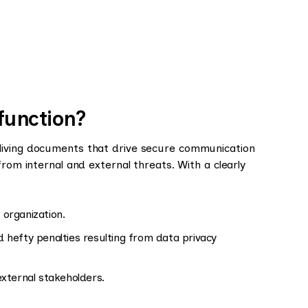
function?
living documents that drive secure communication
from internal and external threats. With a clearly
organization.
 hefty penalties resulting from data privacy
external stakeholders.