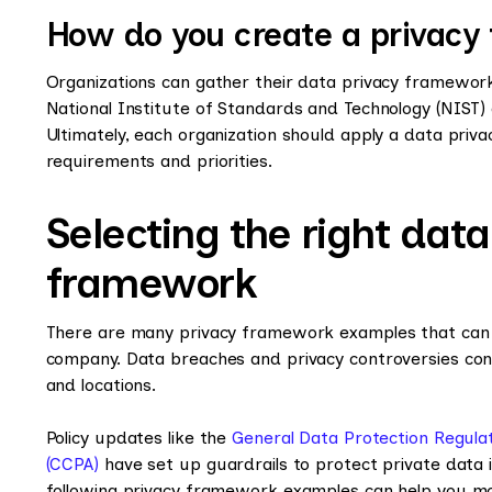
How do you create a privac
Organizations can gather their data privacy framewor
National Institute of Standards and Technology (NIST)
Ultimately, each organization should apply a data pri
requirements and priorities.
Selecting the right dat
framework
There are many privacy framework examples that can h
company. Data breaches and privacy controversies conti
and locations.
Policy updates like the
General Data Protection Regula
(CCPA)
have set up guardrails to protect private data i
following privacy framework examples can help you mo