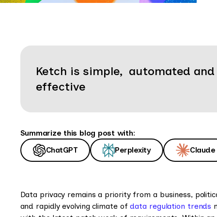
Ketch is simple, automated and
effective
Summarize this blog post with:
ChatGPT
Perplexity
Claude
Data privacy remains a priority from a business, politic
and rapidly evolving climate of
data regulation trends
m