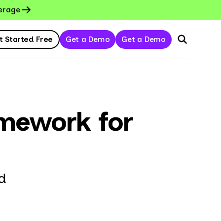
erage
t Started Free
Get a Demo
Get a Demo
amework for
d