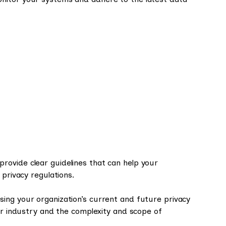
ovide clear guidelines that can help your
 privacy regulations.
ing your organization’s current and future privacy
our industry and the complexity and scope of