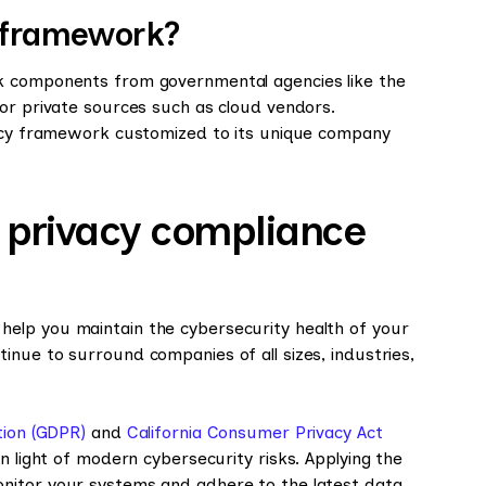
y framework?
k components from governmental agencies like the
 or private sources such as cloud vendors.
vacy framework customized to its unique company
a privacy compliance
elp you maintain the cybersecurity health of your
nue to surround companies of all sizes, industries,
tion (GDPR)
and
California Consumer Privacy Act
n light of modern cybersecurity risks. Applying the
nitor your systems and adhere to the latest data