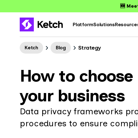
🆕 Meet
Platform
Solutions
Resource
Strategy
Ketch
Blog
How to choose 
your business
Data privacy frameworks prov
procedures to ensure complia