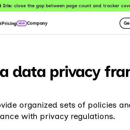
 Iris:
close the gap between page count and tracker cov
Ge
s
Company
Pricing
NEW
a data privacy fr
ide organized sets of policies an
nce with privacy regulations.