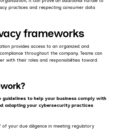
rganization, it can prove an additional hurdle to
acy practices and respecting consumer data
ivacy frameworks
ation provides access to an organized and
 compliance throughout the company. Teams can
er with their roles and responsibilities toward
ework?
guidelines to help your business comply with
nd adapting your cybersecurity practices
of your due diligence in meeting regulatory