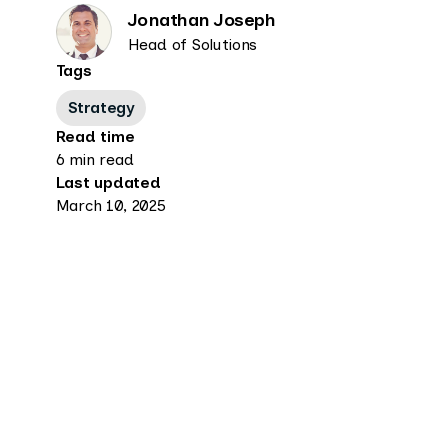
Jonathan Joseph
Head of Solutions
Tags
Strategy
Read time
6 min read
Last updated
March 10, 2025