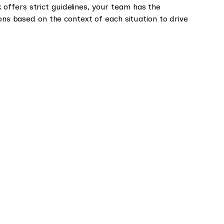
ffers strict guidelines, your team has the
ions based on the context of each situation to drive