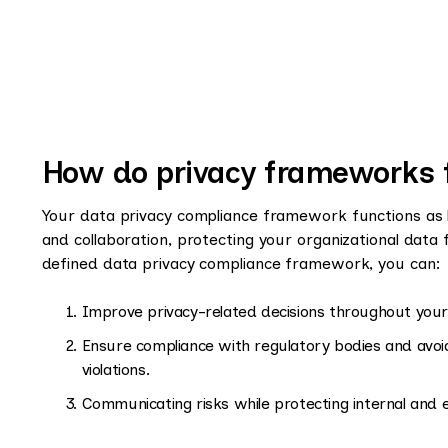
How do privacy frameworks 
Your data privacy compliance framework functions as 
and collaboration, protecting your organizational data 
defined data privacy compliance framework, you can:
Improve privacy-related decisions throughout your 
Ensure compliance with regulatory bodies and avoid
violations.
Communicating risks while protecting internal and 