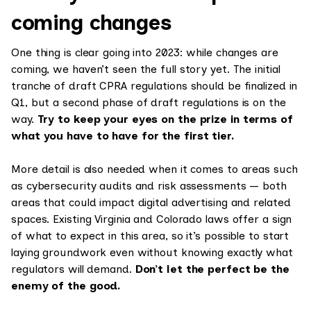
coming changes
One thing is clear going into 2023: while changes are
coming, we haven’t seen the full story yet. The initial
tranche of draft CPRA regulations should be finalized in
Q1, but a second phase of draft regulations is on the
way.
Try to keep your eyes on the prize in terms of
what you have to have for the first tier.
More detail is also needed when it comes to areas such
as cybersecurity audits and risk assessments — both
areas that could impact digital advertising and related
spaces. Existing Virginia and Colorado laws offer a sign
of what to expect in this area, so it’s possible to start
laying groundwork even without knowing exactly what
regulators will demand.
Don’t let the perfect be the
enemy of the good.