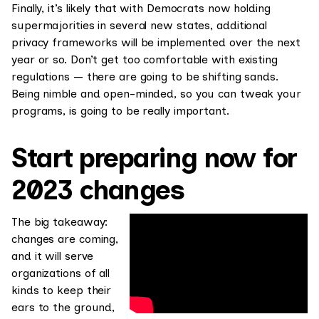
Finally, it’s likely that with Democrats now holding
supermajorities in several new states, additional
privacy frameworks will be implemented over the next
year or so. Don’t get too comfortable with existing
regulations — there are going to be shifting sands.
Being nimble and open-minded, so you can tweak your
programs, is going to be really important.
Start preparing now for
2023 changes
The big takeaway:
changes are coming,
and it will serve
organizations of all
kinds to keep their
ears to the ground,