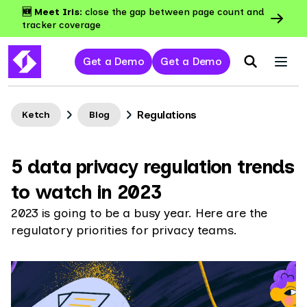
🆕 Meet Iris:
close the gap between page count and
tracker coverage
Get a Demo
Get a Demo
Regulations
Ketch
Blog
5 data privacy regulation trends
to watch in 2023
2023 is going to be a busy year. Here are the
regulatory priorities for privacy teams.