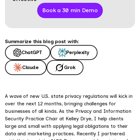
Book a 30 min Demo
Summarize this blog post with:
ChatGPT
Perplexity
Claude
Grok
A wave of new U.S. state privacy regulations will kick in
over the next 12 months, bringing challenges for
businesses of all kinds. As the Privacy and Information
Security Practice Chair at Kelley Drye, I help clients
large and small with applying legal obligations to their
data and marketing practices. Recently I partnered