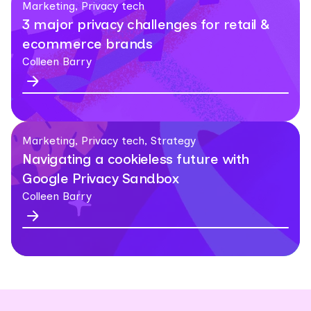
Marketing, Privacy tech
3 major privacy challenges for retail &
ecommerce brands
Colleen Barry
Marketing, Privacy tech, Strategy
Navigating a cookieless future with
Google Privacy Sandbox
Colleen Barry