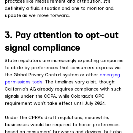
practices like measurement and attribution. It’s
definitely a fluid situation and one to monitor and
update as we move forward.
3. Pay attention to opt-out
signal compliance
State regulators are increasingly expecting companies
to abide by preferences that consumers express via
the Global Privacy Control system or other
emerging
permissions tools
. The timelines vary a bit, though:
California’s AG already requires compliance with such
signals under the CCPA, while Colorado’s GPC
requirement won’t take effect until July 2024.
Under the CPRA’s draft regulations, meanwhile,
businesses would be required to honor preferences
based on consumers’ browsers and devices, but also