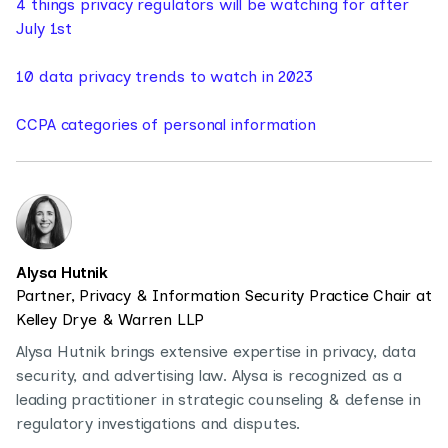
4 things privacy regulators will be watching for after
July 1st
10 data privacy trends to watch in 2023
CCPA categories of personal information
Alysa Hutnik
Partner, Privacy & Information Security Practice Chair at
Kelley Drye & Warren LLP
Alysa Hutnik brings extensive expertise in privacy, data
security, and advertising law. Alysa is recognized as a
leading practitioner in strategic counseling & defense in
regulatory investigations and disputes.