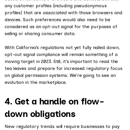
any customer profiles (including pseudonymous
profiles) that are
associated
with those browsers and
devices. Such preferences would also need to be
considered as an opt-out signal for the purposes of
selling or sharing consumer data.
With California’s regulations not yet fully nailed down,
opt-out signal compliance will remain something of a
moving target in 2023. Still, it’s important to read the
tea leaves and prepare for increased regulatory focus
on global permission systems. We’re going to see an
evolution in the marketplace.
4. Get a handle on flow-
down obligations
New regulatory trends will require businesses to pay