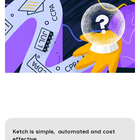
Ketch is simple, automated and cost
effective