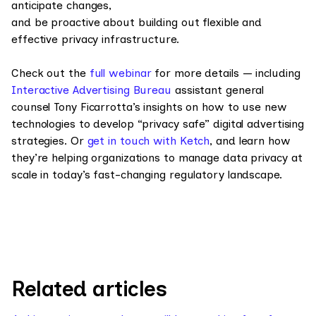
anticipate changes,
and be proactive about building out flexible and
effective privacy infrastructure.
Check out the
full webinar
for more details — including
Interactive Advertising Bureau
assistant general
counsel Tony Ficarrotta’s insights on how to use new
technologies to develop “privacy safe” digital advertising
strategies. Or
get in touch with Ketch
, and learn how
they’re helping organizations to manage data privacy at
scale in today’s fast-changing regulatory landscape.
Related articles