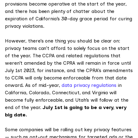
provisions become operative at the start of the year,
and there has been plenty of chatter about the
expiration of California’s 30-day grace period for curing
privacy violations.
However, there’s one thing you should be clear on:
privacy teams can’t afford to solely focus on the start
of the year. The CCPA and related regulations that
weren’t amended by the CPRA will remain in force until
July 1st 2023, for instance, and the CPRA’s amendments
to CCPA will only become enforceable from that date
onward. As of mid-year,
data privacy regulations
in
California, Colorado, Connecticut, and Virginia will
become fully enforceable, and Utah’s will follow at the
end of the year.
July 1st is going to be a very, very
big date.
Some companies will be rolling out key privacy features
— such as opt-out mechanisms for targeted ads or the