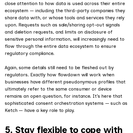
close attention to how data is used across their entire
ecosystem — including the third-party companies they
share data with, or whose tools and services they rely
upon. Requests such as sale/sharing opt-out signals
and deletion requests, and limits on disclosure of
sensitive personal information, will increasingly need to
flow through the entire data ecosystem to ensure
regulatory compliance.
Again, some details still need to be fleshed out by
regulators. Exactly how flowdown will work when
businesses have different pseudonymous profiles that
ultimately refer to the same consumer or device
remains an open question, for instance. It’s here that
sophisticated consent orchestration systems — such as
Ketch — have a key role to play.
5. Stay flexible to cope with