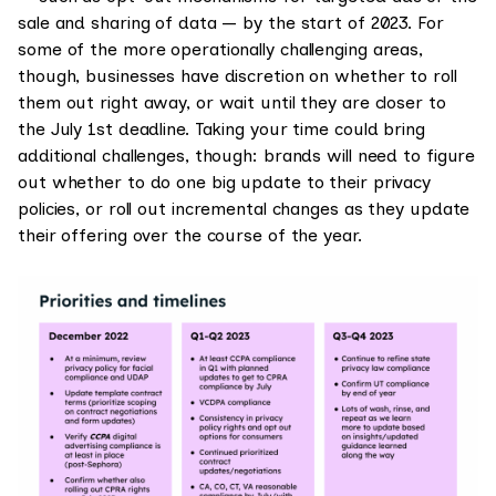
sale and sharing of data — by the start of 2023. For
some of the more operationally challenging areas,
though, businesses have discretion on whether to roll
them out right away, or wait until they are closer to
the July 1st deadline. Taking your time could bring
additional challenges, though: brands will need to figure
out whether to do one big update to their privacy
policies, or roll out incremental changes as they update
their offering over the course of the year.