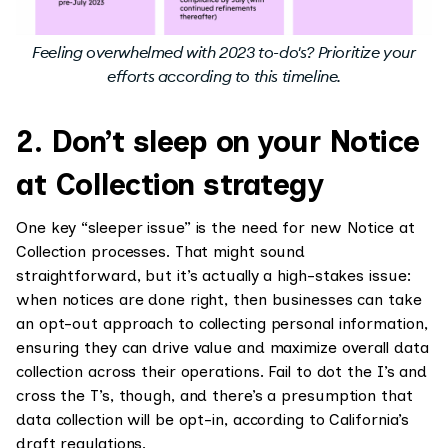
Feeling overwhelmed with 2023 to-do's? Prioritize your
efforts according to this timeline.
2. Don’t sleep on your Notice
at Collection strategy
One key “sleeper issue” is the need for new Notice at
Collection processes. That might sound
straightforward, but it’s actually a high-stakes issue:
when notices are done right, then businesses can take
an opt-out approach to collecting personal information,
ensuring they can drive value and maximize overall data
collection across their operations. Fail to dot the I’s and
cross the T’s, though, and there’s a presumption that
data collection will be opt-in, according to California’s
draft regulations.