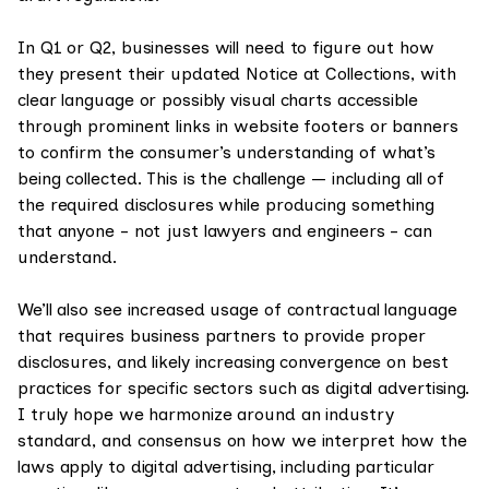
In Q1 or Q2, businesses will need to figure out how
they present their updated Notice at Collections, with
clear language or possibly visual charts accessible
through prominent links in website footers or banners
to confirm the consumer’s understanding of what’s
being collected. This is the challenge — including all of
the required disclosures while producing something
that anyone - not just lawyers and engineers - can
understand.
We’ll also see increased usage of contractual language
that requires business partners to provide proper
disclosures, and likely increasing convergence on best
practices for specific sectors such as digital advertising.
I truly hope we harmonize around an industry
standard, and consensus on how we interpret how the
laws apply to digital advertising, including particular