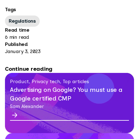
Tags
Regulations
Read time
6 min read
Published
January 3, 2023
Continue reading
Product, Privacy tech, Top articles
Advertising on Google? You must use a
Google certified CMP
Sam Alexander