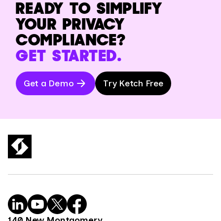
READY TO SIMPLIFY
YOUR PRIVACY
COMPLIANCE?
GET STARTED.
Get a Demo
Try Ketch Free
140 New Montgomery,