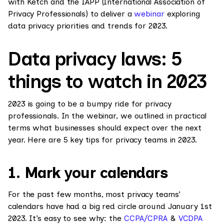
with Ketch and the IAPP (International Association of
Privacy Professionals) to deliver a
webinar
exploring
data privacy priorities and trends for 2023.
Data privacy laws: 5
things to watch in 2023
2023 is going to be a bumpy ride for privacy
professionals. In the webinar, we outlined in practical
terms what businesses should expect over the next
year. Here are 5 key tips for privacy teams in 2023.
1. Mark your calendars
For the past few months, most privacy teams’
calendars have had a big red circle around January 1st
2023. It’s easy to see why: the
CCPA/CPRA
&
VCDPA