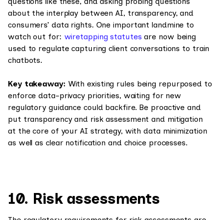
questions like these, and asking probing questions
about the interplay between AI, transparency, and
consumers’ data rights. One important landmine to
watch out for:
wiretapping statutes
are now being
used to regulate capturing client conversations to train
chatbots.
Key takeaway:
With existing rules being repurposed to
enforce data-privacy priorities, waiting for new
regulatory guidance could backfire. Be proactive and
put transparency and risk assessment and mitigation
at the core of your AI strategy, with data minimization
as well as clear notification and choice processes.
10. Risk assessments
The regulatory requirements for risk assessments are