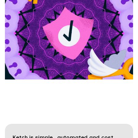
Ketch is simple, automated and cost