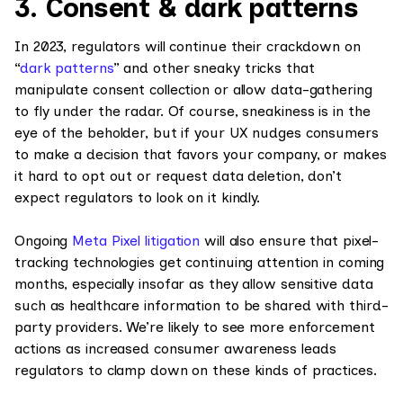
3. Consent & dark patterns
In 2023, regulators will continue their crackdown on
“
dark patterns
” and other sneaky tricks that
manipulate consent collection or allow data-gathering
to fly under the radar. Of course, sneakiness is in the
eye of the beholder, but if your UX nudges consumers
to make a decision that favors your company, or makes
it hard to opt out or request data deletion, don’t
expect regulators to look on it kindly.
Ongoing
Meta Pixel litigation
will also ensure that pixel-
tracking technologies get continuing attention in coming
months, especially insofar as they allow sensitive data
such as healthcare information to be shared with third-
party providers. We’re likely to see more enforcement
actions as increased consumer awareness leads
regulators to clamp down on these kinds of practices.