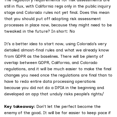
still in flux, with California regs only in the public inquiry
stage and Colorado rules not yet final. Does this mean
that you should put off adopting risk assessment
processes in place now, because they might need to be
tweaked in the future? In short: No
It’s a better idea to start now, using Colorado’s very
detailed almost-final rules and what we already know
from GDPR as the baselines. There will be plenty of
overlap between GDPR, California, and Colorado
regulations, and it will be much easier to make the final
changes you need once the regulations are final than to
have to redo entire data processing operations
because you did not do a DPIA in the beginning and
developed an app that unduly risks people’s rights/
Key takeaway:
Don’t let the perfect become the
enemy of the good. It will be far easier to keep pace if