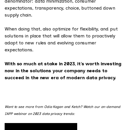
denominator: data minimization, consumer
expectations, transparency, choice, buttoned down
supply chain.
When doing that, also optimize for flexibility, and put
solutions in place that will allow them to proactively
adapt to new rules and evolving consumer
expectations.
With so much at stake in 2023, it’s worth investing
now in the solutions your company needs to
succeed in the new era of modern data privacy.
Want to see more from Odia Kagan and Ketch? Watch our on-demand
IAPP webinar on 2023 data privacy trends: