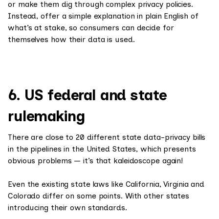
or make them dig through complex privacy policies.
Instead, offer a simple explanation in plain English of
what’s at stake, so consumers can decide for
themselves how their data is used.
6. US federal and state
rulemaking
There are close to 20 different state data-privacy bills
in the pipelines in the United States, which presents
obvious problems — it’s that kaleidoscope again!
Even the existing state laws like California, Virginia and
Colorado differ on some points. With other states
introducing their own standards.