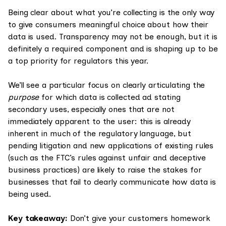
Being clear about what you’re collecting is the only way
to give consumers meaningful choice about how their
data is used. Transparency may not be enough, but it is
definitely a required component and is shaping up to be
a top priority for regulators this year.
We’ll see a particular focus on clearly articulating the
purpose
for which data is collected ad stating
secondary uses, especially ones that are not
immediately apparent to the user: this is already
inherent in much of the regulatory language, but
pending litigation and new applications of existing rules
(such as the FTC’s rules against unfair and deceptive
business practices) are likely to raise the stakes for
businesses that fail to clearly communicate how data is
being used.
Key takeaway:
Don’t give your customers homework