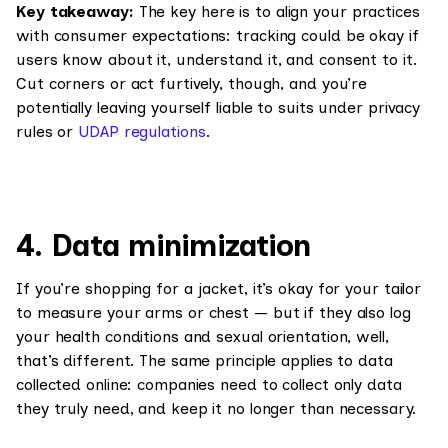
Key takeaway:
The key here is to align your practices
with consumer expectations: tracking could be okay if
users know about it, understand it, and consent to it.
Cut corners or act furtively, though, and you’re
potentially leaving yourself liable to suits under privacy
rules or
UDAP regulations
.
4. Data minimization
If you’re shopping for a jacket, it’s okay for your tailor
to measure your arms or chest — but if they also log
your health conditions and sexual orientation, well,
that’s different. The same principle applies to data
collected online: companies need to collect only data
they truly need, and keep it no longer than necessary.