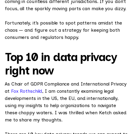
coming in countless different jurisdictions. If you don’t
focus, all the sparkly moving parts can make you dizzy.
Fortunately, it’s possible to spot patterns amidst the
chaos — and figure out a strategy for keeping both
consumers and regulators happy.
Top 10 in data privacy
right now
As Chair of GDPR Compliance and International Privacy
at
Fox Rothschild
, I am constantly examining legal
developments in the US, the EU, and internationally,
using my insights to help organizations to navigate
these choppy waters. I was thrilled when Ketch asked
me to share my thoughts.