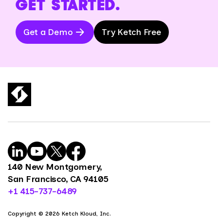
GET STARTED.
Get a Demo
Try Ketch Free
140 New Montgomery,
San Francisco, CA 94105
+1 415-737-6489
Copyright © 2026 Ketch Kloud, Inc.