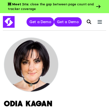
🆕 Meet Iris:
close the gap between page count and
tracker coverage
Get a Demo
Get a Demo
ODIA KAGAN