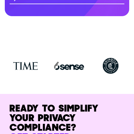
READY TO SIMPLIFY
YOUR PRIVACY
COMPLIANCE?