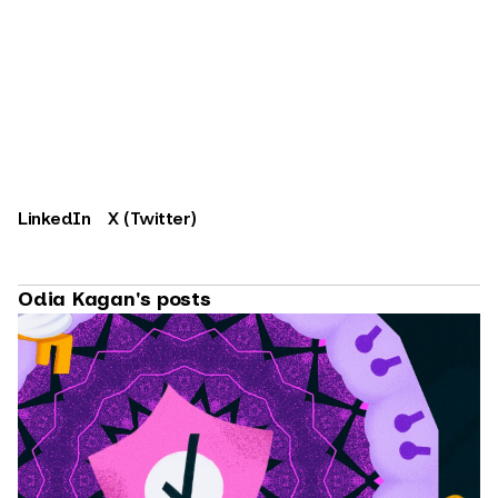
LinkedIn
X (Twitter)
Odia Kagan's posts