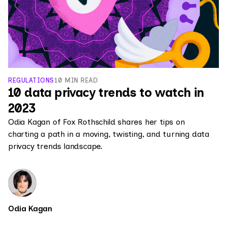
REGULATIONS
10 MIN READ
10 data privacy trends to watch in
2023
Odia Kagan of Fox Rothschild shares her tips on
charting a path in a moving, twisting, and turning data
privacy trends landscape.
Odia Kagan