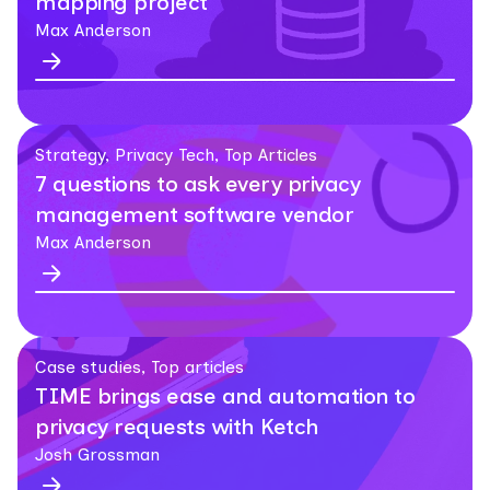
mapping project
Max Anderson
Strategy, Privacy Tech, Top Articles
7 questions to ask every privacy
management software vendor
Max Anderson
Case studies, Top articles
TIME brings ease and automation to
privacy requests with Ketch
Josh Grossman