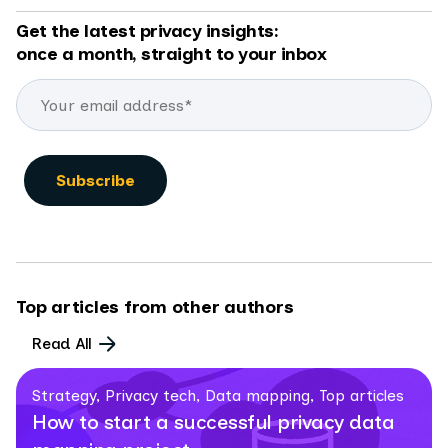
Get the latest privacy insights:
once a month, straight to your inbox
Top articles from other authors
Read All
Strategy, Privacy tech, Data mapping, Top articles
How to start a successful privacy data