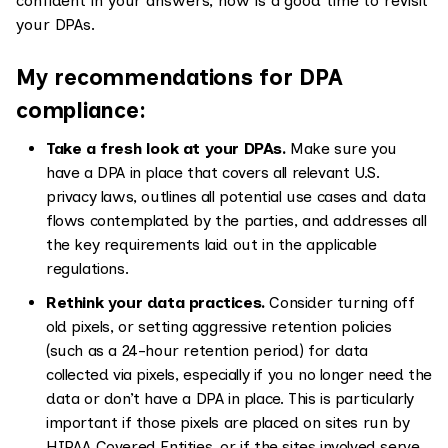
confident in your answers, now is a good time to revisit
your DPAs.
My recommendations for DPA
compliance:
Take a fresh look at your DPAs.
Make sure you
have a DPA in place that covers all relevant U.S.
privacy laws, outlines all potential use cases and data
flows contemplated by the parties, and addresses all
the key requirements laid out in the applicable
regulations.
Rethink your data practices.
Consider turning off
old pixels, or setting aggressive retention policies
(such as a 24-hour retention period) for data
collected via pixels, especially if you no longer need the
data or don’t have a DPA in place. This is particularly
important if those pixels are placed on sites run by
HIPAA Covered Entities, or if the sites involved serve