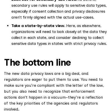
secondary use rules will apply to sensitive data types,
especially if consent collection and privacy disclosures
aren’t firmly aligned with the actual use-cases.
Take a state-by-state view.
Here, as elsewhere,
organizations will need to look closely at the data they
collect in each state, and consider declining to collect
sensitive data types in states with strict privacy rules.
The bottom line
The new data privacy laws are a big deal, and
regulators are eager to put them to use. You need to
make sure you’re compliant with the letter of the law,
but you also need to recognize that enforcement
actions don’t happen in a vacuum–they’re a reflection
of the key priorities of the agencies and regulators
involved.