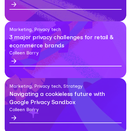
Marketing, Privacy tech
3 major privacy challenges for retail &
ecommerce brands
Colleen Barry
Marketing, Privacy tech, Strategy
Navigating a cookieless future with
Google Privacy Sandbox
Colleen Barry