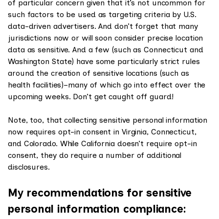
of particular concern given that it’s not uncommon for
such factors to be used as targeting criteria by U.S.
data-driven advertisers. And don’t forget that many
jurisdictions now or will soon consider precise location
data as sensitive. And a few (such as Connecticut and
Washington State) have some particularly strict rules
around the creation of sensitive locations (such as
health facilities)–many of which go into effect over the
upcoming weeks. Don’t get caught off guard!
Note, too, that collecting sensitive personal information
now requires opt-in consent in Virginia, Connecticut,
and Colorado. While California doesn’t require opt-in
consent, they do require a number of additional
disclosures.
My recommendations for sensitive
personal information compliance: