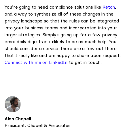
You’re going to need compliance solutions like
Ketch
,
and a way to synthesize all of these changes in the
privacy landscape so that the rules can be integrated
into your business teams and incorporated into your
larger strategies. Simply signing up for a few privacy
email daily digests is unlikely to be as much help. You
should consider a service–there are a few out there
that I really like and am happy to share upon request.
Connect with me on LinkedIn
to get in touch.
Alan Chapell
President, Chapell & Associates