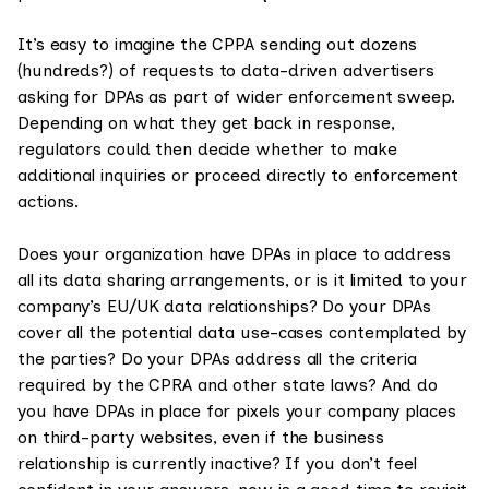
It’s easy to imagine the CPPA sending out dozens
(hundreds?) of requests to data-driven advertisers
asking for DPAs as part of wider enforcement sweep.
Depending on what they get back in response,
regulators could then decide whether to make
additional inquiries or proceed directly to enforcement
actions.
Does your organization have DPAs in place to address
all its data sharing arrangements, or is it limited to your
company’s EU/UK data relationships? Do your DPAs
cover all the potential data use-cases contemplated by
the parties? Do your DPAs address all the criteria
required by the CPRA and other state laws? And do
you have DPAs in place for pixels your company places
on third-party websites, even if the business
relationship is currently inactive? If you don’t feel