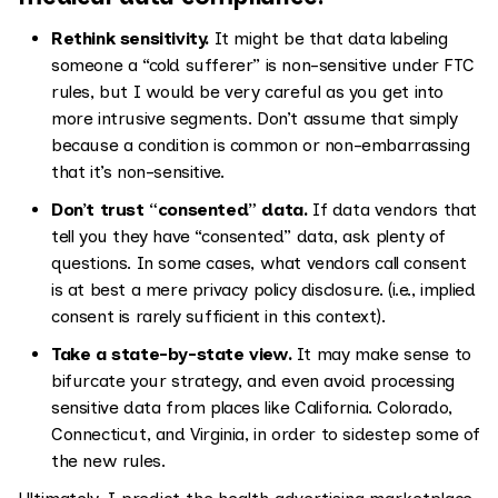
Rethink sensitivity.
It might be that data labeling
someone a “cold sufferer” is non-sensitive under FTC
rules, but I would be very careful as you get into
more intrusive segments. Don’t assume that simply
because a condition is common or non-embarrassing
that it’s non-sensitive.
Don’t trust “consented” data.
If data vendors that
tell you they have “consented” data, ask plenty of
questions. In some cases, what vendors call consent
is at best a mere privacy policy disclosure. (i.e., implied
consent is rarely sufficient in this context).
Take a state-by-state view.
It may make sense to
bifurcate your strategy, and even avoid processing
sensitive data from places like California. Colorado,
Connecticut, and Virginia, in order to sidestep some of
the new rules.