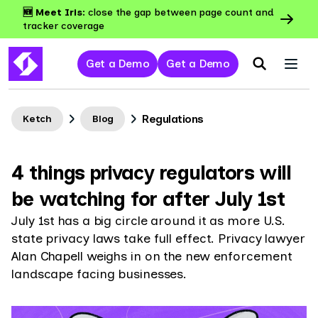
🆕 Meet Iris:
close the gap between page count and
tracker coverage
Get a Demo
Get a Demo
Regulations
Ketch
Blog
4 things privacy regulators will
be watching for after July 1st
July 1st has a big circle around it as more U.S.
state privacy laws take full effect. Privacy lawyer
Alan Chapell weighs in on the new enforcement
landscape facing businesses.