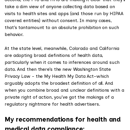
take a dim view of anyone collecting data based on
visits to health sites and apps (and those run by HIPAA
covered entities) without consent. In many cases,
that’s tantamount to an absolute prohibition on such
behavior.
At the state level, meanwhile, Colorado and California
are adopting broad definitions of health data,
particularly when it comes to inferences around such
data. And then there’s the new Washington State
Privacy Law - the My Health My Data Act–which
arguably adopts the broadest definition of all. And
when you combine broad and unclear definitions with a
private right of action, you’ve got the makings of a
regulatory nightmare for health advertisers.
My recommendations for health and
medical data compliance: