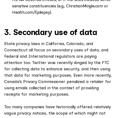
sensitive constituencies (e.g., ChristianMingle.com or
Health.com/Epilepsy).
3. Secondary use of data
State privacy laws in California, Colorado, and
Connecticut all focus on secondary uses of data, and
Federal and International regulators are paying
attention too. Twitter was recently dinged by the FTC
for collecting data to enhance security, and then using
that data for marketing purposes. Even more recently,
Canada’s Privacy Commissioner penalized a retailer for
using emails collected in the context of providing
receipts for marketing purposes.
Too many companies have historically offered relatively
vague privacy notices, the scope of which might not