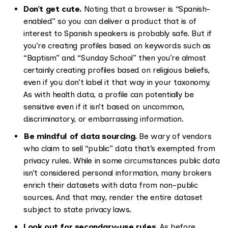
Don’t get cute.
Noting that a browser is “Spanish-
enabled” so you can deliver a product that is of
interest to Spanish speakers is probably safe. But if
you’re creating profiles based on keywords such as
“Baptism” and “Sunday School” then you’re almost
certainly creating profiles based on religious beliefs,
even if you don’t label it that way in your taxonomy.
As with health data, a profile can potentially be
sensitive even if it isn’t based on uncommon,
discriminatory, or embarrassing information.
Be mindful of data sourcing.
Be wary of vendors
who claim to sell “public” data that’s exempted from
privacy rules. While in some circumstances public data
isn’t considered personal information, many brokers
enrich their datasets with data from non-public
sources. And that may, render the entire dataset
subject to state privacy laws.
Look out for secondary-use rules.
As before,