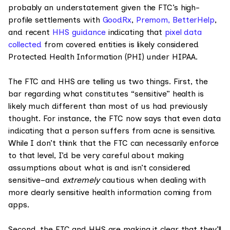
probably an understatement given the FTC’s high-
profile settlements with
GoodRx
,
Premom,
BetterHelp
,
and recent
HHS guidance
indicating that
pixel data
collected
from covered entities is likely considered
Protected Health Information (PHI) under HIPAA.
The FTC and HHS are telling us two things. First, the
bar regarding what constitutes “sensitive” health is
likely much different than most of us had previously
thought. For instance, the FTC now says that even data
indicating that a person suffers from acne is sensitive.
While I don’t think that the FTC can necessarily enforce
to that level, I’d be very careful about making
assumptions about what is and isn’t considered
sensitive–and
extremely
cautious when dealing with
more clearly sensitive health information coming from
apps.
Second, the FTC and HHS are making it clear that they’ll