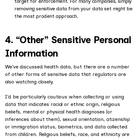
target for enforcement. For many companies, simply
removing sensitive data from your data set might be
the most prodent approach.
4. “Other” Sensitive Personal
Information
We’ve discussed health data, but there are a number
of other forms of sensitive data that regulators are
also watching closely.
I’d be particularly cautious when collecting or using
data that indicates racial or ethnic origin, religious
beliefs, mental or physical health diagnoses (or
inferences about them), sexual orientation, citizenship
or immigration status, biometrics, and data collected
from children. Religious beliefs, race, and ethnicity are