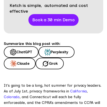
Ketch is simple, automated and cost
effective
Book a 30 min Demo
Summarize this blog post with:
ChatGPT
Perplexity
Claude
Grok
It’s going to be a long, hot summer for privacy leaders.
As of July 1st, privacy frameworks in
California
,
Colorado
, and Connecticut will each be fully
enforceable, and the CPRA’s amendments to CCPA will