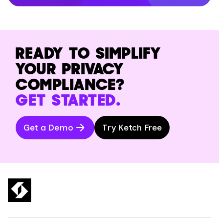
READY TO SIMPLIFY
YOUR PRIVACY
COMPLIANCE?
GET STARTED.
Get a Demo
Try Ketch Free