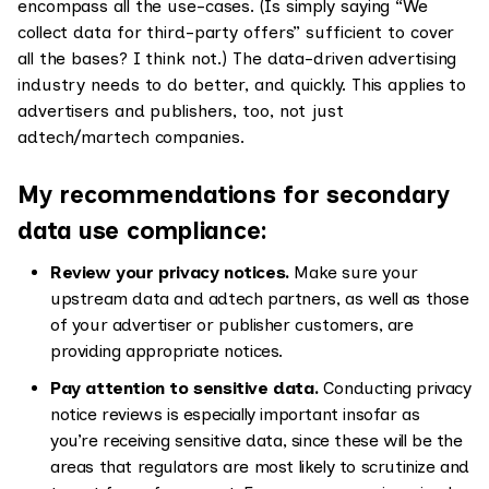
encompass all the use-cases. (Is simply saying “We
collect data for third-party offers” sufficient to cover
all the bases? I think not.) The data-driven advertising
industry needs to do better, and quickly. This applies to
advertisers and publishers, too, not just
adtech/martech companies.
My recommendations for secondary
data use compliance:
Review your privacy notices.
Make sure your
upstream data and adtech partners, as well as those
of your advertiser or publisher customers, are
providing appropriate notices.
Pay attention to sensitive data.
Conducting privacy
notice reviews is especially important insofar as
you’re receiving sensitive data, since these will be the
areas that regulators are most likely to scrutinize and