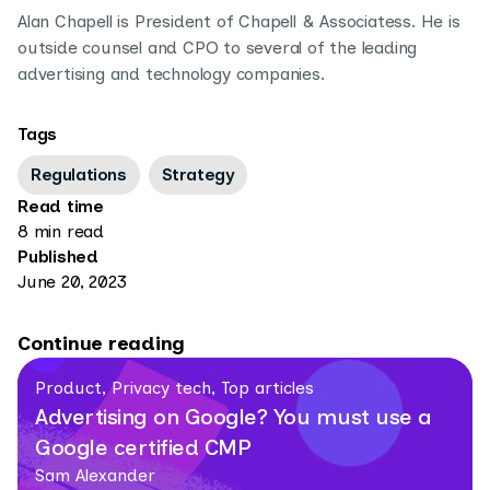
Alan Chapell is President of Chapell & Associatess. He is
outside counsel and CPO to several of the leading
advertising and technology companies.
Tags
Regulations
Strategy
Read time
8 min read
Published
June 20, 2023
Continue reading
Product, Privacy tech, Top articles
Advertising on Google? You must use a
Google certified CMP
Sam Alexander