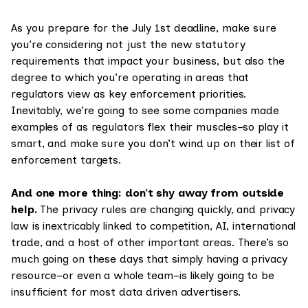
As you prepare for the July 1st deadline, make sure
you’re considering not just the new statutory
requirements that impact your business, but also the
degree to which you’re operating in areas that
regulators view as key enforcement priorities.
Inevitably, we’re going to see some companies made
examples of as regulators flex their muscles–so play it
smart, and make sure you don’t wind up on their list of
enforcement targets.
And one more thing: don’t shy away from outside
help.
The privacy rules are changing quickly, and privacy
law is inextricably linked to competition, AI, international
trade, and a host of other important areas. There’s so
much going on these days that simply having a privacy
resource–or even a whole team–is likely going to be
insufficient for most data driven advertisers.