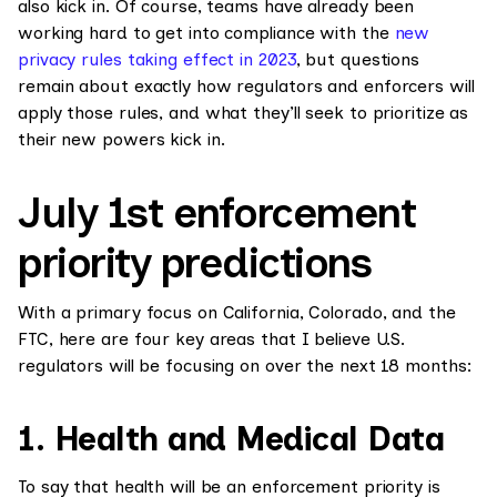
also kick in. Of course, teams have already been
working hard to get into compliance with the
new
privacy rules taking effect in 2023
, but questions
remain about exactly how regulators and enforcers will
apply those rules, and what they’ll seek to prioritize as
their new powers kick in.
July 1st enforcement
priority predictions
With a primary focus on California, Colorado, and the
FTC, here are four key areas that I believe U.S.
regulators will be focusing on over the next 18 months:
1. Health and Medical Data
To say that health will be an enforcement priority is