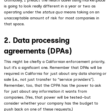
Ultimately, I predict the health advertising marketplace
is going to look really different in a year or two as
operating under the
status quo
means taking on an
unacceptable amount of risk for most companies in
that space.
2. Data processing
agreements (DPAs)
This might be chiefly a Californian enforcement priority,
but it’s a significant one. Remember that DPAs will be
required in California for just about any data sharing or
sale (i.e., not just transfer to “service providers”).
Remember, too, that the CPPA has the power to ask
for just about any information it wants from
companies. (Yes, that power will be tested–but
consider whether your company has the budget to
push back on one of these requests.)