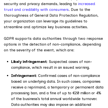
security and privacy demands, leading to
increased
trust and credibility with consumers
. Due to the
thoroughness of General Data Protection Regulation,
your organization can leverage its guidelines to
streamline and optimize key business activities.
GDPR supports data authorities through two response
options in the detection of non-compliance, depending
on the severity of the event, which are:
Likely infringement
: Suspected cases of non-
compliance, which result in an issued warning.
Infringement
: Confirmed cases of non-compliance
based on underlying data. In such cases, companies
receive a reprimand, a temporary or permanent data
processing ban, and a fine of up to €20 million or 4%
of the business’s total annual worldwide turnover.
Data authorities may also impose an additional