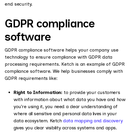
end security.
GDPR compliance
software
GDPR compliance software helps your company use
technology to ensure compliance with GDPR data
processing requirements. Ketch is an example of GDPR
compliance software. We help businesses comply with
GDPR requirements like:
Right to Information:
to provide your customers
with information about what data you have and how
you’re using it, you need a clear understanding of
where all sensitive and personal data lives in your
data ecosystem. Ketch
data mapping and discovery
gives you clear visibility across systems and apps.