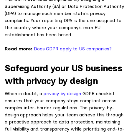
Supervising Authority (SA) or Data Protection Authority
(DPA) to manage each member state's privacy
complaints. Your reporting DPA is the one assigned to
the country where your company’s main EU
establishment has been based.
Read more:
Does GDPR apply to US companies?
Safeguard your US business
with privacy by design
When in doubt, a
privacy by design
GDPR checklist
ensures that your company stays compliant across
complex inter-border regulations. The privacy-by-
design approach helps your team achieve this through
a proactive approach to data protection, maintaining
full visibility and transparency while prioritizing end-to-