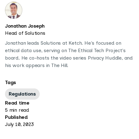
Jonathan Joseph
Head of Solutions
Jonathan leads Solutions at Ketch. He's focused on
ethical data use, serving on The Ethical Tech Project's
board. He co-hosts the video series Privacy Huddle, and
his work appears in The Hill.
Tags
Regulations
Read time
5 min read
Published
July 10, 2023