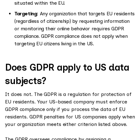
situated within the EU.
Targeting
: Any organization that targets EU residents
(regardless of citizenship) by requesting information
or monitoring their online behavior requires GDPR
compliance. GDPR compliance does not apply when
targeting EU citizens living in the US.
Does GDPR apply to US data
subjects?
It does not. The GDPR is a regulation for protection of
EU residents. Your US-based company must enforce
GDPR compliance only if you process the data of EU
residents. GDPR penalties for US companies apply when
your organization meets either criterion listed above.
The GDPR oversees compliance by assigning a