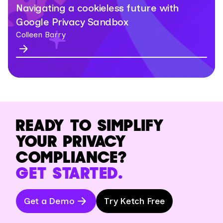
Navigating a cookieless future with
Google Privacy Sandbox
Colleen Barry
READY TO SIMPLIFY
YOUR PRIVACY
COMPLIANCE?
GET STARTED.
Get a Demo
Try Ketch Free