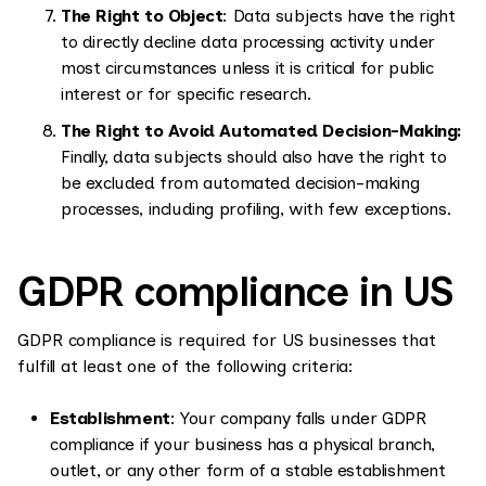
The Right to Object
: Data subjects have the right
to directly decline data processing activity under
most circumstances unless it is critical for public
interest or for specific research.
The Right to Avoid Automated Decision-Making:
Finally, data subjects should also have the right to
be excluded from automated decision-making
processes, including profiling, with few exceptions.
GDPR compliance in US
GDPR compliance is required for US businesses that
fulfill at least one of the following criteria:
Establishment
: Your company falls under GDPR
compliance if your business has a physical branch,
outlet, or any other form of a stable establishment