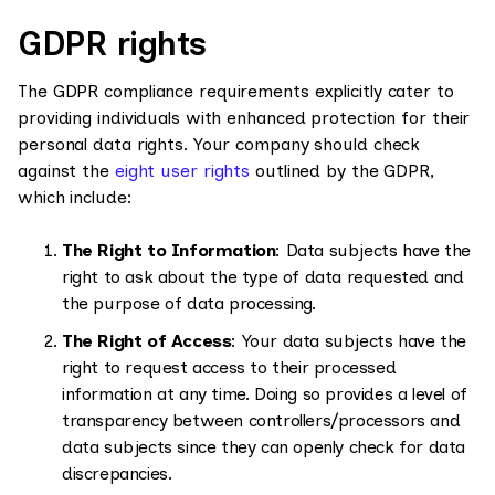
GDPR rights
The GDPR compliance requirements explicitly cater to
providing individuals with enhanced protection for their
personal data rights. Your company should check
against the
eight user rights
outlined by the GDPR,
which include:
The Right to Information
: Data subjects have the
right to ask about the type of data requested and
the purpose of data processing.
The Right of Access
: Your data subjects have the
right to request access to their processed
information at any time. Doing so provides a level of
transparency between controllers/processors and
data subjects since they can openly check for data
discrepancies.