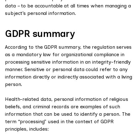
data – to be accountable at all times when managing a
subject’s personal information.
GDPR summary
According to the GDPR summary, the regulation serves
as a mandatory law for organizational compliance in
processing sensitive information in an integrity-friendly
manner. Sensitive or personal data could refer to any
information directly or indirectly associated with a living
person.
Health-related data, personal information of religious
beliefs, and criminal records are examples of such
information that can be used to identify a person. The
term “processing” used in the context of GDPR
principles, includes: