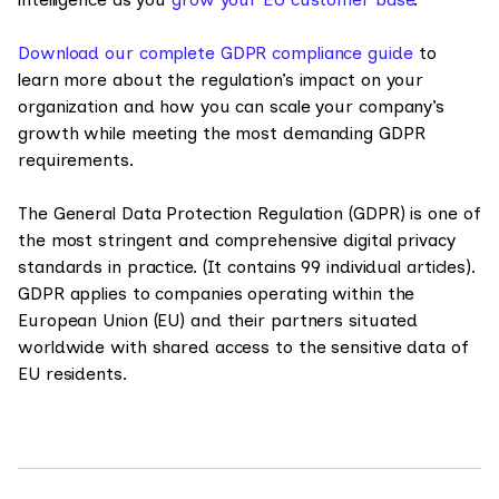
Download our complete GDPR compliance guide
to
learn more about the regulation’s impact on your
organization and how you can scale your company’s
growth while meeting the most demanding GDPR
requirements.
The General Data Protection Regulation (GDPR) is one of
the most stringent and comprehensive digital privacy
standards in practice. (It contains 99 individual articles).
GDPR applies to companies operating within the
European Union (EU) and their partners situated
worldwide with shared access to the sensitive data of
EU residents.