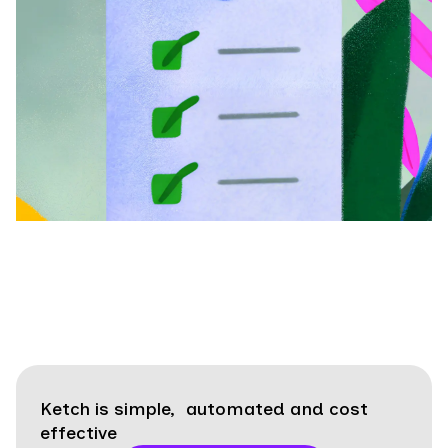
Ketch is simple, automated and cost
effective