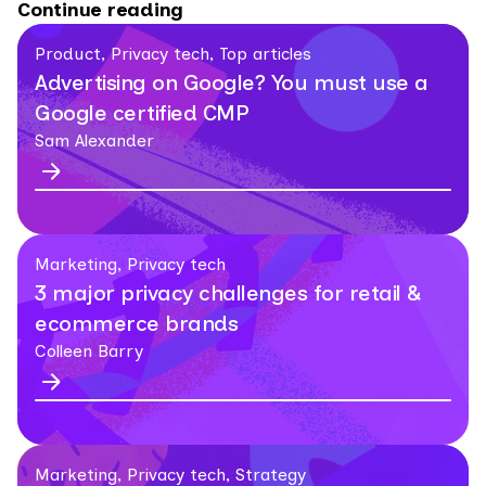
Continue reading
Product, Privacy tech, Top articles
Advertising on Google? You must use a
Google certified CMP
Sam Alexander
Marketing, Privacy tech
3 major privacy challenges for retail &
ecommerce brands
Colleen Barry
Marketing, Privacy tech, Strategy