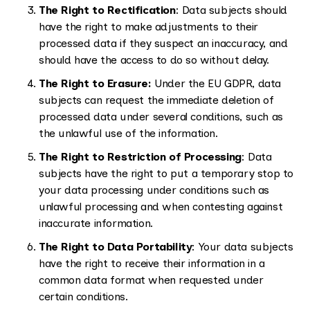
The Right to Rectification
: Data subjects should
have the right to make adjustments to their
processed data if they suspect an inaccuracy, and
should have the access to do so without delay.
The Right to Erasure:
Under the EU GDPR, data
subjects can request the immediate deletion of
processed data under several conditions, such as
the unlawful use of the information.
The Right to Restriction of Processing
: Data
subjects have the right to put a temporary stop to
your data processing under conditions such as
unlawful processing and when contesting against
inaccurate information.
The Right to Data Portability
: Your data subjects
have the right to receive their information in a
common data format when requested under
certain conditions.