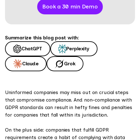
Book a 30 min Demo
Summarize this blog post with:
ChatGPT
Perplexity
Claude
Grok
Uninformed companies may miss out on crucial steps
that compromise compliance. And non-compliance with
GDPR standards can result in hefty fines and penalties
for companies that fall within its jurisdiction.
On the plus side: companies that fulfill GDPR
requirements create a habit of complying with data