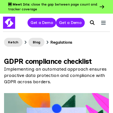
🆕 Meet Iris:
close the gap between page count and
tracker coverage
Get a Demo
Get a Demo
Regulations
Ketch
Blog
GDPR compliance checklist
Implementing an automated approach ensures
proactive data protection and compliance with
GDPR across borders.