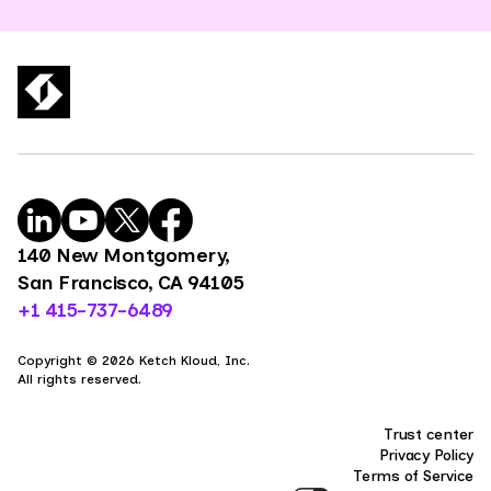
140 New Montgomery,
San Francisco, CA 94105
+1 415-737-6489
Copyright © 2026 Ketch Kloud, Inc.
All rights reserved.
Trust center
Privacy Policy
Terms of Service