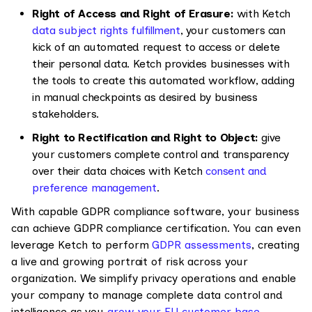
Right of Access and Right of Erasure:
with Ketch
data subject rights fulfillment
, your customers can
kick of an automated request to access or delete
their personal data. Ketch provides businesses with
the tools to create this automated workflow, adding
in manual checkpoints as desired by business
stakeholders.
Right to Rectification and Right to Object:
give
your customers complete control and transparency
over their data choices with Ketch
consent and
preference management
.
With capable GDPR compliance software, your business
can achieve GDPR compliance certification. You can even
leverage Ketch to perform
GDPR assessments
, creating
a live and growing portrait of risk across your
organization. We simplify privacy operations and enable
your company to manage complete data control and
intelligence as you
grow your EU customer base
.