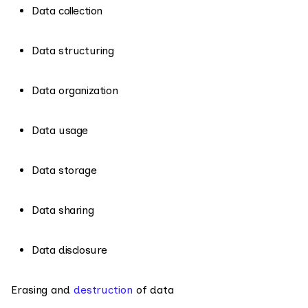
Data collection
Data structuring
Data organization
Data usage
Data storage
Data sharing
Data disclosure
Erasing and
destruction
of data