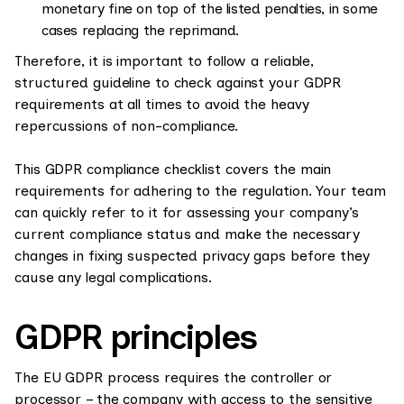
monetary fine on top of the listed penalties, in some
cases replacing the reprimand.
Therefore, it is important to follow a reliable,
structured guideline to check against your GDPR
requirements at all times to avoid the heavy
repercussions of non-compliance.
This GDPR compliance checklist covers the main
requirements for adhering to the regulation. Your team
can quickly refer to it for assessing your company’s
current compliance status and make the necessary
changes in fixing suspected privacy gaps before they
cause any legal complications.
GDPR principles
The EU GDPR process requires the controller or
processor – the company with access to the sensitive