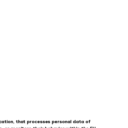
cation, that processes personal data of