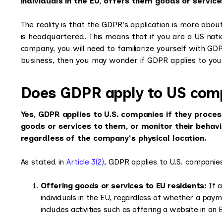
individuals in the EU, offers them goods or service
The reality is that the GDPR's application is more ab
is headquartered. This means that if you are a US nat
company, you will need to familiarize yourself with GD
business, then you may wonder if GDPR applies to yo
Does GDPR apply to US com
Yes, GDPR applies to U.S. companies if they process
goods or services to them, or monitor their behavi
regardless of the company's physical location.
As stated in
Article 3(2)
, GDPR applies to U.S. companies
Offering goods or services to EU residents:
If a
individuals in the EU, regardless of whether a paym
includes activities such as offering a website in a