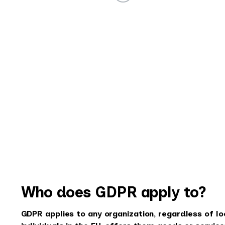
Who does GDPR apply to?
GDPR applies to any organization, regardless of lo