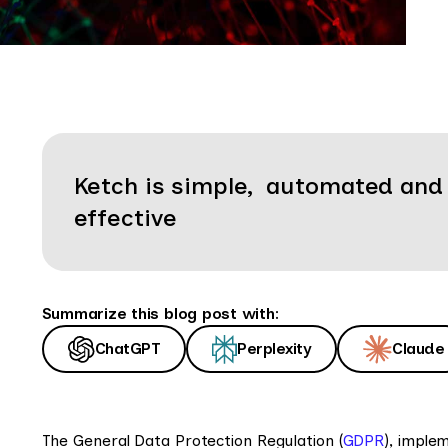
Ketch is simple, automated and
effective
Summarize this blog post with:
ChatGPT
Perplexity
Claude
The General Data Protection Regulation (
GDPR
), imple