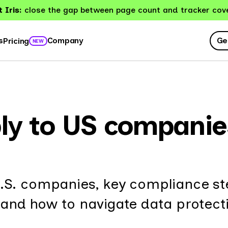
 Iris:
close the gap between page count and tracker cov
Ge
s
Company
Pricing
NEW
ly to US companie
.S. companies, key compliance st
 and how to navigate data protect