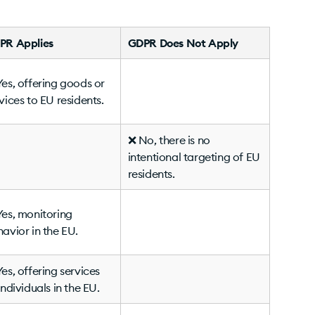
PR Applies
GDPR Does Not Apply
es, offering goods or
vices to EU residents.
❌ No, there is no
intentional targeting of EU
residents.
es, monitoring
avior in the EU.
es, offering services
individuals in the EU.