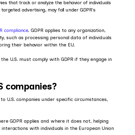
es that track or analyze the behavior of individuals
r targeted advertising, may fall under GDPR's
R compliance
. GDPR applies to any organization,
lity, such as processing personal data of individuals
oring their behavior within the EU.
 the U.S. must comply with GDPR if they engage in
S companies?
 to U.S. companies under specific circumstances,
where GDPR applies and where it does not, helping
 interactions with individuals in the European Union