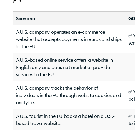
(EU).
Scenario
GD
A U.S. company operates an e-commerce
✅ Y
website that accepts payments in euros and ships
ser
to the EU.
A U.S.-based online service offers a website in
English only and does not market or provide
services to the EU.
A U.S. company tracks the behavior of
✅ Y
individuals in the EU through website cookies and
beh
analytics.
A U.S. tourist in the EU books a hotel on a U.S.-
✅ Y
based travel website.
to 