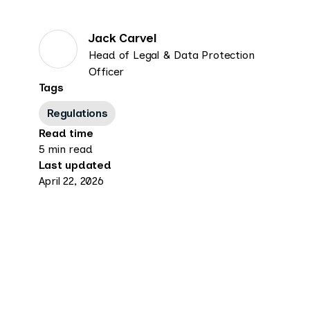
Jack Carvel
Head of Legal & Data Protection
Officer
Tags
Regulations
Read time
5 min read
Last updated
April 22, 2026