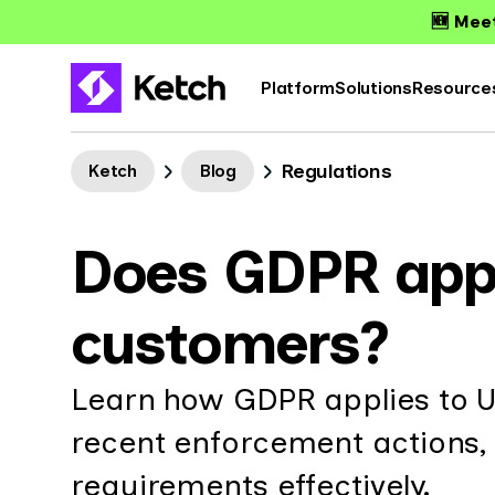
🆕 Meet
Platform
Solutions
Resource
Regulations
Ketch
Blog
Does GDPR app
customers?
Learn how GDPR applies to U
recent enforcement actions,
requirements effectively.