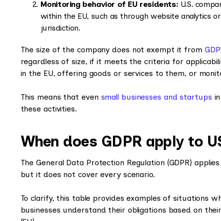
Monitoring behavior of EU residents:
U.S. compani
within the EU, such as through website analytics o
jurisdiction.
The size of the company does not exempt it from
GDP
regardless of size, if it meets the criteria for applicabi
in the EU, offering goods or services to them, or monit
This means that even
small businesses and startups
in
these activities.
When does GDPR apply to U
The General Data Protection Regulation (GDPR) applies
but it does not cover every scenario.
To clarify, this table provides examples of situations 
businesses understand their obligations based on their