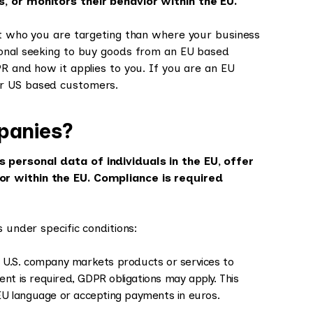
s, or monitors their behavior within the EU.
out who you are targeting than where your business
ional seeking to buy goods from an EU based
PR and how it applies to you. If you are an EU
ur US based customers.
panies?
 personal data of individuals in the EU, offer
or within the EU. Compliance is required
 under specific conditions:
 U.S. company markets products or services to
ent is required, GDPR obligations may apply. This
n EU language or accepting payments in euros.