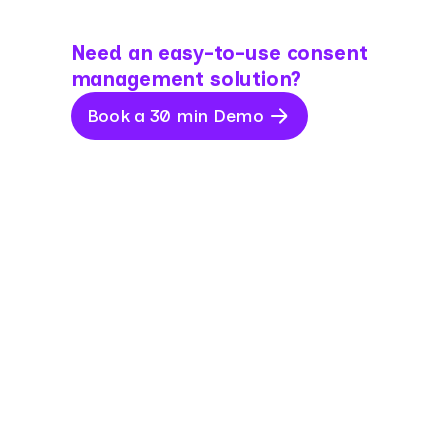
Need an easy-to-use consent
management solution?
Book a 30 min Demo