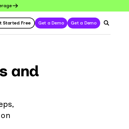
erage
t Started Free
Get a Demo
Get a Demo
s and
eps,
ion