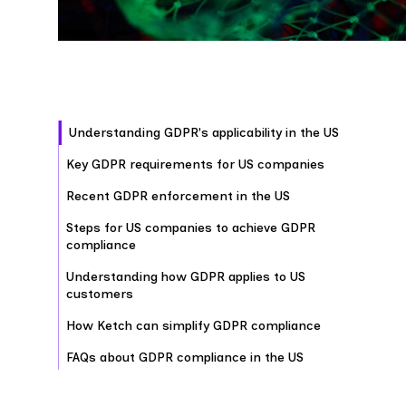
Understanding GDPR's applicability in the US
Key GDPR requirements for US companies
Recent GDPR enforcement in the US
Steps for US companies to achieve GDPR
compliance
Understanding how GDPR applies to US
customers
How Ketch can simplify GDPR compliance
FAQs about GDPR compliance in the US