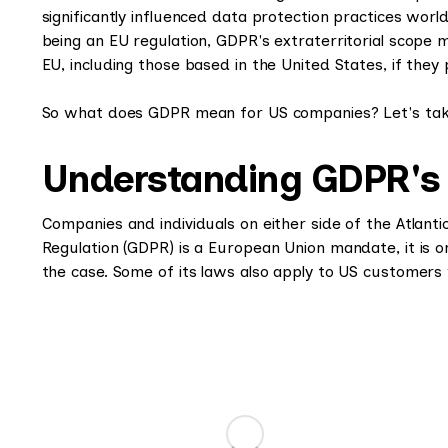
significantly influenced data protection practices worl
being an EU regulation, GDPR's extraterritorial scope 
EU, including those based in the United States, if they 
So what does GDPR mean for US companies? Let's take
Understanding GDPR's ap
Companies and individuals on either side of the Atlanti
Regulation (GDPR) is a European Union mandate, it is on
the case. Some of its laws also apply to US customer