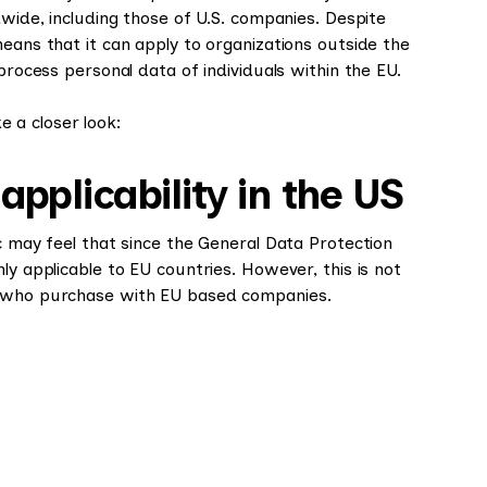
dwide, including those of U.S. companies. Despite
means that it can apply to organizations outside the
process personal data of individuals within the EU.
 a closer look:
plicability in the US
c may feel that since the General Data Protection
ly applicable to EU countries. However, this is not
s who purchase with EU based companies.