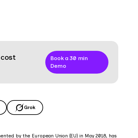
 cost
Book a 30 min
Demo
Grok
mented by the European Union (EU) in May 2018, has