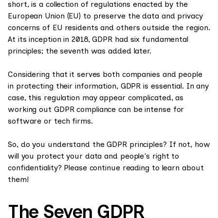
short, is a collection of regulations enacted by the
European Union (EU) to preserve the data and privacy
concerns of EU residents and others outside the region.
At its inception in 2018, GDPR had six fundamental
principles; the seventh was added later.
Considering that it serves both companies and people
in protecting their information, GDPR is essential. In any
case, this regulation may appear complicated, as
working out GDPR compliance can be intense for
software or tech firms.
So, do you understand the GDPR principles? If not, how
will you protect your data and people's right to
confidentiality? Please continue reading to learn about
them!
The Seven GDPR