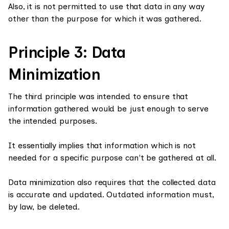
Also, it is not permitted to use that data in any way
other than the purpose for which it was gathered.
Principle 3: Data
Minimization
The third principle was intended to ensure that
information gathered would be just enough to serve
the intended purposes.
It essentially implies that information which is not
needed for a specific purpose can't be gathered at all.
Data minimization also requires that the collected data
is accurate and updated. Outdated information must,
by law, be deleted.