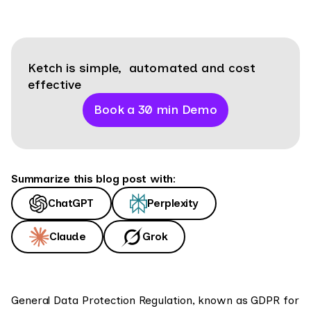
Ketch is simple, automated and cost
effective
Book a 30 min Demo
Summarize this blog post with:
ChatGPT
Perplexity
Claude
Grok
General Data Protection Regulation, known as GDPR for