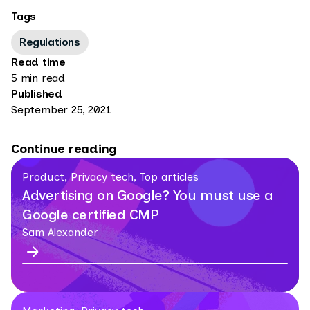
Tags
Regulations
Read time
5 min read
Published
September 25, 2021
Continue reading
Product, Privacy tech, Top articles
Advertising on Google? You must use a
Google certified CMP
Sam Alexander