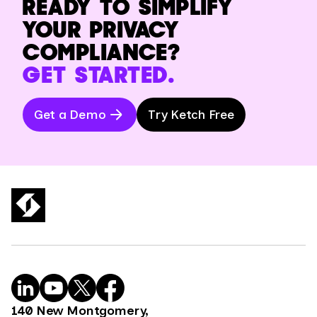
READY TO SIMPLIFY
YOUR PRIVACY
COMPLIANCE?
GET STARTED.
Get a Demo
Try Ketch Free
140 New Montgomery,