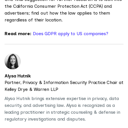
the California Consumer Protection Act (CCPA) and
advertisers; find out how the law applies to them
regardless of their location.
Read more:
Does GDPR apply to US companies?
Alysa Hutnik
Partner, Privacy & Information Security Practice Chair at
Kelley Drye & Warren LLP
Alysa Hutnik brings extensive expertise in privacy, data
security, and advertising law. Alysa is recognized as a
leading practitioner in strategic counseling & defense in
regulatory investigations and disputes.