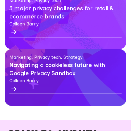
Marketing, Privacy tech
3 major privacy challenges for retail &
ecommerce brands
Colleen Barry
Marketing, Privacy tech, Strategy
Navigating a cookieless future with
Google Privacy Sandbox
Colleen Barry