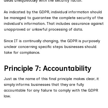
deals unequivocally with the security factor.
As indicated by the GDPR, individual information should
be managed to guarantee the complete security of the
individual's information. That includes assurance against
unapproved or unlawful processing of data.
Since IT is continually changing, the GDPR is purposely
unclear concerning specific steps businesses should
take for compliance.
Principle 7: Accountability
Just as the name of this final principle makes clear, it
simply informs businesses that they are fully
accountable for any failure to comply with the GDPR
law.