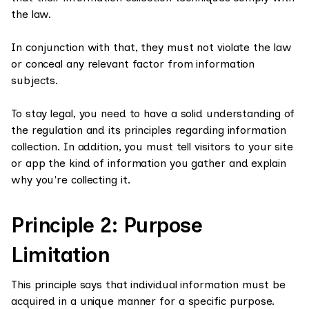
the law.
In conjunction with that, they must not violate the law
or conceal any relevant factor from information
subjects.
To stay legal, you need to have a solid understanding of
the regulation and its principles regarding information
collection. In addition, you must tell visitors to your site
or app the kind of information you gather and explain
why you're collecting it.
Principle 2: Purpose
Limitation
This principle says that individual information must be
acquired in a unique manner for a specific purpose.