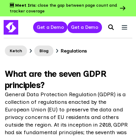
🆕 Meet Iris:
close the gap between page count and
tracker coverage
Get a Demo
Get a Demo
Regulations
Ketch
Blog
What are the seven GDPR
principles?
General Data Protection Regulation (GDPR) is a
collection of regulations enacted by the
European Union (EU) to preserve the data and
privacy concerns of EU residents and others
outside the region. At its inception in 2018, GDPR
had six fundamental principles; the seventh was