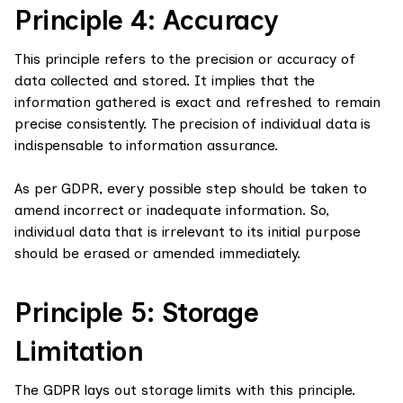
Principle 4: Accuracy
This principle refers to the precision or accuracy of
data collected and stored. It implies that the
information gathered is exact and refreshed to remain
precise consistently. The precision of individual data is
indispensable to information assurance.
As per GDPR, every possible step should be taken to
amend incorrect or inadequate information. So,
individual data that is irrelevant to its initial purpose
should be erased or amended immediately.
Principle 5: Storage
Limitation
The GDPR lays out storage limits with this principle.