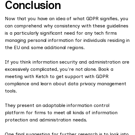
Conclusion
Now that you have an idea of what GDPR signifies, you
can comprehend why consistency with these guidelines
is a particularly significant need for any tech firms
managing personal information for individuals residing in
the EU and some additional regions.
If you think information security and administration are
excessively complicated, ‍you're not alone. Book a
meeting with Ketch to get support with GDPR
compliance and learn about data privacy management
tools.
They present an adaptable information control
platform for firms to meet all kinds of information
protection and administration needs.
One final suggestion for further research is to look into