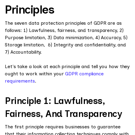
Principles
The seven data protection principles of GDPR are as
follows: 1) Lawfulness, fairness, and transparency, 2)
Purpose limitation, 3) Data minimization, 4) Accuracy, 5)
Storage limitation, 6) Integrity and confidentiality, and
7) Accountability.
Let's take a look at each principle and tell you how they
ought to work within your
GDPR compliance
requirements
.
Principle 1: Lawfulness,
Fairness, And Transparency
The first principle requires businesses to guarantee
that their information collection techniques comply with