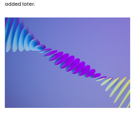
added later.