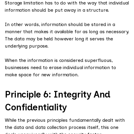
Storage limitation has to do with the way that individual
information should be put away in a structure.
In other words, information should be stored in a
manner that makes it available for as long as necessary.
The data may be held however long it serves the
underlying purpose.
When the information is considered superfluous,
businesses need to erase individual information to
make space for new information.
Principle 6: Integrity And
Confidentiality
While the previous principles fundamentally dealt with
the data and data collection process itself, this one