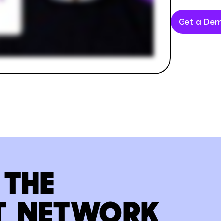
Get a De
 THE
T NETWORK