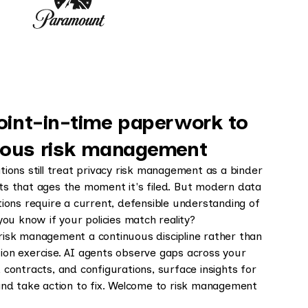
oint-in-time paperwork to
uous risk management
tions still treat privacy risk management as a binder
s that ages the moment it's filed. But modern data
tions require a current, defensible understanding of
you know if your policies match reality?
isk management a continuous discipline rather than
on exercise. AI agents observe gaps across your
contracts, and configurations, surface insights for
and take action to fix. Welcome to risk management