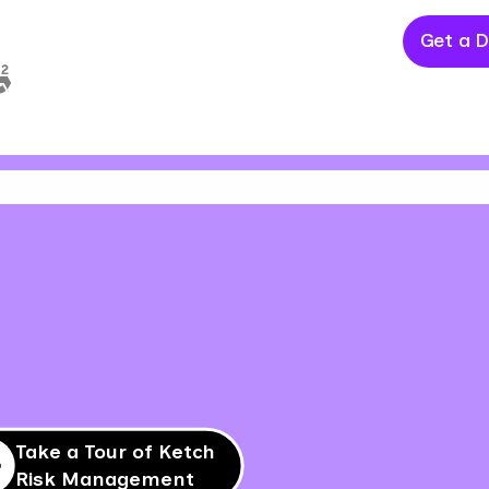
Get a 
Take a Tour of Ketch
Risk Management