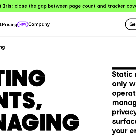
 Iris:
close the gap between page count and tracker cov
Ge
s
Company
Pricing
NEW
ng
TING
Static
only w
NTS,
operati
manage
privac
NAGING
surfac
your e