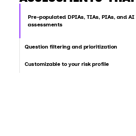
Pre-populated DPIAs, TIAs, PIAs, and AI
assessments
Question filtering and prioritization
Customizable to your risk profile