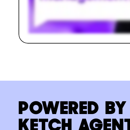
POWERED BY
KETCH AGEN