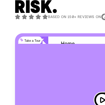
RISK.
BASED ON 150+ REVIEWS ON