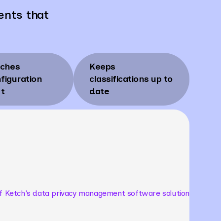
ents that
tches
Keeps
figuration
classifications up to
ft
date