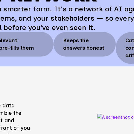
 smarter form. It's a network of AI ag
tems, and your stakeholders — so every
d
before you’ve even seen it
.
elevant
Keeps the
Ca
pre-fills them
answers honest
con
dri
e data
mble the
nt and
 front of you