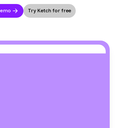
Demo
Try Ketch for free