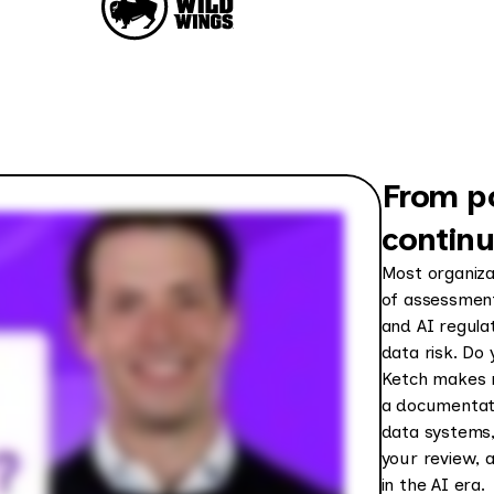
From p
contin
Most organiza
of assessment
and AI regula
data risk. Do 
Ketch makes r
a documentati
data systems, 
your review, 
in the AI era.