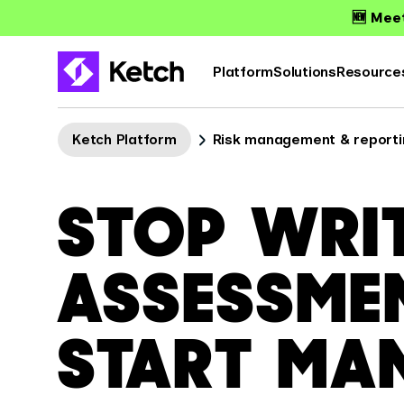
🆕 Meet
Platform
Solutions
Resource
Ketch Platform
Risk management & reporti
STOP WRI
ASSESSME
START MA