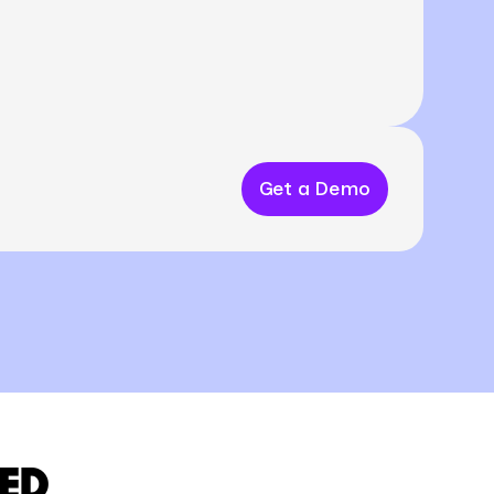
Get a Demo
ED