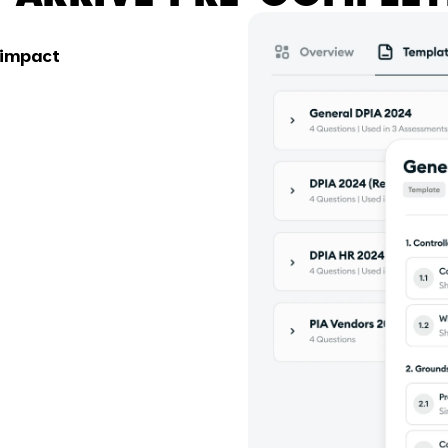
 impact