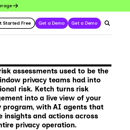
erage
t Started Free
Get a Demo
Get a Demo
 risk assessments used to be the
indow privacy teams had into
onal risk. Ketch turns risk
ment into a live view of your
y program, with AI agents that
e insights and actions across
ntire privacy operation.