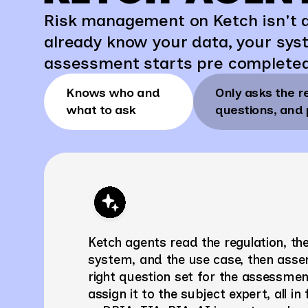
Risk management on Ketch isn't a
already know your data, your sys
assessment starts pre complete
Knows who and
Only asks the r
what to ask
questions, and 
Ketch agents read the regulation, th
system, and the use case, then asse
right question set for the assessme
assign it to the subject expert, all in