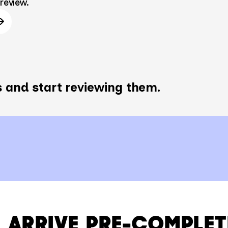
review.
 and start reviewing them.
 ARRIVE PRE-COMPLET