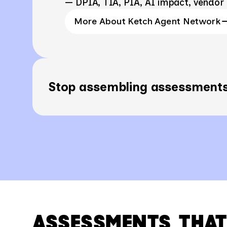
— DPIA, TIA, PIA, AI impact, vendor 
More About Ketch Agent Network
Stop assembling assessments
ASSESSMENTS THAT