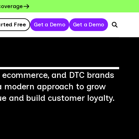
coverage
arted Free
Get a Demo
Get a Demo
l, ecommerce, and DTC brands
a modern approach to grow
e and build customer loyalty.