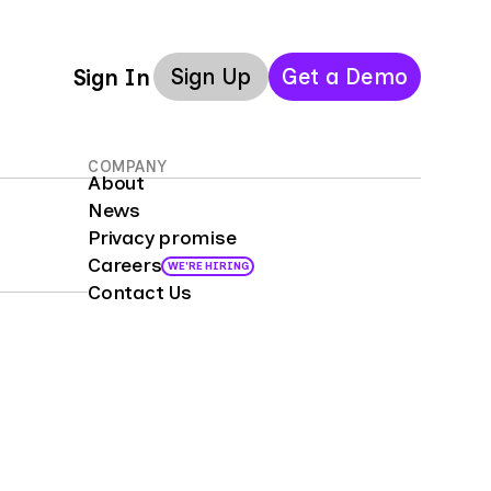
Sign Up
Get a Demo
Sign In
COMPANY
About
News
Privacy promise
Careers
WE'RE HIRING
Contact Us