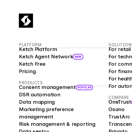
PLATFORM
SOLUTION
Ketch Platform
For reta
Ketch Agent Network
For tech
NEW
Ketch Free
For comm
Pricing
For finan
For healt
PRODUCTS
For auto
Consent management
POPULAR
DSR automation
COMPARE
Data mapping
OneTrust
Marketing preference
Osano
management
TrustArc
Risk management & reporting
Transce
Data sentry
Privado