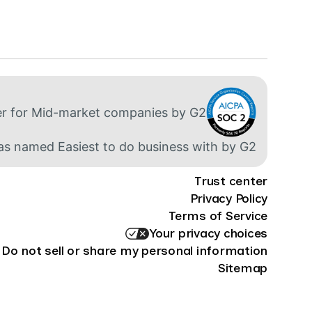
Trust center
Privacy Policy
Terms of Service
Your privacy choices
Do not sell or share my personal information
Sitemap