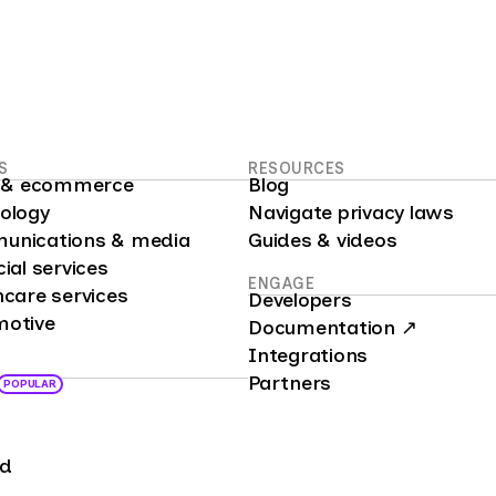
S
RESOURCES
il & ecommerce
Blog
nology
Navigate privacy laws
unications & media
Guides & videos
cial services
ENGAGE
hcare services
Developers
motive
Documentation ↗
Integrations
Partners
POPULAR
nd