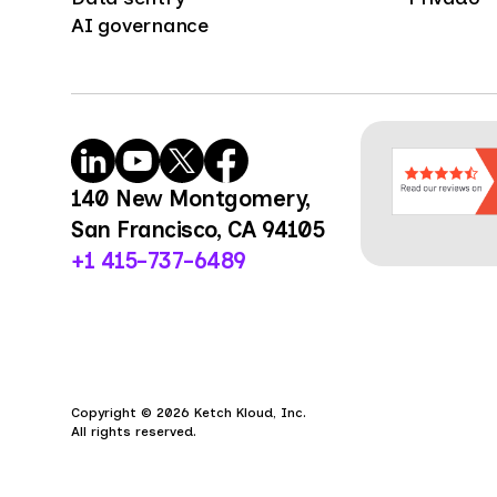
AI governance
140 New Montgomery,
San Francisco, CA 94105
+1 415-737-6489
Copyright © 2026 Ketch Kloud, Inc.
All rights reserved.