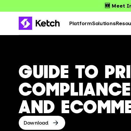
🆕 Meet Ir
Platform
Solutions
Resou
GUIDE TO PR
COMPLIANCE 
AND ECOMM
Download