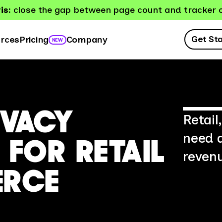
is:
close the gap between page count and tracker 
Get St
rces
Company
Pricing
NEW
IVACY
Retai
need 
FOR RETAIL
revenu
ERCE