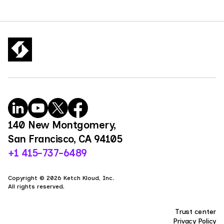
140 New Montgomery,
San Francisco, CA 94105
+1 415-737-6489
Copyright © 2026 Ketch Kloud, Inc.
All rights reserved.
Trust center
Privacy Policy