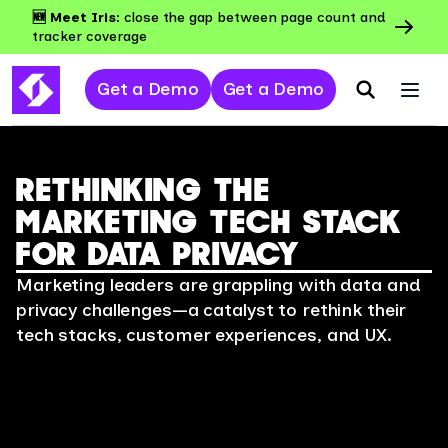
🆕 Meet Iris:
close the gap between page count and
tracker coverage
Get a Demo
Get a Demo
RETHINKING THE
MARKETING TECH STACK
FOR DATA PRIVACY
Marketing leaders are grappling with data and
privacy challenges—a catalyst to rethink their
tech stacks, customer experiences, and UX.