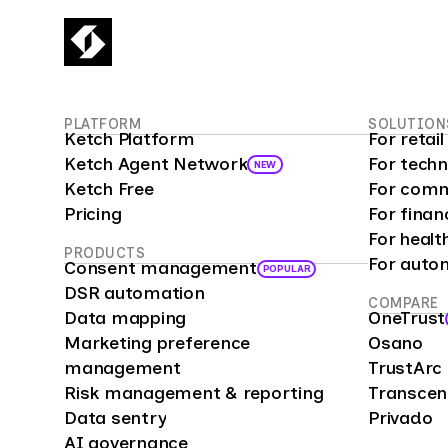
PLATFORM
SOLUTION
Ketch Platform
For reta
Ketch Agent Network
For tech
NEW
Ketch Free
For comm
Pricing
For finan
For healt
PRODUCTS
For auto
Consent management
POPULAR
DSR automation
COMPARE
Data mapping
OneTrust
Marketing preference
Osano
management
TrustArc
Risk management & reporting
Transce
Data sentry
Privado
AI governance