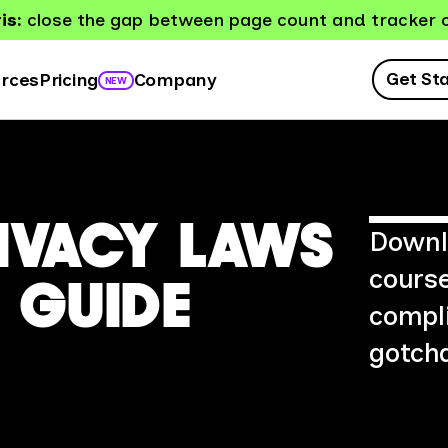
is:
close the gap between page count and tracker 
Get St
rces
Company
Pricing
NEW
RIVACY LAWS
Downlo
course
 GUIDE
compli
gotcha