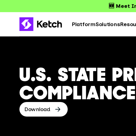
🆕 Meet Ir
Platform
Solutions
Resou
U.S. STATE P
COMPLIANCE
Download