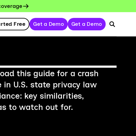
coverage
arted Free
Get a Demo
Get a Demo
ad this guide for a crash
 in U.S. state privacy law
ance: key similarities,
s to watch out for.