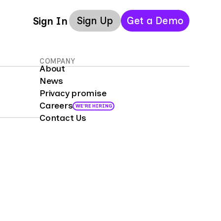
Sign Up
Get a Demo
Sign In
COMPANY
About
News
Privacy promise
Careers
WE'RE HIRING
Contact Us