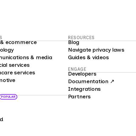
S
RESOURCES
il & ecommerce
Blog
nology
Navigate privacy laws
unications & media
Guides & videos
cial services
ENGAGE
hcare services
Developers
motive
Documentation ↗
Integrations
Partners
POPULAR
nd