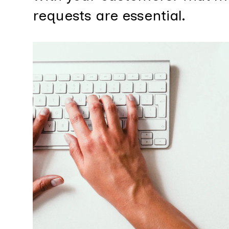
requests are essential.