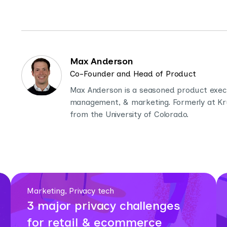
Max Anderson
Co-Founder and Head of Product
Max Anderson is a seasoned product execut
management, & marketing. Formerly at Krux
from the University of Colorado.
Marketing, Privacy tech
3 major privacy challenges
for retail & ecommerce