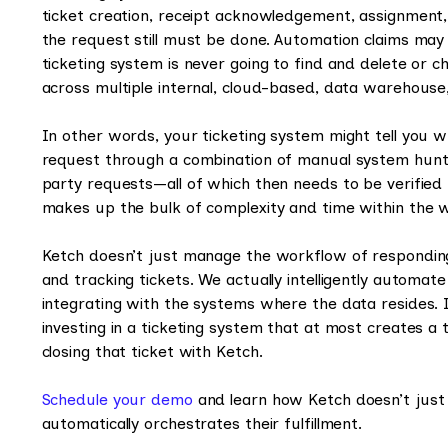
ticket creation, receipt acknowledgement, assignment, o
the request still must be done. Automation claims may giv
ticketing system is never going to find and delete or 
across multiple internal, cloud-based, data warehouse
In other words, your ticketing system might tell you wh
request through a combination of manual system hunt a
party requests—all of which then needs to be verifie
makes up the bulk of complexity and time within the wo
Ketch doesn’t just manage the workflow of respondin
and tracking tickets. We actually intelligently automate
integrating with the systems where the data resides. I
investing in a ticketing system that at most creates a
closing that ticket with Ketch.
Schedule your demo
and learn how Ketch doesn’t just
automatically orchestrates their fulfillment.