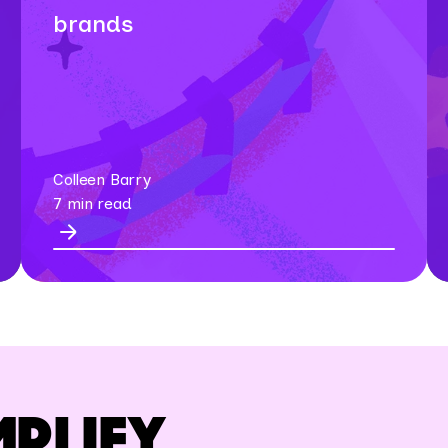
brands
Colleen Barry
7 min read
MPLIFY