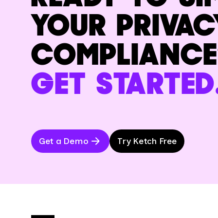
YOUR PRIVAC
COMPLIANCE
GET STARTED
Get a Demo
Try Ketch Free