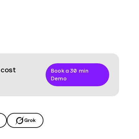
 cost
Book a 30 min
Demo
Grok