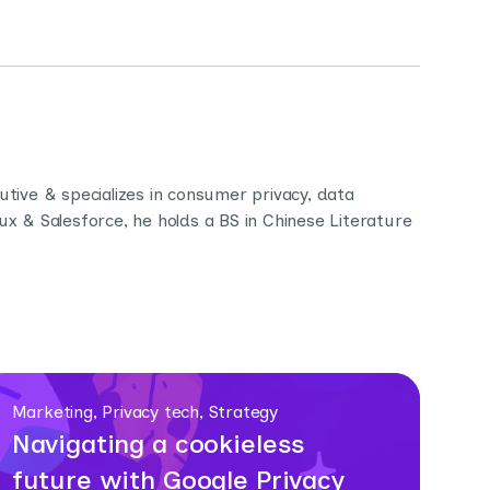
ive & specializes in consumer privacy, data
 & Salesforce, he holds a BS in Chinese Literature
Marketing, Privacy tech, Strategy
Navigating a cookieless
future with Google Privacy