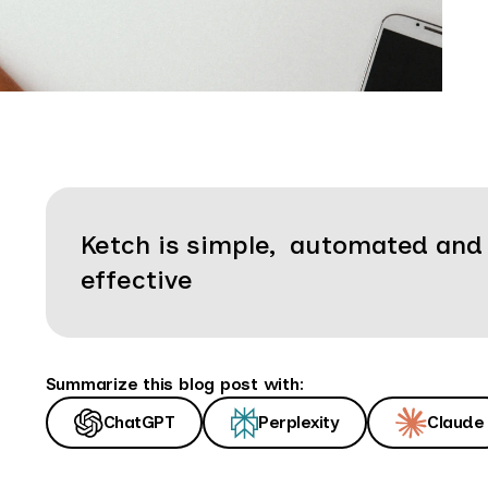
Ketch is simple, automated and
effective
Summarize this blog post with:
ChatGPT
Perplexity
Claude