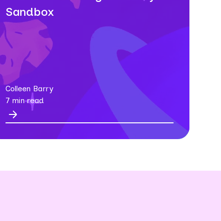
Sandbox
Colleen Barry
7 min read