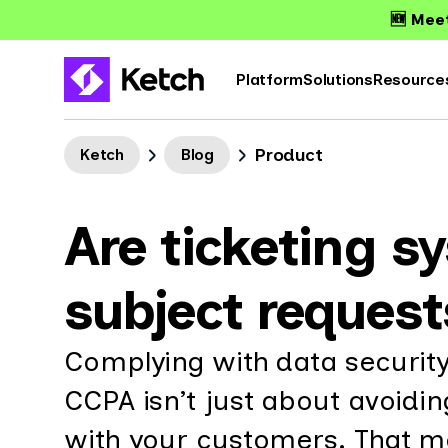
🆕 Meet
Platform
Solutions
Resource
Product
Ketch
Blog
Are ticketing s
subject request
Complying with data security
CCPA isn’t just about avoidin
with your customers. That me