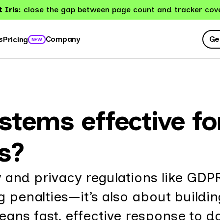
 Iris:
close the gap between page count and tracker cov
Ge
s
Company
Pricing
NEW
ystems effective f
s?
 and privacy regulations like GDP
g penalties—it’s also about buildin
ans fast, effective response to d