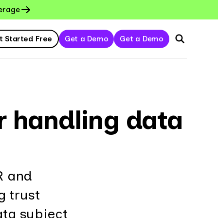
erage
t Started Free
Get a Demo
Get a Demo
or handling data
R and
g trust
ata subject