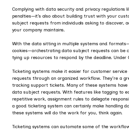
Complying with data security and privacy regulations l
penalties—it’s also about building trust with your cus
subject requests from individuals asking to discover, ac
your company maintains.
With the data sitting in multiple systems and format
cookies—orchestrating data subject requests can be c
tying up resources to respond by the deadline. Under 
Ticketing systems make it easier for customer service 
requests through an organized workflow. They’re a great
tracking support tickets. Many of these systems ha
data subject requests. With features like tagging to 
repetitive work, assignment rules to delegate responsib
a good ticketing system can certainly make handling da
these systems will do the work for you, think again.
Ticketing systems can automate some of the workflow 