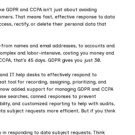
ike GDPR and CCPA isn’t just about avoiding
tomers. That means fast, effective response to data
cess, rectify, or delete their personal data that
s—from names and email addresses, to accounts and
omplex and labor-intensive, costing you money and
CCPA, that’s 45 days. GDPR gives you just 30.
and IT help desks to effectively respond to
 tool for recording, assigning, prioritizing, and
ve now added support for managing GDPR and CCPA
ease searches, canned responses to prevent
ility, and customized reporting to help with audits,
ta subject requests more efficient. But if you think
in responding to data subject requests. Think