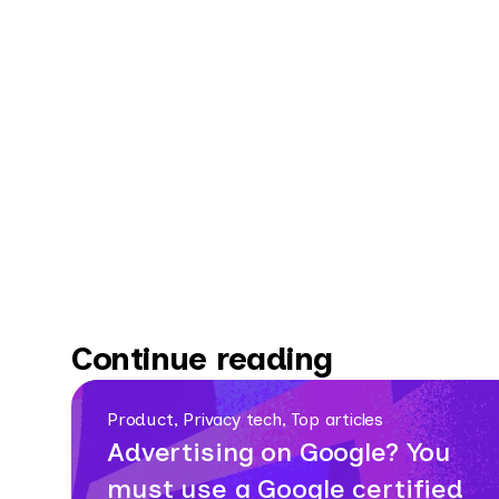
Continue reading
Product, Privacy tech, Top articles
Advertising on Google? You
must use a Google certified