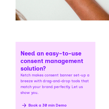
Need an easy-to-use
consent management
solution?
Ketch makes consent banner set-up a
breeze with drag-and-drop tools that
match your brand perfectly. Let us
show you.
Book a 30 min Demo