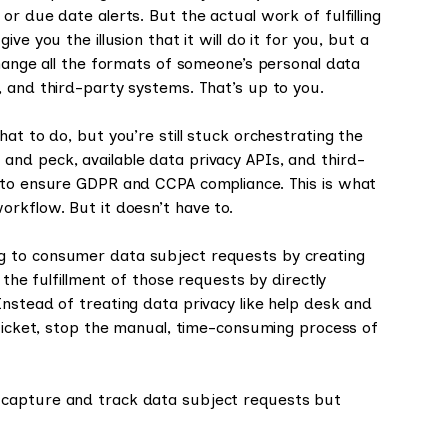
r due date alerts. But the actual work of fulfilling
e you the illusion that it will do it for you, but a
change all the formats of someone’s personal data
, and third-party systems. That’s up to you.
at to do, but you’re still stuck orchestrating the
nd peck, available data privacy APIs, and third-
d to ensure GDPR and CCPA compliance. This is what
rkflow. But it doesn’t have to.
g to consumer data subject requests by creating
 the fulfillment of those requests by directly
nstead of treating data privacy like help desk and
 ticket, stop the manual, time-consuming process of
 capture and track data subject requests but