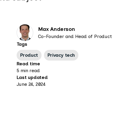
Max Anderson
Co-Founder and Head of Product
Tags
Product
Privacy tech
Read time
5 min read
Last updated
June 24, 2024