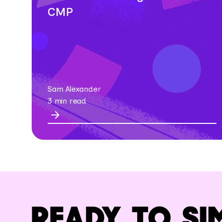
CMP
Sam Alexander
3 min read
READY TO SI