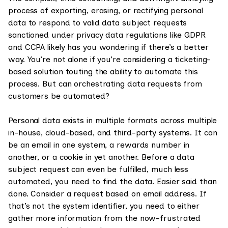
process of exporting, erasing, or rectifying personal
data to respond to valid data subject requests
sanctioned under privacy data regulations like GDPR
and CCPA likely has you wondering if there’s a better
way. You’re not alone if you’re considering a ticketing-
based solution touting the ability to automate this
process. But can orchestrating data requests from
customers be automated?
Personal data exists in multiple formats across multiple
in-house, cloud-based, and third-party systems. It can
be an email in one system, a rewards number in
another, or a cookie in yet another. Before a data
subject request can even be fulfilled, much less
automated, you need to find the data. Easier said than
done. Consider a request based on email address. If
that’s not the system identifier, you need to either
gather more information from the now-frustrated