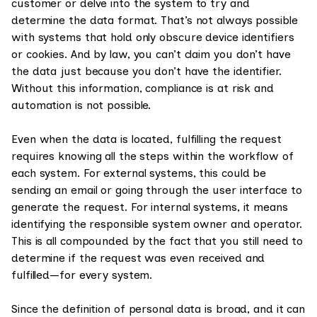
customer or delve into the system to try and
determine the data format. That’s not always possible
with systems that hold only obscure device identifiers
or cookies. And by law, you can’t claim you don’t have
the data just because you don’t have the identifier.
Without this information, compliance is at risk and
automation is not possible.
Even when the data is located, fulfilling the request
requires knowing all the steps within the workflow of
each system. For external systems, this could be
sending an email or going through the user interface to
generate the request. For internal systems, it means
identifying the responsible system owner and operator.
This is all compounded by the fact that you still need to
determine if the request was even received and
fulfilled—for every system.
Since the definition of personal data is broad, and it can