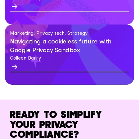
Marketing, Privacy tech, Strategy
Navigating a cookieless future with
Google Privacy Sandbox
Colleen Barry
READY TO SIMPLIFY
YOUR PRIVACY
COMPLIANCE?