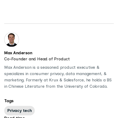
Max Anderson
Co-Founder and Head of Product
Max Anderson is a seasoned product executive &
specializes in consumer privacy, data management, &
marketing. Formerly at Krux & Salesforce, he holds a BS
in Chinese Literature from the University of Colorado.
Tags
Privacy tech