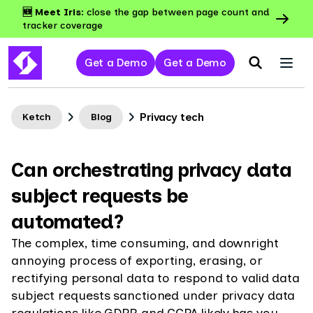
🆕 Meet Iris:
close the gap between page count and
tracker coverage
Get a Demo
Get a Demo
Privacy tech
Ketch
Blog
Can orchestrating privacy data
subject requests be
automated?
The complex, time consuming, and downright
annoying process of exporting, erasing, or
rectifying personal data to respond to valid data
subject requests sanctioned under privacy data