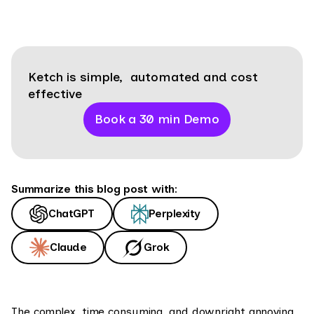
Ketch is simple, automated and cost
effective
Book a 30 min Demo
Summarize this blog post with:
ChatGPT
Perplexity
Claude
Grok
The complex, time consuming, and downright annoying