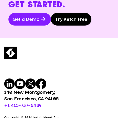
GET STARTED.
Get a Demo
Try Ketch Free
140 New Montgomery,
San Francisco, CA 94105
+1 415-737-6489
Copyright © 2026 Ketch Kloud, Inc.