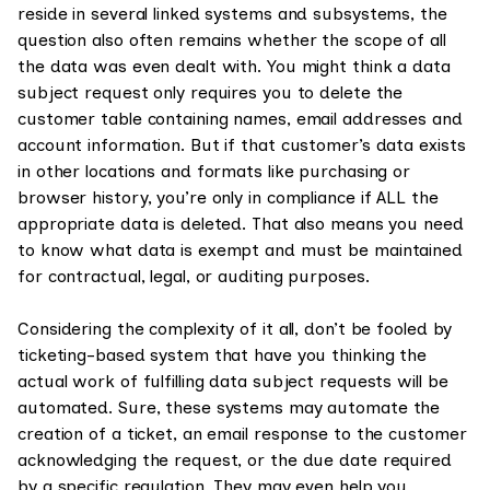
reside in several linked systems and subsystems, the
question also often remains whether the scope of all
the data was even dealt with. You might think a data
subject request only requires you to delete the
customer table containing names, email addresses and
account information. But if that customer’s data exists
in other locations and formats like purchasing or
browser history, you’re only in compliance if ALL the
appropriate data is deleted. That also means you need
to know what data is exempt and must be maintained
for contractual, legal, or auditing purposes.
Considering the complexity of it all, don’t be fooled by
ticketing-based system that have you thinking the
actual work of fulfilling data subject requests will be
automated. Sure, these systems may automate the
creation of a ticket, an email response to the customer
acknowledging the request, or the due date required
by a specific regulation. They may even help you