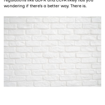
regulations like GDPR and CCPA likely has you
wondering if there’s a better way. There is.