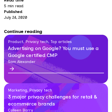
Read time
5 min read
Published
July 24, 2020
Continue reading
Product, Privacy tech, Top articles
Advertising on Google? You must use a
Google certified CMP
Sam Alexander
Marketing, Privacy tech
3 major privacy challenges for retail &
ecommerce brands
Colleen Barry