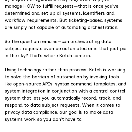
manage HOW to fulfill requests—that is once you’ve
determined and set up all systems, identifiers and
workflow requirements. But ticketing-based systems
are simply not capable of automating orchestration.
So the question remains—can orchestrating data
subject requests even be automated or is that just pie
in the sky? That’s where Ketch come in.
Using technology rather than process, Ketch is working
to solve the barriers of automation by invoking tools
like open-source APIs, syntax command templates, and
system integration in conjunction with a central control
system that lets you automatically record, track, and
respond to data subject requests. When it comes to
privacy data compliance, our goal is to make data
systems work so you don’t have to.