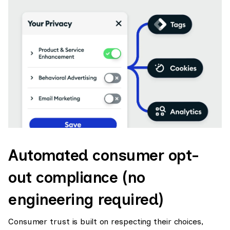
Automated consumer opt-
out compliance (no
engineering required)
Consumer trust is built on respecting their choices,