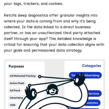
your tags, trackers, and cookies.
Ketch’s deep diagnostics offer granular insights into
where your data is coming from and why it’s being
collected. Is the data linked to a direct business
partner, or has an unauthorized third party attached
itself through your app? This detailed knowledge is
critical for ensuring that your data collection aligns with
your goals and permissioned data strategy.