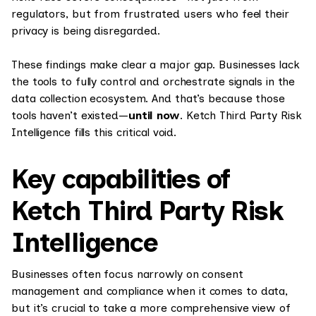
regulators, but from frustrated users who feel their
privacy is being disregarded.
These findings make clear a major gap. Businesses lack
the tools to fully control and orchestrate signals in the
data collection ecosystem. And that’s because those
tools haven’t existed—
until now
. Ketch Third Party Risk
Intelligence fills this critical void.
Key capabilities of
Ketch Third Party Risk
Intelligence
Businesses often focus narrowly on consent
management and compliance when it comes to data,
but it’s crucial to take a more comprehensive view of