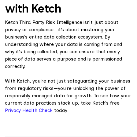
with Ketch
Ketch Third Party Risk Intelligence isn’t just about
privacy or compliance—it’s about mastering your
business’s entire data collection ecosystem. By
understanding where your data is coming from and
why it’s being collected, you can ensure that every
piece of data serves a purpose and is permissioned
correctly.
With Ketch, you’re not just safeguarding your business
from regulatory risks—you’re unlocking the power of
responsibly managed data for growth. To see how your
current data practices stack up, take Ketch’s free
Privacy Health Check
today.