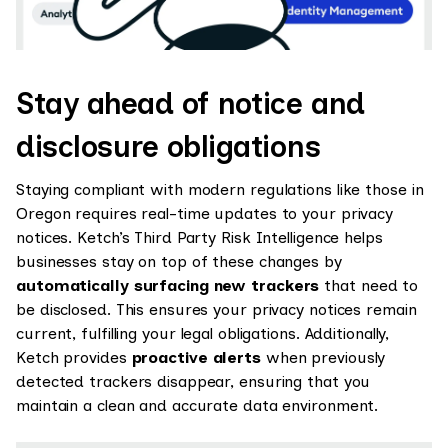
Stay ahead of notice and
disclosure obligations
Staying compliant with modern regulations like those in
Oregon requires real-time updates to your privacy
notices. Ketch’s Third Party Risk Intelligence helps
businesses stay on top of these changes by
automatically surfacing new trackers
that need to
be disclosed. This ensures your privacy notices remain
current, fulfilling your legal obligations. Additionally,
Ketch provides
proactive alerts
when previously
detected trackers disappear, ensuring that you
maintain a clean and accurate data environment.