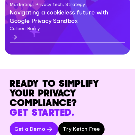
Marketing, Privacy tech, Strategy
Navigating a cookieless future with
Google Privacy Sandbox
Colleen Barry
READY TO SIMPLIFY
YOUR PRIVACY
COMPLIANCE?
GET STARTED.
Get a Demo
Try Ketch Free