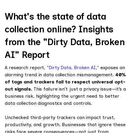
What's the state of data
collection online? Insights
from the "Dirty Data, Broken
AI" Report
A research report, "
Dirty Data, Broken AI
," exposes an
alarming trend in data collection mismanagement.
40%
of tags and trackers fail to respect universal opt-
out signals.
This failure isn’t just a privacy issue—it’s a
business risk, highlighting the urgent need to better
data collection diagnostics and controls.
Unchecked third-party trackers can impact trust,
productivity, and growth. Businesses that ignore these
risks face severe consequences—not just from