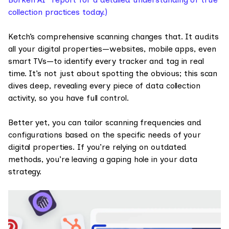
collection practices today.)
Ketch’s comprehensive scanning changes that. It audits
all your digital properties—websites, mobile apps, even
smart TVs—to identify every tracker and tag in real
time. It’s not just about spotting the obvious; this scan
dives deep, revealing every piece of data collection
activity, so you have full control.
Better yet, you can tailor scanning frequencies and
configurations based on the specific needs of your
digital properties. If you’re relying on outdated
methods, you’re leaving a gaping hole in your data
strategy.