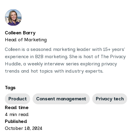
Colleen Barry
Head of Marketing
Colleen is a seasoned marketing leader with 15+ years'
experience in B2B marketing. She is host of The Privacy
Huddle, a weekly interview series exploring privacy
trends and hot topics with industry experts.
Tags
Product
Consent management
Privacy tech
Read time
4 min read
Published
October 10, 2024