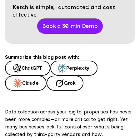
Ketch is simple, automated and cost
effective
Book a 30 min Demo
Summarize this blog post with:
ChatGPT
Perplexity
Claude
Grok
Data collection across your digital properties has never
been more complex—or more critical to get right. Yet
many businesses lack full control over what’s being
collected by third-party vendors and how.