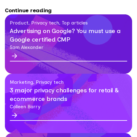
Continue reading
Product, Privacy tech, Top articles
Advertising on Google? You must use a
Google certified CMP
Sam Alexander
Marketing, Privacy tech
3 major privacy challenges for retail &
ecommerce brands
Colleen Barry