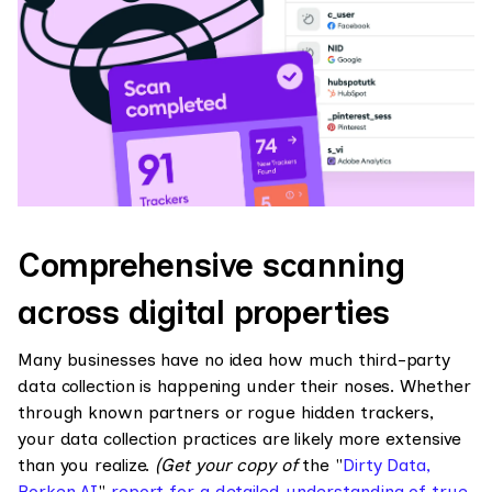
Comprehensive scanning
across digital properties
Many businesses have no idea how much third-party
data collection is happening under their noses. Whether
through known partners or rogue hidden trackers,
your data collection practices are likely more extensive
than you realize.
(Get your copy of
the "
Dirty Data,
Borken AI
"
report for a detailed understanding of true