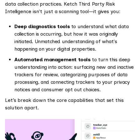
data collection practices. Ketch Third Party Risk
Intelligence isn't just a scanning tool—it gives you:
Deep diagnostics tools
to understand what data
collection is occurring, but how it was originally
initiated. Unmatched understanding of what's
happening on your digital properties.
Automated management tools
to turn this deep
understanding into action: surfacing new and inactive
trackers for review, categorizing purposes of data
processing, and connecting trackers to your privacy
notices and consumer opt out choices.
Let’s break down the core capabilities that set this
solution apart.