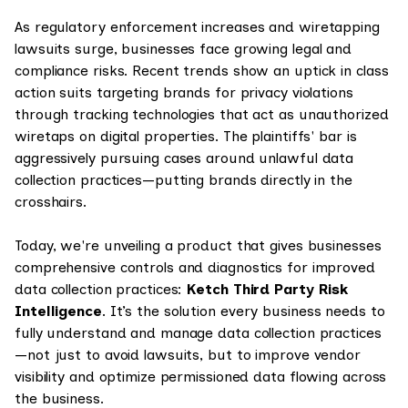
As regulatory enforcement increases and wiretapping
lawsuits surge, businesses face growing legal and
compliance risks. Recent trends show an uptick in class
action suits targeting brands for privacy violations
through tracking technologies that act as unauthorized
wiretaps on digital properties. The plaintiffs' bar is
aggressively pursuing cases around unlawful data
collection practices—putting brands directly in the
crosshairs.
Today, we're unveiling a product that gives businesses
comprehensive controls and diagnostics for improved
data collection practices:
Ketch Third Party Risk
Intelligence
. It’s the solution every business needs to
fully understand and manage data collection practices
—not just to avoid lawsuits, but to improve vendor
visibility and optimize permissioned data flowing across
the business.