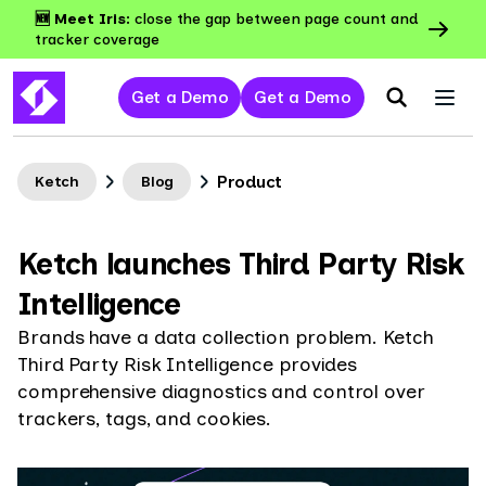
🆕 Meet Iris:
close the gap between page count and
tracker coverage
Get a Demo
Get a Demo
Product
Ketch
Blog
Ketch launches Third Party Risk
Intelligence
Brands have a data collection problem. Ketch
Third Party Risk Intelligence provides
comprehensive diagnostics and control over
trackers, tags, and cookies.