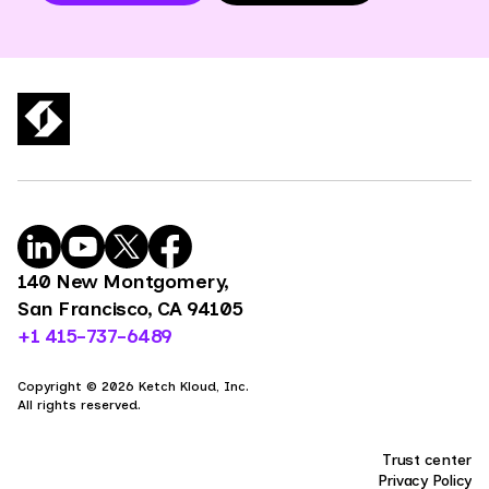
140 New Montgomery,
San Francisco, CA 94105
+1 415-737-6489
Copyright © 2026 Ketch Kloud, Inc.
All rights reserved.
Trust center
Privacy Policy