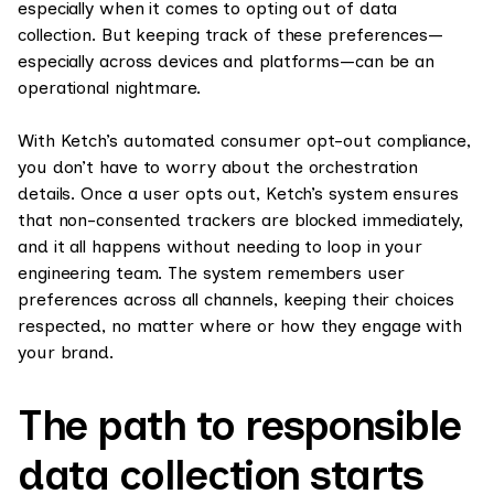
especially when it comes to opting out of data
collection. But keeping track of these preferences—
especially across devices and platforms—can be an
operational nightmare.
With Ketch’s automated consumer opt-out compliance,
you don’t have to worry about the orchestration
details. Once a user opts out, Ketch’s system ensures
that non-consented trackers are blocked immediately,
and it all happens without needing to loop in your
engineering team. The system remembers user
preferences across all channels, keeping their choices
respected, no matter where or how they engage with
your brand.
The path to responsible
data collection starts