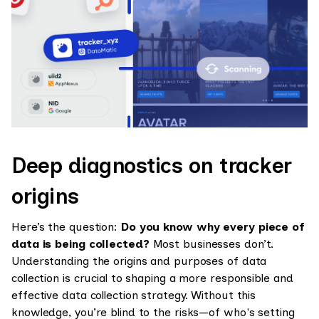
Deep diagnostics on tracker
origins
Here’s the question:
Do you know why every piece of
data is being collected?
Most businesses don’t.
Understanding the origins and purposes of data
collection is crucial to shaping a more responsible and
effective data collection strategy. Without this
knowledge, you’re blind to the risks—of who's setting