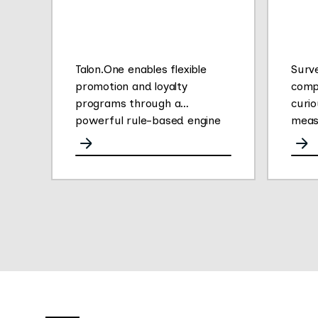
Talon.One enables flexible
Surv
promotion and loyalty
comp
programs through a
curio
powerful rule-based engine
meas
for any channel.
opini
They
gath
easy 
their
Thei
plat
conve
deliv
empl
insig