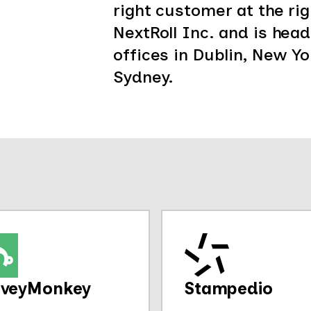
right customer at the righ
NextRoll Inc. and is hea
offices in Dublin, New Yor
Sydney.
rveyMonkey
Stampedio