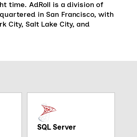
t time. AdRoll is a division of
dquartered in San Francisco, with
k City, Salt Lake City, and
SQL Server