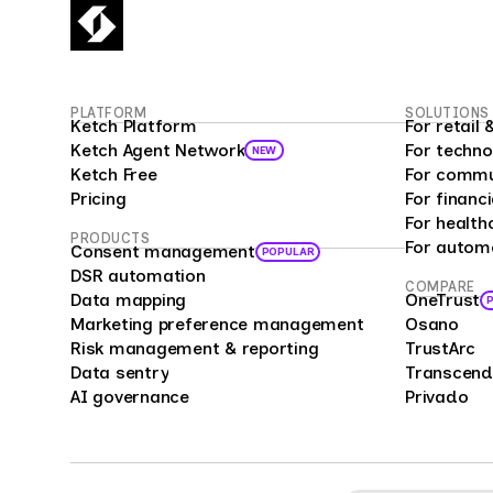
empl
fueli
16 mi
Surv
PLATFORM
SOLUTIONS
custo
Ketch Platform
For retai
as a 
Ketch Agent Network
For techno
NEW
prog
Ketch Free
For commu
analy
Pricing
For financi
bias 
For health
PRODUCTS
For autom
repre
Consent management
POPULAR
offer
DSR automation
COMPARE
Data mapping
OneTrust
enter
Marketing preference management
Osano
compa
Risk management & reporting
TrustArc
cust
Data sentry
Transcend
feedb
AI governance
Privado
cons
mark
mana
Surve