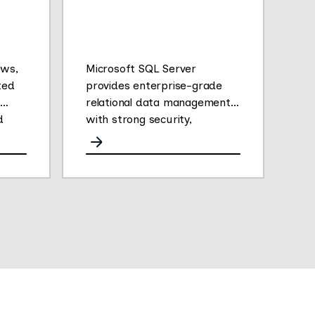
ews,
Microsoft SQL Server
ted
provides enterprise-grade
relational data management
d
with strong security,
analytics, and performance.