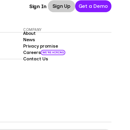
Sign Up
Get a Demo
Sign In
COMPANY
About
News
Privacy promise
Careers
WE'RE HIRING
Contact Us