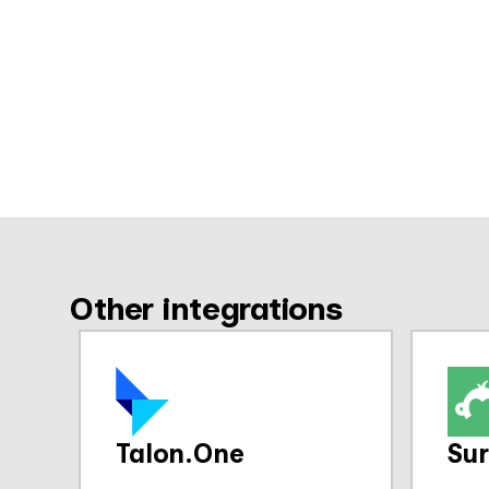
Other integrations
Talon.One
Su