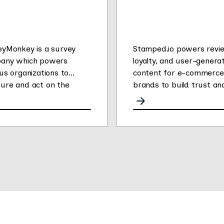
eyMonkey is a survey
Stamped.io powers revi
any which powers
loyalty, and user-genera
us organizations to
content for e-commerce
ure and act on the
brands to build trust an
ons that drive success.
drive conversions.
 changed the way people
er feedback by making it
for anyone to create
 own online surveys.
r People Powered Data
form enables
rsations at scale to
er impactful customer,
oyee and market
hts. The company’s 750+