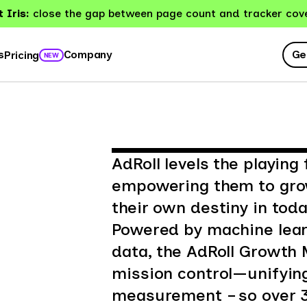
 Iris:
close the gap between page count and tracker cov
Ge
s
Company
Pricing
NEW
AdRoll levels the playing
empowering them to grow
their own destiny in tod
Powered by machine lear
data, the AdRoll Growth 
mission control—unifying
measurement – so over 3