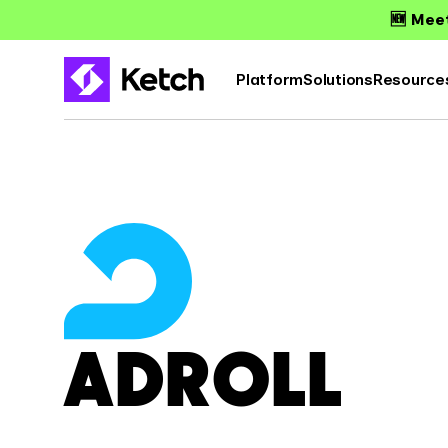
🆕 Meet
Platform
Solutions
Resource
ADROLL