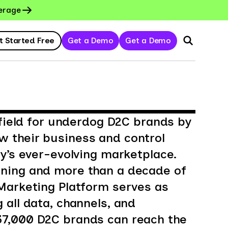
erage
t Started Free
Get a Demo
Get a Demo
 field for underdog D2C brands by
 their business and control
ay’s ever-evolving marketplace.
ning and more than a decade of
Marketing Platform serves as
 all data, channels, and
7,000 D2C brands can reach the