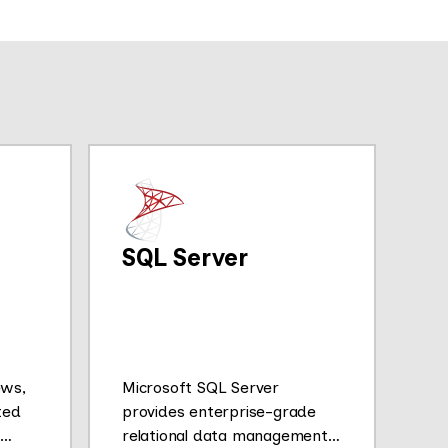
SQL Server
ews,
Microsoft SQL Server
ted
provides enterprise-grade
relational data management