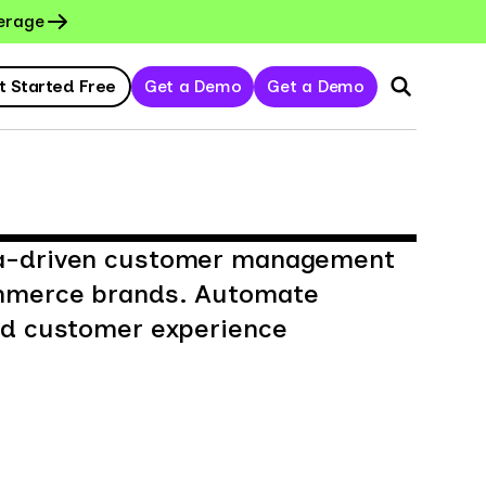
erage
t Started Free
Get a Demo
Get a Demo
ta-driven customer management
ommerce brands. Automate
and customer experience