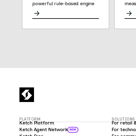
powerful rule-based engine
meas
for any channel.
opini
They
gath
easy 
their
Thei
plat
conve
deliv
empl
insig
empl
fueli
16 mi
Surv
PLATFORM
SOLUTIONS
custo
Ketch Platform
For retai
as a 
Ketch Agent Network
For techno
NEW
prog