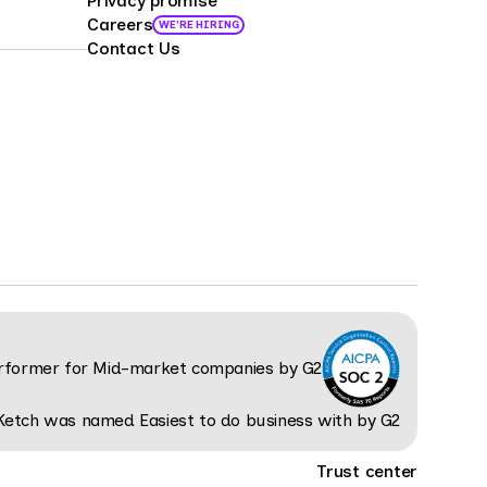
Privacy promise
Careers
WE'RE HIRING
Contact Us
Trust center