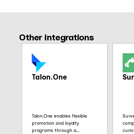
Other integrations
Talon.One
Su
Talon.One enables flexible
Surv
promotion and loyalty
comp
programs through a
curio