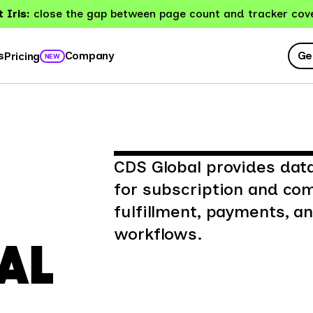
 Iris:
close the gap between page count and tracker cov
Ge
s
Company
Pricing
NEW
CDS Global provides da
for subscription and c
fulfillment, payments, 
workflows.
AL