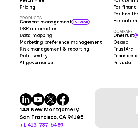
Ketch Free
For commu
analy
Pricing
For financi
bias 
For health
PRODUCTS
For autom
repre
Consent management
POPULAR
offer
DSR automation
COMPARE
Data mapping
OneTrust
enter
Marketing preference management
Osano
compa
Risk management & reporting
TrustArc
cust
Data sentry
Transcend
feedb
AI governance
Privado
cons
mark
mana
Surve
power
organ
140 New Montgomery,
benc
San Francisco, CA 94105
opini
+1 415-737-6489