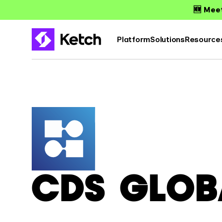
🆕 Meet
Platform
Solutions
Resource
CDS GLOB