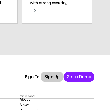
d
with strong security,
analytics, and performance.
Sign Up
Get a Demo
Sign In
COMPANY
About
News