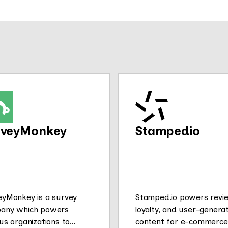
rveyMonkey
Stampedio
eyMonkey is a survey
Stamped.io powers revi
any which powers
loyalty, and user-genera
us organizations to
content for e-commerce