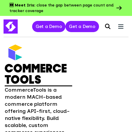
🆕 Meet Iris:
close the gap between page count and
tracker coverage
Get a Demo
Get a Demo
COMMERCE
TOOLS
CommerceTools is a
modern MACH-based
commerce platform
offering API-first, cloud-
native flexibility. Build
scalable, custom