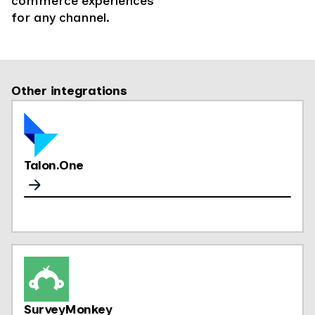
commerce experiences
for any channel.
Other integrations
Talon.One
SurveyMonkey