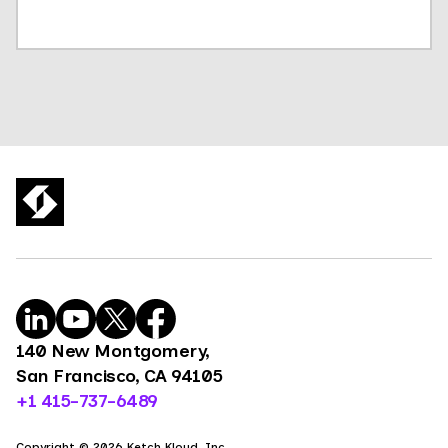
140 New Montgomery,
San Francisco, CA 94105
+1 415-737-6489
Copyright © 2026 Ketch Kloud, Inc.