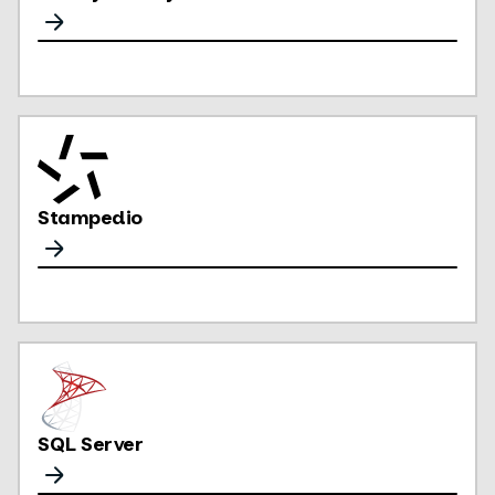
Stampedio
SQL Server