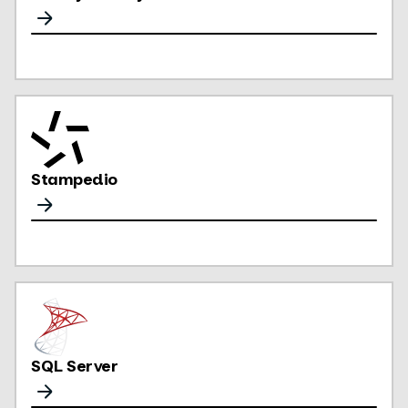
Stampedio
SQL Server