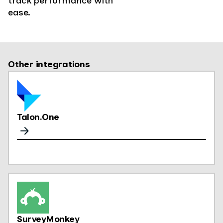
track performance with
ease.
Other integrations
Talon.One
SurveyMonkey