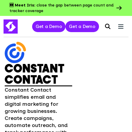
🆕 Meet Iris:
close the gap between page count and
tracker coverage
Get a Demo
Get a Demo
CONSTANT
CONTACT
Constant Contact
simplifies email and
digital marketing for
growing businesses.
Create campaigns,
automate outreach, and