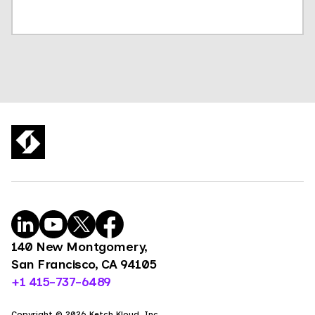
140 New Montgomery,
San Francisco, CA 94105
+1 415-737-6489
Copyright © 2026 Ketch Kloud, Inc.