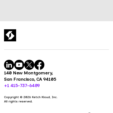
140 New Montgomery,
San Francisco, CA 94105
+1 415-737-6489
Copyright © 2026 Ketch Kloud, Inc.
All rights reserved.