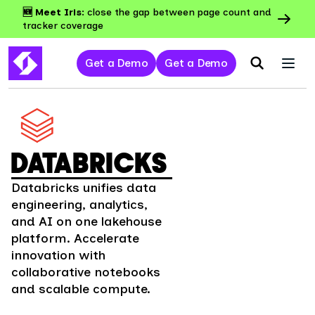
🆕 Meet Iris:
close the gap between page count and
tracker coverage
Get a Demo
Get a Demo
DATABRICKS
Databricks unifies data
engineering, analytics,
and AI on one lakehouse
platform. Accelerate
innovation with
collaborative notebooks
and scalable compute.