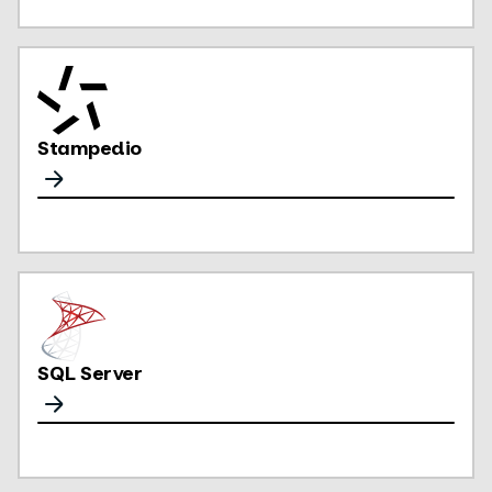
Stampedio
SQL Server