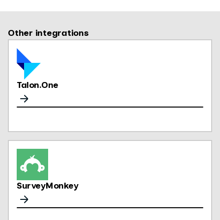
Other integrations
Talon.One
SurveyMonkey